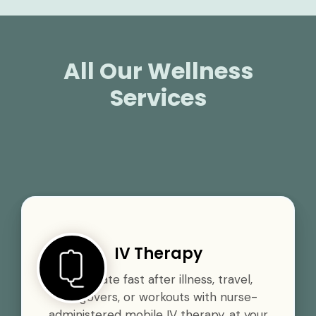
All Our Wellness
Services
IV Therapy
Rehydrate fast after illness, travel,
hangovers, or workouts with nurse-
administered mobile IV therapy, at your