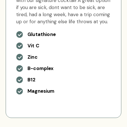
with our signature cocktail! A great option
if you are sick, dont want to be sick, are
tired, had a long week, have a trip coming
up or for anything else life throws at you.
Glutathione
Vit C
Zinc
B-complex
B12
Magnesium