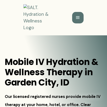
Mobile IV Hydration &
Wellness Therapy in
Garden City, ID
Our licensed registered nurses provide mobile IV
therapy at your home, hotel, or office. Clear