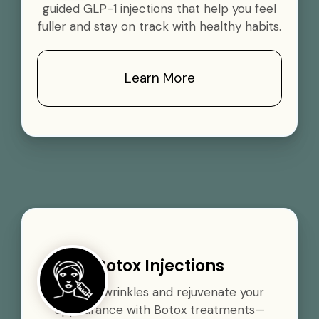
guided GLP-1 injections that help you feel
fuller and stay on track with healthy habits.
Learn More
Botox Injections
Smooth wrinkles and rejuvenate your
appearance with Botox treatments—