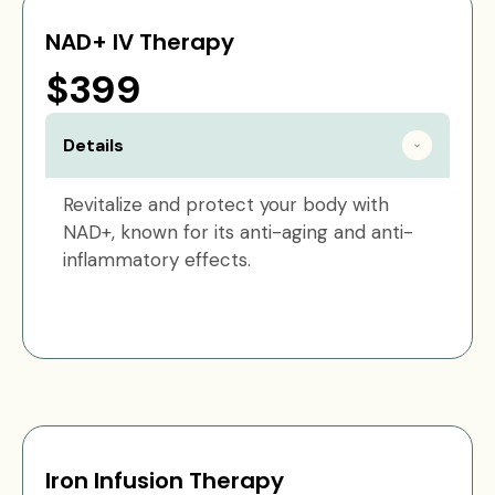
NAD+ IV Therapy
$399
Details
Revitalize and protect your body with
NAD+, known for its anti-aging and anti-
inflammatory effects.
Iron Infusion Therapy