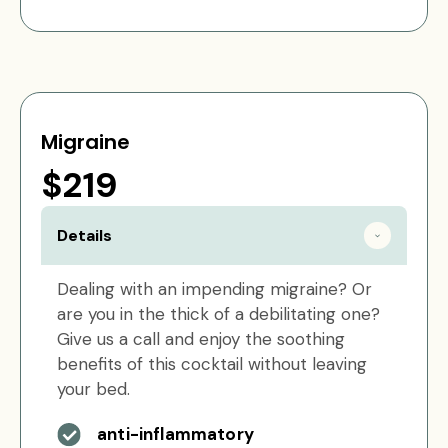
Migraine
$219
Details
Dealing with an impending migraine? Or
are you in the thick of a debilitating one?
Give us a call and enjoy the soothing
benefits of this cocktail without leaving
your bed.
anti-inflammatory