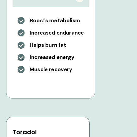
Boosts metabolism
Increased endurance
Helps burn fat
Increased energy
Muscle recovery
Toradol