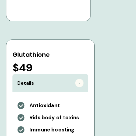
Glutathione
$49
Details
Antioxidant
Rids body of toxins
Immune boosting