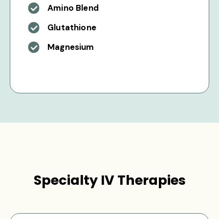
Amino Blend
Glutathione
Magnesium
Specialty IV Therapies