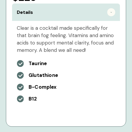
Details
Clear is a cocktail made specifically for
that brain fog feeling. Vitamins and amino
acids to support mental clarity, focus and
memory. A blend we all need!
Taurine
Glutathione
B-Complex
B12