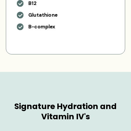
B12
Glutathione
B-complex
Signature Hydration and
Vitamin IV's