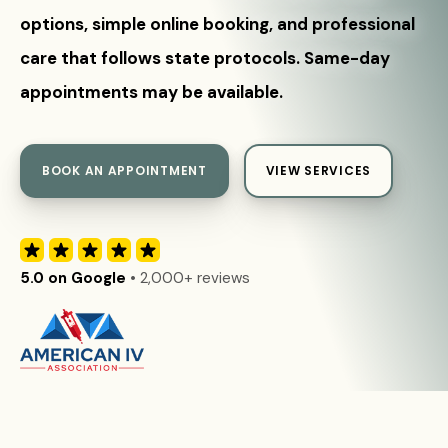
options, simple online booking, and professional
care that follows state protocols. Same-day
appointments may be available.
BOOK AN APPOINTMENT
VIEW SERVICES
5.0 on Google
• 2,000+ reviews