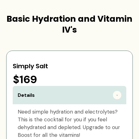
Basic Hydration and Vitamin
IV's
Simply Salt
$169
Details
Need simple hydration and electrolytes?
This is the cocktail for you if you feel
dehydrated and depleted. Upgrade to our
Boost for all the vitamins!