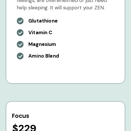
feelings, are overwhelmed or just need
help sleeping. It will support your ZEN.
Glutathione
Vitamin C
Magnesium
Amino Blend
Focus
$229