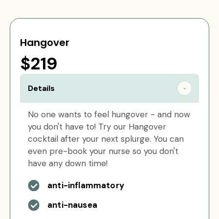
Hangover
$219
Details
No one wants to feel hungover - and now
you don't have to! Try our Hangover
cocktail after your next splurge. You can
even pre-book your nurse so you don't
have any down time!
anti-inflammatory
anti-nausea