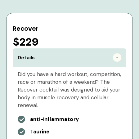
Recover
$229
Details
Did you have a hard workout, competition,
race or marathon of a weekend? The
Recover cocktail was designed to aid your
body in muscle recovery and cellular
renewal.
anti-inflammatory
Taurine