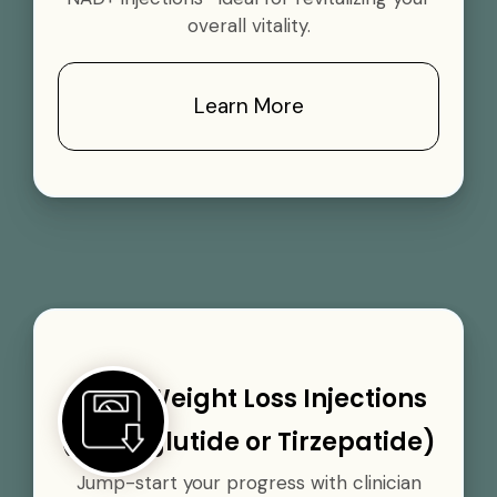
overall vitality.
Learn More
GLP-1 Weight Loss Injections
(Semaglutide or Tirzepatide)
Jump-start your progress with clinician