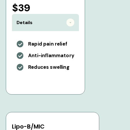
$39
Details
Rapid pain relief
Anti-inflammatory
Reduces swelling
Lipo-B/MIC