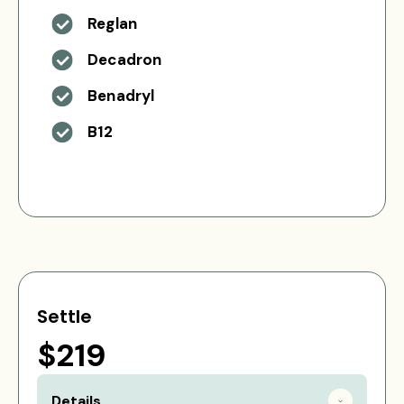
Reglan
Decadron
Benadryl
B12
Settle
$219
Details