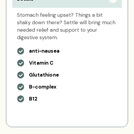
Stomach feeling upset? Things a bit
shaky down there? Settle will bring much
needed relief and support to your
digestive system.
anti-nausea
Vitamin C
Glutathione
B-complex
B12