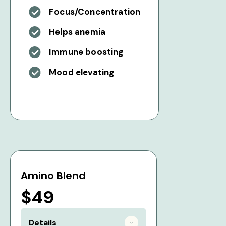
Focus/Concentration
Helps anemia
Immune boosting
Mood elevating
Amino Blend
$49
Details