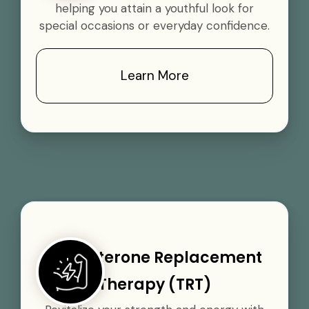
helping you attain a youthful look for
special occasions or everyday confidence.
Learn More
Testosterone Replacement
Therapy (TRT)