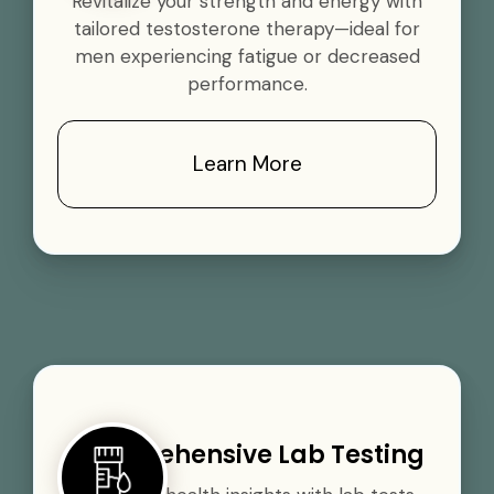
Revitalize your strength and energy with
tailored testosterone therapy—ideal for
men experiencing fatigue or decreased
performance.
Learn More
Comprehensive Lab Testing