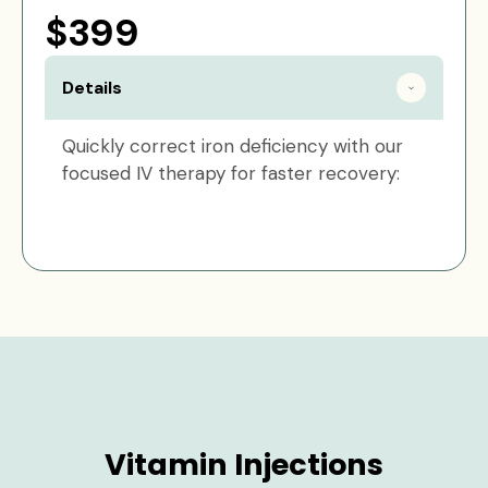
$399
Details
Quickly correct iron deficiency with our
focused IV therapy for faster recovery:
Vitamin Injections