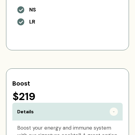
NS
LR
Boost
$219
Details
Boost your energy and immune system