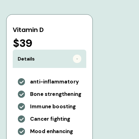
Vitamin D
$39
Details
anti-inflammatory
Bone strengthening
Immune boosting
Cancer fighting
Mood enhancing