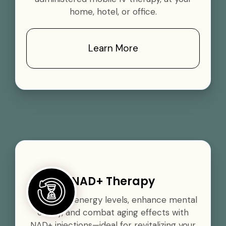
home, hotel, or office.
Learn More
NAD+ Therapy
Boost your energy levels, enhance mental
clarity, and combat aging effects with
NAD+ injections—ideal for revitalizing your