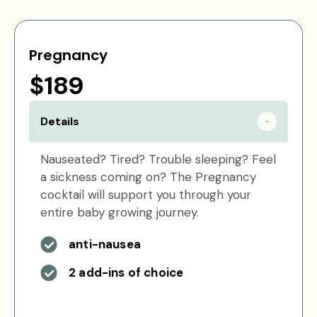
Pregnancy
$189
Details
Nauseated? Tired? Trouble sleeping? Feel
a sickness coming on? The Pregnancy
cocktail will support you through your
entire baby growing journey.
anti-nausea
2 add-ins of choice