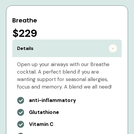
Breathe
$229
Details
Open up your airways with our Breathe
cocktail. A perfect blend if you are
wanting support for seasonal allergies,
focus and memory. A blend we all need!
anti-inflammatory
Glutathione
Vitamin C