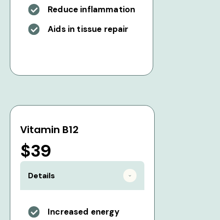
Reduce inflammation
Aids in tissue repair
Vitamin B12
$39
Details
Increased energy