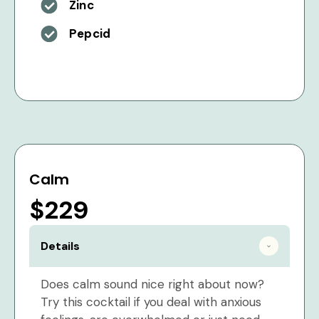
Zinc
Pepcid
Calm
$229
Details
Does calm sound nice right about now?
Try this cocktail if you deal with anxious