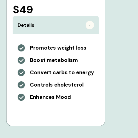
$49
Details
Promotes weight loss
Boost metabolism
Convert carbs to energy
Controls cholesterol
Enhances Mood