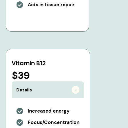
Aids in tissue repair
Vitamin B12
$39
Details
Increased energy
Focus/Concentration