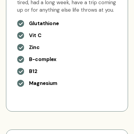
tired, had a long week, have a trip coming
up or for anything else life throws at you.
Glutathione
Vit C
Zinc
B-complex
B12
Magnesium