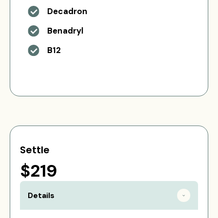
Decadron
Benadryl
B12
Settle
$219
Details