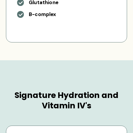
Glutathione
B-complex
Signature Hydration and
Vitamin IV's