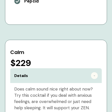
Pepcid
Calm
$229
Details
Does calm sound nice right about now?
Try this cocktail if you deal with anxious
feelings, are overwhelmed or just need
help sleeping. It will support your ZEN.