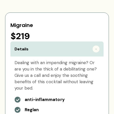
Migraine
$219
Details
Dealing with an impending migraine? Or
are you in the thick of a debilitating one?
Give us a call and enjoy the soothing
benefits of this cocktail without leaving
your bed.
anti-inflammatory
Reglan