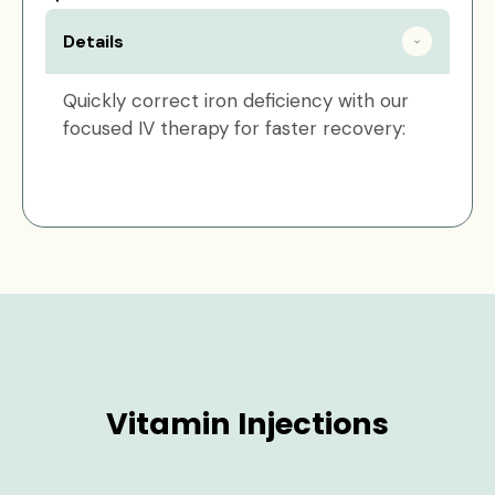
Details
Quickly correct iron deficiency with our
focused IV therapy for faster recovery:
Vitamin Injections