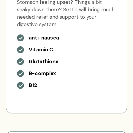
Stomach feeling upset? Things a bit
shaky down there? Settle will bring much
needed relief and support to your
digestive system.
anti-nausea
Vitamin C
Glutathione
B-complex
B12