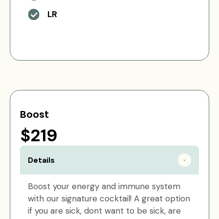
LR
Boost
$219
Details
Boost your energy and immune system
with our signature cocktail! A great option
if you are sick, dont want to be sick, are