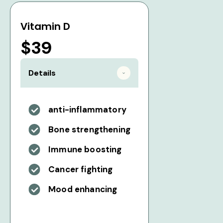
Vitamin D
$39
Details
anti-inflammatory
Bone strengthening
Immune boosting
Cancer fighting
Mood enhancing