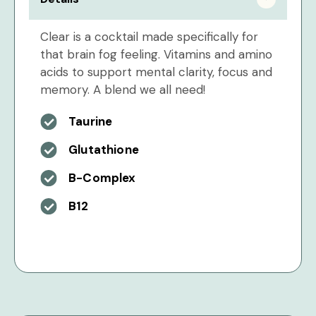
Clear is a cocktail made specifically for
that brain fog feeling. Vitamins and amino
acids to support mental clarity, focus and
memory. A blend we all need!
Taurine
Glutathione
B-Complex
B12