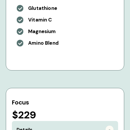
Glutathione
Vitamin C
Magnesium
Amino Blend
Focus
$229
Details