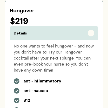
Hangover
$219
Details
No one wants to feel hungover - and now
you don't have to! Try our Hangover
cocktail after your next splurge. You can
even pre-book your nurse so you don't
have any down time!
anti-inflammatory
anti-nausea
B12