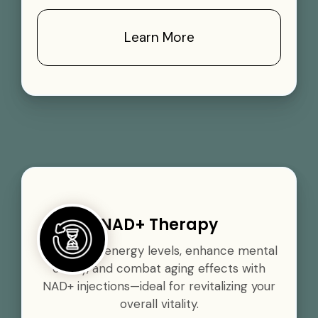
Learn More
NAD+ Therapy
Boost your energy levels, enhance mental
clarity, and combat aging effects with
NAD+ injections—ideal for revitalizing your
overall vitality.