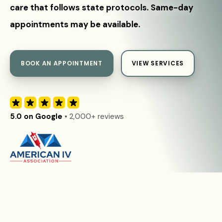
care that follows state protocols. Same-day
appointments may be available.
BOOK AN APPOINTMENT
VIEW SERVICES
5.0 on Google
• 2,000+ reviews