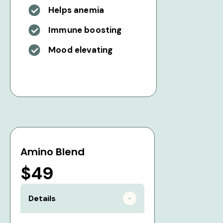
Helps anemia
Immune boosting
Mood elevating
Amino Blend
$49
Details