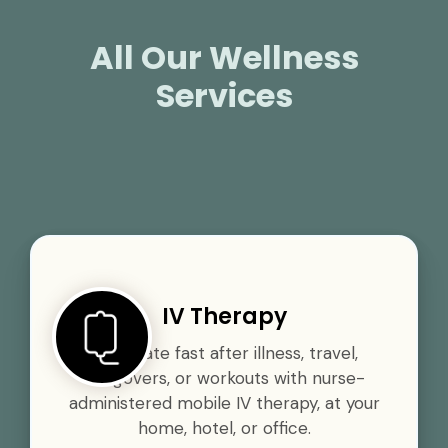
All Our Wellness
Services
IV Therapy
Rehydrate fast after illness, travel,
hangovers, or workouts with nurse-
administered mobile IV therapy, at your
home, hotel, or office.