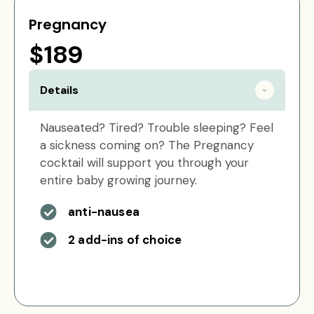
Pregnancy
$189
Details
Nauseated? Tired? Trouble sleeping? Feel
a sickness coming on? The Pregnancy
cocktail will support you through your
entire baby growing journey.
anti-nausea
2 add-ins of choice