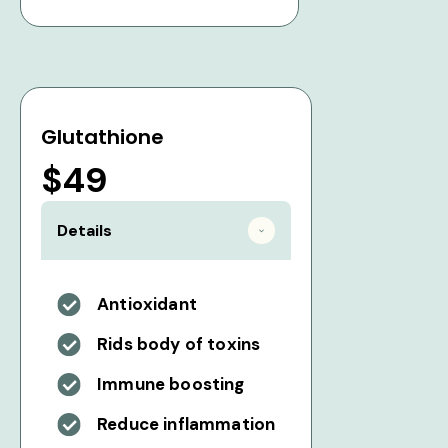
Glutathione
$49
Details
Antioxidant
Rids body of toxins
Immune boosting
Reduce inflammation