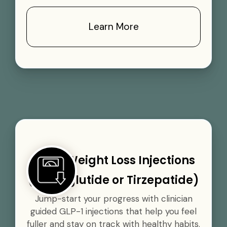
Learn More
GLP-1 Weight Loss Injections
(Semaglutide or Tirzepatide)
Jump-start your progress with clinician
guided GLP-1 injections that help you feel
fuller and stay on track with healthy habits.