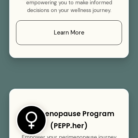
empowering you to make informed
decisions on your wellness journey.
Learn More
Perimenopause Program
(PEPP.her)
Empower your perimenopause journey