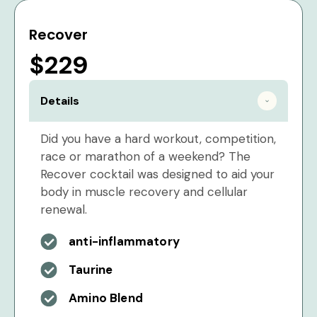
Recover
$229
Details
Did you have a hard workout, competition,
race or marathon of a weekend? The
Recover cocktail was designed to aid your
body in muscle recovery and cellular
renewal.
anti-inflammatory
Taurine
Amino Blend