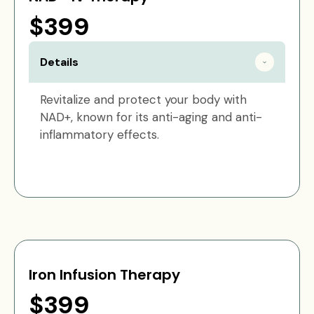
$399
Details
Revitalize and protect your body with
NAD+, known for its anti-aging and anti-
inflammatory effects.
Iron Infusion Therapy
$399