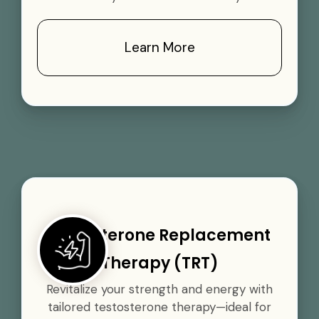
Learn More
Testosterone Replacement
Therapy (TRT)
Revitalize your strength and energy with
tailored testosterone therapy—ideal for