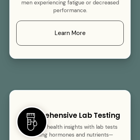
men experiencing fatigue or decreased
performance.
Learn More
Comprehensive Lab Testing
Gain vital health insights with lab tests
tracking hormones and nutrients—