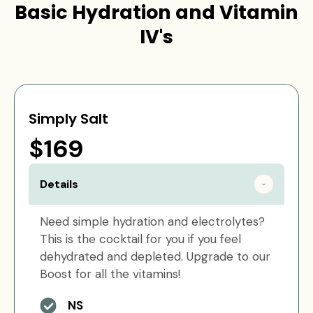
Basic Hydration and Vitamin
IV's
Simply Salt
$169
Details
Need simple hydration and electrolytes?
This is the cocktail for you if you feel
dehydrated and depleted. Upgrade to our
Boost for all the vitamins!
NS