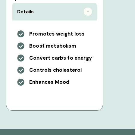
Details
Promotes weight loss
Boost metabolism
Convert carbs to energy
Controls cholesterol
Enhances Mood