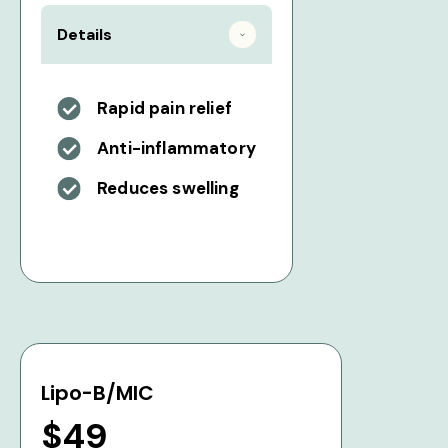
Details
Rapid pain relief
Anti-inflammatory
Reduces swelling
Lipo-B/MIC
$49