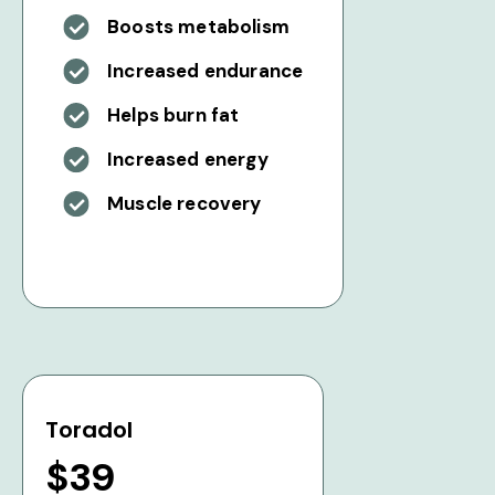
Boosts metabolism
Increased endurance
Helps burn fat
Increased energy
Muscle recovery
Toradol
$39