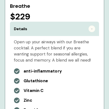
Breathe
$229
Details
Open up your airways with our Breathe
cocktail. A perfect blend if you are
wanting support for seasonal allergies,
focus and memory. A blend we all need!
anti-inflammatory
Glutathione
Vitamin C
Zinc