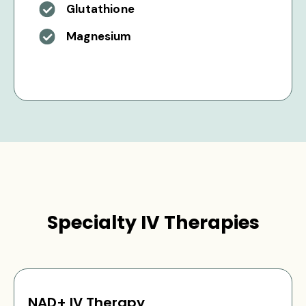
Glutathione
Magnesium
Specialty IV Therapies
NAD+ IV Therapy