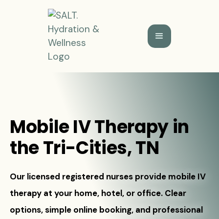
Mobile IV Therapy in
the Tri-Cities, TN
Our licensed registered nurses provide mobile IV
therapy at your home, hotel, or office. Clear
options, simple online booking, and professional