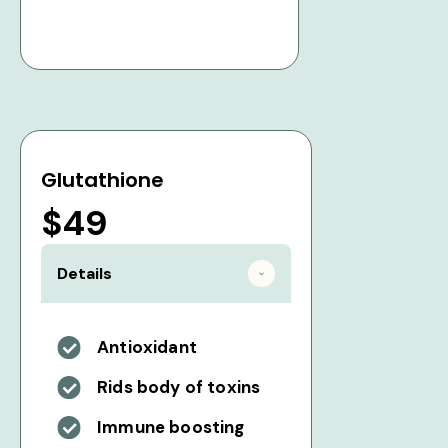
Glutathione
$49
Details
Antioxidant
Rids body of toxins
Immune boosting