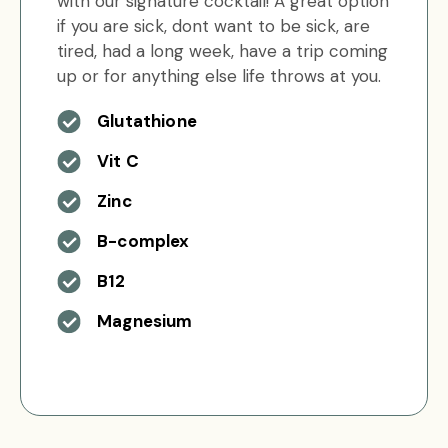
with our signature cocktail! A great option
if you are sick, dont want to be sick, are
tired, had a long week, have a trip coming
up or for anything else life throws at you.
Glutathione
Vit C
Zinc
B-complex
B12
Magnesium