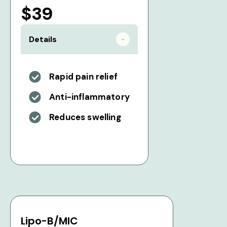
$39
Details
Rapid pain relief
Anti-inflammatory
Reduces swelling
Lipo-B/MIC