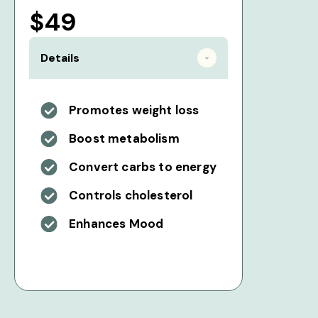
$49
Details
Promotes weight loss
Boost metabolism
Convert carbs to energy
Controls cholesterol
Enhances Mood