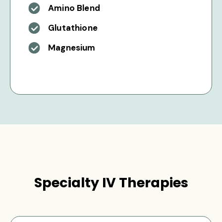
Amino Blend
Glutathione
Magnesium
Specialty IV Therapies