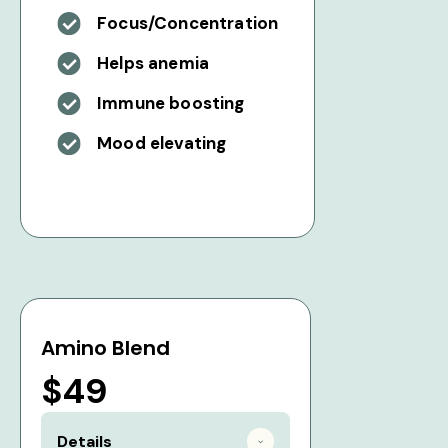
Focus/Concentration
Helps anemia
Immune boosting
Mood elevating
Amino Blend
$49
Details