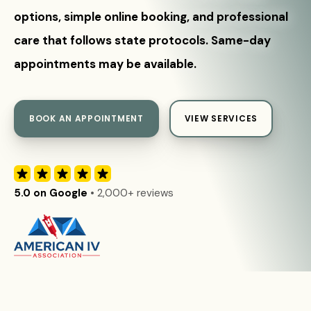
options, simple online booking, and professional
care that follows state protocols. Same-day
appointments may be available.
BOOK AN APPOINTMENT
VIEW SERVICES
5.0 on Google
• 2,000+ reviews