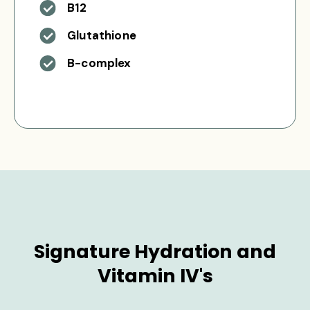
B12
Glutathione
B-complex
Signature Hydration and
Vitamin IV's