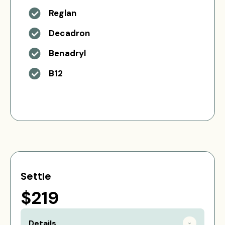
Reglan
Decadron
Benadryl
B12
Settle
$219
Details