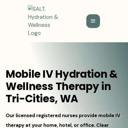
Mobile IV Hydration &
Wellness Therapy in
Tri-Cities, WA
Our licensed registered nurses provide mobile IV
therapy at your home, hotel, or office. Clear