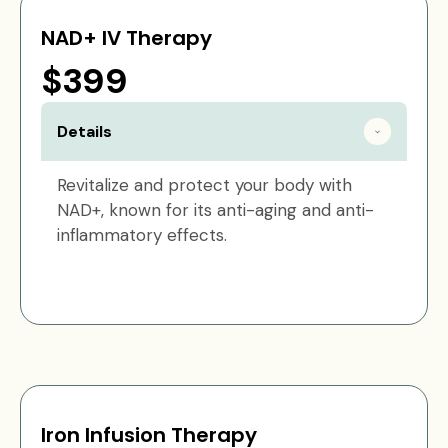
NAD+ IV Therapy
$399
Details
Revitalize and protect your body with
NAD+, known for its anti-aging and anti-
inflammatory effects.
Iron Infusion Therapy