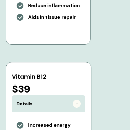
Reduce inflammation
Aids in tissue repair
Vitamin B12
$39
Details
Increased energy