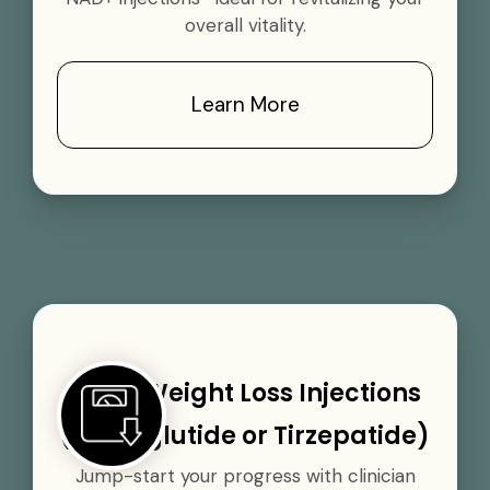
overall vitality.
Learn More
GLP-1 Weight Loss Injections
(Semaglutide or Tirzepatide)
Jump-start your progress with clinician