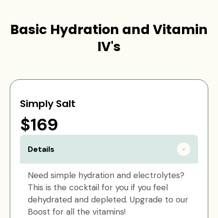
Basic Hydration and Vitamin
IV's
Simply Salt
$169
Details
Need simple hydration and electrolytes?
This is the cocktail for you if you feel
dehydrated and depleted. Upgrade to our
Boost for all the vitamins!