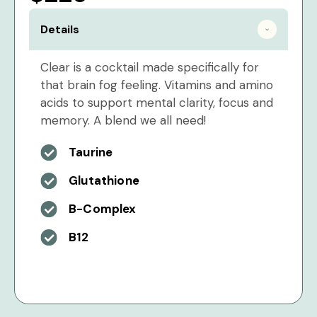
Details
Clear is a cocktail made specifically for
that brain fog feeling. Vitamins and amino
acids to support mental clarity, focus and
memory. A blend we all need!
Taurine
Glutathione
B-Complex
B12