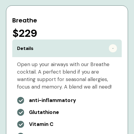
Breathe
$229
Details
Open up your airways with our Breathe
cocktail. A perfect blend if you are
wanting support for seasonal allergies,
focus and memory. A blend we all need!
anti-inflammatory
Glutathione
Vitamin C