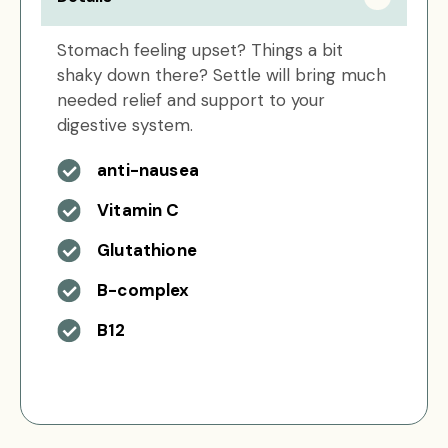
Stomach feeling upset? Things a bit
shaky down there? Settle will bring much
needed relief and support to your
digestive system.
anti-nausea
Vitamin C
Glutathione
B-complex
B12