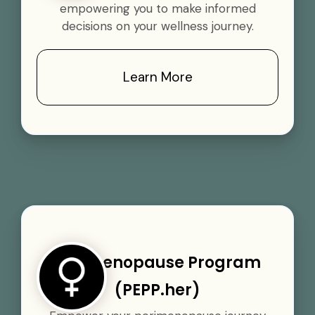
empowering you to make informed
decisions on your wellness journey.
Learn More
Perimenopause Program
(PEPP.her)