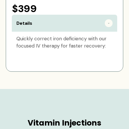
$399
Details
Quickly correct iron deficiency with our
focused IV therapy for faster recovery:
Vitamin Injections