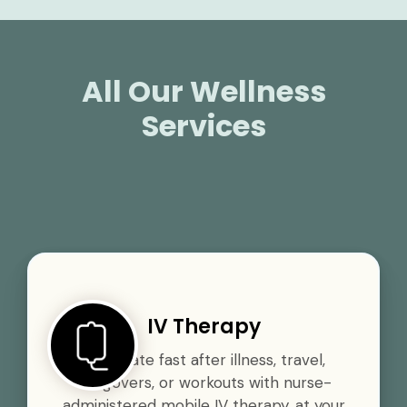
All Our Wellness
Services
IV Therapy
Rehydrate fast after illness, travel,
hangovers, or workouts with nurse-
administered mobile IV therapy, at your