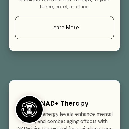
home, hotel, or office.
Learn More
NAD+ Therapy
Boost your energy levels, enhance mental
clarity, and combat aging effects with
NAD+ injections—ideal for revitalizing your