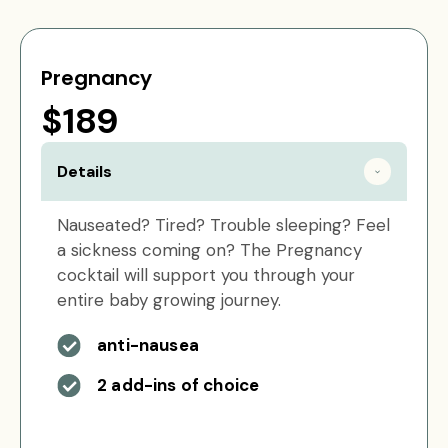
Pregnancy
$189
Details
Nauseated? Tired? Trouble sleeping? Feel
a sickness coming on? The Pregnancy
cocktail will support you through your
entire baby growing journey.
anti-nausea
2 add-ins of choice