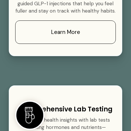
guided GLP-1 injections that help you feel
fuller and stay on track with healthy habits.
Learn More
Comprehensive Lab Testing
Gain vital health insights with lab tests
tracking hormones and nutrients—