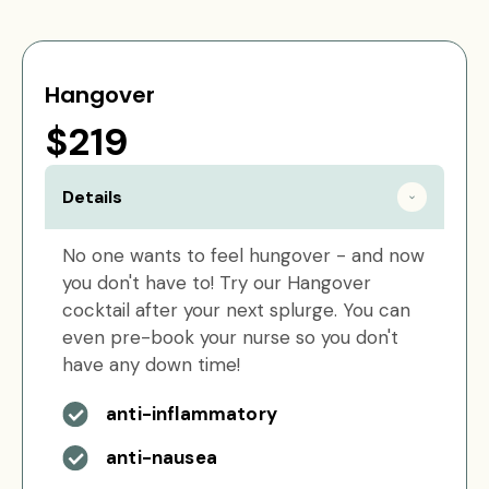
Hangover
$219
Details
No one wants to feel hungover - and now
you don't have to! Try our Hangover
cocktail after your next splurge. You can
even pre-book your nurse so you don't
have any down time!
anti-inflammatory
anti-nausea