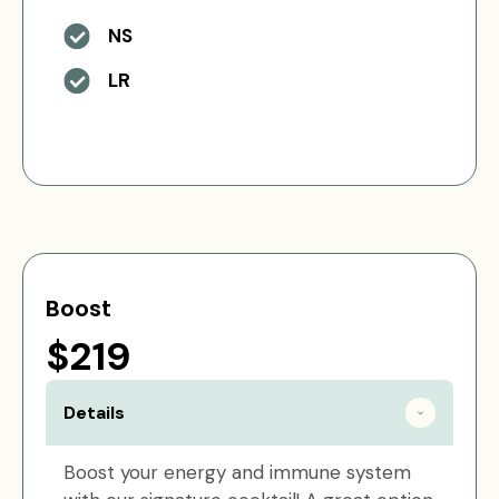
NS
LR
Boost
$219
Details
Boost your energy and immune system