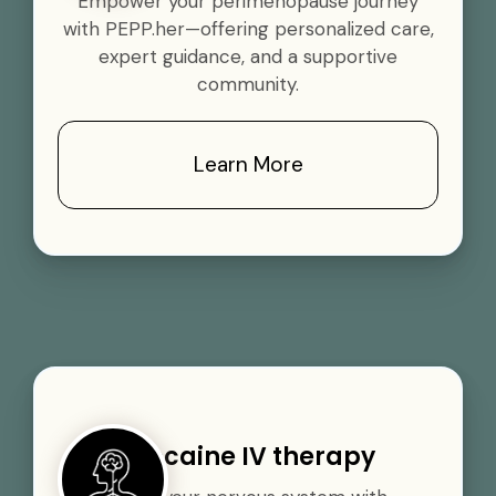
Empower your perimenopause journey
with PEPP.her—offering personalized care,
expert guidance, and a supportive
community.
Learn More
Procaine IV therapy