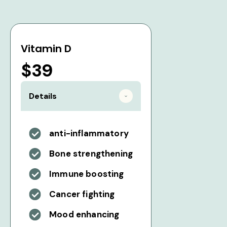
Vitamin D
$39
Details
anti-inflammatory
Bone strengthening
Immune boosting
Cancer fighting
Mood enhancing