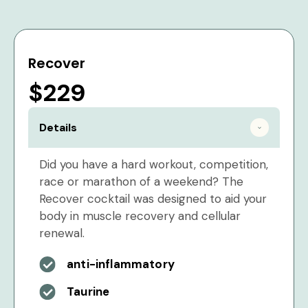
Recover
$229
Details
Did you have a hard workout, competition,
race or marathon of a weekend? The
Recover cocktail was designed to aid your
body in muscle recovery and cellular
renewal.
anti-inflammatory
Taurine