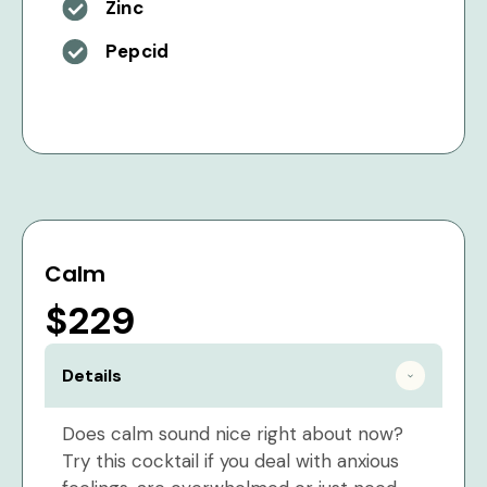
Zinc
Pepcid
Calm
$229
Details
Does calm sound nice right about now?
Try this cocktail if you deal with anxious