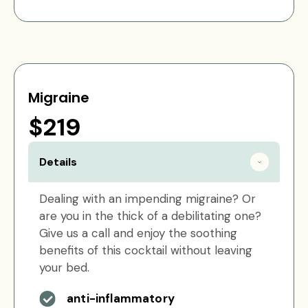
Migraine
$219
Details
Dealing with an impending migraine? Or
are you in the thick of a debilitating one?
Give us a call and enjoy the soothing
benefits of this cocktail without leaving
your bed.
anti-inflammatory