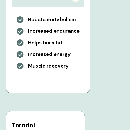
Boosts metabolism
Increased endurance
Helps burn fat
Increased energy
Muscle recovery
Toradol