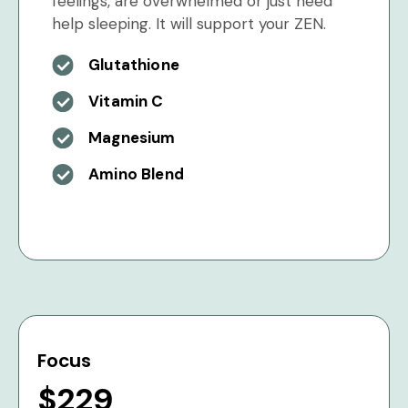
feelings, are overwhelmed or just need
help sleeping. It will support your ZEN.
Glutathione
Vitamin C
Magnesium
Amino Blend
Focus
$229