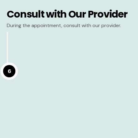
Consult with Our Provider
During the appointment, consult with our provider.
6