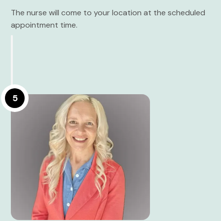
The nurse will come to your location at the scheduled
appointment time.
5