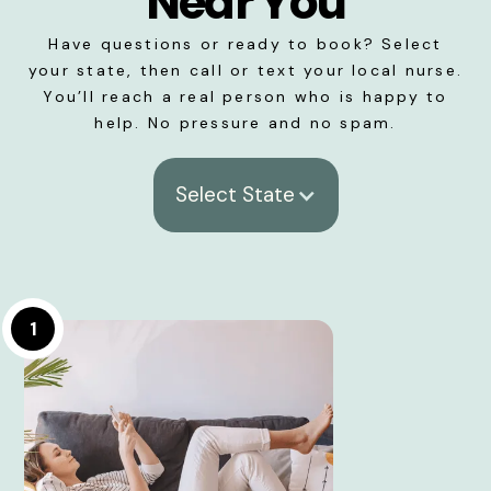
Near You
Have questions or ready to book? Select
your state, then call or text your local nurse.
You’ll reach a real person who is happy to
help. No pressure and no spam.
Select State
1