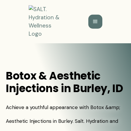
Botox & Aesthetic
Injections in Burley, ID
Achieve a youthful appearance with Botox &amp;
Aesthetic Injections in Burley. Salt. Hydration and