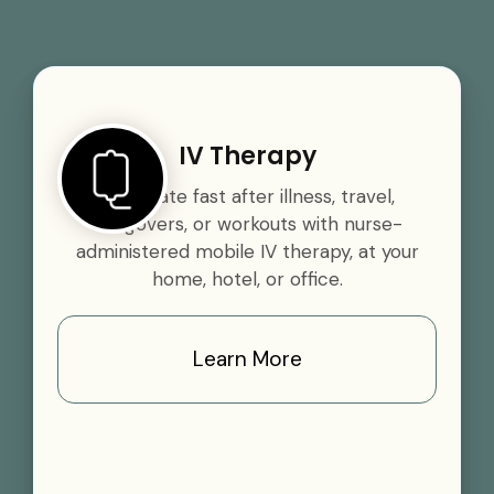
IV Therapy
Rehydrate fast after illness, travel,
hangovers, or workouts with nurse-
administered mobile IV therapy, at your
home, hotel, or office.
Learn More