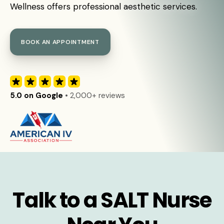
Wellness offers professional aesthetic services.
BOOK AN APPOINTMENT
5.0 on Google
• 2,000+ reviews
Talk to a SALT Nurse