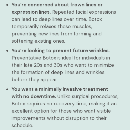
You’re concerned about frown lines or
expression lines.
Repeated facial expressions
can lead to deep lines over time. Botox
temporarily relaxes these muscles,
preventing new lines from forming and
softening existing ones.
You’re looking to prevent future wrinkles.
Preventative Botox is ideal for individuals in
their late 20s and 30s who want to minimize
the formation of deep lines and wrinkles
before they appear.
You want a minimally invasive treatment
with no downtime.
Unlike surgical procedures,
Botox requires no recovery time, making it an
excellent option for those who want visible
improvements without disruption to their
schedule.