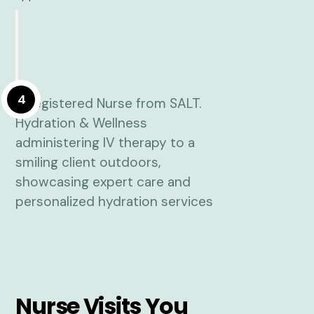
4
Nurse Visits You