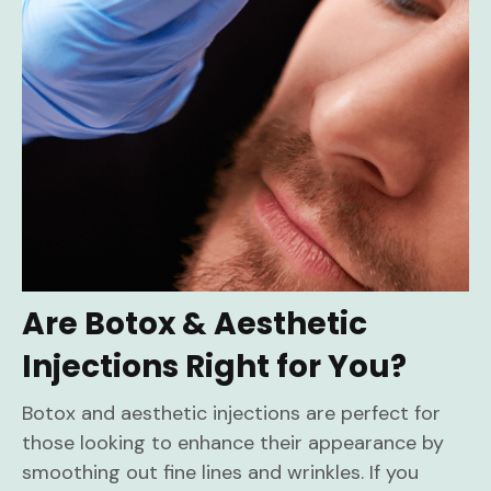
Are Botox & Aesthetic
Injections Right for You?
Botox and aesthetic injections are perfect for
those looking to enhance their appearance by
smoothing out fine lines and wrinkles. If you