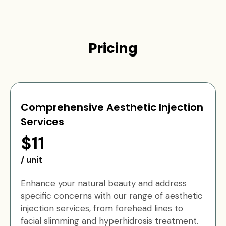
Pricing
Comprehensive Aesthetic Injection
Services
$11
/ unit
Enhance your natural beauty and address
specific concerns with our range of aesthetic
injection services, from forehead lines to
facial slimming and hyperhidrosis treatment.