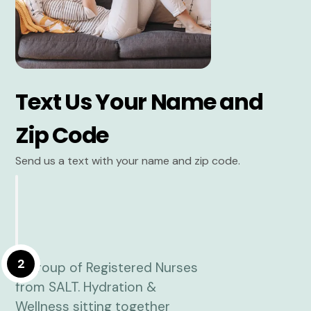
Text Us Your Name and
Zip Code
Send us a text with your name and zip code.
2