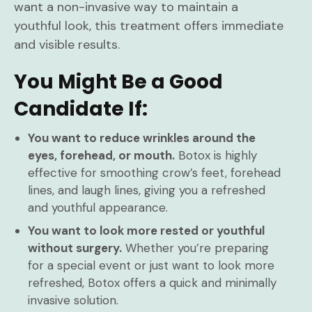
want a non-invasive way to maintain a
youthful look, this treatment offers immediate
and visible results.
You Might Be a Good
Candidate If:
You want to reduce wrinkles around the
eyes, forehead, or mouth.
Botox is highly
effective for smoothing crow’s feet, forehead
lines, and laugh lines, giving you a refreshed
and youthful appearance.
You want to look more rested or youthful
without surgery.
Whether you’re preparing
for a special event or just want to look more
refreshed, Botox offers a quick and minimally
invasive solution.