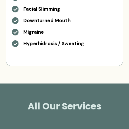
Facial Slimming
Downturned Mouth
Migraine
Hyperhidrosis / Sweating
All Our Services