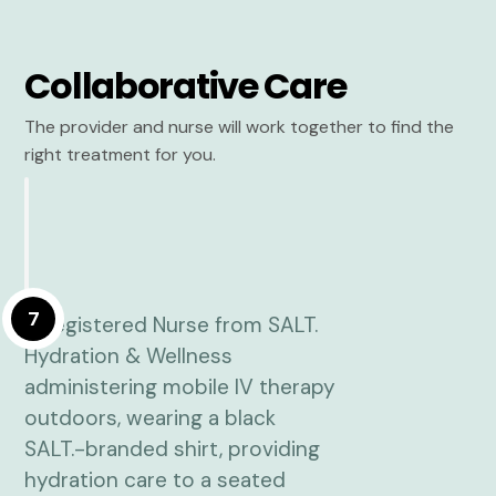
Collaborative Care
The provider and nurse will work together to find the
right treatment for you.
7