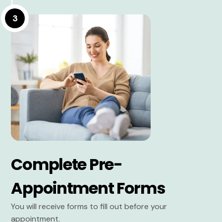
3
Complete Pre-
Appointment Forms
You will receive forms to fill out before your
appointment.