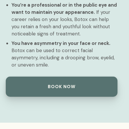
You’re a professional or in the public eye and
want to maintain your appearance.
If your
career relies on your looks, Botox can help
you retain a fresh and youthful look without
noticeable signs of treatment.
You have asymmetry in your face or neck.
Botox can be used to correct facial
asymmetry, including a drooping brow, eyelid,
or uneven smile.
BOOK NOW