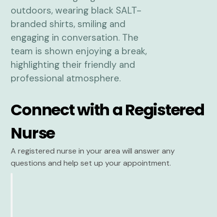
Connect with a Registered
Nurse
A registered nurse in your area will answer any
questions and help set up your appointment.