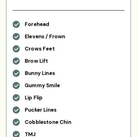
Forehead
Elevens / Frown
Crows Feet
Brow Lift
Bunny Lines
Gummy Smile
Lip Flip
Pucker Lines
Cobblestone Chin
TMJ