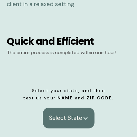
Quick and Efficient
The entire process is completed within one hour!
Select your state, and then
text us your
NAME
and
ZIP CODE
.
Select State