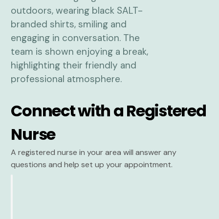
Connect with a Registered
Nurse
A registered nurse in your area will answer any
questions and help set up your appointment.