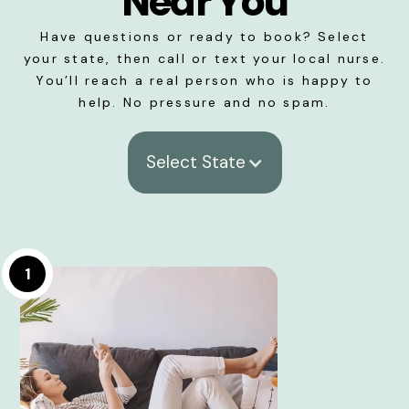
Near You
Have questions or ready to book? Select
your state, then call or text your local nurse.
You’ll reach a real person who is happy to
help. No pressure and no spam.
Select State
1