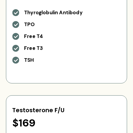
Thyroglobulin Antibody
TPO
Free T4
Free T3
TSH
Testosterone F/U
$169