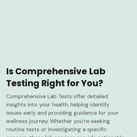
Is Comprehensive Lab
Testing Right for You?
Comprehensive Lab Tests offer detailed
insights into your health, helping identify
issues early and providing guidance for your
wellness journey. Whether you’re seeking
routine tests or investigating a specific