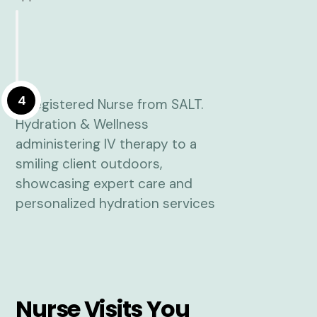
4
Nurse Visits You