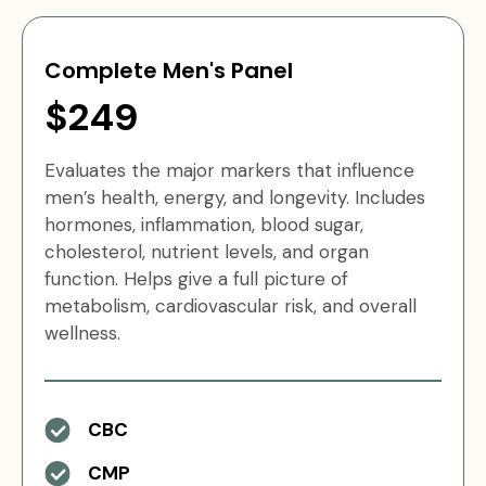
Complete Men's Panel
$249
Evaluates the major markers that influence
men’s health, energy, and longevity. Includes
hormones, inflammation, blood sugar,
cholesterol, nutrient levels, and organ
function. Helps give a full picture of
metabolism, cardiovascular risk, and overall
wellness.
CBC
CMP