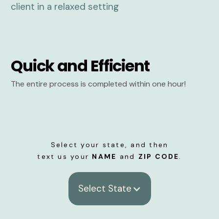
Quick and Efficient
The entire process is completed within one hour!
Select your state, and then
text us your
NAME
and
ZIP CODE
.
Select State