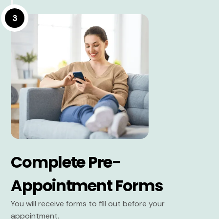
3
Complete Pre-
Appointment Forms
You will receive forms to fill out before your
appointment.