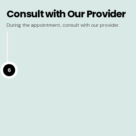
Consult with Our Provider
During the appointment, consult with our provider.
6