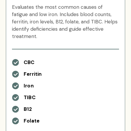
Evaluates the most common causes of
fatigue and low iron. Includes blood counts,
ferritin, iron levels, B12, folate, and TIBC. Helps
identify deficiencies and guide effective
treatment.
CBC
Ferritin
Iron
TIBC
B12
Folate