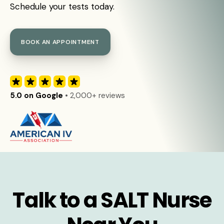
Schedule your tests today.
BOOK AN APPOINTMENT
5.0 on Google
• 2,000+ reviews
Talk to a SALT Nurse