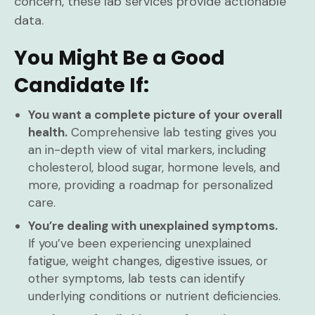
concern, these lab services provide actionable
data.
You Might Be a Good
Candidate If:
You want a complete picture of your overall
health.
Comprehensive lab testing gives you
an in-depth view of vital markers, including
cholesterol, blood sugar, hormone levels, and
more, providing a roadmap for personalized
care.
You’re dealing with unexplained symptoms.
If you’ve been experiencing unexplained
fatigue, weight changes, digestive issues, or
other symptoms, lab tests can identify
underlying conditions or nutrient deficiencies.