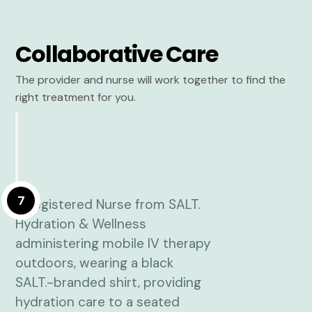
Collaborative Care
The provider and nurse will work together to find the
right treatment for you.
7