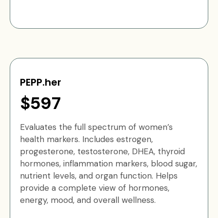
PEPP.her
$597
Evaluates the full spectrum of women’s
health markers. Includes estrogen,
progesterone, testosterone, DHEA, thyroid
hormones, inflammation markers, blood sugar,
nutrient levels, and organ function. Helps
provide a complete view of hormones,
energy, mood, and overall wellness.