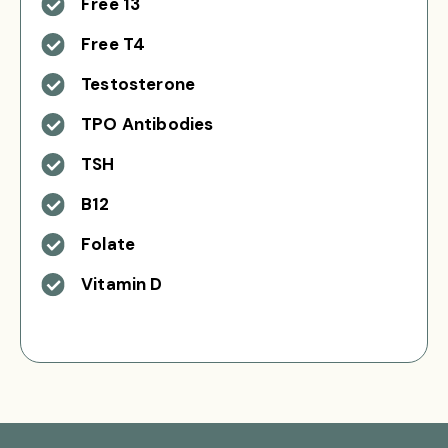
Free 13
Free T4
Testosterone
TPO Antibodies
TSH
B12
Folate
Vitamin D