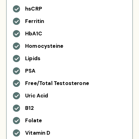
hsCRP
Ferritin
HbA1C
Homocysteine
Lipids
PSA
Free/Total Testosterone
Uric Acid
B12
Folate
Vitamin D