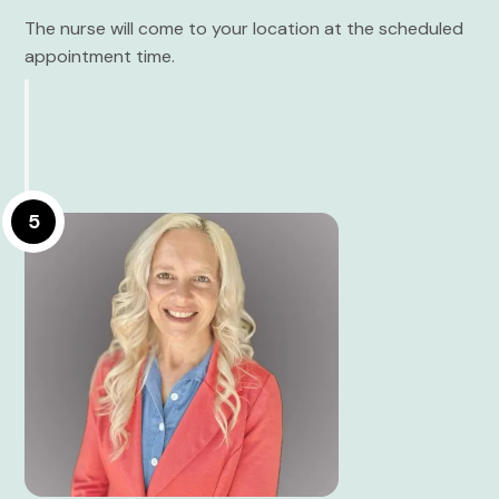
The nurse will come to your location at the scheduled
appointment time.
5