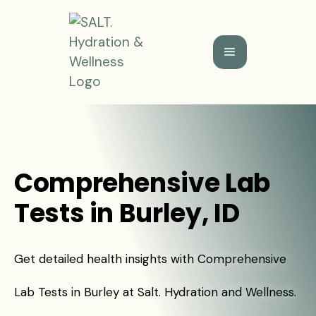
Comprehensive Lab
Tests in Burley, ID
Get detailed health insights with Comprehensive
Lab Tests in Burley at Salt. Hydration and Wellness.