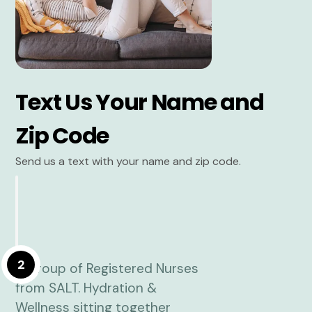
Text Us Your Name and
Zip Code
Send us a text with your name and zip code.
2