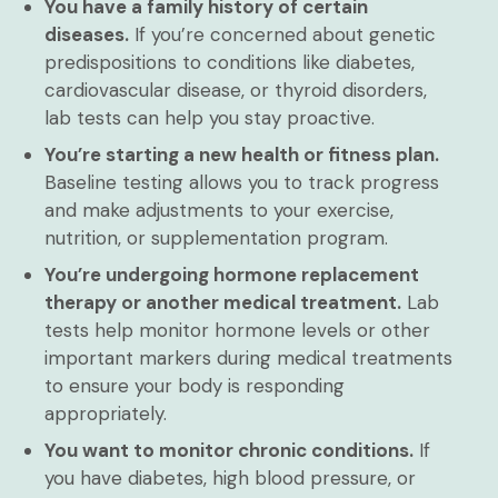
You have a family history of certain
diseases.
If you’re concerned about genetic
predispositions to conditions like diabetes,
cardiovascular disease, or thyroid disorders,
lab tests can help you stay proactive.
You’re starting a new health or fitness plan.
Baseline testing allows you to track progress
and make adjustments to your exercise,
nutrition, or supplementation program.
You’re undergoing hormone replacement
therapy or another medical treatment.
Lab
tests help monitor hormone levels or other
important markers during medical treatments
to ensure your body is responding
appropriately.
You want to monitor chronic conditions.
If
you have diabetes, high blood pressure, or