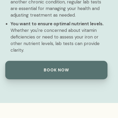
another chronic condition, regular lab tests
are essential for managing your health and
adjusting treatment as needed.
You want to ensure optimal nutrient levels.
Whether you're concerned about vitamin
deficiencies or need to assess your iron or
other nutrient levels, lab tests can provide
clarity.
BOOK NOW