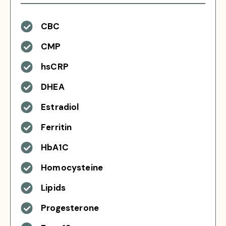
CBC
CMP
hsCRP
DHEA
Estradiol
Ferritin
HbA1C
Homocysteine
Lipids
Progesterone