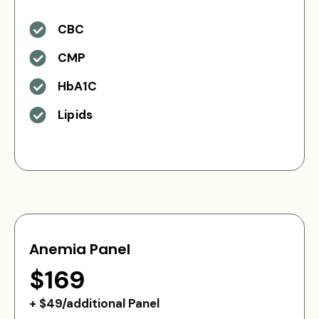
CBC
CMP
HbA1C
Lipids
Anemia Panel
$169
+ $49/additional Panel