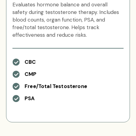
Evaluates hormone balance and overall
safety during testosterone therapy. Includes
blood counts, organ function, PSA, and
free/total testosterone. Helps track
effectiveness and reduce risks.
CBC
CMP
Free/Total Testosterone
PSA