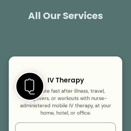
All Our Services
IV Therapy
Rehydrate fast after illness, travel,
hangovers, or workouts with nurse-
administered mobile IV therapy, at your
home, hotel, or office.