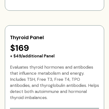
Thyroid Panel
$169
+ $49/additional Panel
Evaluates thyroid hormones and antibodies
that influence metabolism and energy.
Includes TSH, Free T3, Free T4, TPO
antibodies, and thyroglobulin antibodies. Helps
detect both autoimmune and hormonal
thyroid imbalances.