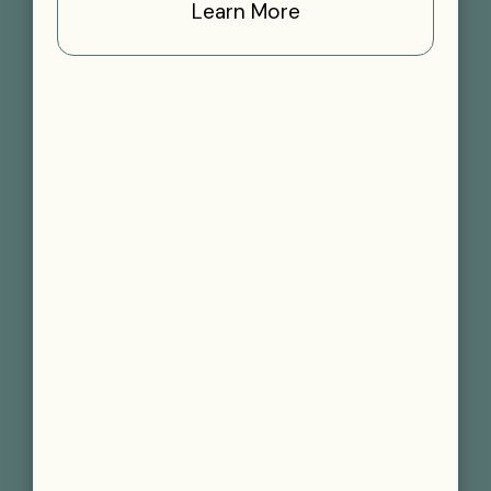
Learn More