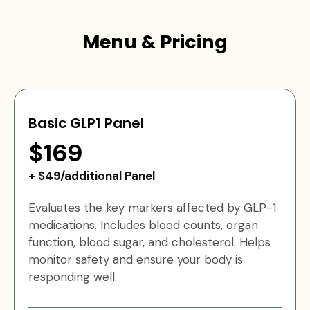
Menu & Pricing
Basic GLP1 Panel
$169
+ $49/additional Panel
Evaluates the key markers affected by GLP-1
medications. Includes blood counts, organ
function, blood sugar, and cholesterol. Helps
monitor safety and ensure your body is
responding well.