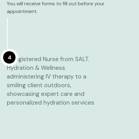
You will receive forms to fill out before your
appointment.
4