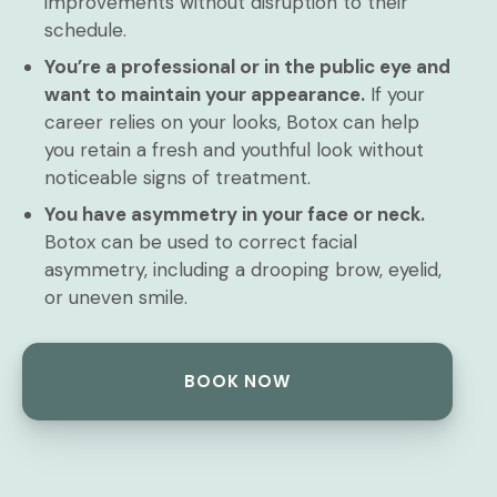
improvements without disruption to their
schedule.
You’re a professional or in the public eye and
want to maintain your appearance.
If your
career relies on your looks, Botox can help
you retain a fresh and youthful look without
noticeable signs of treatment.
You have asymmetry in your face or neck.
Botox can be used to correct facial
asymmetry, including a drooping brow, eyelid,
or uneven smile.
BOOK NOW