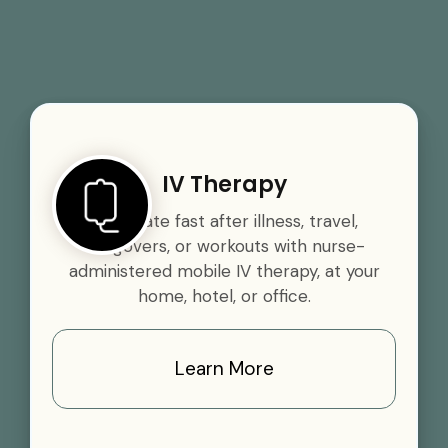
IV Therapy
Rehydrate fast after illness, travel,
hangovers, or workouts with nurse-
administered mobile IV therapy, at your
home, hotel, or office.
Learn More