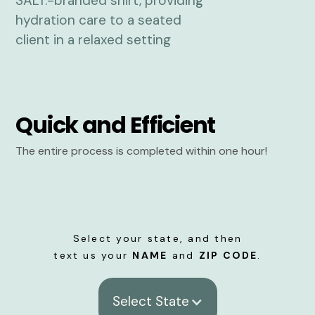
Quick and Efficient
The entire process is completed within one hour!
Select your state, and then
text us your
NAME
and
ZIP CODE
.
Select State