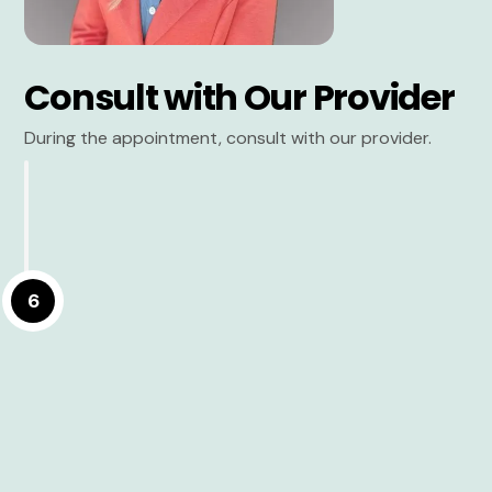
Consult with Our Provider
During the appointment, consult with our provider.
6