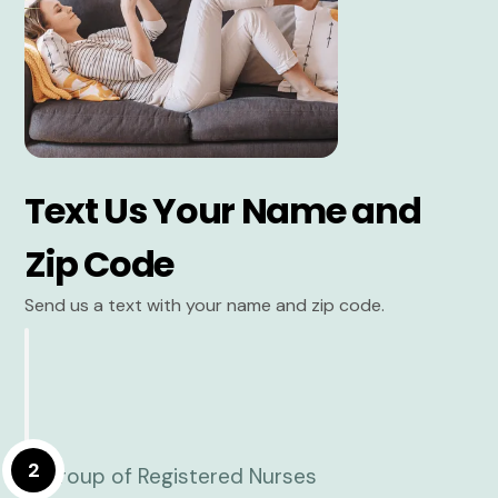
Text Us Your Name and
Zip Code
Send us a text with your name and zip code.
2