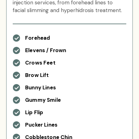
injection services, from forehead lines to
facial slimming and hyperhidrosis treatment.
Forehead
Elevens / Frown
Crows Feet
Brow Lift
Bunny Lines
Gummy Smile
Lip Flip
Pucker Lines
Cobblestone Chin