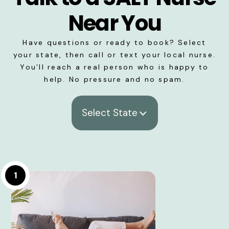
Near You
Have questions or ready to book? Select
your state, then call or text your local nurse.
You’ll reach a real person who is happy to
help. No pressure and no spam.
Select State
1