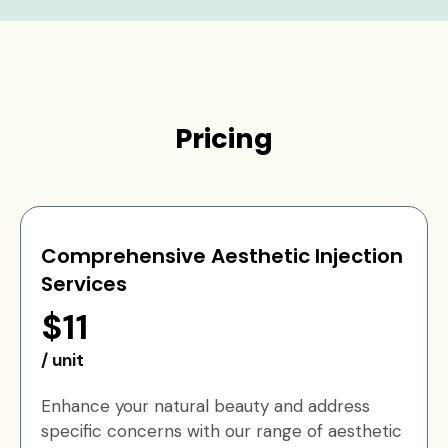
Pricing
Comprehensive Aesthetic Injection
Services
$11
/ unit
Enhance your natural beauty and address
specific concerns with our range of aesthetic