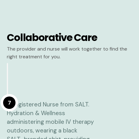
Collaborative Care
The provider and nurse will work together to find the
right treatment for you.
7