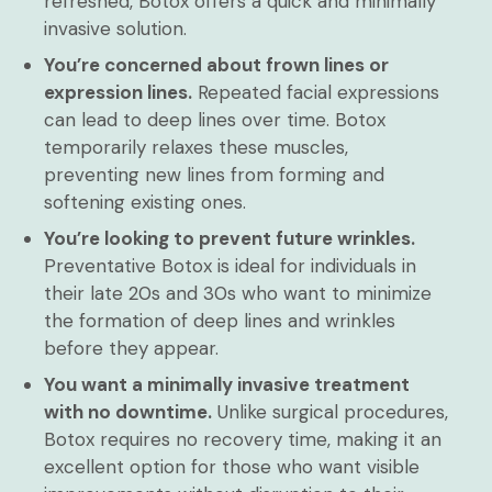
refreshed, Botox offers a quick and minimally
invasive solution.
You’re concerned about frown lines or
expression lines.
Repeated facial expressions
can lead to deep lines over time. Botox
temporarily relaxes these muscles,
preventing new lines from forming and
softening existing ones.
You’re looking to prevent future wrinkles.
Preventative Botox is ideal for individuals in
their late 20s and 30s who want to minimize
the formation of deep lines and wrinkles
before they appear.
You want a minimally invasive treatment
with no downtime.
Unlike surgical procedures,
Botox requires no recovery time, making it an
excellent option for those who want visible