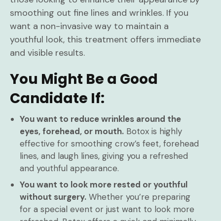
smoothing out fine lines and wrinkles. If you
want a non-invasive way to maintain a
youthful look, this treatment offers immediate
and visible results.
You Might Be a Good
Candidate If:
You want to reduce wrinkles around the
eyes, forehead, or mouth.
Botox is highly
effective for smoothing crow’s feet, forehead
lines, and laugh lines, giving you a refreshed
and youthful appearance.
You want to look more rested or youthful
without surgery.
Whether you’re preparing
for a special event or just want to look more