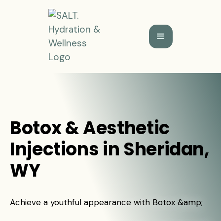
Botox & Aesthetic
Injections in Sheridan,
WY
Achieve a youthful appearance with Botox &amp;