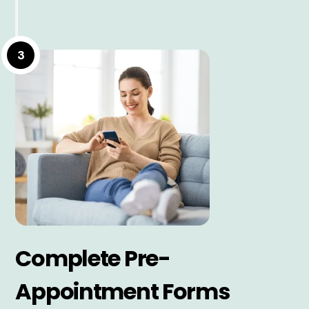
3
Complete Pre-
Appointment Forms