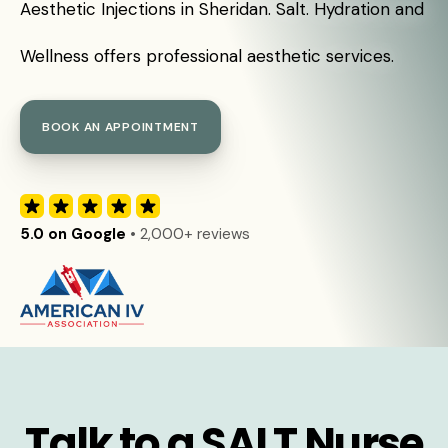
Aesthetic Injections in Sheridan. Salt. Hydration and
Wellness offers professional aesthetic services.
BOOK AN APPOINTMENT
5.0 on Google
• 2,000+ reviews
Talk to a SALT Nurse