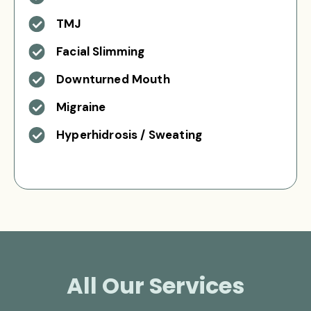
TMJ
Facial Slimming
Downturned Mouth
Migraine
Hyperhidrosis / Sweating
All Our Services