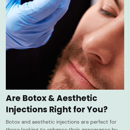
Are Botox & Aesthetic
Injections Right for You?
Botox and aesthetic injections are perfect for
those looking to enhance their appearance by