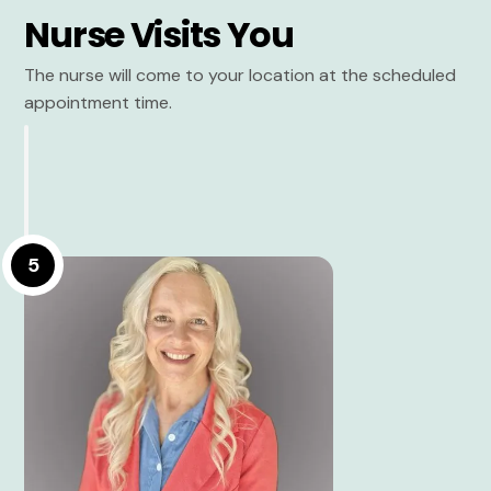
Nurse Visits You
The nurse will come to your location at the scheduled
appointment time.
5