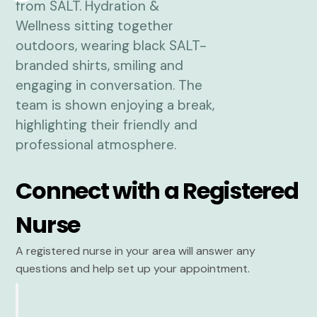
Connect with a Registered
Nurse
A registered nurse in your area will answer any
questions and help set up your appointment.