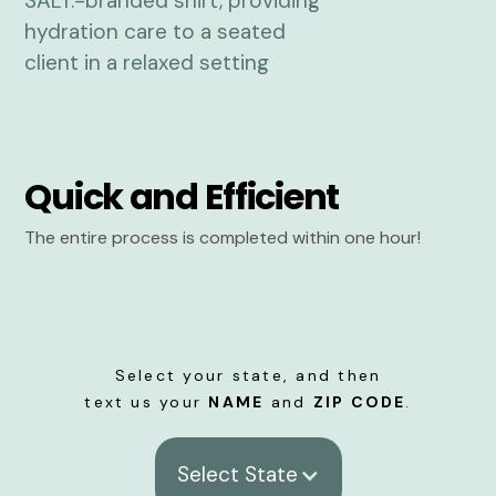
Quick and Efficient
The entire process is completed within one hour!
Select your state, and then
text us your
NAME
and
ZIP CODE
.
Select State