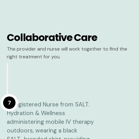
Collaborative Care
The provider and nurse will work together to find the
right treatment for you.
7