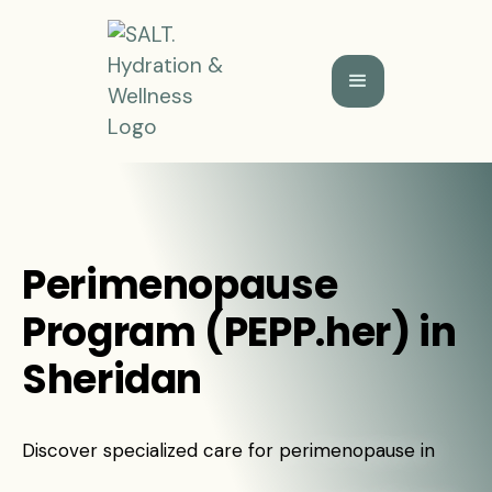
Perimenopause
Program (PEPP.her) in
Sheridan
Discover specialized care for perimenopause in