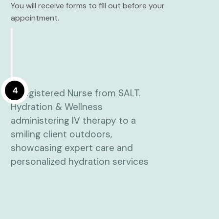
You will receive forms to fill out before your
appointment.
4