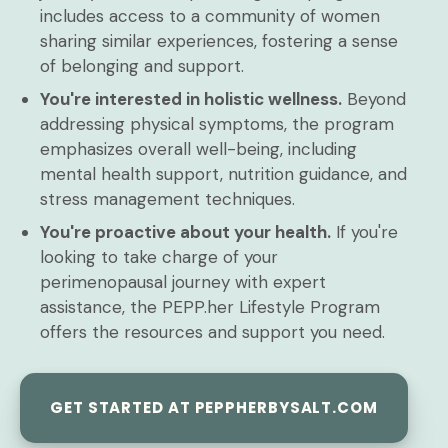
includes access to a community of women
sharing similar experiences, fostering a sense
of belonging and support.
You're interested in holistic wellness.
Beyond
addressing physical symptoms, the program
emphasizes overall well-being, including
mental health support, nutrition guidance, and
stress management techniques.
You're proactive about your health.
If you're
looking to take charge of your
perimenopausal journey with expert
assistance, the PEPP.her Lifestyle Program
offers the resources and support you need.
GET STARTED AT PEPPHERBYSALT.COM