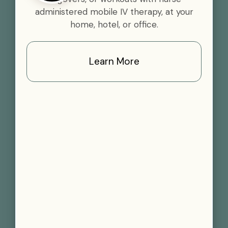
administered mobile IV therapy, at your
home, hotel, or office.
Learn More