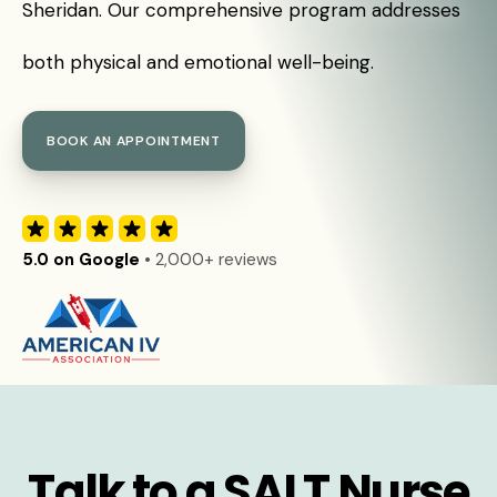
Sheridan. Our comprehensive program addresses
both physical and emotional well-being.
BOOK AN APPOINTMENT
5.0 on Google
• 2,000+ reviews
Talk to a SALT Nurse