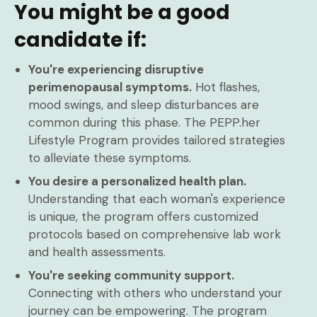
You might be a good
candidate if:
You're experiencing disruptive
perimenopausal symptoms.
Hot flashes,
mood swings, and sleep disturbances are
common during this phase. The PEPP.her
Lifestyle Program provides tailored strategies
to alleviate these symptoms.
You desire a personalized health plan.
Understanding that each woman's experience
is unique, the program offers customized
protocols based on comprehensive lab work
and health assessments.
You're seeking community support.
Connecting with others who understand your
journey can be empowering. The program