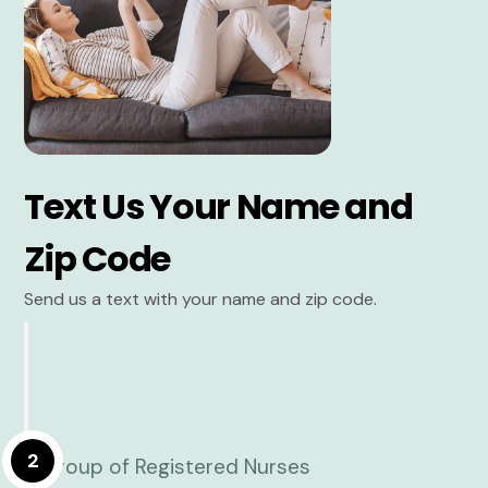
Text Us Your Name and
Zip Code
Send us a text with your name and zip code.
2