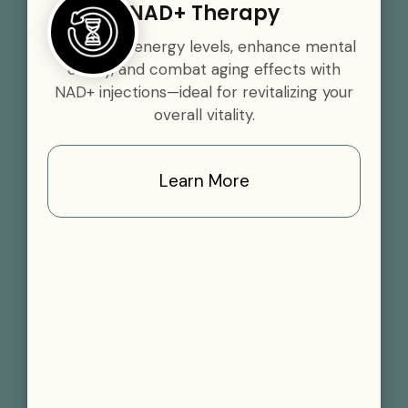
NAD+ Therapy
Boost your energy levels, enhance mental
clarity, and combat aging effects with
NAD+ injections—ideal for revitalizing your
overall vitality.
Learn More