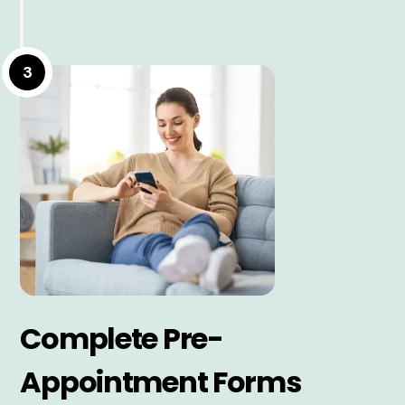
3
Complete Pre-
Appointment Forms