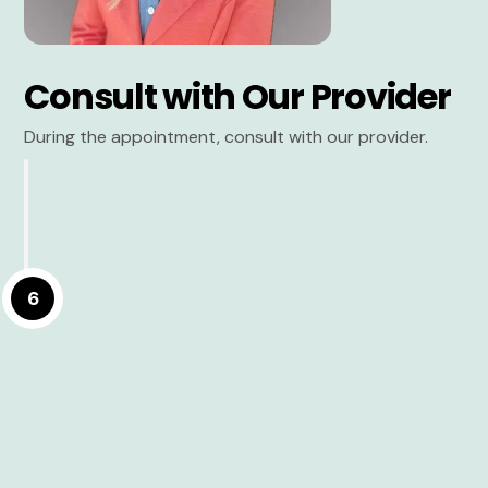
Consult with Our Provider
During the appointment, consult with our provider.
6