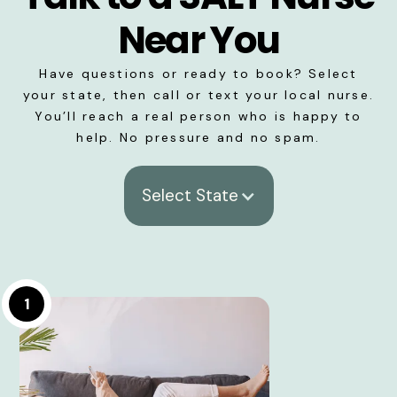
Near You
Have questions or ready to book? Select
your state, then call or text your local nurse.
You’ll reach a real person who is happy to
help. No pressure and no spam.
Select State
1