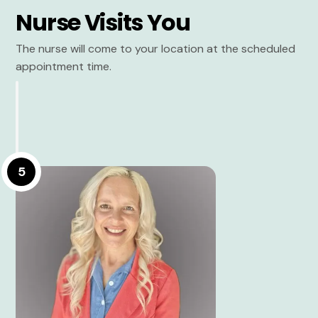
Nurse Visits You
The nurse will come to your location at the scheduled
appointment time.
5