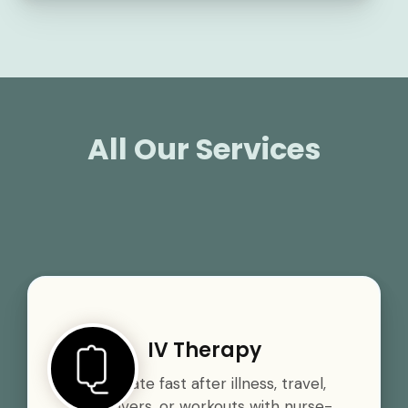
All Our Services
IV Therapy
Rehydrate fast after illness, travel,
hangovers, or workouts with nurse-