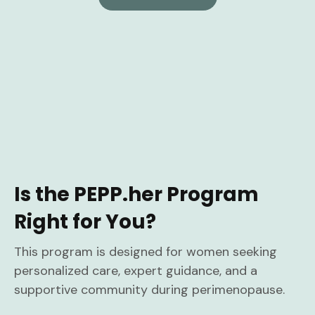
Is the PEPP.her Program
Right for You?
This program is designed for women seeking
personalized care, expert guidance, and a
supportive community during perimenopause.