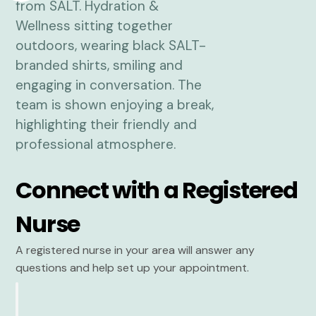
Connect with a Registered
Nurse
A registered nurse in your area will answer any
questions and help set up your appointment.