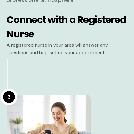
Connect with a Registered
Nurse
A registered nurse in your area will answer any
questions and help set up your appointment.
3