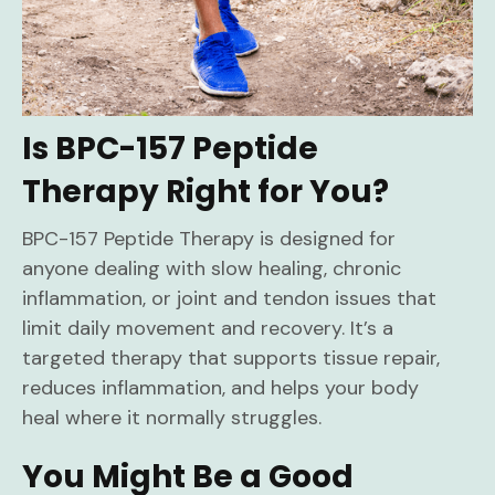
Is BPC-157 Peptide
Therapy Right for You?
BPC-157 Peptide Therapy is designed for
anyone dealing with slow healing, chronic
inflammation, or joint and tendon issues that
limit daily movement and recovery. It’s a
targeted therapy that supports tissue repair,
reduces inflammation, and helps your body
heal where it normally struggles.
You Might Be a Good