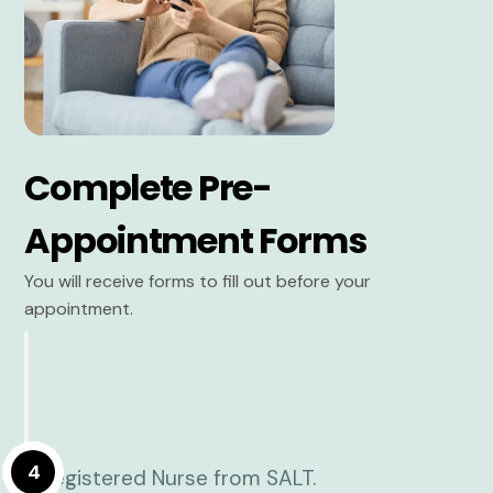
Complete Pre-
Appointment Forms
You will receive forms to fill out before your
appointment.
4