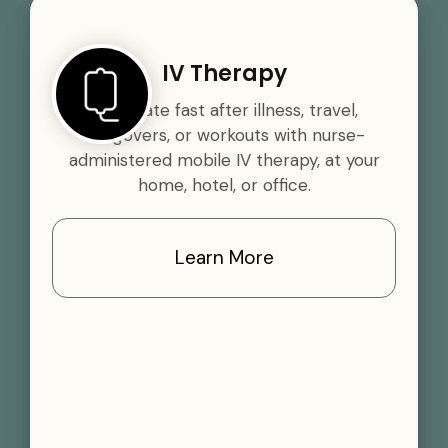
IV Therapy
Rehydrate fast after illness, travel,
hangovers, or workouts with nurse-
administered mobile IV therapy, at your
home, hotel, or office.
Learn More