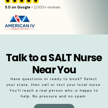
5.0 on Google
• 2,000+ reviews
Talk to a SALT Nurse
Near You
Have questions or ready to book? Select
your state, then call or text your local nurse.
You’ll reach a real person who is happy to
help. No pressure and no spam.