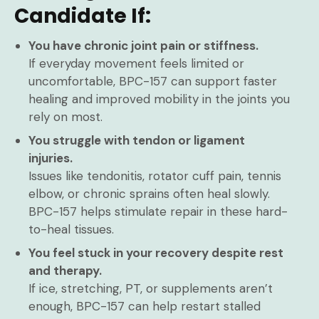
Candidate If:
You have chronic joint pain or stiffness.
If everyday movement feels limited or
uncomfortable, BPC-157 can support faster
healing and improved mobility in the joints you
rely on most.
You struggle with tendon or ligament
injuries.
Issues like tendonitis, rotator cuff pain, tennis
elbow, or chronic sprains often heal slowly.
BPC-157 helps stimulate repair in these hard-
to-heal tissues.
You feel stuck in your recovery despite rest
and therapy.
If ice, stretching, PT, or supplements aren’t
enough, BPC-157 can help restart stalled