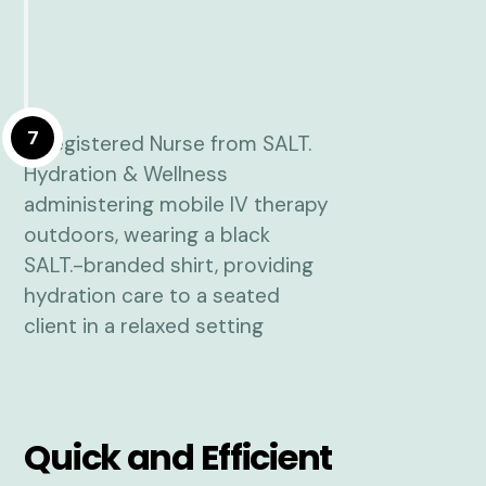
7
Quick and Efficient