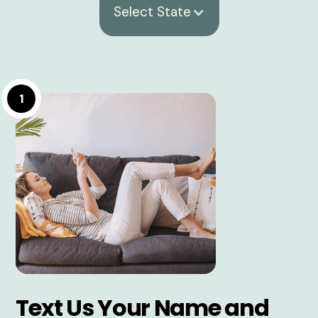
Select State
1
Text Us Your Name and