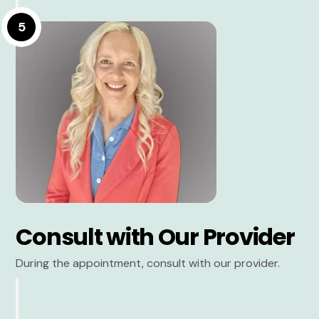
5
Consult with Our Provider
During the appointment, consult with our provider.