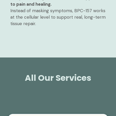
to pain and healing.
Instead of masking symptoms, BPC-157 works
at the cellular level to support real, long-term
tissue repair.
All Our Services