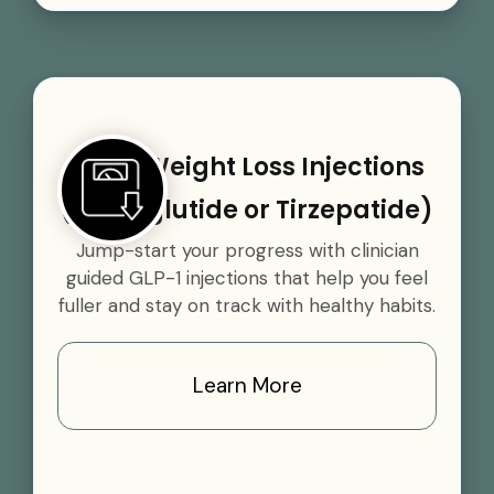
GLP-1 Weight Loss Injections
(Semaglutide or Tirzepatide)
Jump-start your progress with clinician
guided GLP-1 injections that help you feel
fuller and stay on track with healthy habits.
Learn More