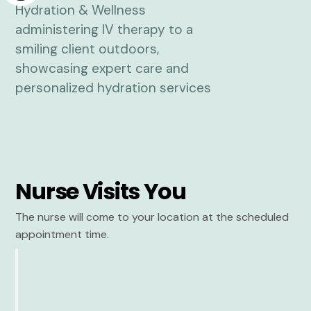
Nurse Visits You
The nurse will come to your location at the scheduled
appointment time.