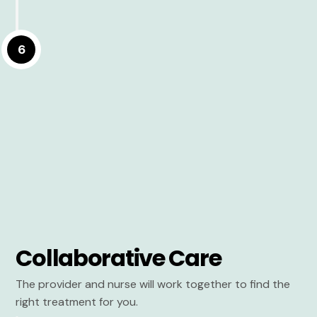
6
Collaborative Care
The provider and nurse will work together to find the
right treatment for you.