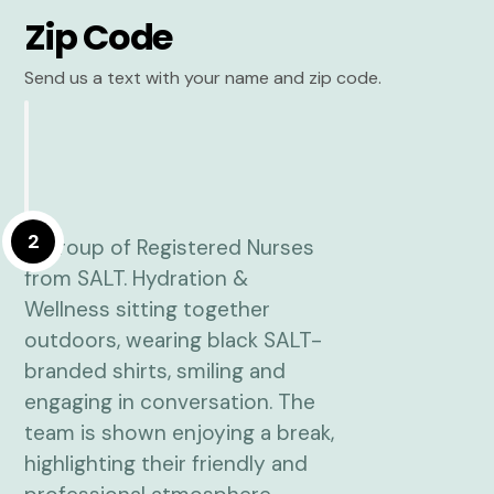
Zip Code
Send us a text with your name and zip code.
2