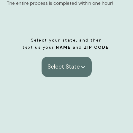
The entire process is completed within one hour!
Select your state, and then
text us your
NAME
and
ZIP CODE
.
Select State