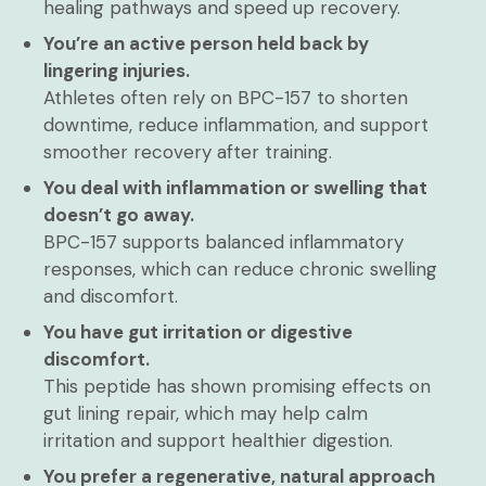
healing pathways and speed up recovery.
You’re an active person held back by
lingering injuries.
Athletes often rely on BPC-157 to shorten
downtime, reduce inflammation, and support
smoother recovery after training.
You deal with inflammation or swelling that
doesn’t go away.
BPC-157 supports balanced inflammatory
responses, which can reduce chronic swelling
and discomfort.
You have gut irritation or digestive
discomfort.
This peptide has shown promising effects on
gut lining repair, which may help calm
irritation and support healthier digestion.
You prefer a regenerative, natural approach