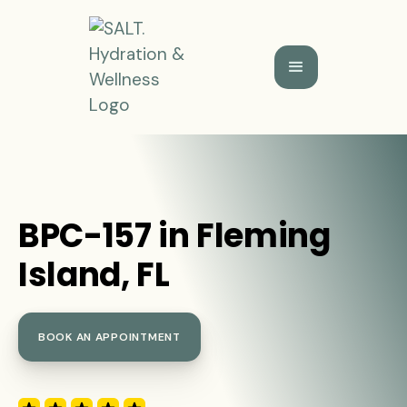
BPC-157 in Fleming
Island, FL
BOOK AN APPOINTMENT