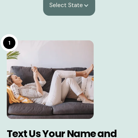
Select State
1
Text Us Your Name and