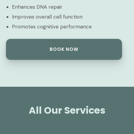
Enhances DNA repair
Improves overall cell function
Promotes cognitive performance
BOOK NOW
All Our Services