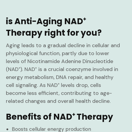
is Anti-Aging NAD⁺
Therapy right for you?
Aging leads to a gradual decline in cellular and
physiological function, partly due to lower
levels of Nicotinamide Adenine Dinucleotide
(NAD⁺). NAD⁺ is a crucial coenzyme involved in
energy metabolism, DNA repair, and healthy
cell signaling. As NAD⁺ levels drop, cells
become less efficient, contributing to age-
related changes and overall health decline.
Benefits of NAD⁺ Therapy
Boosts cellular energy production