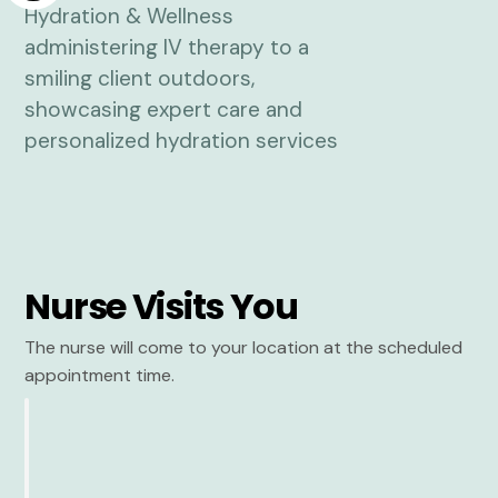
Nurse Visits You
The nurse will come to your location at the scheduled
appointment time.