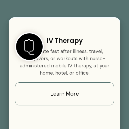
IV Therapy
Rehydrate fast after illness, travel,
hangovers, or workouts with nurse-
administered mobile IV therapy, at your
home, hotel, or office.
Learn More