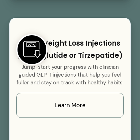
GLP-1 Weight Loss Injections
(Semaglutide or Tirzepatide)
Jump-start your progress with clinician
guided GLP-1 injections that help you feel
fuller and stay on track with healthy habits.
Learn More