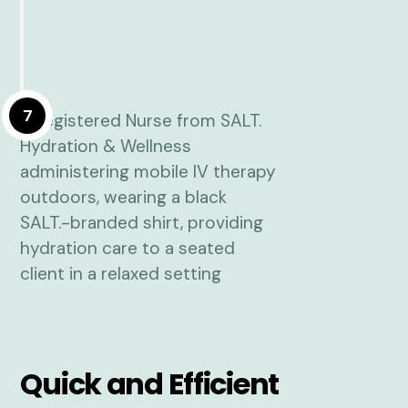
7
Quick and Efficient