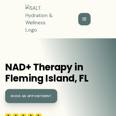
NAD+ Therapy in
Fleming Island, FL
BOOK AN APPOINTMENT