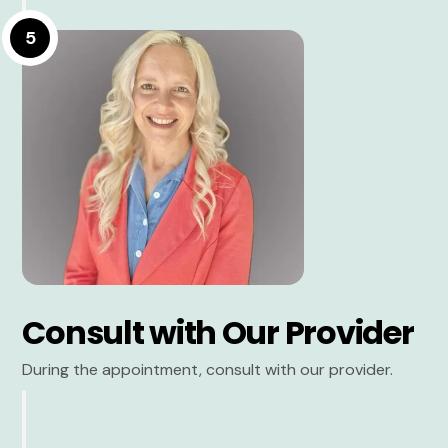
5
Consult with Our Provider
During the appointment, consult with our provider.