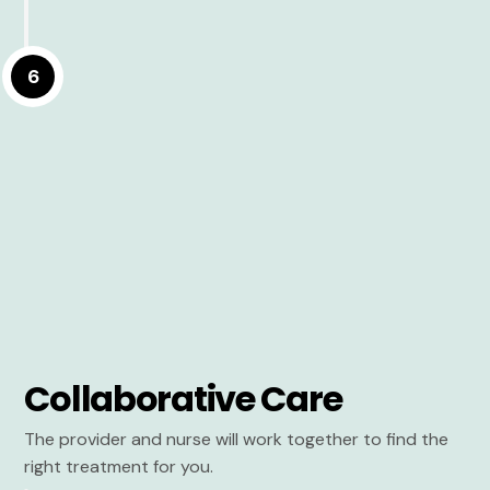
6
Collaborative Care
The provider and nurse will work together to find the
right treatment for you.