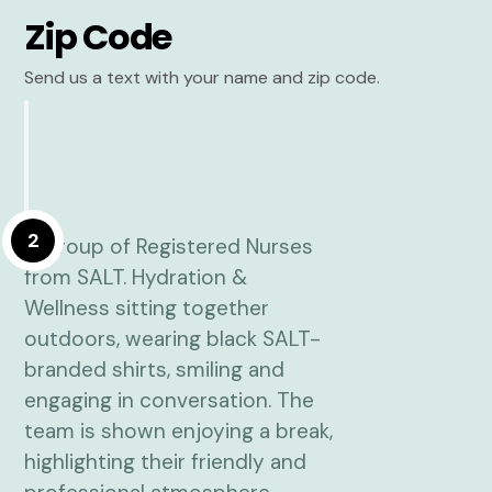
Zip Code
Send us a text with your name and zip code.
2