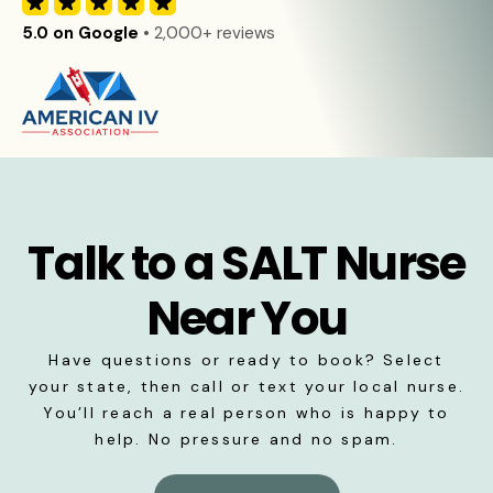
5.0 on Google
• 2,000+ reviews
Talk to a SALT Nurse
Near You
Have questions or ready to book? Select
your state, then call or text your local nurse.
You’ll reach a real person who is happy to
help. No pressure and no spam.