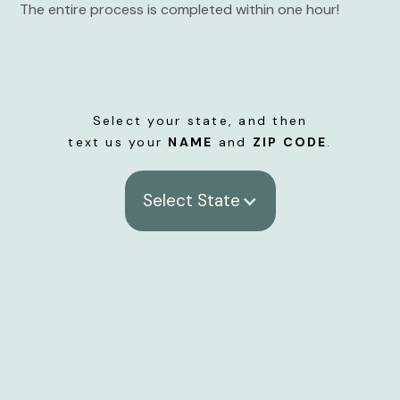
The entire process is completed within one hour!
Select your state, and then
text us your
NAME
and
ZIP CODE
.
Select State