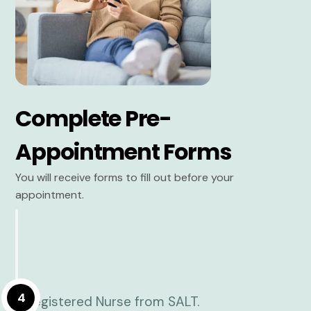
Complete Pre-
Appointment Forms
You will receive forms to fill out before your
appointment.
4