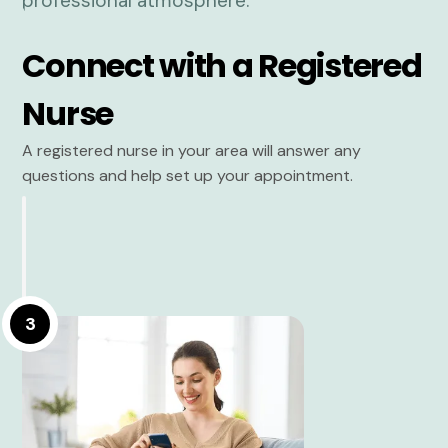
Connect with a Registered
Nurse
A registered nurse in your area will answer any
questions and help set up your appointment.
3