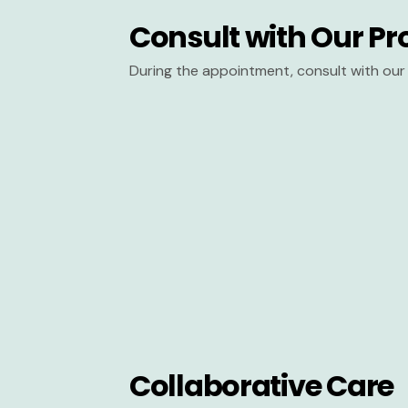
Consult with Our Pr
During the appointment, consult with our 
Collaborative Care