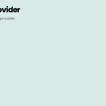
ovider
provider.