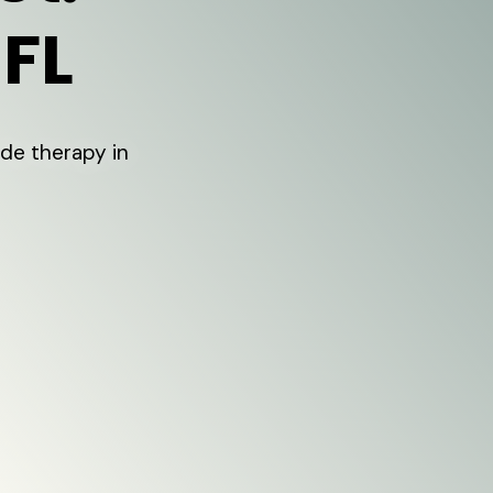
 FL
de therapy in