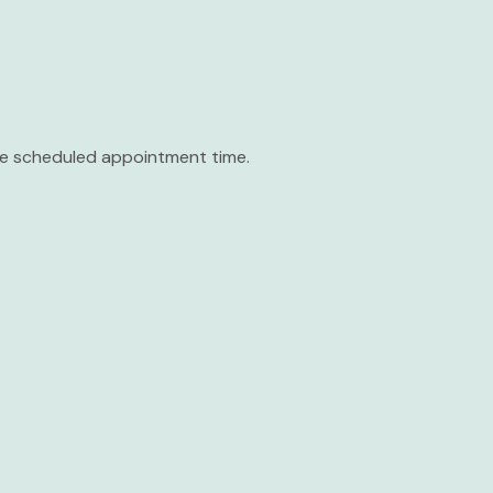
the scheduled appointment time.