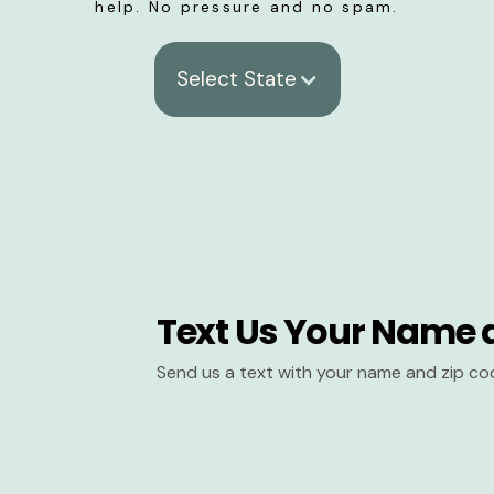
help. No pressure and no spam.
Select State
Text Us Your Name 
Send us a text with your name and zip co