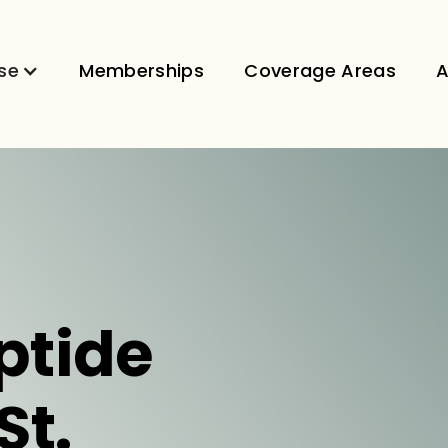
se
Memberships
Coverage Areas
A
ptide
St.