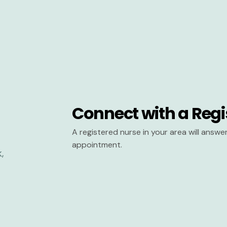
Connect with a Regi
A registered nurse in your area will answ
appointment.