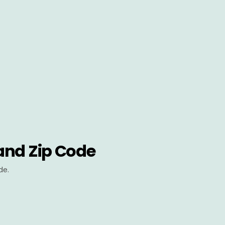
and Zip Code
de.