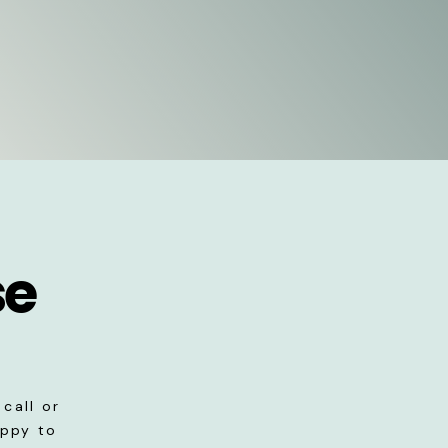
se
call or
appy to