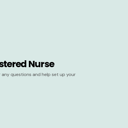
stered Nurse
er any questions and help set up your