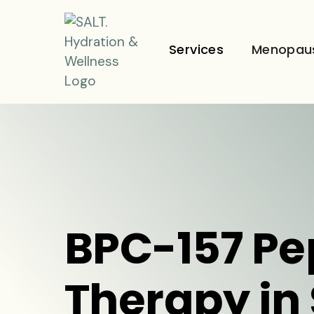
Services
Menopau
BPC-157 Pe
Therapy in 