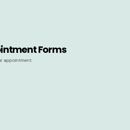
intment Forms
our appointment.