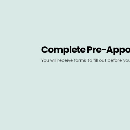
Complete Pre-Appo
You will receive forms to fill out before y