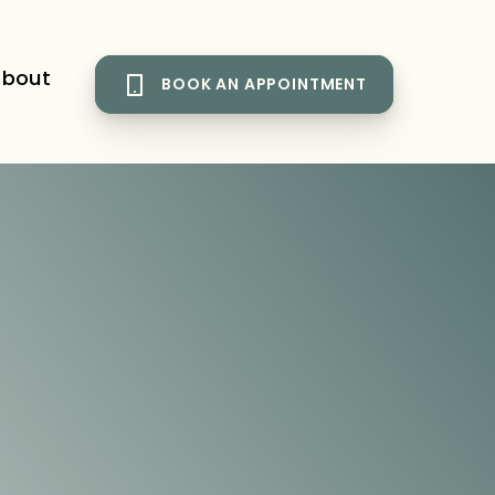
bout
BOOK AN APPOINTMENT