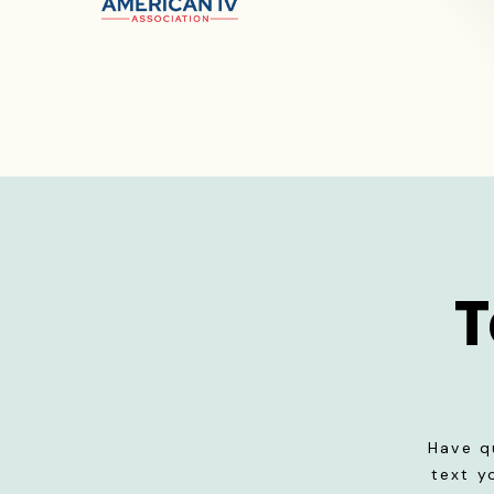
T
Have q
text y