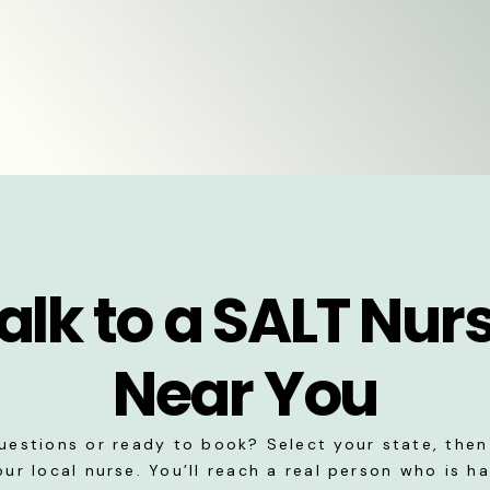
alk to a SALT Nur
Near You
uestions or ready to book? Select your state, then 
our local nurse. You’ll reach a real person who is h