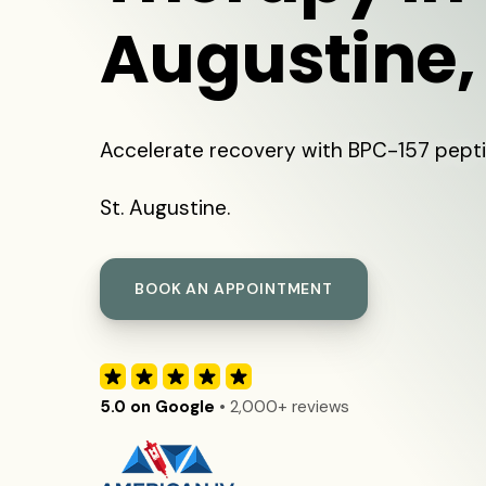
Augustine,
Accelerate recovery with BPC-157 pepti
St. Augustine.
BOOK AN APPOINTMENT
5.0 on Google
• 2,000+ reviews