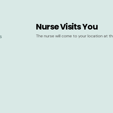
Nurse Visits You
The nurse will come to your location at 