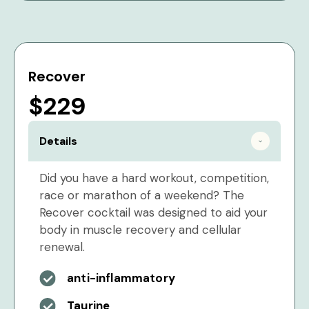
Recover
$229
Details
Did you have a hard workout, competition,
race or marathon of a weekend? The
Recover cocktail was designed to aid your
body in muscle recovery and cellular
renewal.
anti-inflammatory
Taurine