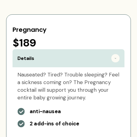
Pregnancy
$189
Details
Nauseated? Tired? Trouble sleeping? Feel
a sickness coming on? The Pregnancy
cocktail will support you through your
entire baby growing journey.
anti-nausea
2 add-ins of choice