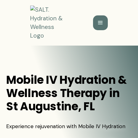
Mobile IV Hydration &
Wellness Therapy in
St Augustine, FL
Experience rejuvenation with Mobile IV Hydration