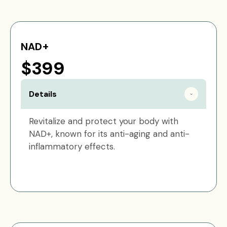
NAD+
$399
Details
Revitalize and protect your body with
NAD+, known for its anti-aging and anti-
inflammatory effects.