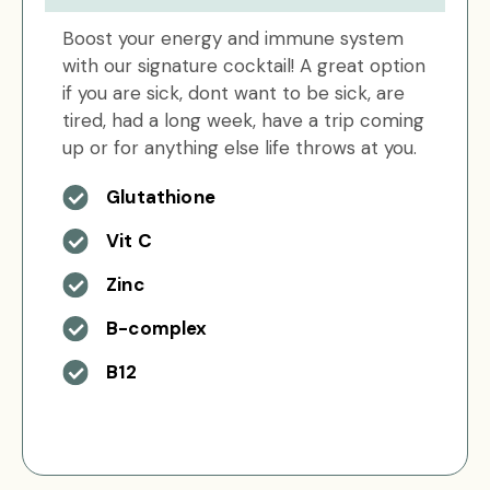
Boost your energy and immune system
with our signature cocktail! A great option
if you are sick, dont want to be sick, are
tired, had a long week, have a trip coming
up or for anything else life throws at you.
Glutathione
Vit C
Zinc
B-complex
B12