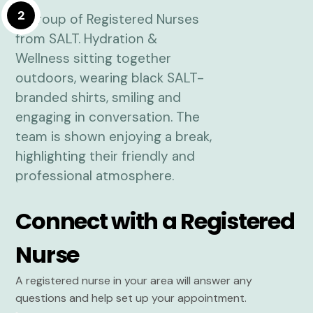
2
Connect with a Registered
Nurse
A registered nurse in your area will answer any
questions and help set up your appointment.