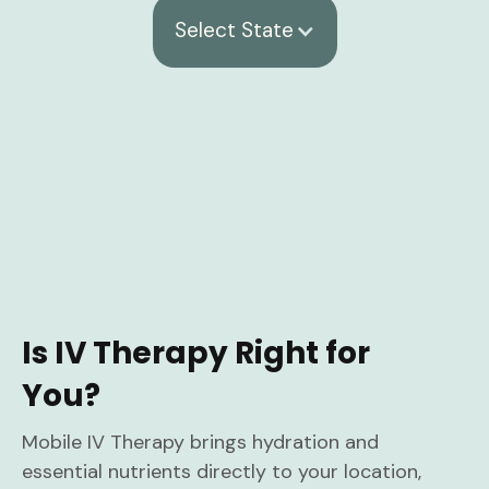
Select State
Is IV Therapy Right for
You?
Mobile IV Therapy brings hydration and
essential nutrients directly to your location,