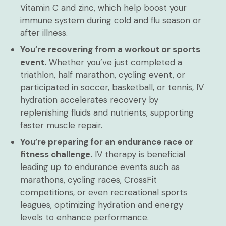
Vitamin C and zinc, which help boost your
immune system during cold and flu season or
after illness.
You’re recovering from a workout or sports
event.
Whether you’ve just completed a
triathlon, half marathon, cycling event, or
participated in soccer, basketball, or tennis, IV
hydration accelerates recovery by
replenishing fluids and nutrients, supporting
faster muscle repair.
You’re preparing for an endurance race or
fitness challenge.
IV therapy is beneficial
leading up to endurance events such as
marathons, cycling races, CrossFit
competitions, or even recreational sports
leagues, optimizing hydration and energy
levels to enhance performance.