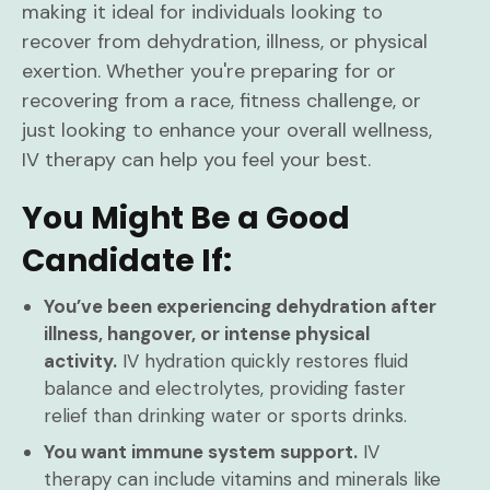
making it ideal for individuals looking to
recover from dehydration, illness, or physical
exertion. Whether you're preparing for or
recovering from a race, fitness challenge, or
just looking to enhance your overall wellness,
IV therapy can help you feel your best.
You Might Be a Good
Candidate If:
You’ve been experiencing dehydration after
illness, hangover, or intense physical
activity.
IV hydration quickly restores fluid
balance and electrolytes, providing faster
relief than drinking water or sports drinks.
You want immune system support.
IV
therapy can include vitamins and minerals like