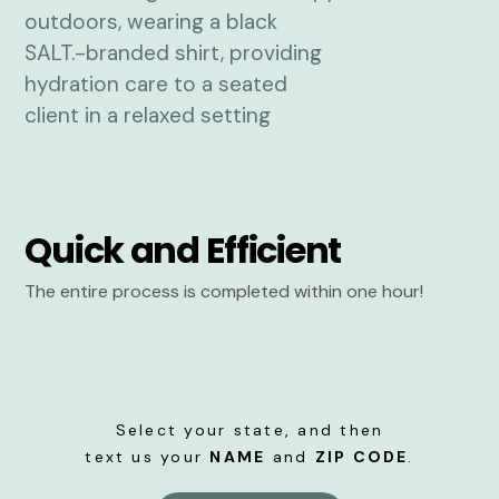
Quick and Efficient
The entire process is completed within one hour!
Select your state, and then
text us your
NAME
and
ZIP CODE
.