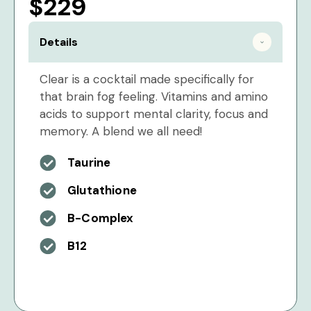
$229
Details
Clear is a cocktail made specifically for
that brain fog feeling. Vitamins and amino
acids to support mental clarity, focus and
memory. A blend we all need!
Taurine
Glutathione
B-Complex
B12