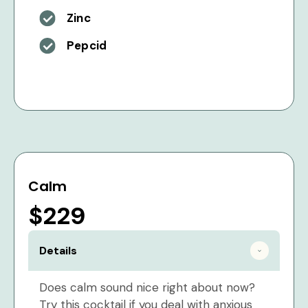
Zinc
Pepcid
Calm
$229
Details
Does calm sound nice right about now?
Try this cocktail if you deal with anxious