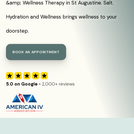
&amp; Wellness Therapy in St Augustine. Salt.
Hydration and Wellness brings wellness to your
doorstep.
BOOK AN APPOINTMENT
5.0 on Google
• 2,000+ reviews