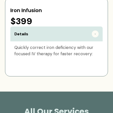
Iron Infusion
$399
Details
Quickly correct iron deficiency with our
focused IV therapy for faster recovery:
All Our Services