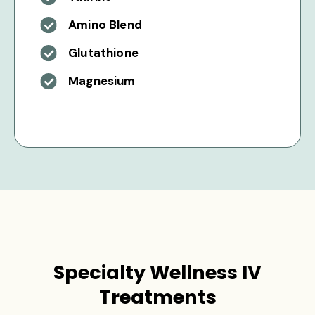
Amino Blend
Glutathione
Magnesium
Specialty Wellness IV
Treatments