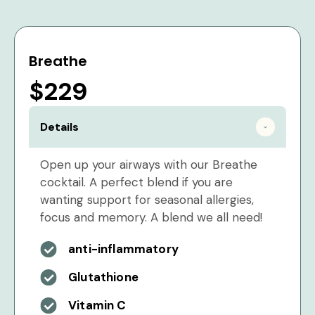
Breathe
$229
Details
Open up your airways with our Breathe
cocktail. A perfect blend if you are
wanting support for seasonal allergies,
focus and memory. A blend we all need!
anti-inflammatory
Glutathione
Vitamin C