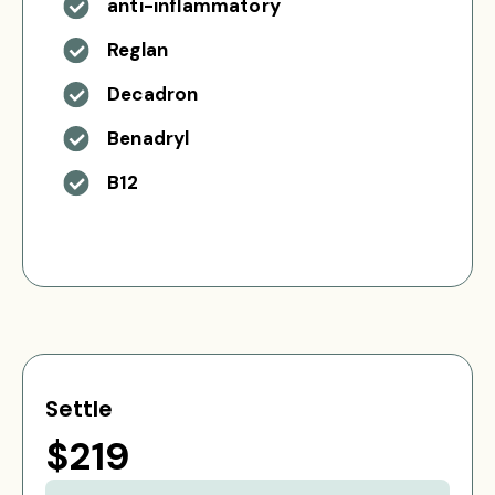
anti-inflammatory
Reglan
Decadron
Benadryl
B12
Settle
$219