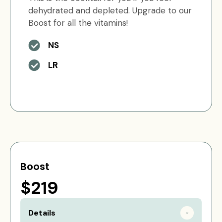
dehydrated and depleted. Upgrade to our
Boost for all the vitamins!
NS
LR
Boost
$219
Details