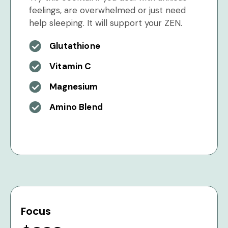
feelings, are overwhelmed or just need
help sleeping. It will support your ZEN.
Glutathione
Vitamin C
Magnesium
Amino Blend
Focus