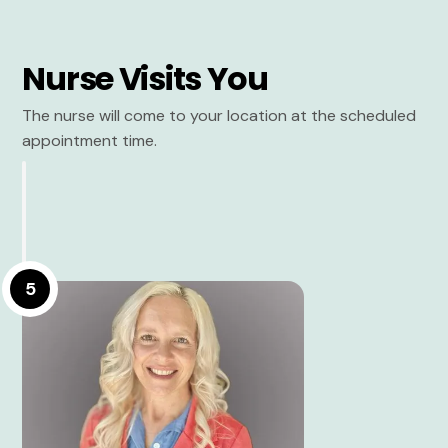
Nurse Visits You
The nurse will come to your location at the scheduled
appointment time.
5