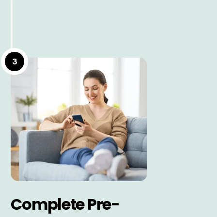
3
Complete Pre-