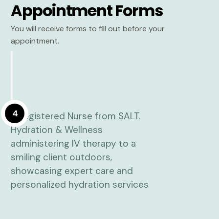
Appointment Forms
You will receive forms to fill out before your
appointment.
4