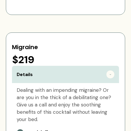
Migraine
$219
Details
Dealing with an impending migraine? Or
are you in the thick of a debilitating one?
Give us a call and enjoy the soothing
benefits of this cocktail without leaving
your bed.