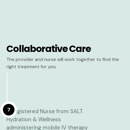
Collaborative Care
The provider and nurse will work together to find the
right treatment for you.
7