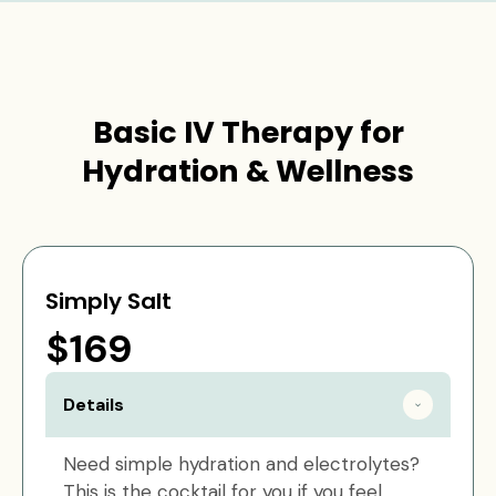
Basic IV Therapy for
Hydration & Wellness
Simply Salt
$169
Details
Need simple hydration and electrolytes?
This is the cocktail for you if you feel