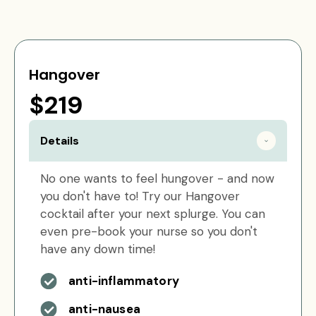
Hangover
$219
Details
No one wants to feel hungover - and now
you don't have to! Try our Hangover
cocktail after your next splurge. You can
even pre-book your nurse so you don't
have any down time!
anti-inflammatory
anti-nausea