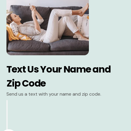
Text Us Your Name and
Zip Code
Send us a text with your name and zip code.