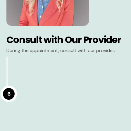
Consult with Our Provider
During the appointment, consult with our provider.
6