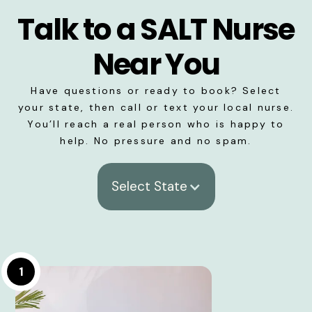
Talk to a SALT Nurse
Near You
Have questions or ready to book? Select
your state, then call or text your local nurse.
You’ll reach a real person who is happy to
help. No pressure and no spam.
Select State
1