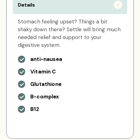
Details
Stomach feeling upset? Things a bit
shaky down there? Settle will bring much
needed relief and support to your
digestive system.
anti-nausea
Vitamin C
Glutathione
B-complex
B12