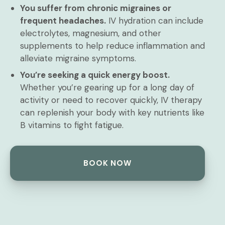
You suffer from chronic migraines or
frequent headaches.
IV hydration can include
electrolytes, magnesium, and other
supplements to help reduce inflammation and
alleviate migraine symptoms.
You’re seeking a quick energy boost.
Whether you’re gearing up for a long day of
activity or need to recover quickly, IV therapy
can replenish your body with key nutrients like
B vitamins to fight fatigue.
BOOK NOW