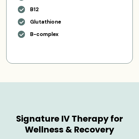
B12
Glutathione
B-complex
Signature IV Therapy for
Wellness & Recovery