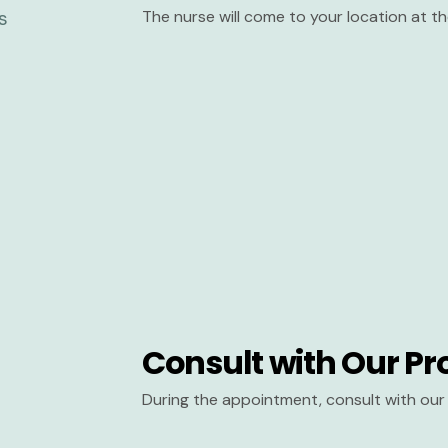
The nurse will come to your location at 
Consult with Our Pr
During the appointment, consult with our 