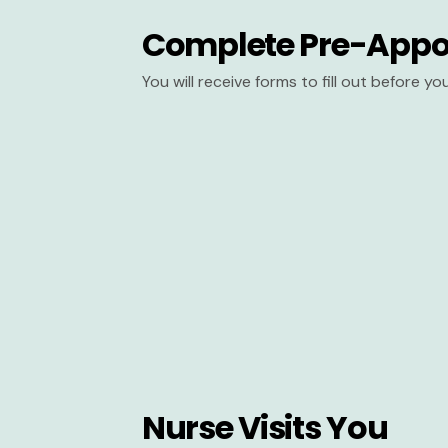
Complete Pre-Appo
You will receive forms to fill out before y
Nurse Visits You