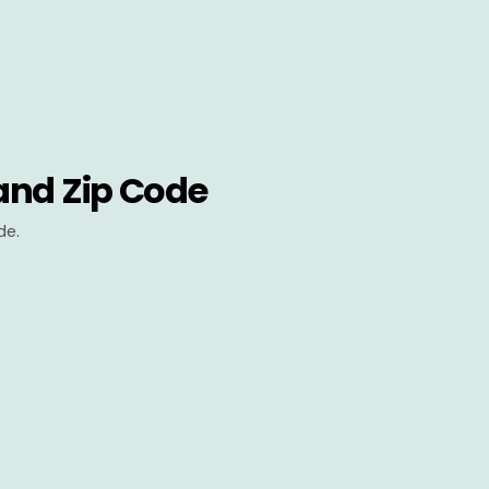
and Zip Code
de.