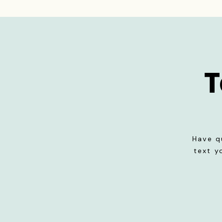
T
Have q
text y