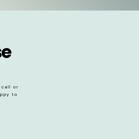
se
call or
appy to