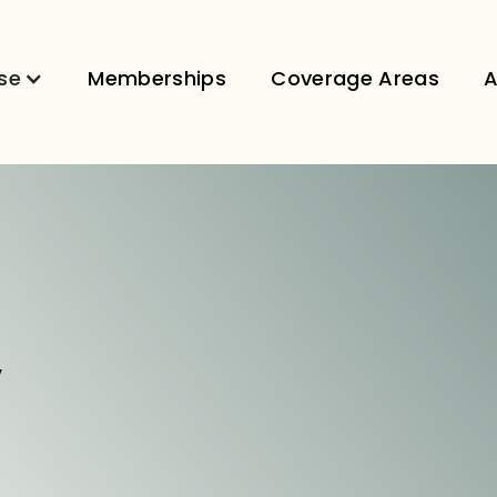
se
Memberships
Coverage Areas
A
V