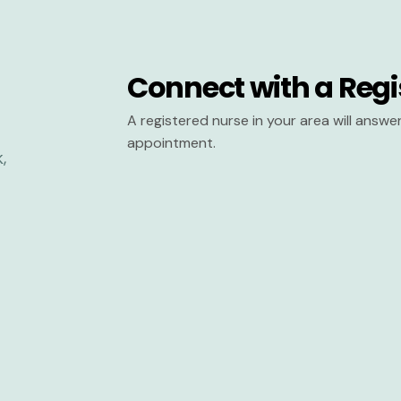
Connect with a Regi
A registered nurse in your area will answ
appointment.