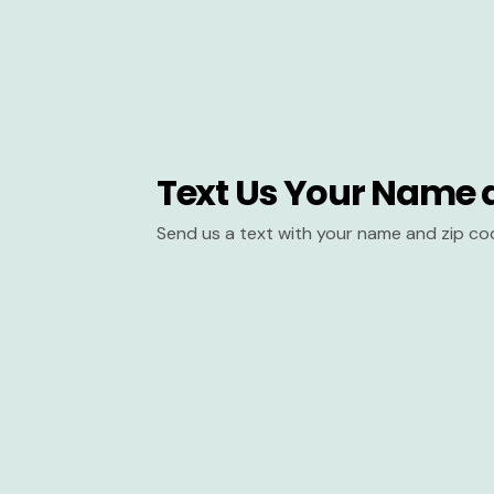
Text Us Your Name 
Send us a text with your name and zip co