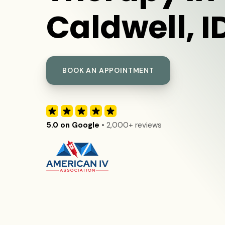
Caldwell, I
BOOK AN APPOINTMENT
5.0 on Google
• 2,000+ reviews