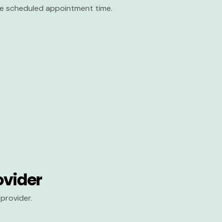
the scheduled appointment time.
ovider
provider.