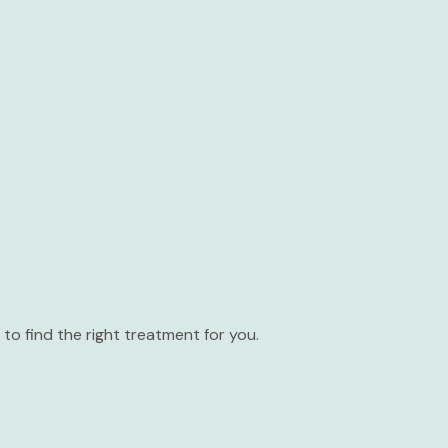
to find the right treatment for you.