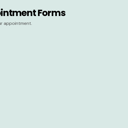
intment Forms
our appointment.