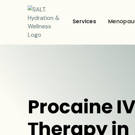
Services
Menopau
Procaine I
Therapy in