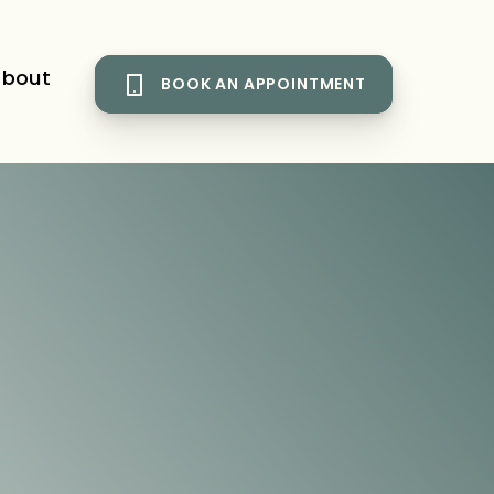
bout
BOOK AN APPOINTMENT