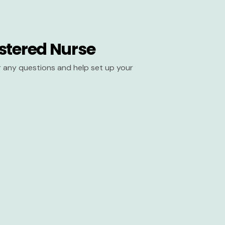
stered Nurse
er any questions and help set up your