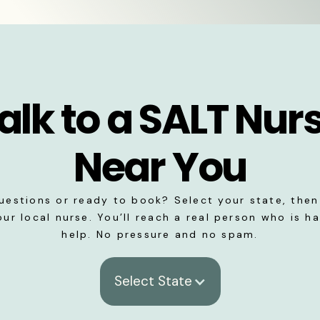
alk to a SALT Nur
Near You
uestions or ready to book? Select your state, then 
our local nurse. You’ll reach a real person who is h
help. No pressure and no spam.
Select State