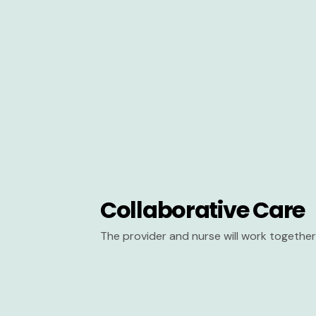
Collaborative Care
The provider and nurse will work together 