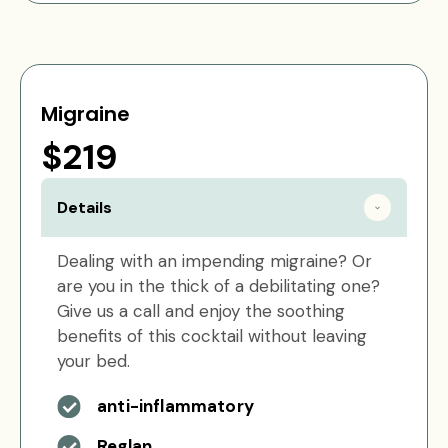
Migraine
$219
Details
Dealing with an impending migraine? Or
are you in the thick of a debilitating one?
Give us a call and enjoy the soothing
benefits of this cocktail without leaving
your bed.
anti-inflammatory
Reglan