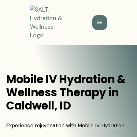
Mobile IV Hydration &
Wellness Therapy in
Caldwell, ID
Experience rejuvenation with Mobile IV Hydration