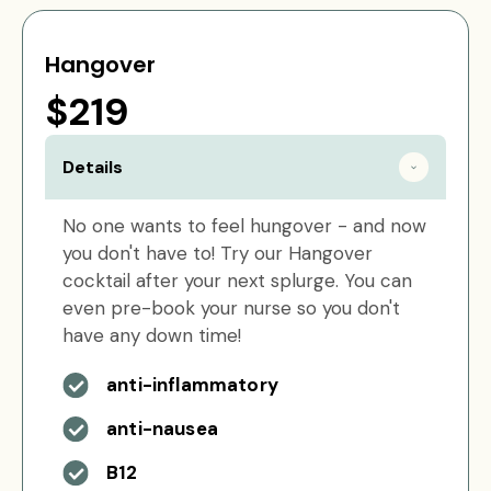
Hangover
$219
Details
No one wants to feel hungover - and now
you don't have to! Try our Hangover
cocktail after your next splurge. You can
even pre-book your nurse so you don't
have any down time!
anti-inflammatory
anti-nausea
B12