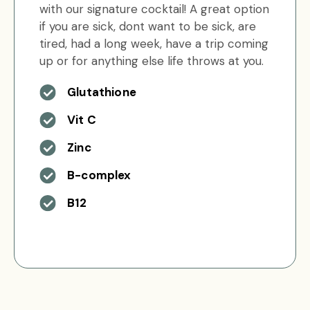
with our signature cocktail! A great option
if you are sick, dont want to be sick, are
tired, had a long week, have a trip coming
up or for anything else life throws at you.
Glutathione
Vit C
Zinc
B-complex
B12