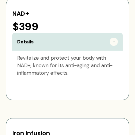
NAD+
$399
Details
Revitalize and protect your body with
NAD+, known for its anti-aging and anti-
inflammatory effects.
Iron Infusion