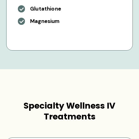
Glutathione
Magnesium
Specialty Wellness IV
Treatments