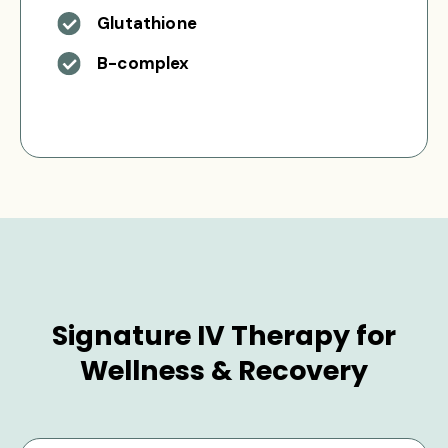
Glutathione
B-complex
Signature IV Therapy for
Wellness & Recovery