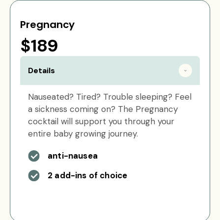
Pregnancy
$189
Details
Nauseated? Tired? Trouble sleeping? Feel
a sickness coming on? The Pregnancy
cocktail will support you through your
entire baby growing journey.
anti-nausea
2 add-ins of choice