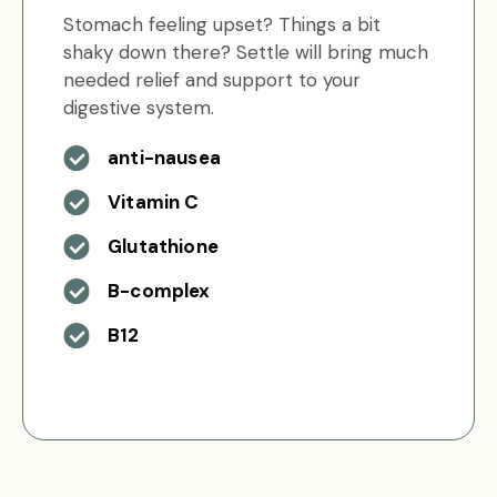
Stomach feeling upset? Things a bit
shaky down there? Settle will bring much
needed relief and support to your
digestive system.
anti-nausea
Vitamin C
Glutathione
B-complex
B12