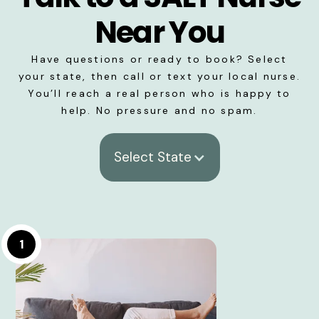
Near You
Have questions or ready to book? Select
your state, then call or text your local nurse.
You’ll reach a real person who is happy to
help. No pressure and no spam.
Select State
1