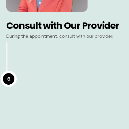
Consult with Our Provider
During the appointment, consult with our provider.
6