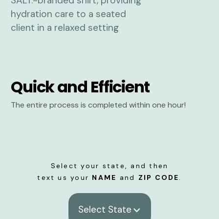
Quick and Efficient
The entire process is completed within one hour!
Select your state, and then
text us your
NAME
and
ZIP CODE
.
Select State