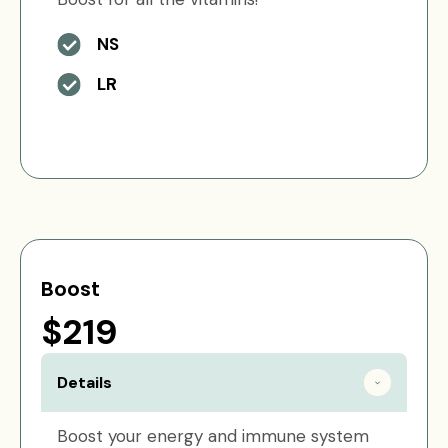
NS
LR
Boost
$219
Details
Boost your energy and immune system