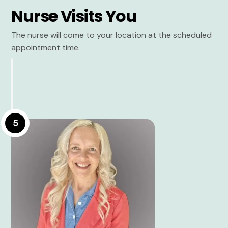
Nurse Visits You
The nurse will come to your location at the scheduled
appointment time.
5