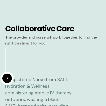
Collaborative Care
The provider and nurse will work together to find the
right treatment for you.
7