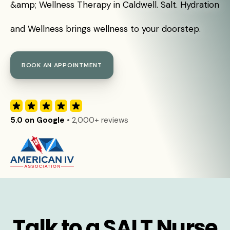
&amp; Wellness Therapy in Caldwell. Salt. Hydration
and Wellness brings wellness to your doorstep.
BOOK AN APPOINTMENT
5.0 on Google
• 2,000+ reviews
Talk to a SALT Nurse