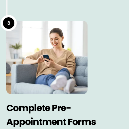
3
Complete Pre-
Appointment Forms