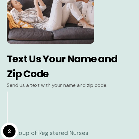
Text Us Your Name and
Zip Code
Send us a text with your name and zip code.
2