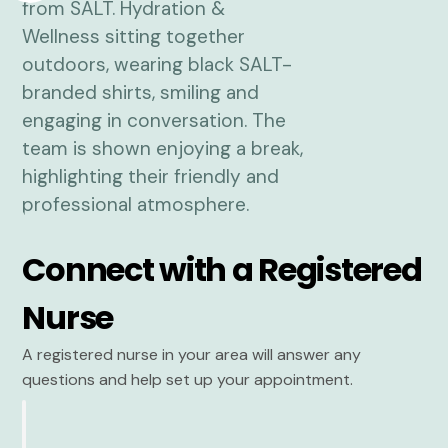
Connect with a Registered
Nurse
A registered nurse in your area will answer any
questions and help set up your appointment.