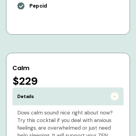
Pepcid
Calm
$229
Details
Does calm sound nice right about now?
Try this cocktail if you deal with anxious
feelings, are overwhelmed or just need
help sleeping. It will support your ZEN.