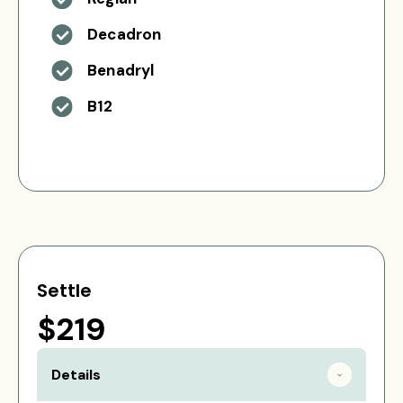
Decadron
Benadryl
B12
Settle
$219
Details