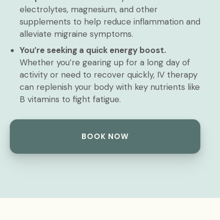
electrolytes, magnesium, and other
supplements to help reduce inflammation and
alleviate migraine symptoms.
You’re seeking a quick energy boost.
Whether you’re gearing up for a long day of
activity or need to recover quickly, IV therapy
can replenish your body with key nutrients like
B vitamins to fight fatigue.
BOOK NOW