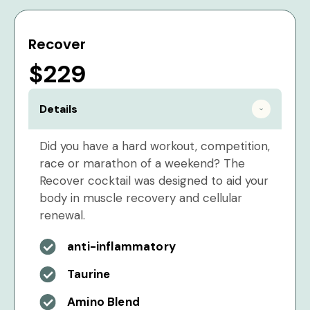
Recover
$229
Details
Did you have a hard workout, competition,
race or marathon of a weekend? The
Recover cocktail was designed to aid your
body in muscle recovery and cellular
renewal.
anti-inflammatory
Taurine
Amino Blend