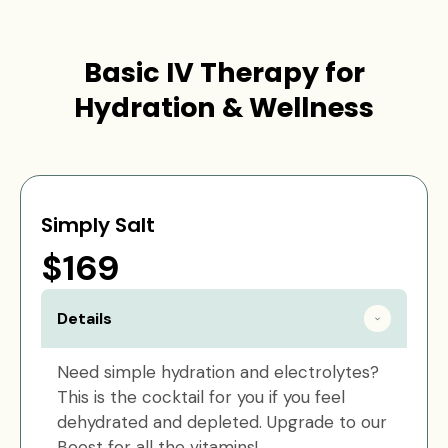
Basic IV Therapy for
Hydration & Wellness
Simply Salt
$169
Details
Need simple hydration and electrolytes?
This is the cocktail for you if you feel
dehydrated and depleted. Upgrade to our
Boost for all the vitamins!