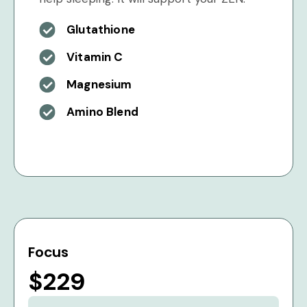
Glutathione
Vitamin C
Magnesium
Amino Blend
Focus
$229