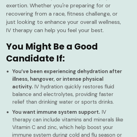
exertion. Whether you're preparing for or
recovering from a race, fitness challenge, or
just looking to enhance your overall wellness,
IV therapy can help you feel your best.
You Might Be a Good
Candidate If:
You’ve been experiencing dehydration after
illness, hangover, or intense physical
activity.
IV hydration quickly restores fluid
balance and electrolytes, providing faster
relief than drinking water or sports drinks.
You want immune system support.
IV
therapy can include vitamins and minerals like
Vitamin C and zinc, which help boost your
immune system during cold and flu season or