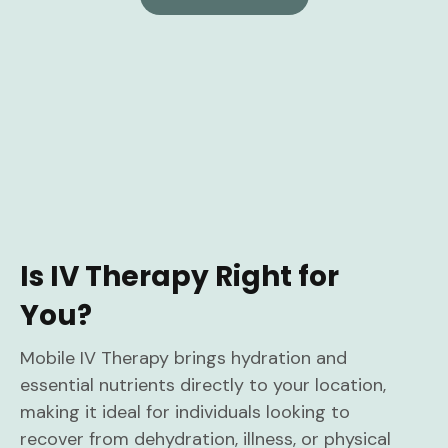
Is IV Therapy Right for
You?
Mobile IV Therapy brings hydration and
essential nutrients directly to your location,
making it ideal for individuals looking to
recover from dehydration, illness, or physical