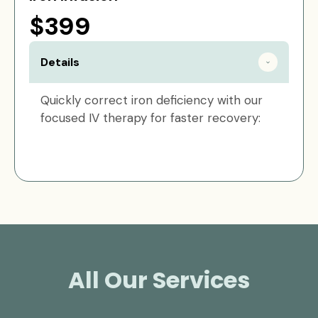
$399
Details
Quickly correct iron deficiency with our
focused IV therapy for faster recovery:
All Our Services