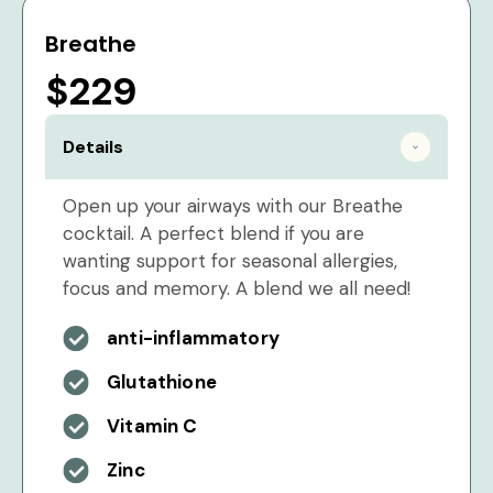
Breathe
$229
Details
Open up your airways with our Breathe
cocktail. A perfect blend if you are
wanting support for seasonal allergies,
focus and memory. A blend we all need!
anti-inflammatory
Glutathione
Vitamin C
Zinc