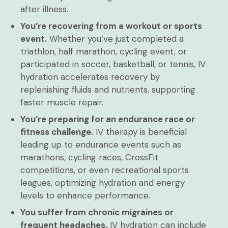
after illness.
You’re recovering from a workout or sports
event.
Whether you’ve just completed a
triathlon, half marathon, cycling event, or
participated in soccer, basketball, or tennis, IV
hydration accelerates recovery by
replenishing fluids and nutrients, supporting
faster muscle repair.
You’re preparing for an endurance race or
fitness challenge.
IV therapy is beneficial
leading up to endurance events such as
marathons, cycling races, CrossFit
competitions, or even recreational sports
leagues, optimizing hydration and energy
levels to enhance performance.
You suffer from chronic migraines or
frequent headaches.
IV hydration can include