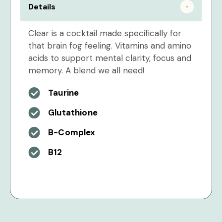
Details
Clear is a cocktail made specifically for
that brain fog feeling. Vitamins and amino
acids to support mental clarity, focus and
memory. A blend we all need!
Taurine
Glutathione
B-Complex
B12