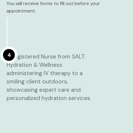
You will receive forms to fill out before your
appointment.
4