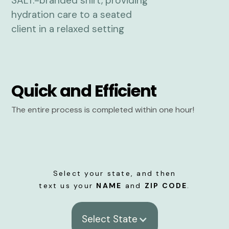
Quick and Efficient
The entire process is completed within one hour!
Select your state, and then
text us your
NAME
and
ZIP CODE
.
Select State