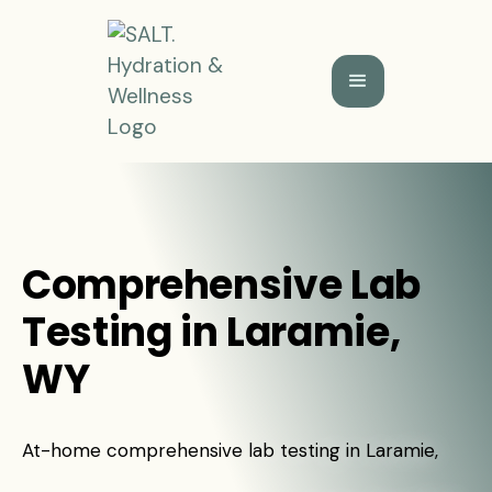
Comprehensive Lab
Testing in Laramie,
WY
At-home comprehensive lab testing in Laramie,