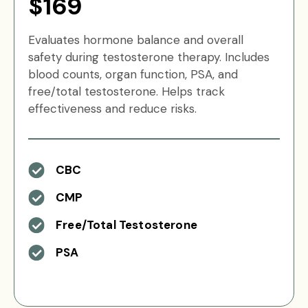
$169
Evaluates hormone balance and overall
safety during testosterone therapy. Includes
blood counts, organ function, PSA, and
free/total testosterone. Helps track
effectiveness and reduce risks.
CBC
CMP
Free/Total Testosterone
PSA