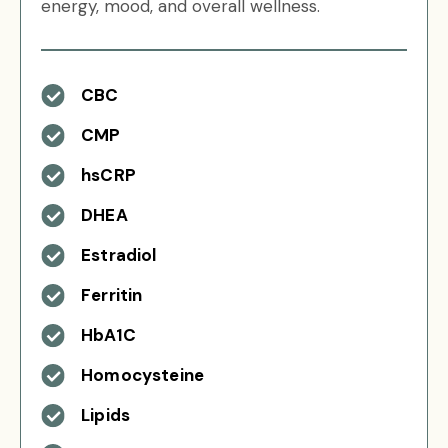
energy, mood, and overall wellness.
CBC
CMP
hsCRP
DHEA
Estradiol
Ferritin
HbA1C
Homocysteine
Lipids