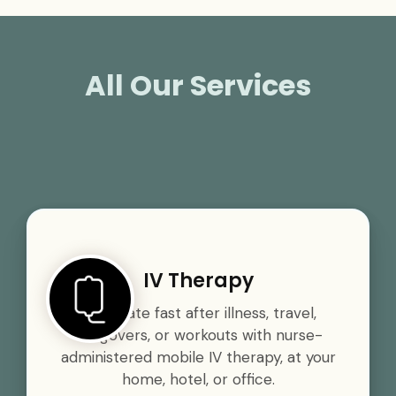
All Our Services
IV Therapy
Rehydrate fast after illness, travel,
hangovers, or workouts with nurse-
administered mobile IV therapy, at your
home, hotel, or office.