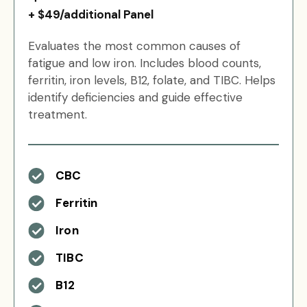
+ $49/additional Panel
Evaluates the most common causes of
fatigue and low iron. Includes blood counts,
ferritin, iron levels, B12, folate, and TIBC. Helps
identify deficiencies and guide effective
treatment.
CBC
Ferritin
Iron
TIBC
B12