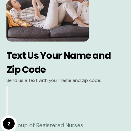
Text Us Your Name and
Zip Code
Send us a text with your name and zip code.
2