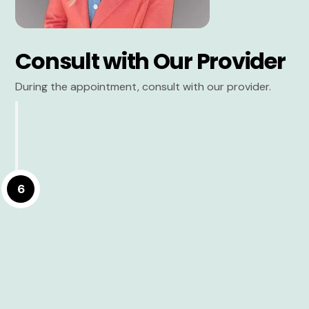
Consult with Our Provider
During the appointment, consult with our provider.
6