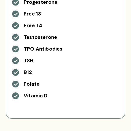
Progesterone
Free 13
Free T4
Testosterone
TPO Antibodies
TSH
B12
Folate
Vitamin D