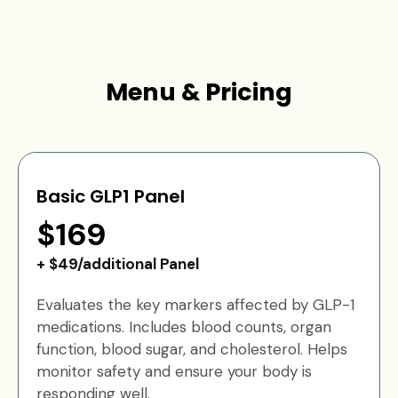
Menu & Pricing
Basic GLP1 Panel
$169
+ $49/additional Panel
Evaluates the key markers affected by GLP-1
medications. Includes blood counts, organ
function, blood sugar, and cholesterol. Helps
monitor safety and ensure your body is
responding well.