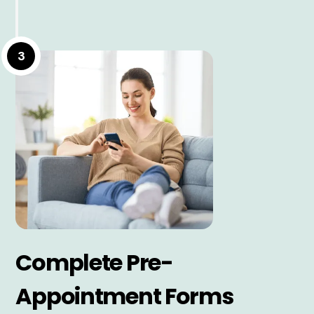
3
Complete Pre-
Appointment Forms