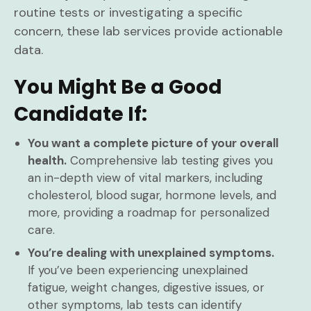
routine tests or investigating a specific
concern, these lab services provide actionable
data.
You Might Be a Good
Candidate If:
You want a complete picture of your overall
health.
Comprehensive lab testing gives you
an in-depth view of vital markers, including
cholesterol, blood sugar, hormone levels, and
more, providing a roadmap for personalized
care.
You’re dealing with unexplained symptoms.
If you’ve been experiencing unexplained
fatigue, weight changes, digestive issues, or
other symptoms, lab tests can identify