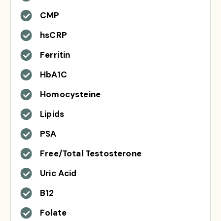
CMP
hsCRP
Ferritin
HbA1C
Homocysteine
Lipids
PSA
Free/Total Testosterone
Uric Acid
B12
Folate