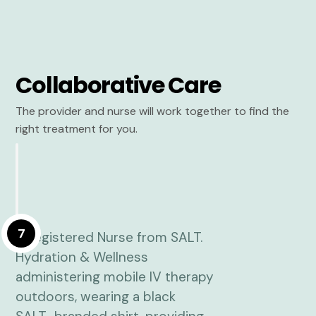
Collaborative Care
The provider and nurse will work together to find the
right treatment for you.
7