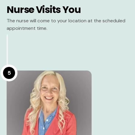
Nurse Visits You
The nurse will come to your location at the scheduled
appointment time.
5