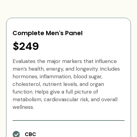
Complete Men's Panel
$249
Evaluates the major markers that influence
men’s health, energy, and longevity. Includes
hormones, inflammation, blood sugar,
cholesterol, nutrient levels, and organ
function. Helps give a full picture of
metabolism, cardiovascular risk, and overall
wellness.
CBC