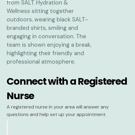
Connect with a Registered
Nurse
A registered nurse in your area will answer any
questions and help set up your appointment.