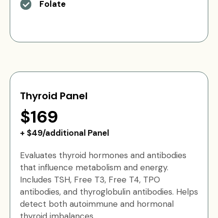
Folate
Thyroid Panel
$169
+ $49/additional Panel
Evaluates thyroid hormones and antibodies
that influence metabolism and energy.
Includes TSH, Free T3, Free T4, TPO
antibodies, and thyroglobulin antibodies. Helps
detect both autoimmune and hormonal
thyroid imbalances.