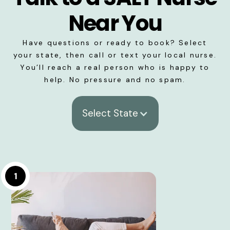
Near You
Have questions or ready to book? Select
your state, then call or text your local nurse.
You’ll reach a real person who is happy to
help. No pressure and no spam.
Select State
1