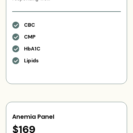
CBC
CMP
HbA1C
Lipids
Anemia Panel
$169