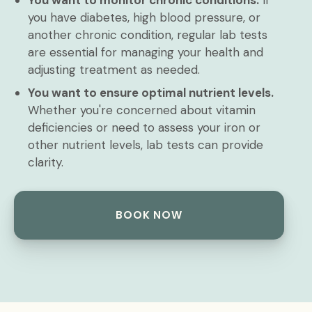
You want to monitor chronic conditions.
If
you have diabetes, high blood pressure, or
another chronic condition, regular lab tests
are essential for managing your health and
adjusting treatment as needed.
You want to ensure optimal nutrient levels.
Whether you're concerned about vitamin
deficiencies or need to assess your iron or
other nutrient levels, lab tests can provide
clarity.
BOOK NOW