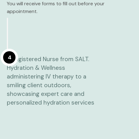
You will receive forms to fill out before your
appointment.
4