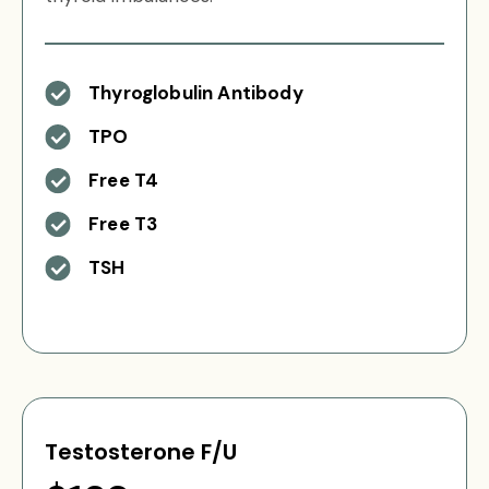
Thyroglobulin Antibody
TPO
Free T4
Free T3
TSH
Testosterone F/U