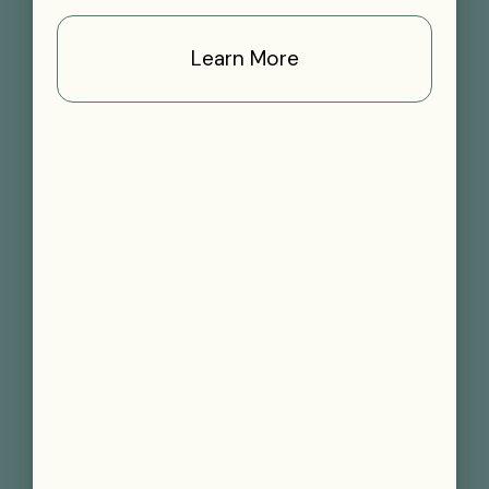
Learn More