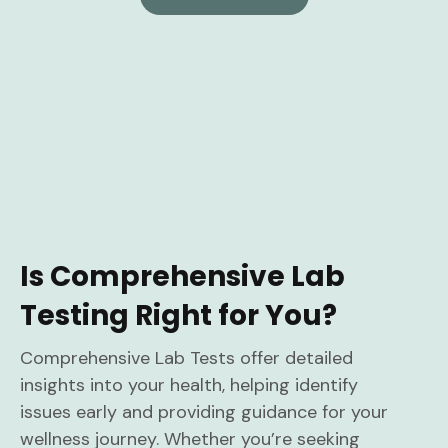
Is Comprehensive Lab
Testing Right for You?
Comprehensive Lab Tests offer detailed
insights into your health, helping identify
issues early and providing guidance for your
wellness journey. Whether you’re seeking