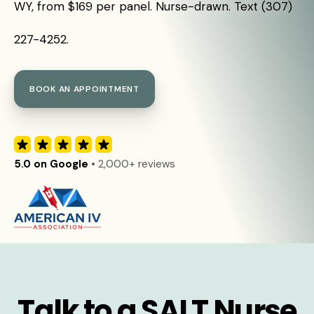
WY, from $169 per panel. Nurse-drawn. Text (307)
227-4252.
BOOK AN APPOINTMENT
5.0 on Google
• 2,000+ reviews
Talk to a SALT Nurse