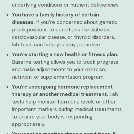
underlying conditions or nutrient deficiencies.
You have a family history of certain
diseases.
If you’re concerned about genetic
predispositions to conditions like diabetes,
cardiovascular disease, or thyroid disorders,
lab tests can help you stay proactive.
You’re starting a new health or fitness plan.
Baseline testing allows you to track progress
and make adjustments to your exercise,
nutrition, or supplementation program.
You’re undergoing hormone replacement
therapy or another medical treatment.
Lab
tests help monitor hormone levels or other
important markers during medical treatments
to ensure your body is responding
appropriately.