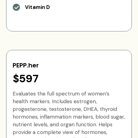
Vitamin D
PEPP.her
$597
Evaluates the full spectrum of women’s
health markers. Includes estrogen,
progesterone, testosterone, DHEA, thyroid
hormones, inflammation markers, blood sugar,
nutrient levels, and organ function. Helps
provide a complete view of hormones,