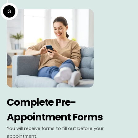
3
Complete Pre-
Appointment Forms
You will receive forms to fill out before your
appointment.