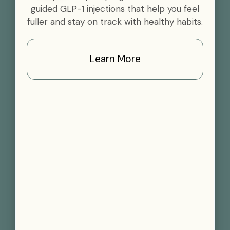
guided GLP-1 injections that help you feel
fuller and stay on track with healthy habits.
Learn More