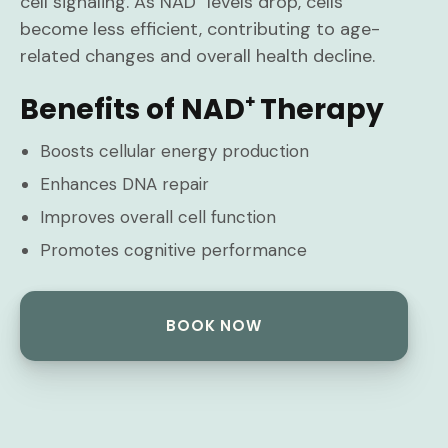
cell signaling. As NAD⁺ levels drop, cells
become less efficient, contributing to age-
related changes and overall health decline.
Benefits of NAD⁺ Therapy
Boosts cellular energy production
Enhances DNA repair
Improves overall cell function
Promotes cognitive performance
BOOK NOW