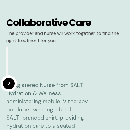
Collaborative Care
The provider and nurse will work together to find the
right treatment for you.
7