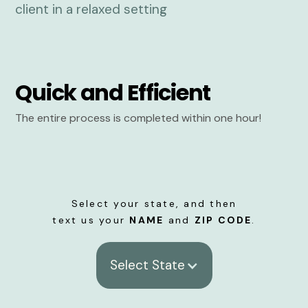
Quick and Efficient
The entire process is completed within one hour!
Select your state, and then
text us your
NAME
and
ZIP CODE
.
Select State