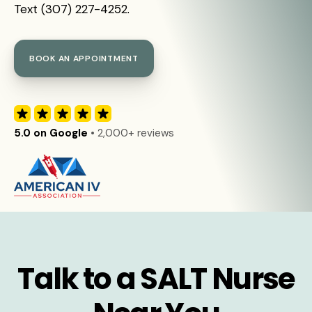
Text (307) 227-4252.
BOOK AN APPOINTMENT
5.0 on Google
• 2,000+ reviews
Talk to a SALT Nurse