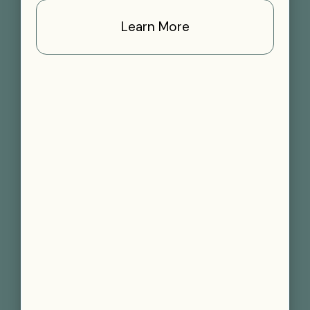
Learn More