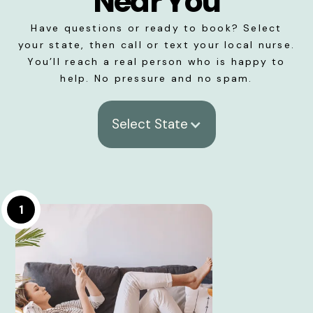
Near You
Have questions or ready to book? Select
your state, then call or text your local nurse.
You’ll reach a real person who is happy to
help. No pressure and no spam.
Select State
1