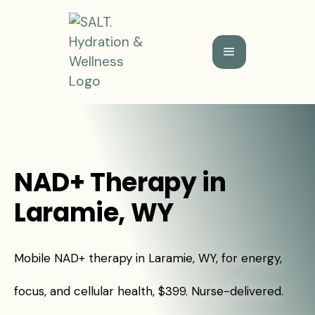
NAD+ Therapy in
Laramie, WY
Mobile NAD+ therapy in Laramie, WY, for energy,
focus, and cellular health, $399. Nurse-delivered.