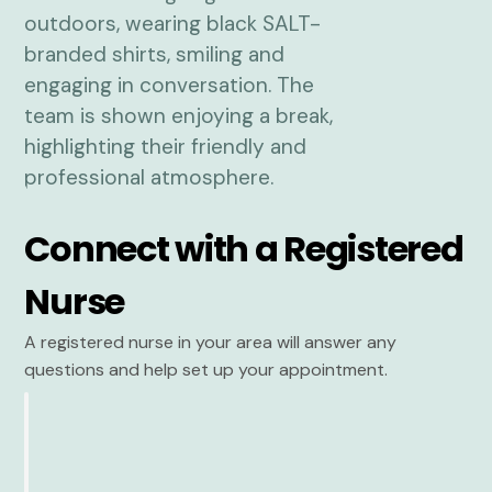
Connect with a Registered
Nurse
A registered nurse in your area will answer any
questions and help set up your appointment.