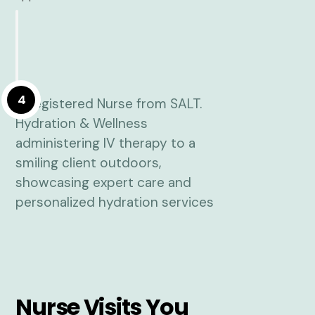
4
Nurse Visits You