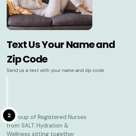
Text Us Your Name and
Zip Code
Send us a text with your name and zip code.
2