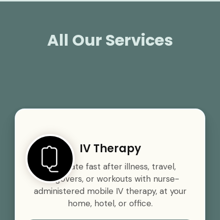
All Our Services
IV Therapy
Rehydrate fast after illness, travel,
hangovers, or workouts with nurse-
administered mobile IV therapy, at your
home, hotel, or office.