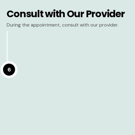
Consult with Our Provider
During the appointment, consult with our provider.
6