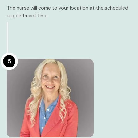
The nurse will come to your location at the scheduled
appointment time.
5