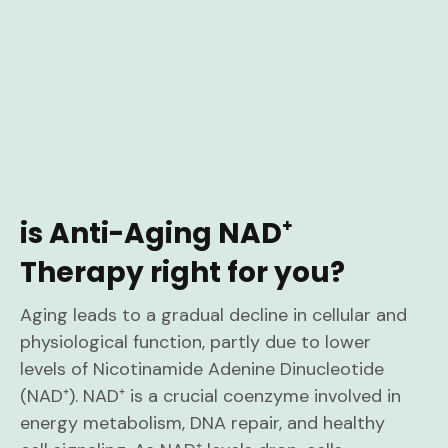
is Anti-Aging NAD⁺
Therapy right for you?
Aging leads to a gradual decline in cellular and
physiological function, partly due to lower
levels of Nicotinamide Adenine Dinucleotide
(NAD⁺). NAD⁺ is a crucial coenzyme involved in
energy metabolism, DNA repair, and healthy