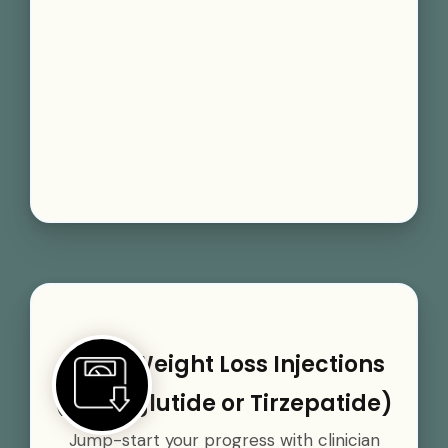
GLP-1 Weight Loss Injections
(Semaglutide or Tirzepatide)
Jump-start your progress with clinician