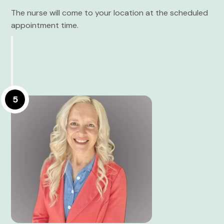
The nurse will come to your location at the scheduled
appointment time.
5