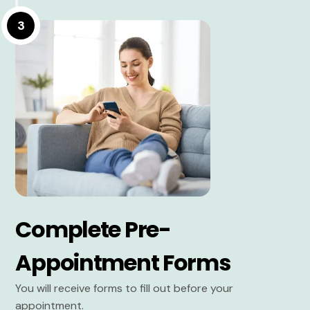
3
Complete Pre-
Appointment Forms
You will receive forms to fill out before your
appointment.