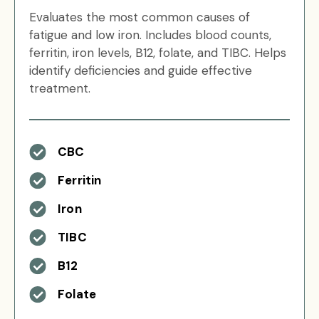
Evaluates the most common causes of
fatigue and low iron. Includes blood counts,
ferritin, iron levels, B12, folate, and TIBC. Helps
identify deficiencies and guide effective
treatment.
CBC
Ferritin
Iron
TIBC
B12
Folate