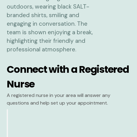
Connect with a Registered
Nurse
A registered nurse in your area will answer any
questions and help set up your appointment.