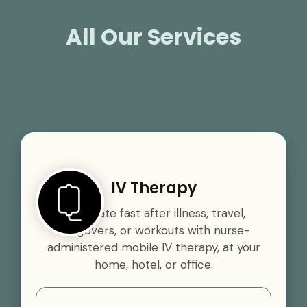
All Our Services
IV Therapy
Rehydrate fast after illness, travel,
hangovers, or workouts with nurse-
administered mobile IV therapy, at your
home, hotel, or office.