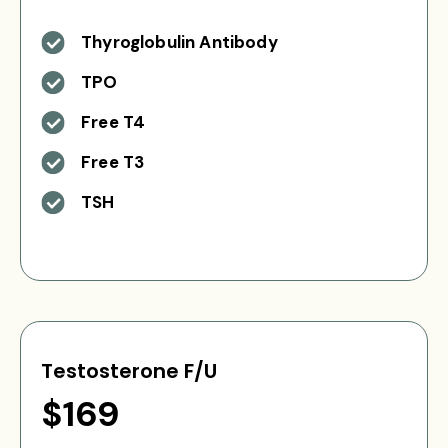
Thyroglobulin Antibody
TPO
Free T4
Free T3
TSH
Testosterone F/U
$169