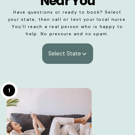
Near You
Have questions or ready to book? Select
your state, then call or text your local nurse.
You’ll reach a real person who is happy to
help. No pressure and no spam.
Select State
1