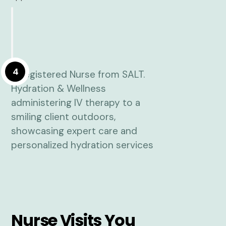
4
Nurse Visits You