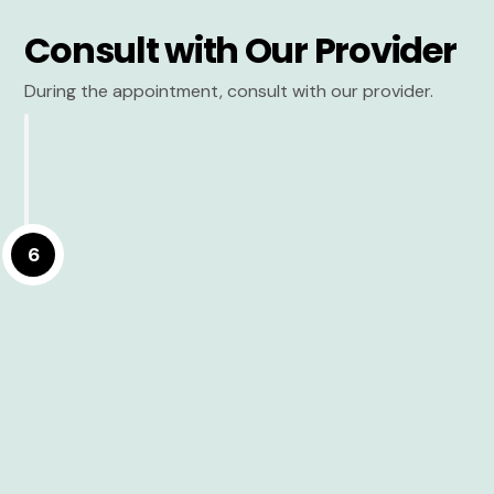
Consult with Our Provider
During the appointment, consult with our provider.
6