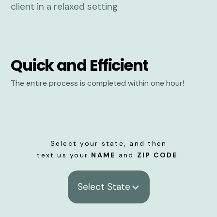
Quick and Efficient
The entire process is completed within one hour!
Select your state, and then
text us your
NAME
and
ZIP CODE
.
Select State