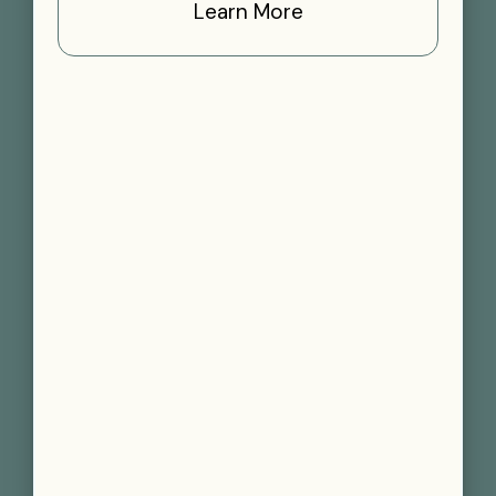
Learn More