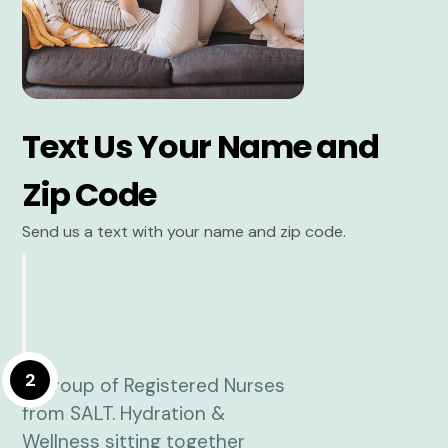
Text Us Your Name and
Zip Code
Send us a text with your name and zip code.
2