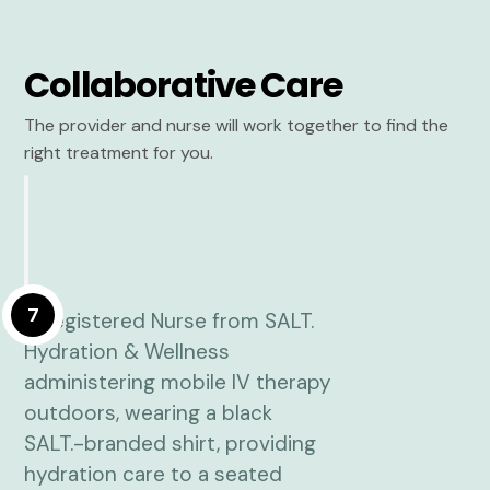
Collaborative Care
The provider and nurse will work together to find the
right treatment for you.
7