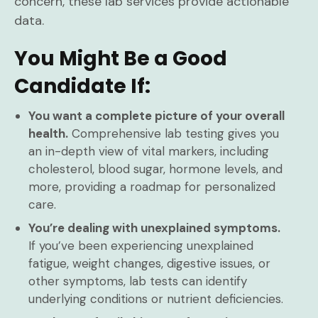
concern, these lab services provide actionable
data.
You Might Be a Good
Candidate If:
You want a complete picture of your overall
health.
Comprehensive lab testing gives you
an in-depth view of vital markers, including
cholesterol, blood sugar, hormone levels, and
more, providing a roadmap for personalized
care.
You’re dealing with unexplained symptoms.
If you’ve been experiencing unexplained
fatigue, weight changes, digestive issues, or
other symptoms, lab tests can identify
underlying conditions or nutrient deficiencies.