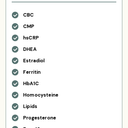
CBC
CMP
hsCRP
DHEA
Estradiol
Ferritin
HbA1C
Homocysteine
Lipids
Progesterone