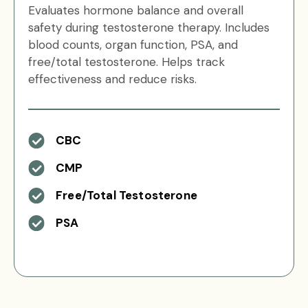
Evaluates hormone balance and overall
safety during testosterone therapy. Includes
blood counts, organ function, PSA, and
free/total testosterone. Helps track
effectiveness and reduce risks.
CBC
CMP
Free/Total Testosterone
PSA