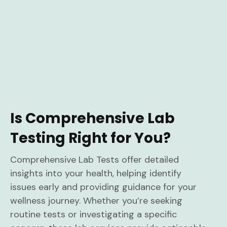
Is Comprehensive Lab
Testing Right for You?
Comprehensive Lab Tests offer detailed
insights into your health, helping identify
issues early and providing guidance for your
wellness journey. Whether you’re seeking
routine tests or investigating a specific