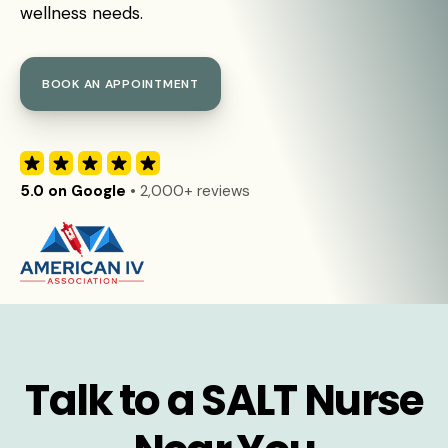
wellness needs.
BOOK AN APPOINTMENT
5.0 on Google
• 2,000+ reviews
Talk to a SALT Nurse