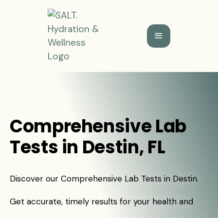
Comprehensive Lab
Tests in Destin, FL
Discover our Comprehensive Lab Tests in Destin.
Get accurate, timely results for your health and