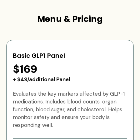
Menu & Pricing
Basic GLP1 Panel
$169
+ $49/additional Panel
Evaluates the key markers affected by GLP-1
medications. Includes blood counts, organ
function, blood sugar, and cholesterol. Helps
monitor safety and ensure your body is
responding well.