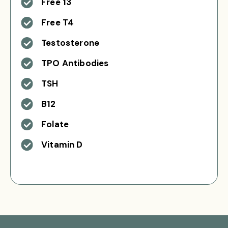
Free 13
Free T4
Testosterone
TPO Antibodies
TSH
B12
Folate
Vitamin D