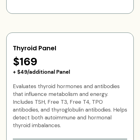
Thyroid Panel
$169
+ $49/additional Panel
Evaluates thyroid hormones and antibodies
that influence metabolism and energy.
Includes TSH, Free T3, Free T4, TPO
antibodies, and thyroglobulin antibodies. Helps
detect both autoimmune and hormonal
thyroid imbalances.