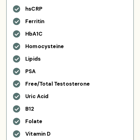
hsCRP
Ferritin
HbA1C
Homocysteine
Lipids
PSA
Free/Total Testosterone
Uric Acid
B12
Folate
Vitamin D