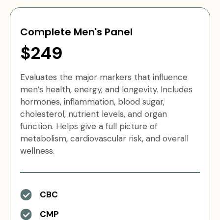
Complete Men's Panel
$249
Evaluates the major markers that influence
men’s health, energy, and longevity. Includes
hormones, inflammation, blood sugar,
cholesterol, nutrient levels, and organ
function. Helps give a full picture of
metabolism, cardiovascular risk, and overall
wellness.
CBC
CMP