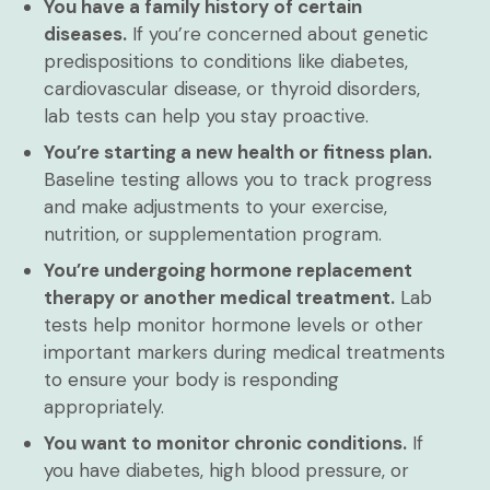
You have a family history of certain
diseases.
If you’re concerned about genetic
predispositions to conditions like diabetes,
cardiovascular disease, or thyroid disorders,
lab tests can help you stay proactive.
You’re starting a new health or fitness plan.
Baseline testing allows you to track progress
and make adjustments to your exercise,
nutrition, or supplementation program.
You’re undergoing hormone replacement
therapy or another medical treatment.
Lab
tests help monitor hormone levels or other
important markers during medical treatments
to ensure your body is responding
appropriately.
You want to monitor chronic conditions.
If
you have diabetes, high blood pressure, or