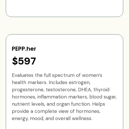
PEPP.her
$597
Evaluates the full spectrum of women’s
health markers. Includes estrogen,
progesterone, testosterone, DHEA, thyroid
hormones, inflammation markers, blood sugar,
nutrient levels, and organ function. Helps
provide a complete view of hormones,
energy, mood, and overall wellness.