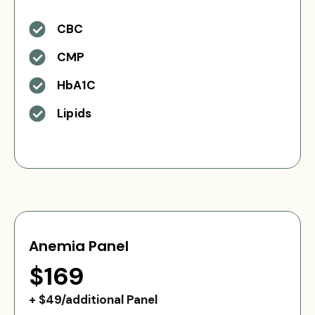
CBC
CMP
HbA1C
Lipids
Anemia Panel
$169
+ $49/additional Panel