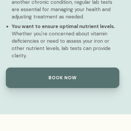
another chronic condition, regular lab tests
are essential for managing your health and
adjusting treatment as needed.
You want to ensure optimal nutrient levels.
Whether you're concerned about vitamin
deficiencies or need to assess your iron or
other nutrient levels, lab tests can provide
clarity.
BOOK NOW