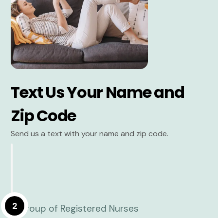
Text Us Your Name and
Zip Code
Send us a text with your name and zip code.
2