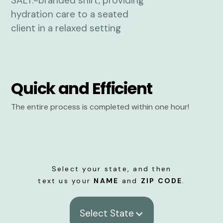
Quick and Efficient
The entire process is completed within one hour!
Select your state, and then
text us your
NAME
and
ZIP CODE
.
Select State