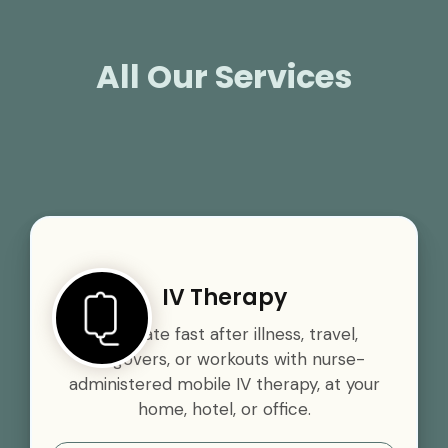
All Our Services
IV Therapy
Rehydrate fast after illness, travel,
hangovers, or workouts with nurse-
administered mobile IV therapy, at your
home, hotel, or office.