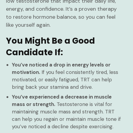
low testosterone that impact their daily life,
energy, and confidence. It’s a proven therapy
to restore hormone balance, so you can feel
like yourself again.
You Might Be a Good
Candidate If:
You’ve noticed a drop in energy levels or
motivation.
If you feel consistently tired, less
motivated, or easily fatigued, TRT can help
bring back your stamina and drive.
You’ve experienced a decrease in muscle
mass or strength.
Testosterone is vital for
maintaining muscle mass and strength. TRT
can help you regain or maintain muscle tone if
you’ve noticed a decline despite exercising.