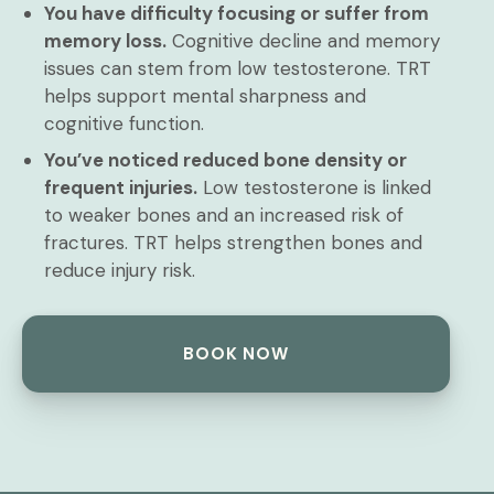
You have difficulty focusing or suffer from
memory loss.
Cognitive decline and memory
issues can stem from low testosterone. TRT
helps support mental sharpness and
cognitive function.
You’ve noticed reduced bone density or
frequent injuries.
Low testosterone is linked
to weaker bones and an increased risk of
fractures. TRT helps strengthen bones and
reduce injury risk.
BOOK NOW