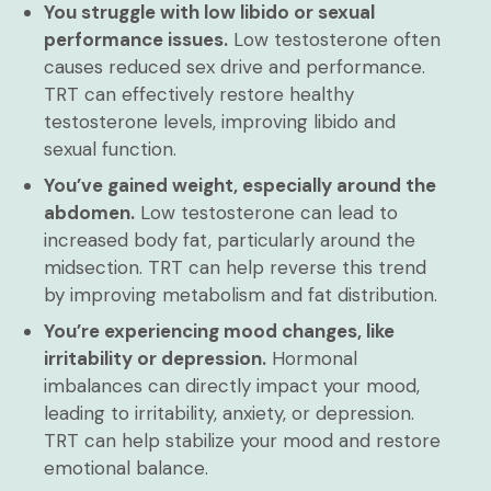
You struggle with low libido or sexual
performance issues.
Low testosterone often
causes reduced sex drive and performance.
TRT can effectively restore healthy
testosterone levels, improving libido and
sexual function.
You’ve gained weight, especially around the
abdomen.
Low testosterone can lead to
increased body fat, particularly around the
midsection. TRT can help reverse this trend
by improving metabolism and fat distribution.
You’re experiencing mood changes, like
irritability or depression.
Hormonal
imbalances can directly impact your mood,
leading to irritability, anxiety, or depression.
TRT can help stabilize your mood and restore
emotional balance.