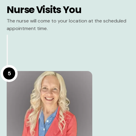
Nurse Visits You
The nurse will come to your location at the scheduled
appointment time.
5