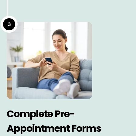
3
Complete Pre-
Appointment Forms