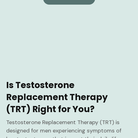
Is Testosterone
Replacement Therapy
(TRT) Right for You?
Testosterone Replacement Therapy (TRT) is
designed for men experiencing symptoms of