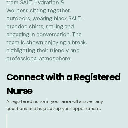
Connect with a Registered
Nurse
A registered nurse in your area will answer any
questions and help set up your appointment.