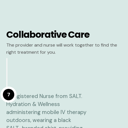
Collaborative Care
The provider and nurse will work together to find the
right treatment for you.
7