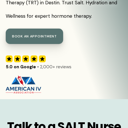
Therapy (TRT) in Destin. Trust Salt. Hydration and
Wellness for expert hormone therapy.
BOOK AN APPOINTMENT
5.0 on Google
• 2,000+ reviews
Talk to a SALT Nurse