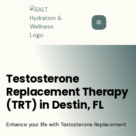
Testosterone
Replacement Therapy
(TRT) in Destin, FL
Enhance your life with Testosterone Replacement