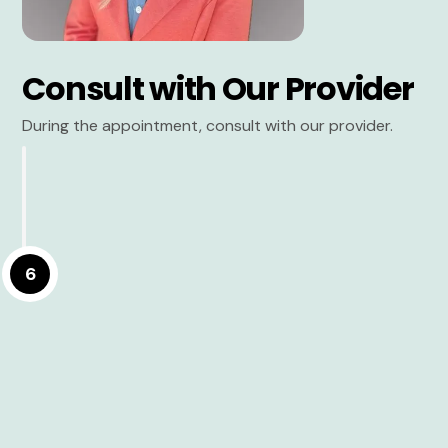
Consult with Our Provider
During the appointment, consult with our provider.
6