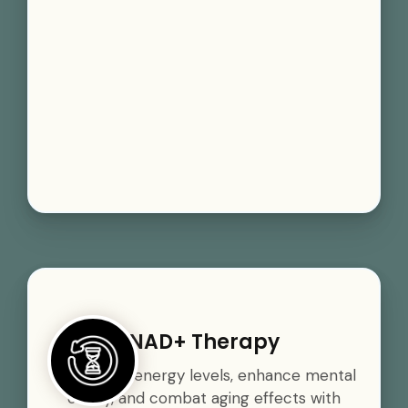
NAD+ Therapy
Boost your energy levels, enhance mental
clarity, and combat aging effects with