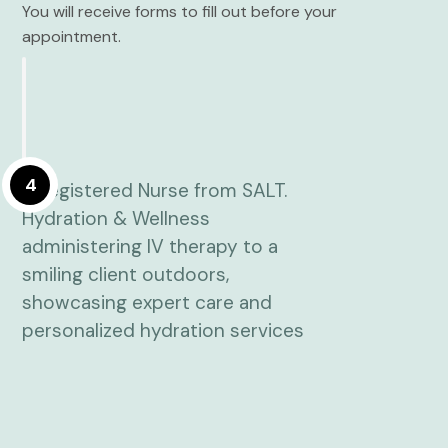
You will receive forms to fill out before your
appointment.
4