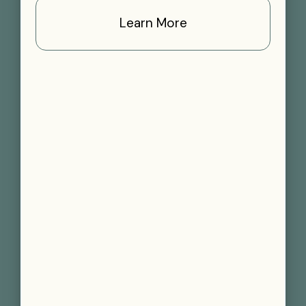
Learn More