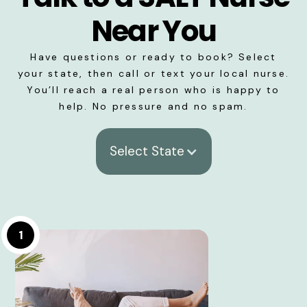
Near You
Have questions or ready to book? Select
your state, then call or text your local nurse.
You’ll reach a real person who is happy to
help. No pressure and no spam.
Select State
1