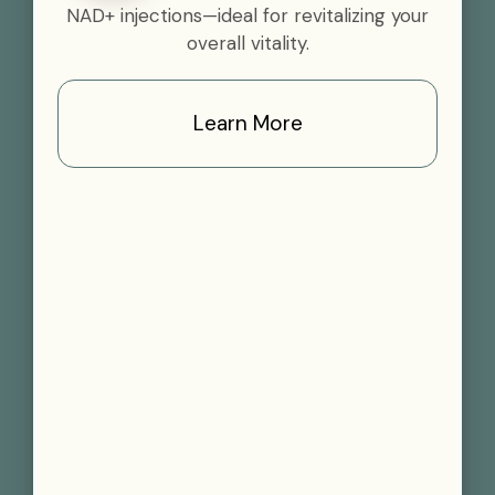
NAD+ injections—ideal for revitalizing your
overall vitality.
Learn More