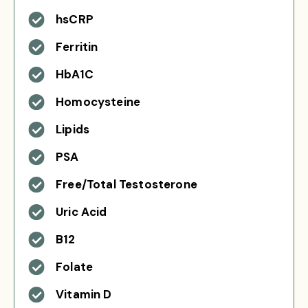
hsCRP
Ferritin
HbA1C
Homocysteine
Lipids
PSA
Free/Total Testosterone
Uric Acid
B12
Folate
Vitamin D