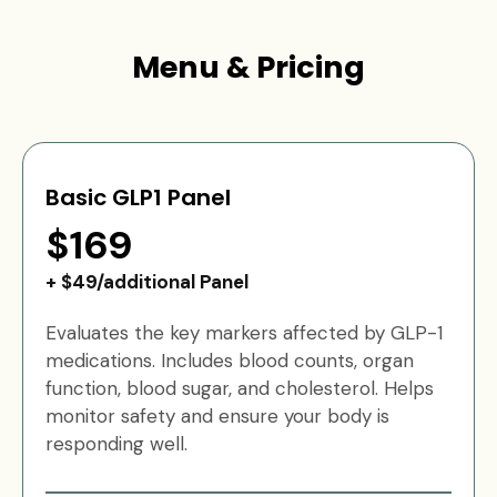
Menu & Pricing
Basic GLP1 Panel
$169
+ $49/additional Panel
Evaluates the key markers affected by GLP-1
medications. Includes blood counts, organ
function, blood sugar, and cholesterol. Helps
monitor safety and ensure your body is
responding well.