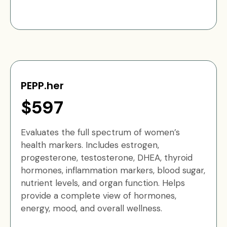
PEPP.her
$597
Evaluates the full spectrum of women’s
health markers. Includes estrogen,
progesterone, testosterone, DHEA, thyroid
hormones, inflammation markers, blood sugar,
nutrient levels, and organ function. Helps
provide a complete view of hormones,
energy, mood, and overall wellness.