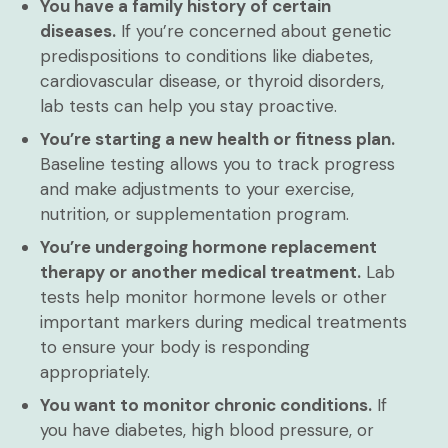
You have a family history of certain
diseases.
If you’re concerned about genetic
predispositions to conditions like diabetes,
cardiovascular disease, or thyroid disorders,
lab tests can help you stay proactive.
You’re starting a new health or fitness plan.
Baseline testing allows you to track progress
and make adjustments to your exercise,
nutrition, or supplementation program.
You’re undergoing hormone replacement
therapy or another medical treatment.
Lab
tests help monitor hormone levels or other
important markers during medical treatments
to ensure your body is responding
appropriately.
You want to monitor chronic conditions.
If
you have diabetes, high blood pressure, or