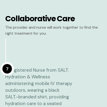
Collaborative Care
The provider and nurse will work together to find the
right treatment for you.
7