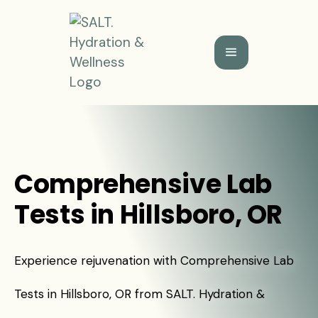
Comprehensive Lab
Tests in Hillsboro, OR
Experience rejuvenation with Comprehensive Lab
Tests in Hillsboro, OR from SALT. Hydration &