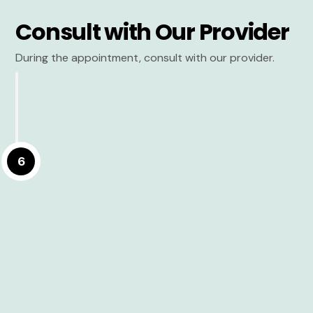
Consult with Our Provider
During the appointment, consult with our provider.
6