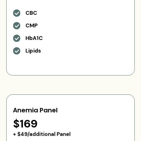
CBC
CMP
HbA1C
Lipids
Anemia Panel
$169
+ $49/additional Panel