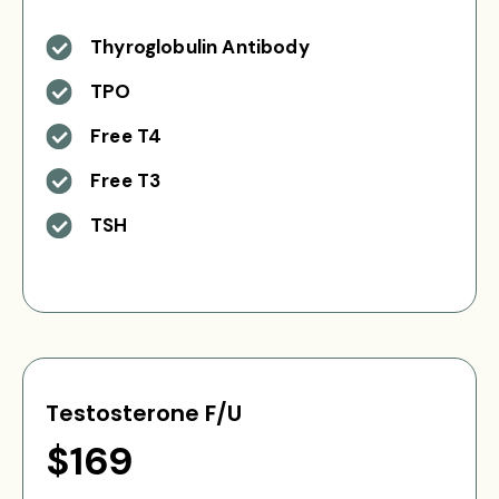
Thyroglobulin Antibody
TPO
Free T4
Free T3
TSH
Testosterone F/U
$169