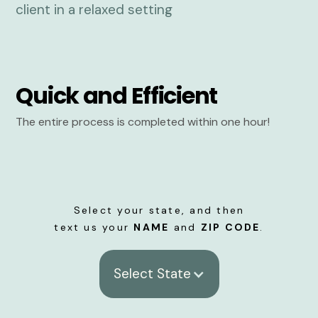
Quick and Efficient
The entire process is completed within one hour!
Select your state, and then
text us your
NAME
and
ZIP CODE
.
Select State