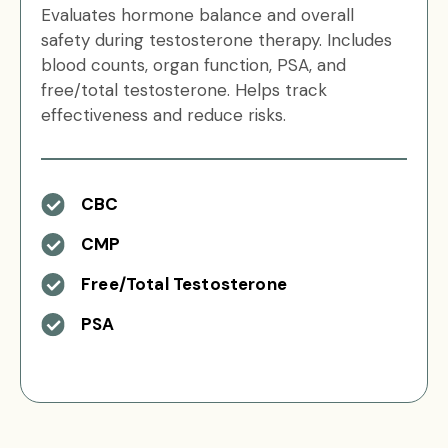
Evaluates hormone balance and overall
safety during testosterone therapy. Includes
blood counts, organ function, PSA, and
free/total testosterone. Helps track
effectiveness and reduce risks.
CBC
CMP
Free/Total Testosterone
PSA