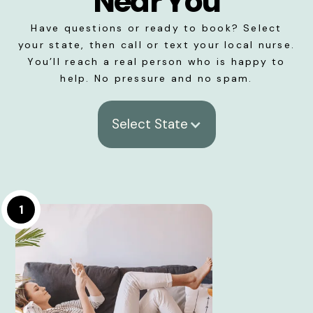
Near You
Have questions or ready to book? Select
your state, then call or text your local nurse.
You’ll reach a real person who is happy to
help. No pressure and no spam.
Select State
1