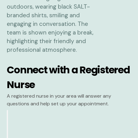
Connect with a Registered
Nurse
A registered nurse in your area will answer any
questions and help set up your appointment.