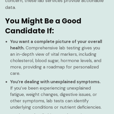
concern, these lab services provide actionable
data.
You Might Be a Good
Candidate If:
You want a complete picture of your overall
health.
Comprehensive lab testing gives you
an in-depth view of vital markers, including
cholesterol, blood sugar, hormone levels, and
more, providing a roadmap for personalized
care.
You’re dealing with unexplained symptoms.
If you’ve been experiencing unexplained
fatigue, weight changes, digestive issues, or
other symptoms, lab tests can identify
underlying conditions or nutrient deficiencies.