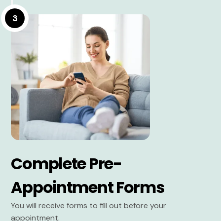
3
Complete Pre-
Appointment Forms
You will receive forms to fill out before your
appointment.