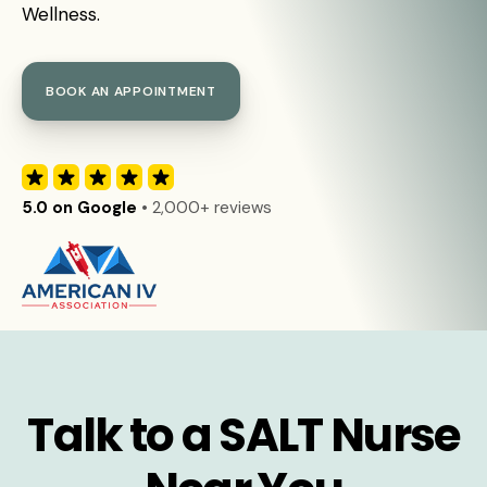
Wellness.
BOOK AN APPOINTMENT
5.0 on Google
• 2,000+ reviews
Talk to a SALT Nurse