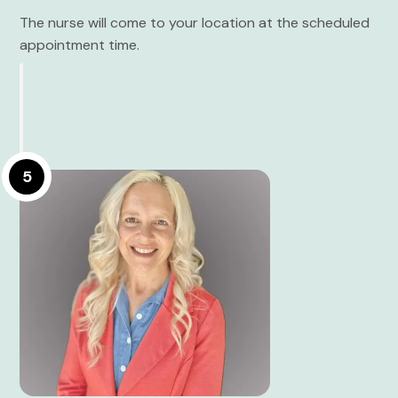
The nurse will come to your location at the scheduled
appointment time.
5