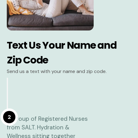
Text Us Your Name and
Zip Code
Send us a text with your name and zip code.
2