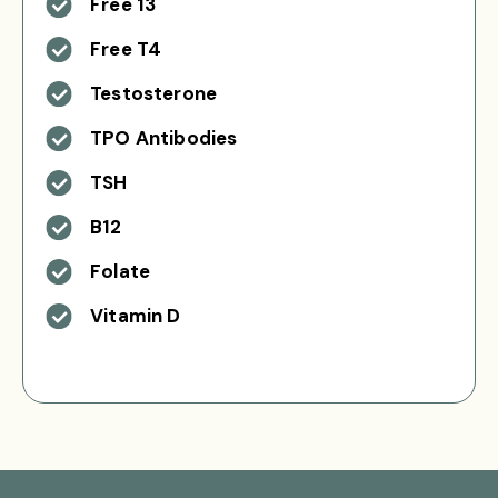
Free 13
Free T4
Testosterone
TPO Antibodies
TSH
B12
Folate
Vitamin D