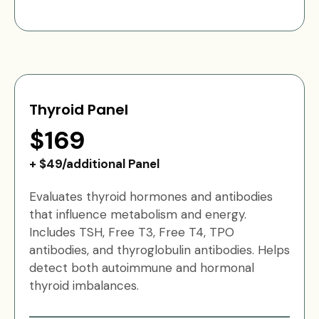
Thyroid Panel
$169
+ $49/additional Panel
Evaluates thyroid hormones and antibodies
that influence metabolism and energy.
Includes TSH, Free T3, Free T4, TPO
antibodies, and thyroglobulin antibodies. Helps
detect both autoimmune and hormonal
thyroid imbalances.