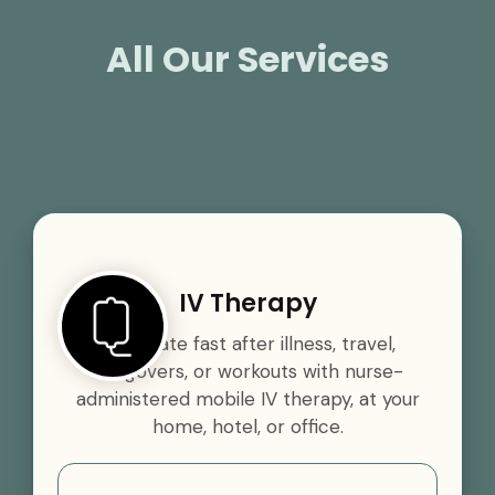
All Our Services
IV Therapy
Rehydrate fast after illness, travel,
hangovers, or workouts with nurse-
administered mobile IV therapy, at your
home, hotel, or office.