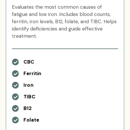
Evaluates the most common causes of
fatigue and low iron. Includes blood counts,
ferritin, iron levels, B12, folate, and TIBC. Helps
identify deficiencies and guide effective
treatment.
CBC
Ferritin
Iron
TIBC
B12
Folate