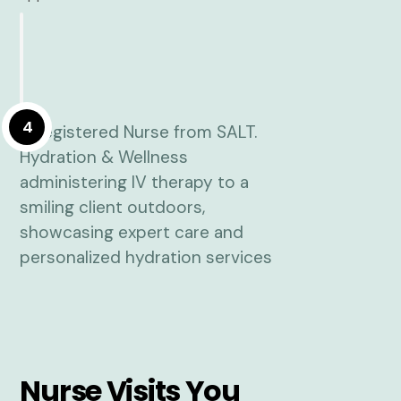
4
Nurse Visits You