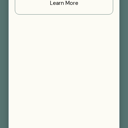
Learn More