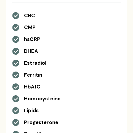
CBC
CMP
hsCRP
DHEA
Estradiol
Ferritin
HbA1C
Homocysteine
Lipids
Progesterone