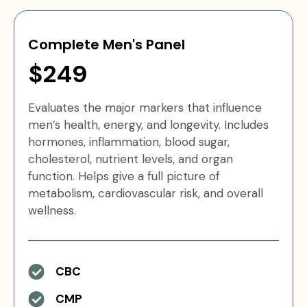
Complete Men's Panel
$249
Evaluates the major markers that influence
men’s health, energy, and longevity. Includes
hormones, inflammation, blood sugar,
cholesterol, nutrient levels, and organ
function. Helps give a full picture of
metabolism, cardiovascular risk, and overall
wellness.
CBC
CMP