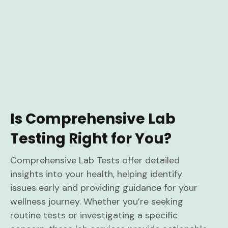
Is Comprehensive Lab
Testing Right for You?
Comprehensive Lab Tests offer detailed
insights into your health, helping identify
issues early and providing guidance for your
wellness journey. Whether you’re seeking
routine tests or investigating a specific