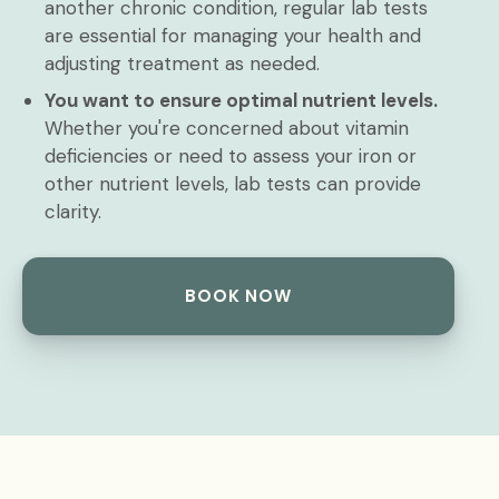
another chronic condition, regular lab tests
are essential for managing your health and
adjusting treatment as needed.
You want to ensure optimal nutrient levels.
Whether you're concerned about vitamin
deficiencies or need to assess your iron or
other nutrient levels, lab tests can provide
clarity.
BOOK NOW