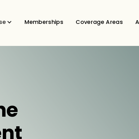
se
Memberships
Coverage Areas
A
ne
nt