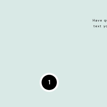
Have q
text y
1