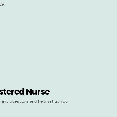
de.
stered Nurse
er any questions and help set up your