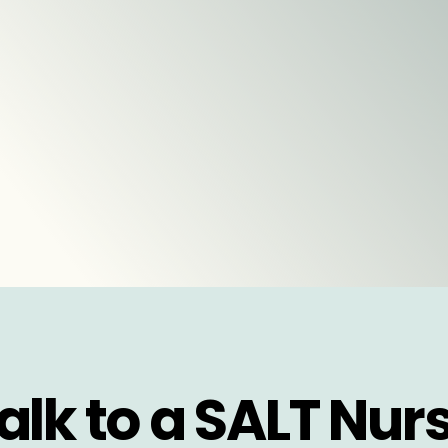
alk to a SALT Nur