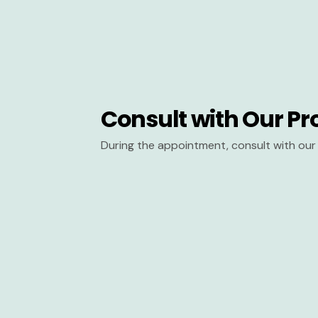
Consult with Our Pr
During the appointment, consult with our 