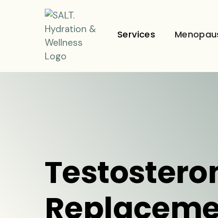
Services
Menopau
Testostero
Replaceme