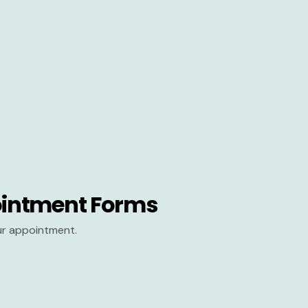
intment Forms
our appointment.