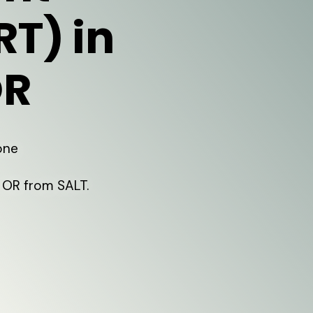
RT) in
OR
one
 OR from SALT.