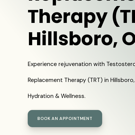
Therapy (T
Hillsboro, 
Experience rejuvenation with Testoster
Replacement Therapy (TRT) in Hillsboro,
Hydration & Wellness.
BOOK AN APPOINTMENT