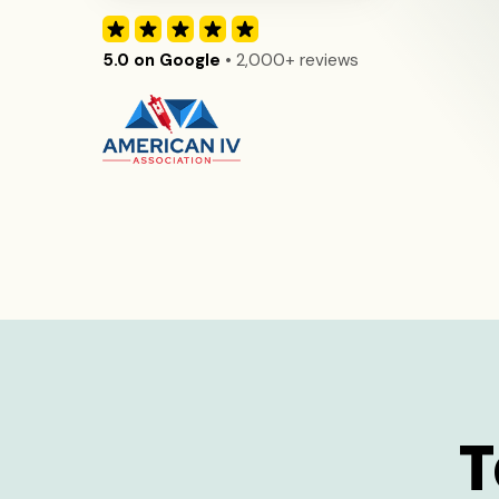
5.0 on Google
• 2,000+ reviews
T