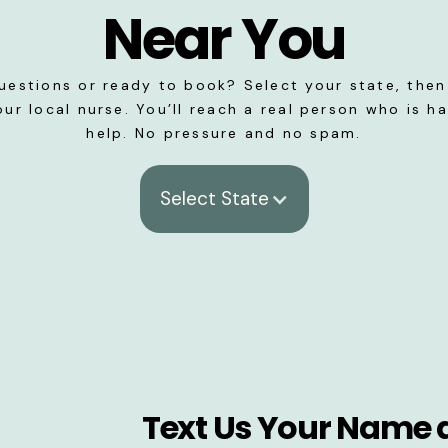
Near You
uestions or ready to book? Select your state, then 
our local nurse. You’ll reach a real person who is h
help. No pressure and no spam.
Select State
Text Us Your Name 