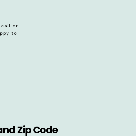
call or
appy to
and Zip Code