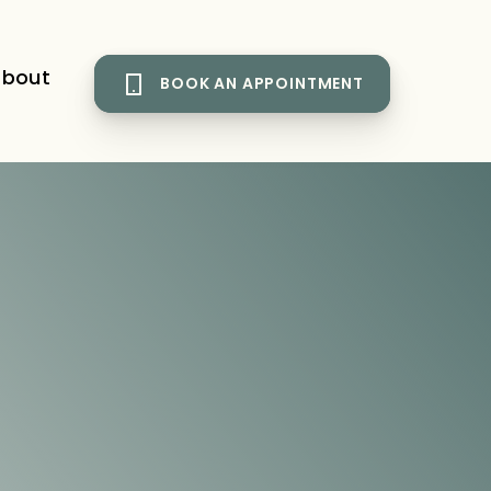
bout
BOOK AN APPOINTMENT