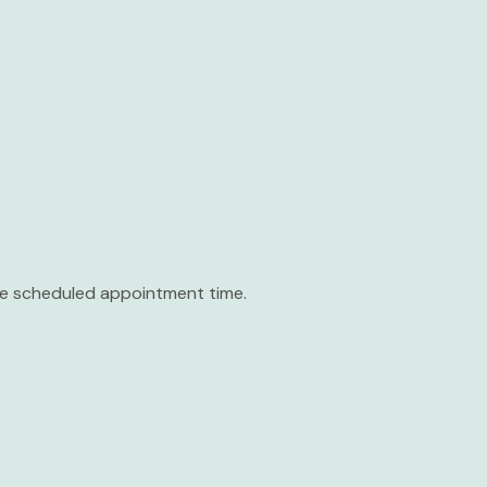
the scheduled appointment time.