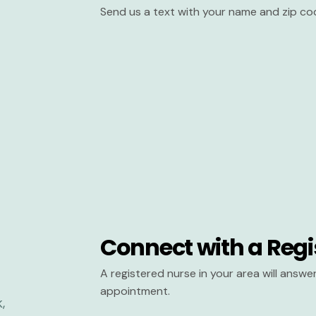
Send us a text with your name and zip co
Connect with a Regi
A registered nurse in your area will answ
appointment.