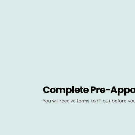
Complete Pre-Appo
You will receive forms to fill out before y