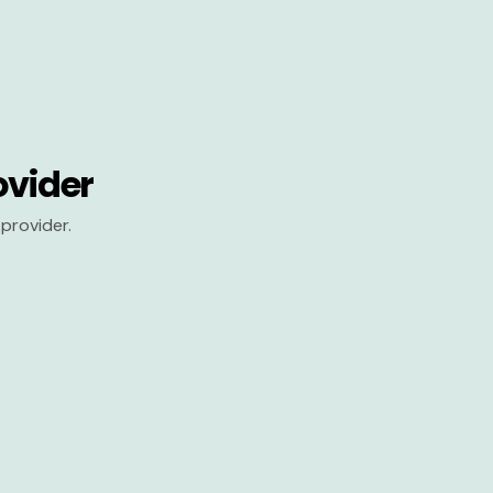
ovider
provider.