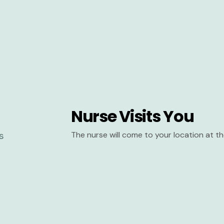
Nurse Visits You
The nurse will come to your location at 