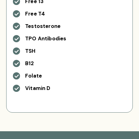
Free 13
Free T4
Testosterone
TPO Antibodies
TSH
B12
Folate
Vitamin D