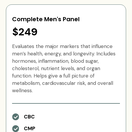
Complete Men's Panel
$249
Evaluates the major markers that influence
men’s health, energy, and longevity. Includes
hormones, inflammation, blood sugar,
cholesterol, nutrient levels, and organ
function. Helps give a full picture of
metabolism, cardiovascular risk, and overall
wellness.
CBC
CMP