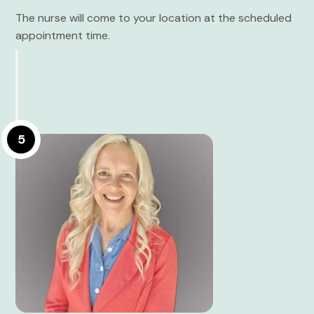
The nurse will come to your location at the scheduled
appointment time.
5