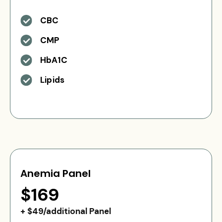
CBC
CMP
HbA1C
Lipids
Anemia Panel
$169
+ $49/additional Panel