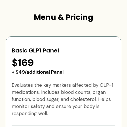
Menu & Pricing
Basic GLP1 Panel
$169
+ $49/additional Panel
Evaluates the key markers affected by GLP-1
medications. Includes blood counts, organ
function, blood sugar, and cholesterol. Helps
monitor safety and ensure your body is
responding well.