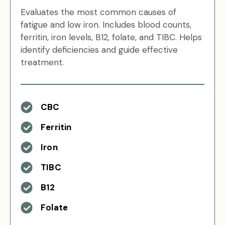
Evaluates the most common causes of
fatigue and low iron. Includes blood counts,
ferritin, iron levels, B12, folate, and TIBC. Helps
identify deficiencies and guide effective
treatment.
CBC
Ferritin
Iron
TIBC
B12
Folate