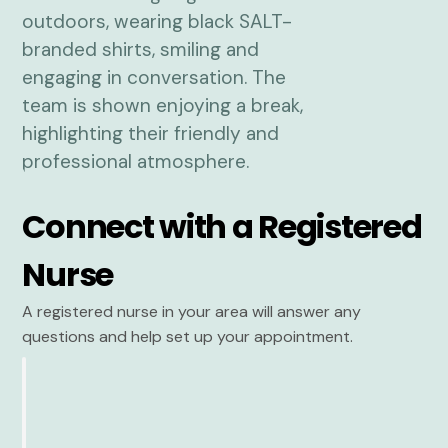
Connect with a Registered
Nurse
A registered nurse in your area will answer any
questions and help set up your appointment.