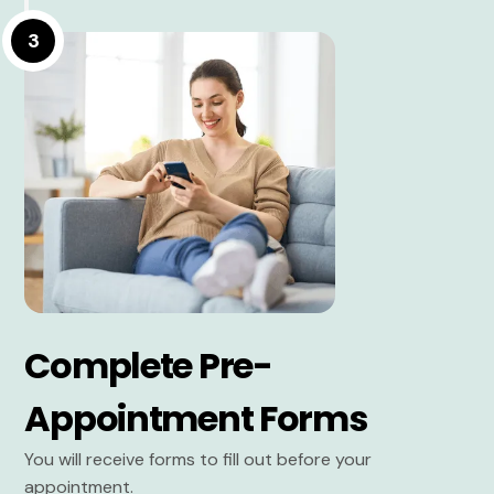
3
Complete Pre-
Appointment Forms
You will receive forms to fill out before your
appointment.