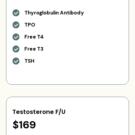
Thyroglobulin Antibody
TPO
Free T4
Free T3
TSH
Testosterone F/U
$169