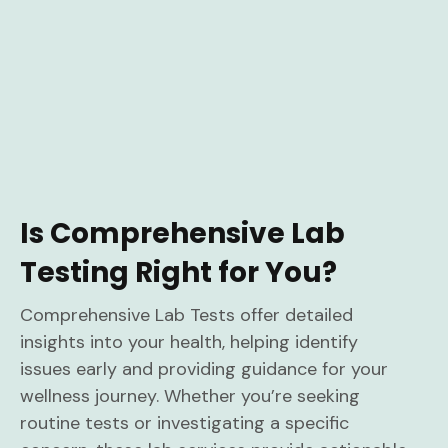
Is Comprehensive Lab
Testing Right for You?
Comprehensive Lab Tests offer detailed
insights into your health, helping identify
issues early and providing guidance for your
wellness journey. Whether you’re seeking
routine tests or investigating a specific