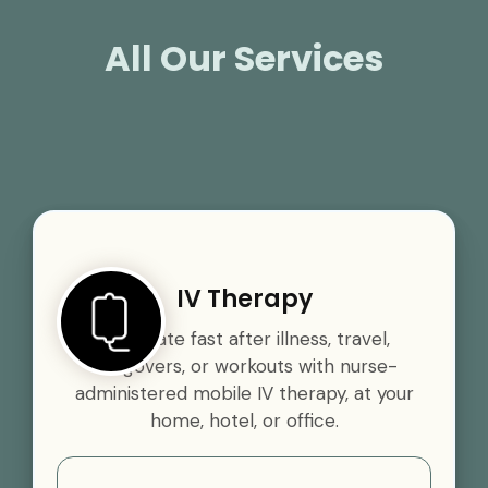
All Our Services
IV Therapy
Rehydrate fast after illness, travel,
hangovers, or workouts with nurse-
administered mobile IV therapy, at your
home, hotel, or office.