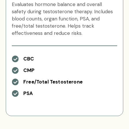
Evaluates hormone balance and overall
safety during testosterone therapy. Includes
blood counts, organ function, PSA, and
free/total testosterone. Helps track
effectiveness and reduce risks.
CBC
CMP
Free/Total Testosterone
PSA