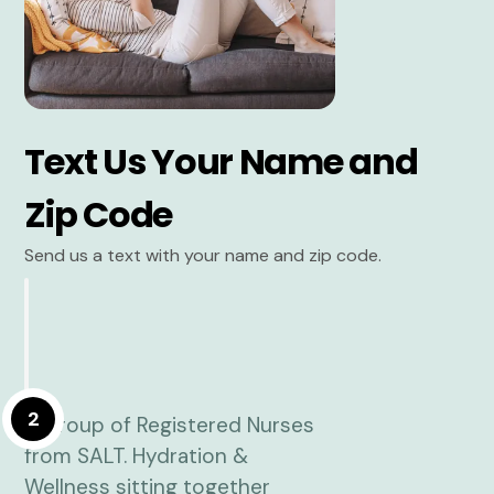
Text Us Your Name and
Zip Code
Send us a text with your name and zip code.
2