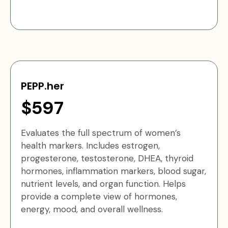
PEPP.her
$597
Evaluates the full spectrum of women’s
health markers. Includes estrogen,
progesterone, testosterone, DHEA, thyroid
hormones, inflammation markers, blood sugar,
nutrient levels, and organ function. Helps
provide a complete view of hormones,
energy, mood, and overall wellness.