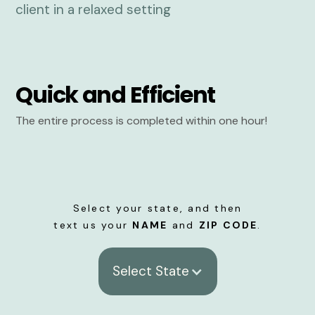
Quick and Efficient
The entire process is completed within one hour!
Select your state, and then
text us your
NAME
and
ZIP CODE
.
Select State