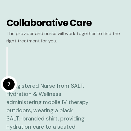
Collaborative Care
The provider and nurse will work together to find the
right treatment for you.
7