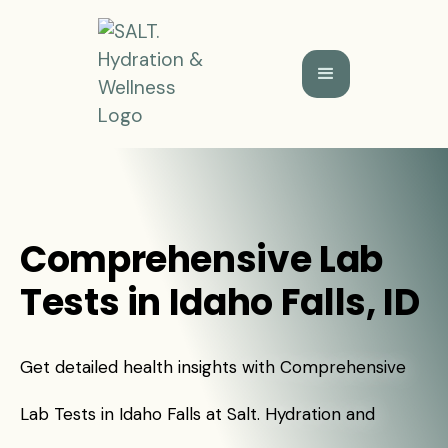
Comprehensive Lab
Tests in Idaho Falls, ID
Get detailed health insights with Comprehensive
Lab Tests in Idaho Falls at Salt. Hydration and