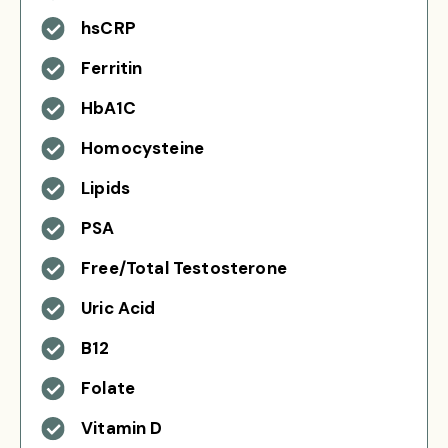
hsCRP
Ferritin
HbA1C
Homocysteine
Lipids
PSA
Free/Total Testosterone
Uric Acid
B12
Folate
Vitamin D