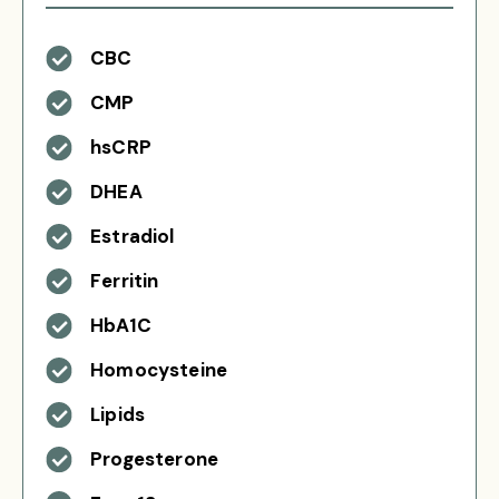
CBC
CMP
hsCRP
DHEA
Estradiol
Ferritin
HbA1C
Homocysteine
Lipids
Progesterone