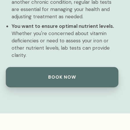
another chronic condition, regular lab tests
are essential for managing your health and
adjusting treatment as needed.
You want to ensure optimal nutrient levels.
Whether you're concerned about vitamin
deficiencies or need to assess your iron or
other nutrient levels, lab tests can provide
clarity.
BOOK NOW