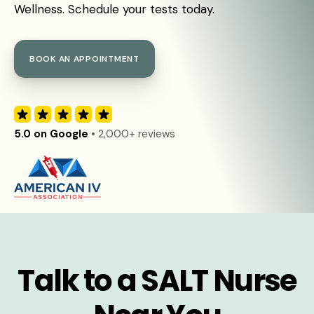
Wellness. Schedule your tests today.
BOOK AN APPOINTMENT
5.0 on Google
• 2,000+ reviews
Talk to a SALT Nurse