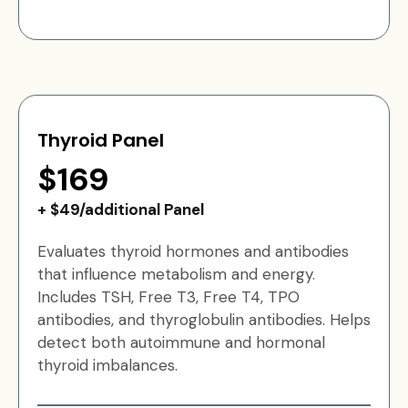
Thyroid Panel
$169
+ $49/additional Panel
Evaluates thyroid hormones and antibodies
that influence metabolism and energy.
Includes TSH, Free T3, Free T4, TPO
antibodies, and thyroglobulin antibodies. Helps
detect both autoimmune and hormonal
thyroid imbalances.