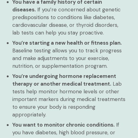
You have a family history of certain
diseases.
If you’re concerned about genetic
predispositions to conditions like diabetes,
cardiovascular disease, or thyroid disorders,
lab tests can help you stay proactive.
You’re starting a new health or fitness plan.
Baseline testing allows you to track progress
and make adjustments to your exercise,
nutrition, or supplementation program.
You’re undergoing hormone replacement
therapy or another medical treatment.
Lab
tests help monitor hormone levels or other
important markers during medical treatments
to ensure your body is responding
appropriately.
You want to monitor chronic conditions.
If
you have diabetes, high blood pressure, or