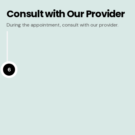
Consult with Our Provider
During the appointment, consult with our provider.
6