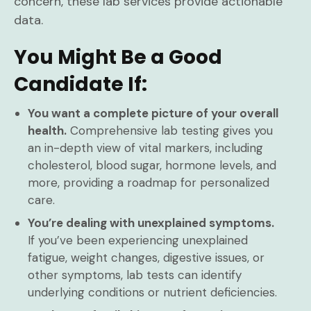
concern, these lab services provide actionable
data.
You Might Be a Good
Candidate If:
You want a complete picture of your overall
health.
Comprehensive lab testing gives you
an in-depth view of vital markers, including
cholesterol, blood sugar, hormone levels, and
more, providing a roadmap for personalized
care.
You’re dealing with unexplained symptoms.
If you’ve been experiencing unexplained
fatigue, weight changes, digestive issues, or
other symptoms, lab tests can identify
underlying conditions or nutrient deficiencies.