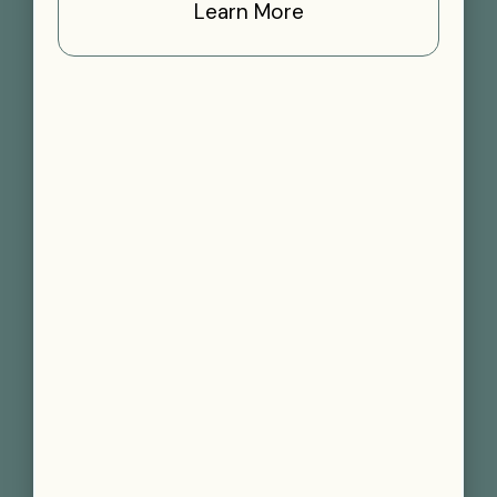
Learn More