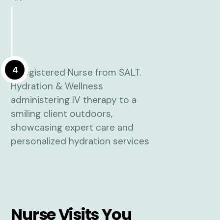
4
Nurse Visits You