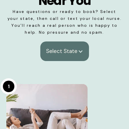
Near You
Have questions or ready to book? Select
your state, then call or text your local nurse.
You’ll reach a real person who is happy to
help. No pressure and no spam.
Select State
1