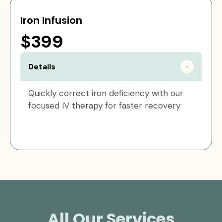
Iron Infusion
$399
Details
Quickly correct iron deficiency with our
focused IV therapy for faster recovery:
All Our Services