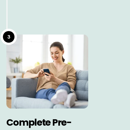
3
Complete Pre-