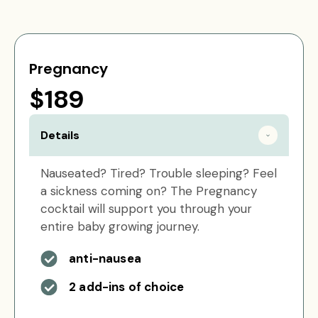
Pregnancy
$189
Details
Nauseated? Tired? Trouble sleeping? Feel
a sickness coming on? The Pregnancy
cocktail will support you through your
entire baby growing journey.
anti-nausea
2 add-ins of choice