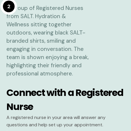
2
Connect with a Registered
Nurse
A registered nurse in your area will answer any
questions and help set up your appointment.