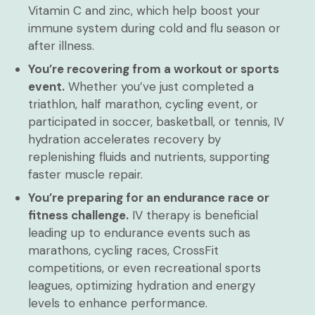
Vitamin C and zinc, which help boost your
immune system during cold and flu season or
after illness.
You’re recovering from a workout or sports
event.
Whether you’ve just completed a
triathlon, half marathon, cycling event, or
participated in soccer, basketball, or tennis, IV
hydration accelerates recovery by
replenishing fluids and nutrients, supporting
faster muscle repair.
You’re preparing for an endurance race or
fitness challenge.
IV therapy is beneficial
leading up to endurance events such as
marathons, cycling races, CrossFit
competitions, or even recreational sports
leagues, optimizing hydration and energy
levels to enhance performance.