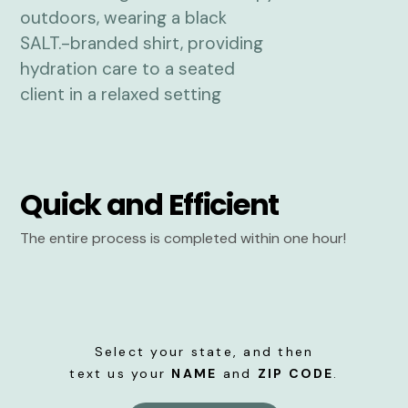
Quick and Efficient
The entire process is completed within one hour!
Select your state, and then
text us your
NAME
and
ZIP CODE
.