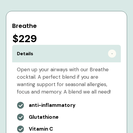
Breathe
$229
Details
Open up your airways with our Breathe
cocktail. A perfect blend if you are
wanting support for seasonal allergies,
focus and memory. A blend we all need!
anti-inflammatory
Glutathione
Vitamin C