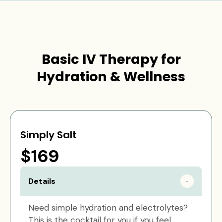
Basic IV Therapy for
Hydration & Wellness
Simply Salt
$169
Details
Need simple hydration and electrolytes?
This is the cocktail for you if you feel