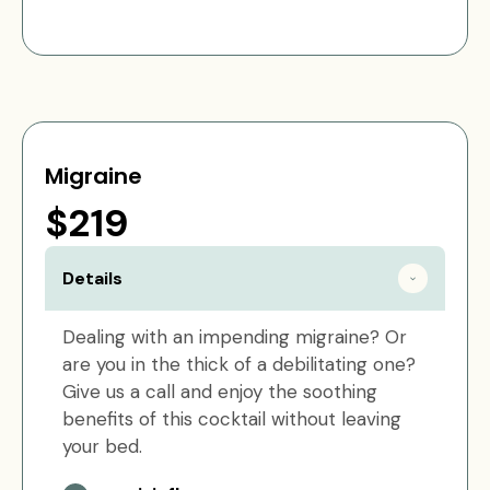
Migraine
$219
Details
Dealing with an impending migraine? Or
are you in the thick of a debilitating one?
Give us a call and enjoy the soothing
benefits of this cocktail without leaving
your bed.