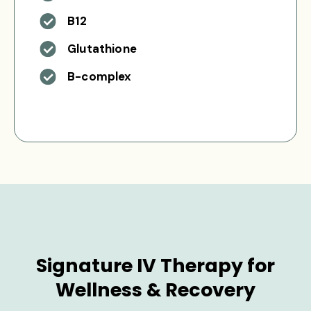
B12
Glutathione
B-complex
Signature IV Therapy for
Wellness & Recovery