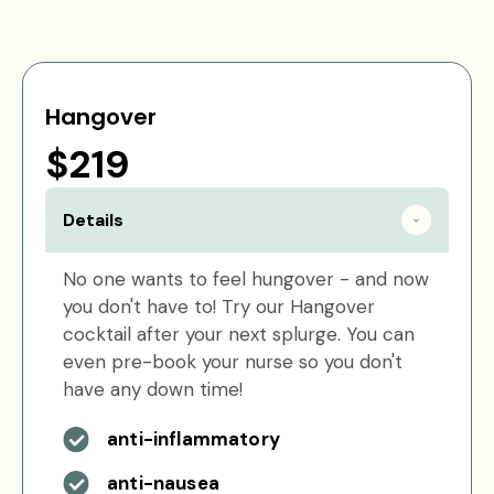
Hangover
$219
Details
No one wants to feel hungover - and now
you don't have to! Try our Hangover
cocktail after your next splurge. You can
even pre-book your nurse so you don't
have any down time!
anti-inflammatory
anti-nausea