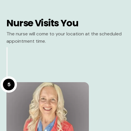
Nurse Visits You
The nurse will come to your location at the scheduled
appointment time.
5