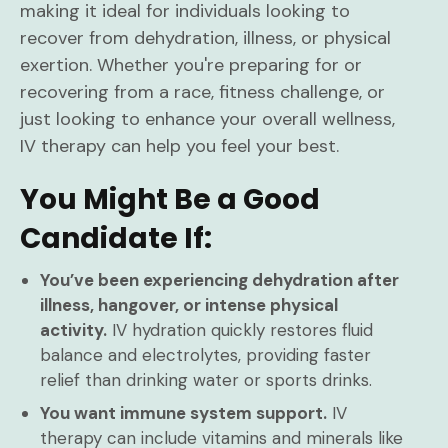
making it ideal for individuals looking to
recover from dehydration, illness, or physical
exertion. Whether you're preparing for or
recovering from a race, fitness challenge, or
just looking to enhance your overall wellness,
IV therapy can help you feel your best.
You Might Be a Good
Candidate If:
You’ve been experiencing dehydration after
illness, hangover, or intense physical
activity.
IV hydration quickly restores fluid
balance and electrolytes, providing faster
relief than drinking water or sports drinks.
You want immune system support.
IV
therapy can include vitamins and minerals like