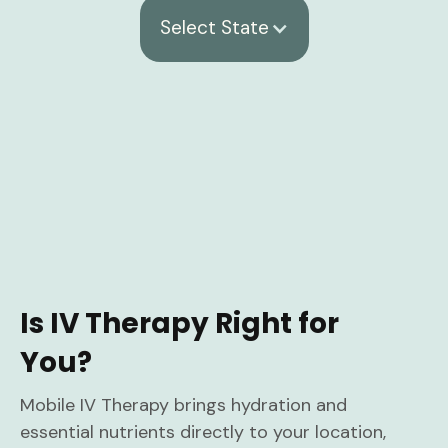
Select State
Is IV Therapy Right for
You?
Mobile IV Therapy brings hydration and
essential nutrients directly to your location,