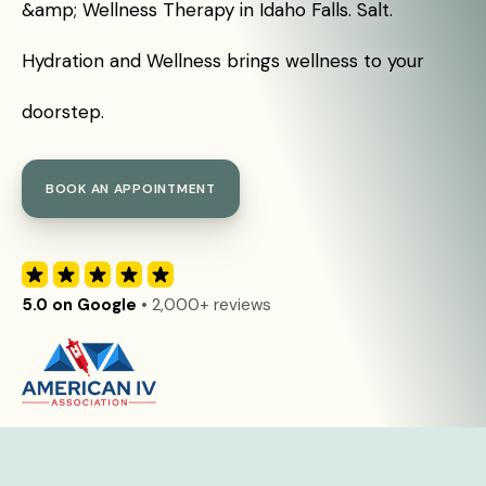
&amp; Wellness Therapy in Idaho Falls. Salt.
Hydration and Wellness brings wellness to your
doorstep.
BOOK AN APPOINTMENT
5.0 on Google
• 2,000+ reviews