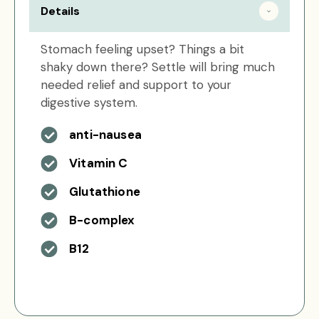
Details
Stomach feeling upset? Things a bit
shaky down there? Settle will bring much
needed relief and support to your
digestive system.
anti-nausea
Vitamin C
Glutathione
B-complex
B12