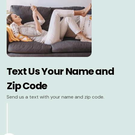
Text Us Your Name and
Zip Code
Send us a text with your name and zip code.