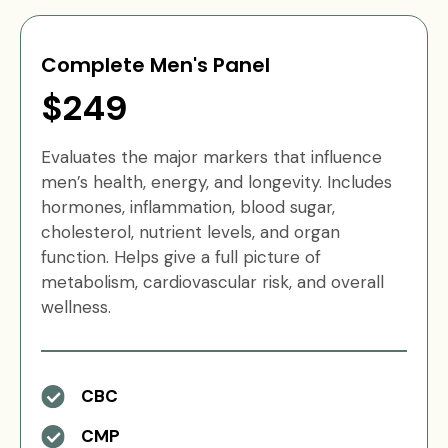
Complete Men's Panel
$249
Evaluates the major markers that influence
men’s health, energy, and longevity. Includes
hormones, inflammation, blood sugar,
cholesterol, nutrient levels, and organ
function. Helps give a full picture of
metabolism, cardiovascular risk, and overall
wellness.
CBC
CMP