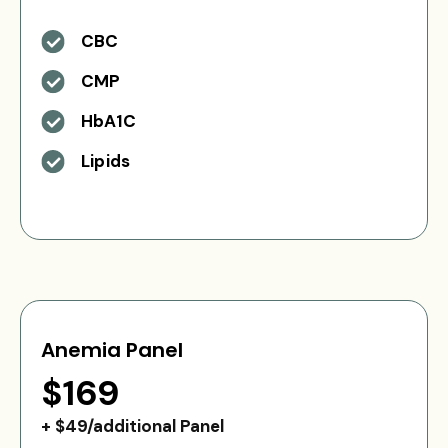
CBC
CMP
HbA1C
Lipids
Anemia Panel
$169
+ $49/additional Panel