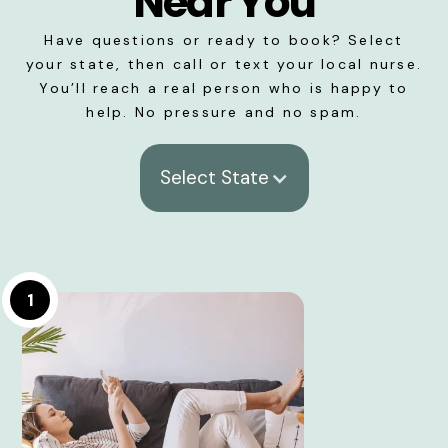
Near You
Have questions or ready to book? Select
your state, then call or text your local nurse.
You’ll reach a real person who is happy to
help. No pressure and no spam.
Select State
1