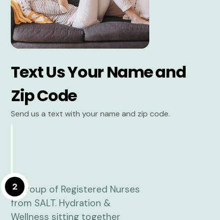
Text Us Your Name and
Zip Code
Send us a text with your name and zip code.
2