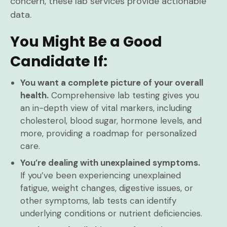
concern, these lab services provide actionable
data.
You Might Be a Good
Candidate If:
You want a complete picture of your overall
health.
Comprehensive lab testing gives you
an in-depth view of vital markers, including
cholesterol, blood sugar, hormone levels, and
more, providing a roadmap for personalized
care.
You’re dealing with unexplained symptoms.
If you’ve been experiencing unexplained
fatigue, weight changes, digestive issues, or
other symptoms, lab tests can identify
underlying conditions or nutrient deficiencies.