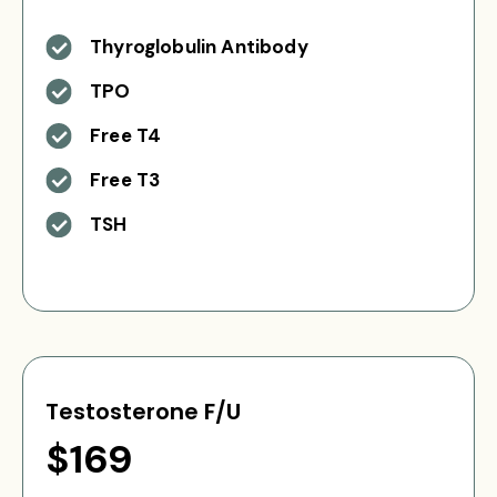
Thyroglobulin Antibody
TPO
Free T4
Free T3
TSH
Testosterone F/U
$169