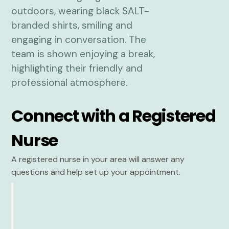
Connect with a Registered
Nurse
A registered nurse in your area will answer any
questions and help set up your appointment.