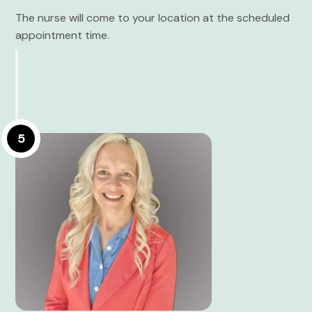
The nurse will come to your location at the scheduled
appointment time.
5