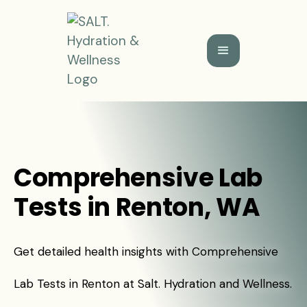
Comprehensive Lab
Tests in Renton, WA
Get detailed health insights with Comprehensive
Lab Tests in Renton at Salt. Hydration and Wellness.