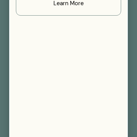
Learn More