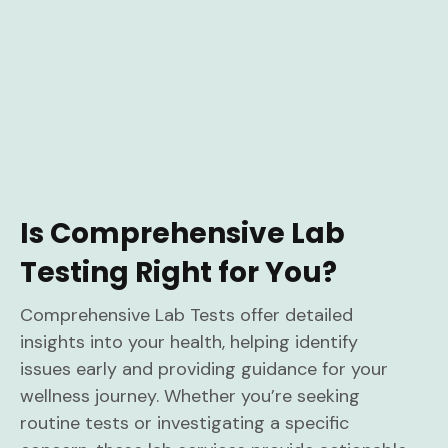
Is Comprehensive Lab
Testing Right for You?
Comprehensive Lab Tests offer detailed
insights into your health, helping identify
issues early and providing guidance for your
wellness journey. Whether you’re seeking
routine tests or investigating a specific