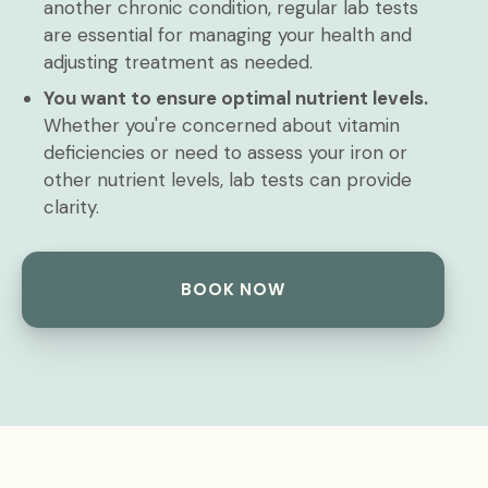
another chronic condition, regular lab tests
are essential for managing your health and
adjusting treatment as needed.
You want to ensure optimal nutrient levels.
Whether you're concerned about vitamin
deficiencies or need to assess your iron or
other nutrient levels, lab tests can provide
clarity.
BOOK NOW