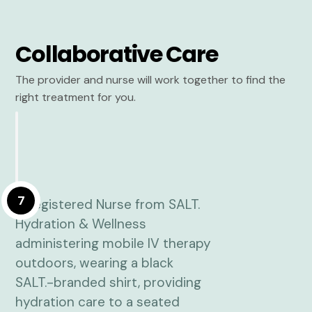
Collaborative Care
The provider and nurse will work together to find the
right treatment for you.
7