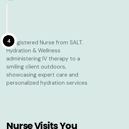
4
Nurse Visits You