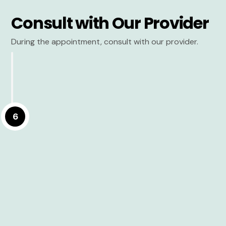
Consult with Our Provider
During the appointment, consult with our provider.
6