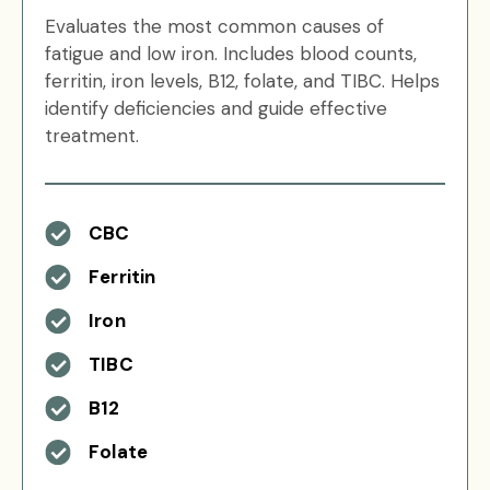
Evaluates the most common causes of
fatigue and low iron. Includes blood counts,
ferritin, iron levels, B12, folate, and TIBC. Helps
identify deficiencies and guide effective
treatment.
CBC
Ferritin
Iron
TIBC
B12
Folate