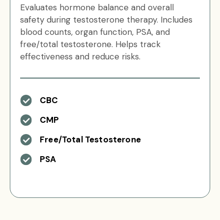
Evaluates hormone balance and overall
safety during testosterone therapy. Includes
blood counts, organ function, PSA, and
free/total testosterone. Helps track
effectiveness and reduce risks.
CBC
CMP
Free/Total Testosterone
PSA