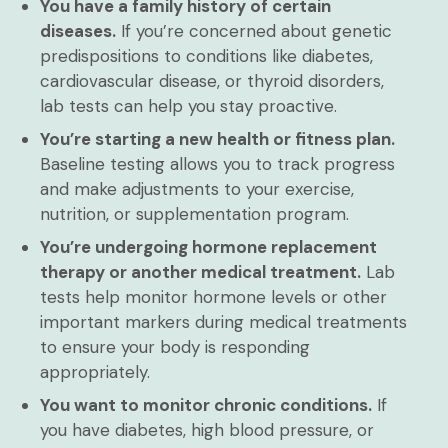
You have a family history of certain
diseases.
If you’re concerned about genetic
predispositions to conditions like diabetes,
cardiovascular disease, or thyroid disorders,
lab tests can help you stay proactive.
You’re starting a new health or fitness plan.
Baseline testing allows you to track progress
and make adjustments to your exercise,
nutrition, or supplementation program.
You’re undergoing hormone replacement
therapy or another medical treatment.
Lab
tests help monitor hormone levels or other
important markers during medical treatments
to ensure your body is responding
appropriately.
You want to monitor chronic conditions.
If
you have diabetes, high blood pressure, or