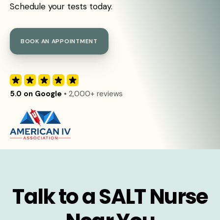
Schedule your tests today.
BOOK AN APPOINTMENT
5.0 on Google
• 2,000+ reviews
Talk to a SALT Nurse