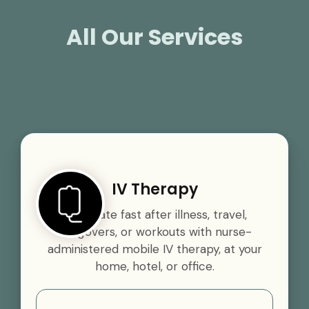
All Our Services
IV Therapy
Rehydrate fast after illness, travel,
hangovers, or workouts with nurse-
administered mobile IV therapy, at your
home, hotel, or office.