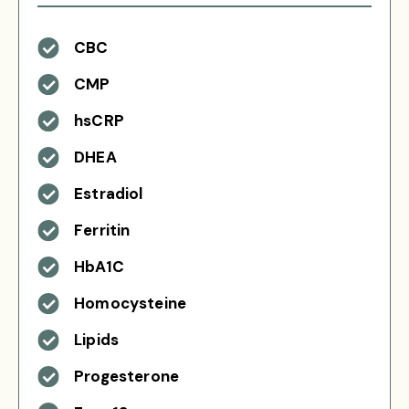
CBC
CMP
hsCRP
DHEA
Estradiol
Ferritin
HbA1C
Homocysteine
Lipids
Progesterone