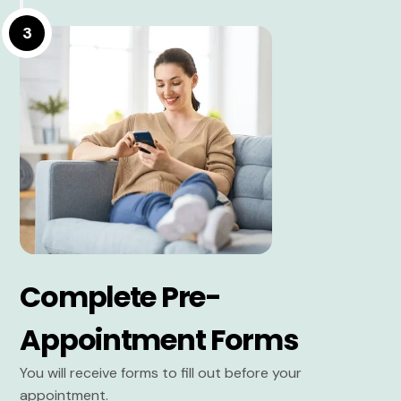
3
Complete Pre-
Appointment Forms
You will receive forms to fill out before your
appointment.