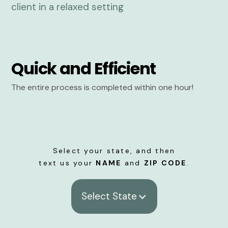
Quick and Efficient
The entire process is completed within one hour!
Select your state, and then
text us your
NAME
and
ZIP CODE
.
Select State