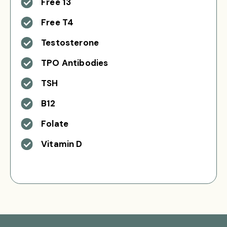
Free 13
Free T4
Testosterone
TPO Antibodies
TSH
B12
Folate
Vitamin D