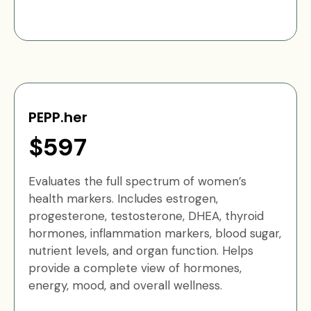
PEPP.her
$597
Evaluates the full spectrum of women’s
health markers. Includes estrogen,
progesterone, testosterone, DHEA, thyroid
hormones, inflammation markers, blood sugar,
nutrient levels, and organ function. Helps
provide a complete view of hormones,
energy, mood, and overall wellness.