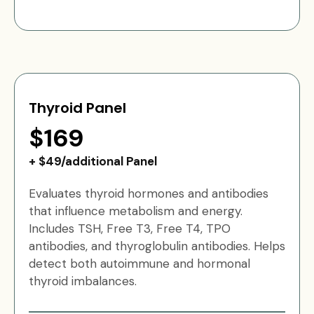
Thyroid Panel
$169
+ $49/additional Panel
Evaluates thyroid hormones and antibodies
that influence metabolism and energy.
Includes TSH, Free T3, Free T4, TPO
antibodies, and thyroglobulin antibodies. Helps
detect both autoimmune and hormonal
thyroid imbalances.