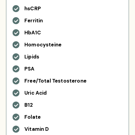
hsCRP
Ferritin
HbA1C
Homocysteine
Lipids
PSA
Free/Total Testosterone
Uric Acid
B12
Folate
Vitamin D