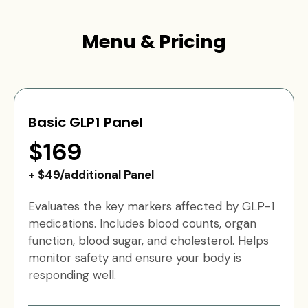
Menu & Pricing
Basic GLP1 Panel
$169
+ $49/additional Panel
Evaluates the key markers affected by GLP-1
medications. Includes blood counts, organ
function, blood sugar, and cholesterol. Helps
monitor safety and ensure your body is
responding well.