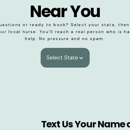
Near You
uestions or ready to book? Select your state, then 
our local nurse. You’ll reach a real person who is h
help. No pressure and no spam.
Select State
Text Us Your Name 