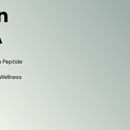
n
A
h Peptide
 Wellness