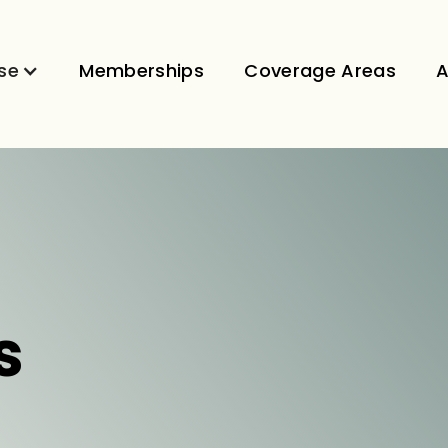
se
Memberships
Coverage Areas
A
s