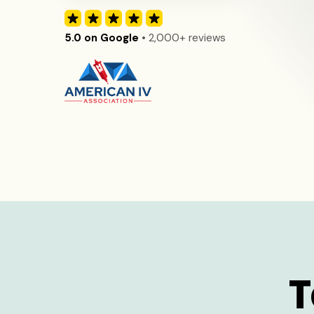
5.0 on Google
• 2,000+ reviews
T