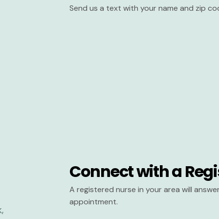
Send us a text with your name and zip co
Connect with a Regi
A registered nurse in your area will answ
appointment.