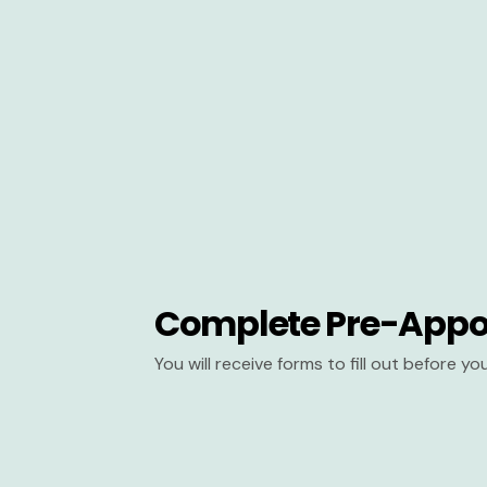
Complete Pre-Appo
You will receive forms to fill out before y