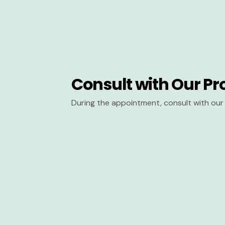
Consult with Our Pr
During the appointment, consult with our 