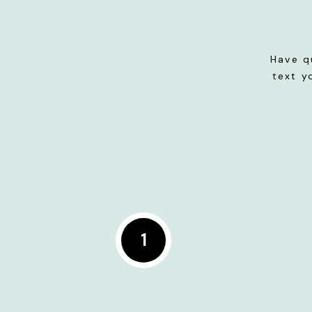
Have q
text y
1