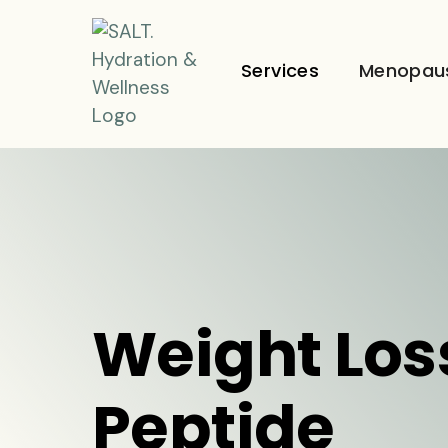
Services
Menopau
Weight Los
Peptide