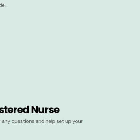
de.
stered Nurse
er any questions and help set up your