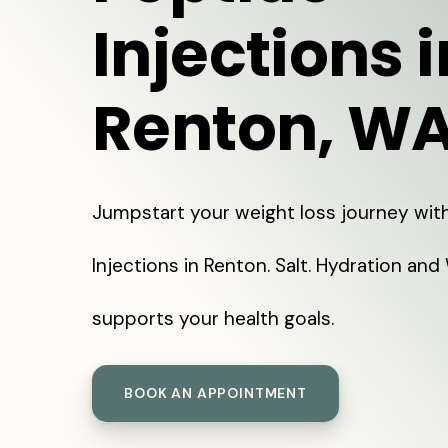
Injections i
Renton, W
Jumpstart your weight loss journey wit
Injections in Renton. Salt. Hydration and
supports your health goals.
BOOK AN APPOINTMENT