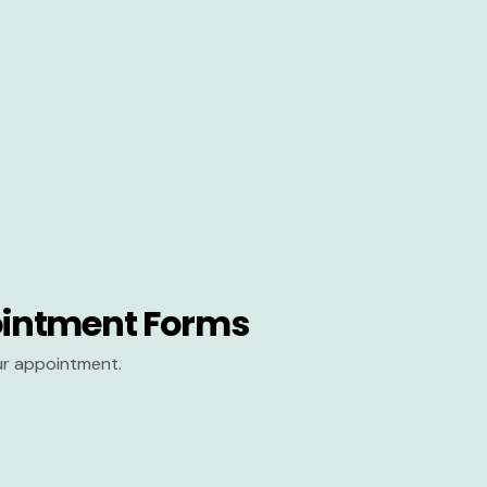
intment Forms
our appointment.