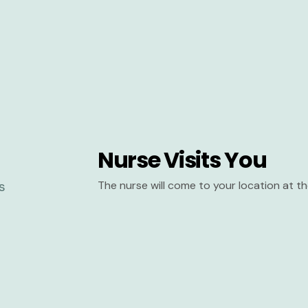
Nurse Visits You
The nurse will come to your location at 