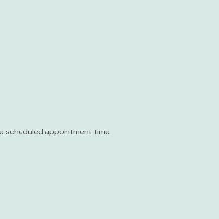
the scheduled appointment time.