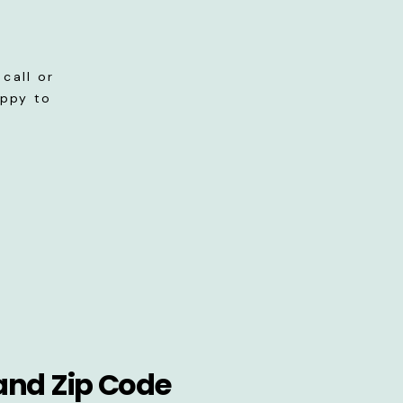
call or
appy to
and Zip Code