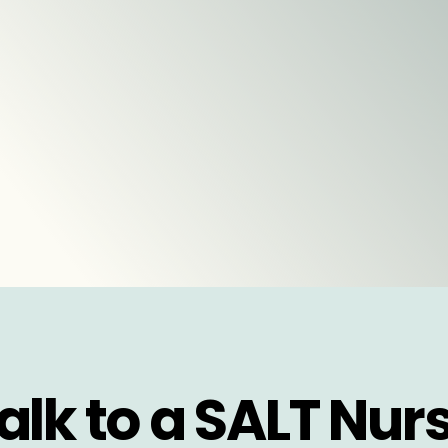
alk to a SALT Nur