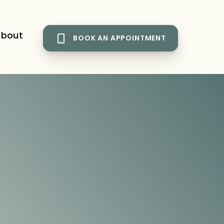
bout
BOOK AN APPOINTMENT