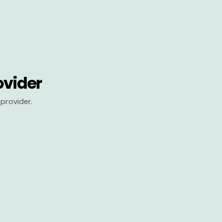
ovider
provider.