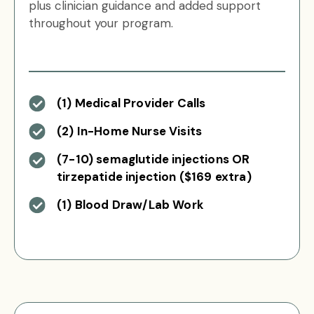
plus clinician guidance and added support
throughout your program.
(1) Medical Provider Calls
(2) In-Home Nurse Visits
(7-10) semaglutide injections OR
tirzepatide injection ($169 extra)
(1) Blood Draw/Lab Work