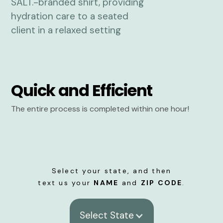
Quick and Efficient
The entire process is completed within one hour!
Select your state, and then
text us your
NAME
and
ZIP CODE
.
Select State