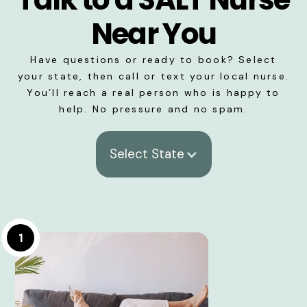
Near You
Have questions or ready to book? Select
your state, then call or text your local nurse.
You’ll reach a real person who is happy to
help. No pressure and no spam.
Select State
1