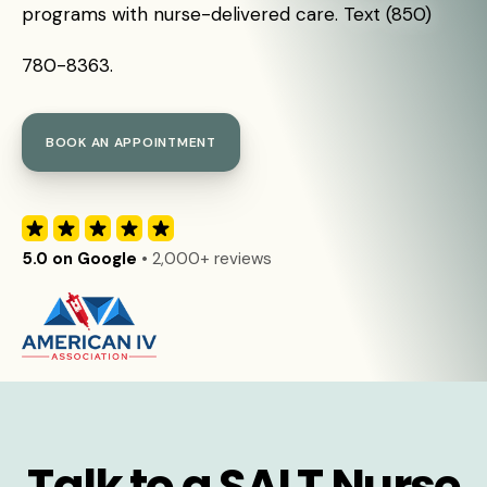
programs with nurse-delivered care. Text (850)
780-8363.
BOOK AN APPOINTMENT
5.0 on Google
• 2,000+ reviews
Talk to a SALT Nurse