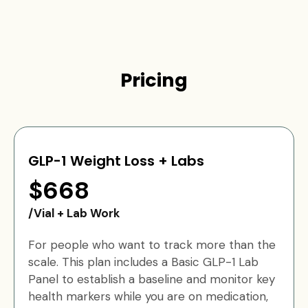
Pricing
GLP-1 Weight Loss + Labs
$668
/Vial + Lab Work
For people who want to track more than the
scale. This plan includes a Basic GLP-1 Lab
Panel to establish a baseline and monitor key
health markers while you are on medication,