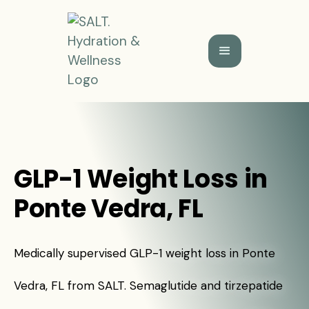
GLP-1 Weight Loss in
Ponte Vedra, FL
Medically supervised GLP-1 weight loss in Ponte
Vedra, FL from SALT. Semaglutide and tirzepatide