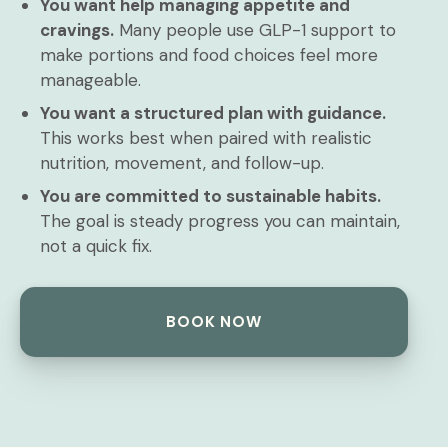
You want help managing appetite and
cravings.
Many people use GLP-1 support to
make portions and food choices feel more
manageable.
You want a structured plan with guidance.
This works best when paired with realistic
nutrition, movement, and follow-up.
You are committed to sustainable habits.
The goal is steady progress you can maintain,
not a quick fix.
BOOK NOW