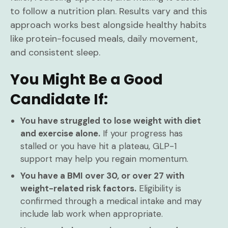
to follow a nutrition plan. Results vary and this
approach works best alongside healthy habits
like protein-focused meals, daily movement,
and consistent sleep.
You Might Be a Good
Candidate If:
You have struggled to lose weight with diet
and exercise alone.
If your progress has
stalled or you have hit a plateau, GLP-1
support may help you regain momentum.
You have a BMI over 30, or over 27 with
weight-related risk factors.
Eligibility is
confirmed through a medical intake and may
include lab work when appropriate.