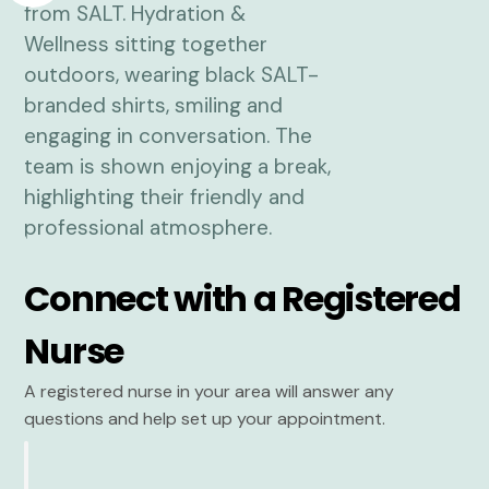
Connect with a Registered
Nurse
A registered nurse in your area will answer any
questions and help set up your appointment.