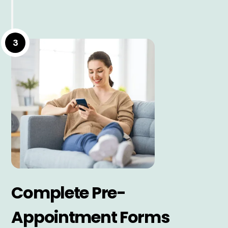
3
Complete Pre-
Appointment Forms