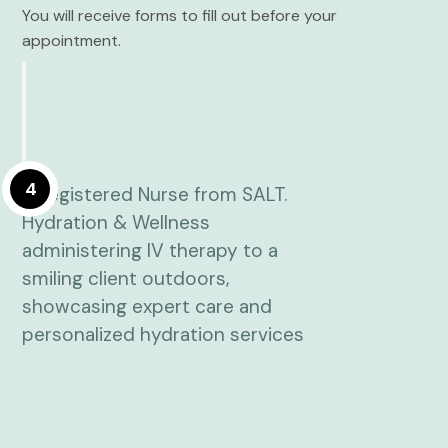
You will receive forms to fill out before your
appointment.
4