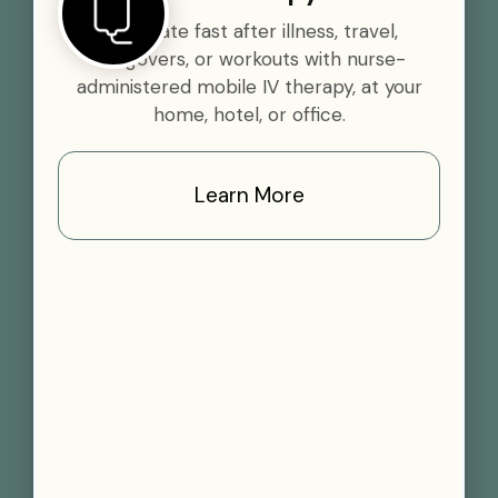
Rehydrate fast after illness, travel,
hangovers, or workouts with nurse-
administered mobile IV therapy, at your
home, hotel, or office.
Learn More