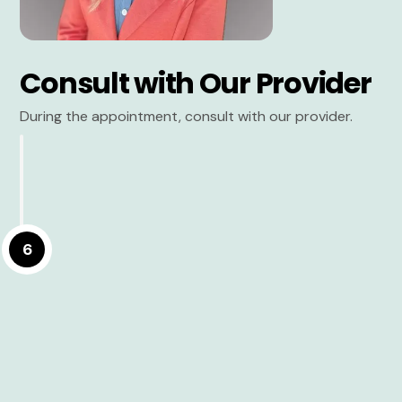
Consult with Our Provider
During the appointment, consult with our provider.
6