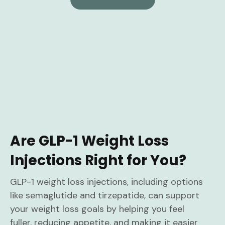
Are GLP-1 Weight Loss
Injections Right for You?
GLP-1 weight loss injections, including options
like semaglutide and tirzepatide, can support
your weight loss goals by helping you feel
fuller, reducing appetite, and making it easier