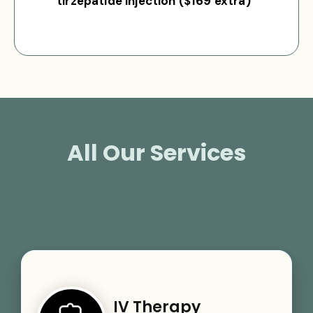
tirzepatide injection ($169 extra)
All Our Services
IV Therapy