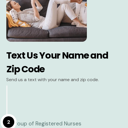
Text Us Your Name and
Zip Code
Send us a text with your name and zip code.
2