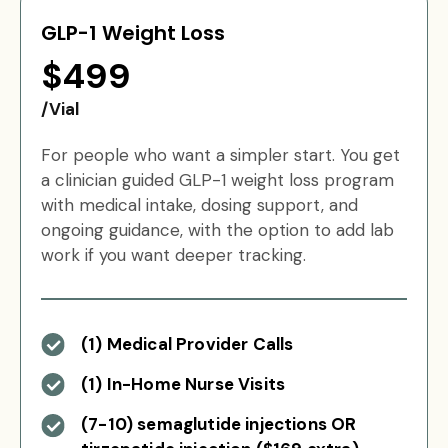
GLP-1 Weight Loss
$499
/Vial
For people who want a simpler start. You get
a clinician guided GLP-1 weight loss program
with medical intake, dosing support, and
ongoing guidance, with the option to add lab
work if you want deeper tracking.
(1) Medical Provider Calls
(1) In-Home Nurse Visits
(7-10) semaglutide injections OR