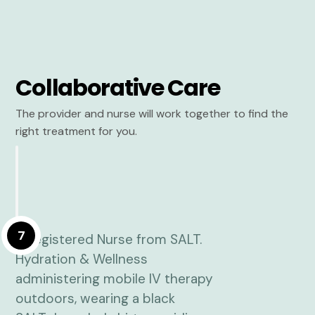
Collaborative Care
The provider and nurse will work together to find the
right treatment for you.
7