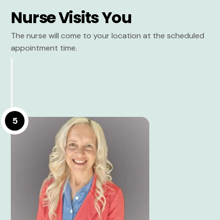
Nurse Visits You
The nurse will come to your location at the scheduled
appointment time.
5