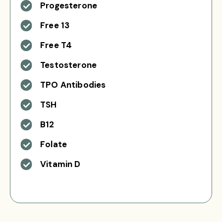
Progesterone
Free 13
Free T4
Testosterone
TPO Antibodies
TSH
B12
Folate
Vitamin D