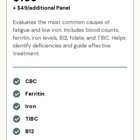
+ $49/additional Panel
Evaluates the most common causes of
fatigue and low iron. Includes blood counts,
ferritin, iron levels, B12, folate, and TIBC. Helps
identify deficiencies and guide effective
treatment.
CBC
Ferritin
Iron
TIBC
B12