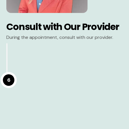
Consult with Our Provider
During the appointment, consult with our provider.
6