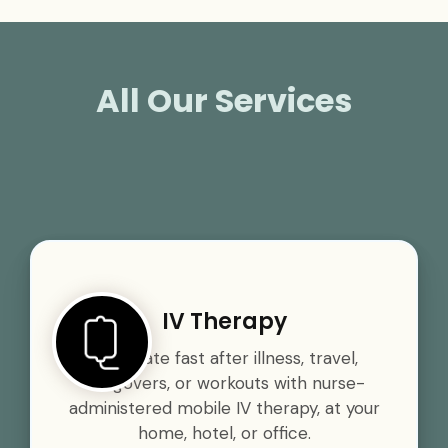
All Our Services
IV Therapy
Rehydrate fast after illness, travel,
hangovers, or workouts with nurse-
administered mobile IV therapy, at your
home, hotel, or office.