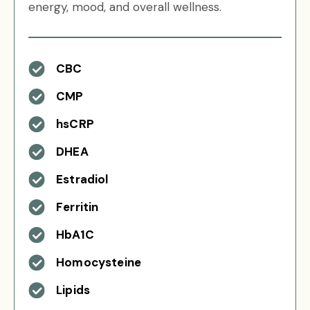
energy, mood, and overall wellness.
CBC
CMP
hsCRP
DHEA
Estradiol
Ferritin
HbA1C
Homocysteine
Lipids