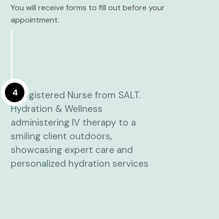
You will receive forms to fill out before your
appointment.
4