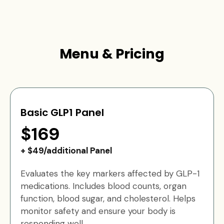
Menu & Pricing
Basic GLP1 Panel
$169
+ $49/additional Panel
Evaluates the key markers affected by GLP-1
medications. Includes blood counts, organ
function, blood sugar, and cholesterol. Helps
monitor safety and ensure your body is
responding well.