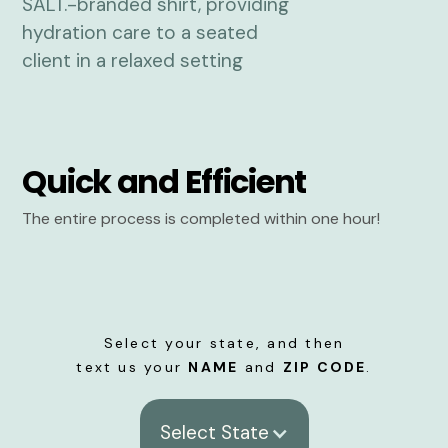
Quick and Efficient
The entire process is completed within one hour!
Select your state, and then
text us your
NAME
and
ZIP CODE
.
Select State