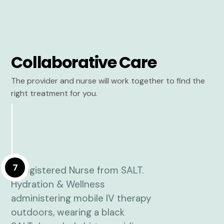
Collaborative Care
The provider and nurse will work together to find the
right treatment for you.
7