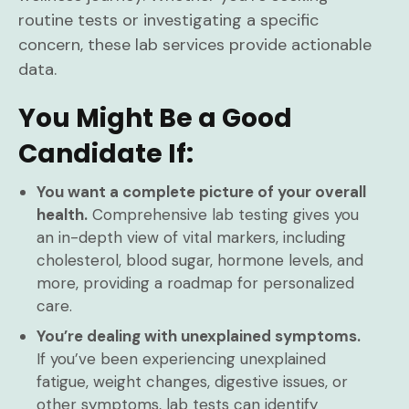
routine tests or investigating a specific
concern, these lab services provide actionable
data.
You Might Be a Good
Candidate If:
You want a complete picture of your overall
health.
Comprehensive lab testing gives you
an in-depth view of vital markers, including
cholesterol, blood sugar, hormone levels, and
more, providing a roadmap for personalized
care.
You’re dealing with unexplained symptoms.
If you’ve been experiencing unexplained
fatigue, weight changes, digestive issues, or
other symptoms, lab tests can identify