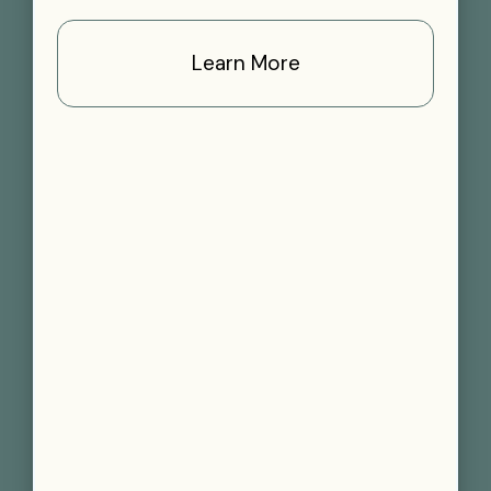
Learn More