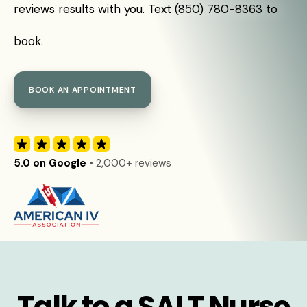
reviews results with you. Text (850) 780-8363 to
book.
BOOK AN APPOINTMENT
5.0 on Google
• 2,000+ reviews
Talk to a SALT Nurse