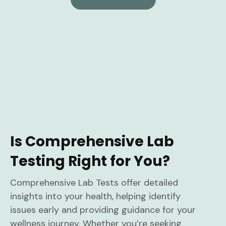
Is Comprehensive Lab
Testing Right for You?
Comprehensive Lab Tests offer detailed
insights into your health, helping identify
issues early and providing guidance for your
wellness journey. Whether you’re seeking