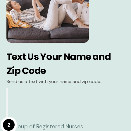
Text Us Your Name and
Zip Code
Send us a text with your name and zip code.
2