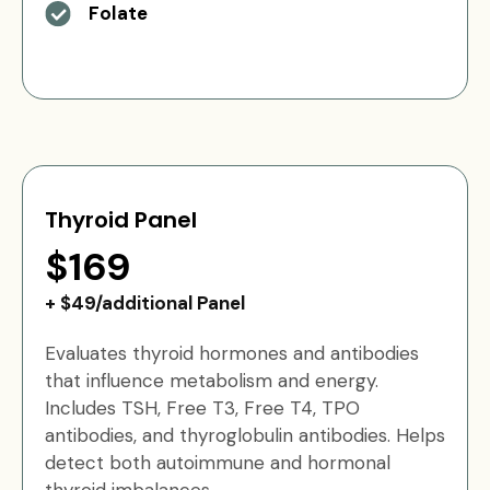
Folate
Thyroid Panel
$169
+ $49/additional Panel
Evaluates thyroid hormones and antibodies
that influence metabolism and energy.
Includes TSH, Free T3, Free T4, TPO
antibodies, and thyroglobulin antibodies. Helps
detect both autoimmune and hormonal