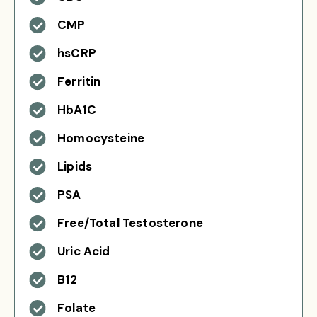
CMP
hsCRP
Ferritin
HbA1C
Homocysteine
Lipids
PSA
Free/Total Testosterone
Uric Acid
B12
Folate