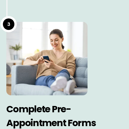
3
Complete Pre-
Appointment Forms