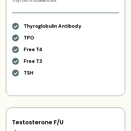
thyroid imbalances.
Thyroglobulin Antibody
TPO
Free T4
Free T3
TSH
Testosterone F/U