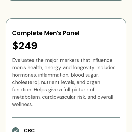
Complete Men's Panel
$249
Evaluates the major markers that influence
men’s health, energy, and longevity. Includes
hormones, inflammation, blood sugar,
cholesterol, nutrient levels, and organ
function. Helps give a full picture of
metabolism, cardiovascular risk, and overall
wellness.
CBC