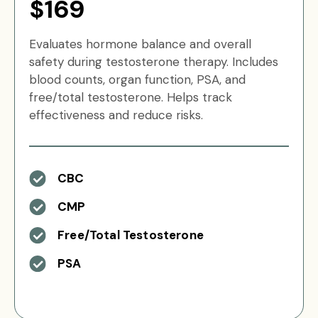
$169
Evaluates hormone balance and overall
safety during testosterone therapy. Includes
blood counts, organ function, PSA, and
free/total testosterone. Helps track
effectiveness and reduce risks.
CBC
CMP
Free/Total Testosterone
PSA