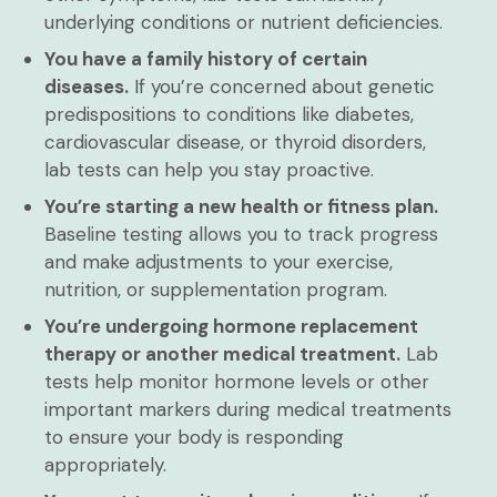
underlying conditions or nutrient deficiencies.
You have a family history of certain
diseases.
If you’re concerned about genetic
predispositions to conditions like diabetes,
cardiovascular disease, or thyroid disorders,
lab tests can help you stay proactive.
You’re starting a new health or fitness plan.
Baseline testing allows you to track progress
and make adjustments to your exercise,
nutrition, or supplementation program.
You’re undergoing hormone replacement
therapy or another medical treatment.
Lab
tests help monitor hormone levels or other
important markers during medical treatments
to ensure your body is responding
appropriately.