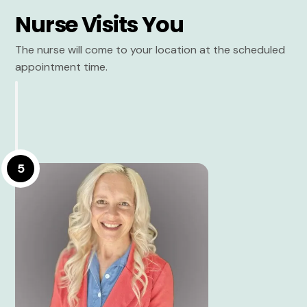
Nurse Visits You
The nurse will come to your location at the scheduled
appointment time.
5