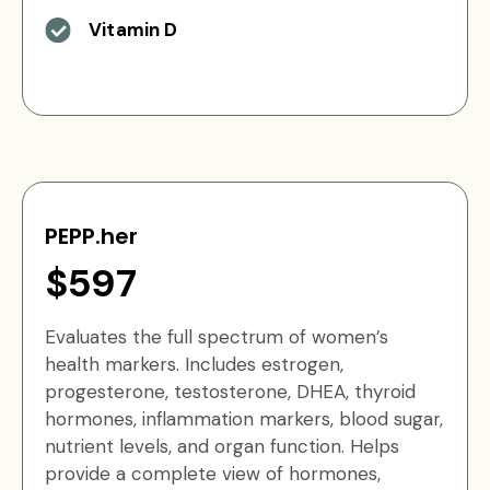
Vitamin D
PEPP.her
$597
Evaluates the full spectrum of women’s
health markers. Includes estrogen,
progesterone, testosterone, DHEA, thyroid
hormones, inflammation markers, blood sugar,
nutrient levels, and organ function. Helps
provide a complete view of hormones,