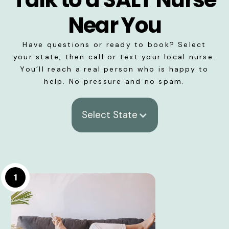
Near You
Have questions or ready to book? Select
your state, then call or text your local nurse.
You’ll reach a real person who is happy to
help. No pressure and no spam.
Select State
1