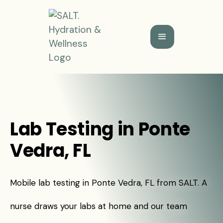
Lab Testing in Ponte
Vedra, FL
Mobile lab testing in Ponte Vedra, FL from SALT. A
nurse draws your labs at home and our team