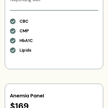
CBC
CMP
HbA1C
Lipids
Anemia Panel
$169