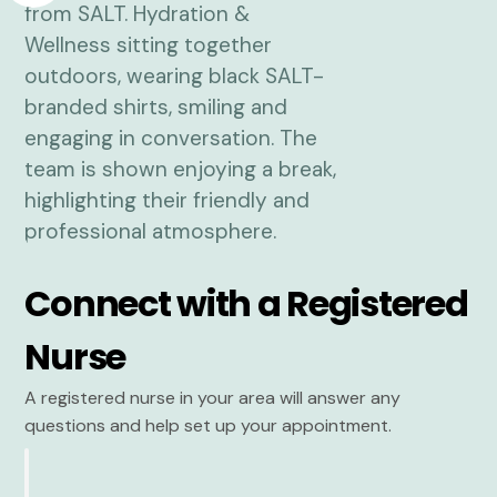
Connect with a Registered
Nurse
A registered nurse in your area will answer any
questions and help set up your appointment.