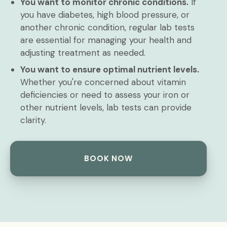
You want to monitor chronic conditions.
If
you have diabetes, high blood pressure, or
another chronic condition, regular lab tests
are essential for managing your health and
adjusting treatment as needed.
You want to ensure optimal nutrient levels.
Whether you're concerned about vitamin
deficiencies or need to assess your iron or
other nutrient levels, lab tests can provide
clarity.
BOOK NOW