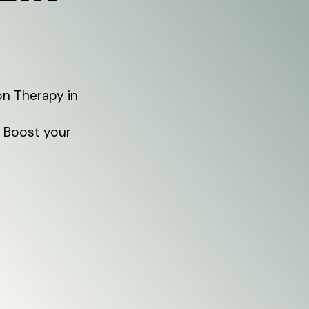
on Therapy in
. Boost your