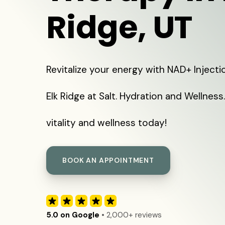
Ridge, UT
Revitalize your energy with NAD+ Injecti
Elk Ridge at Salt. Hydration and Wellness
vitality and wellness today!
BOOK AN APPOINTMENT
5.0 on Google
• 2,000+ reviews