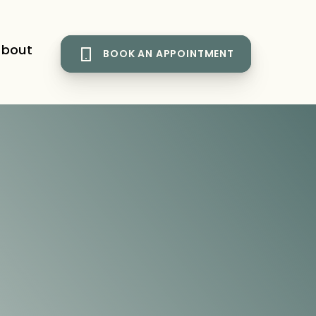
bout
BOOK AN APPOINTMENT