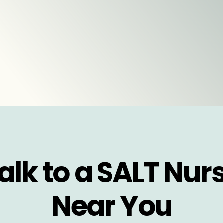
alk to a SALT Nur
Near You