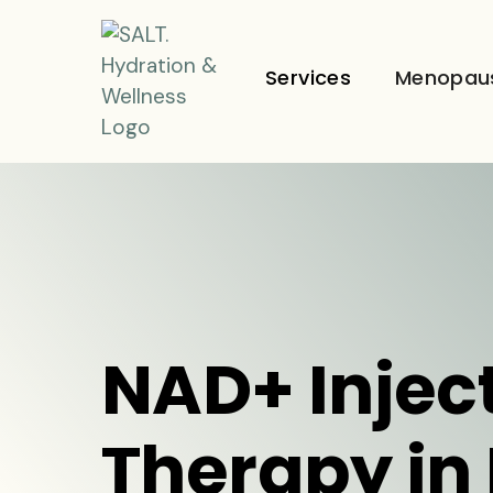
Services
Menopau
NAD+ Injec
Therapy in 