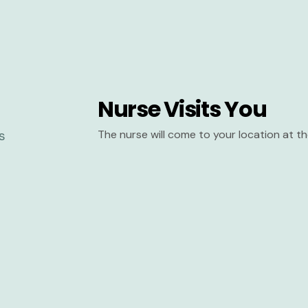
Nurse Visits You
The nurse will come to your location at 