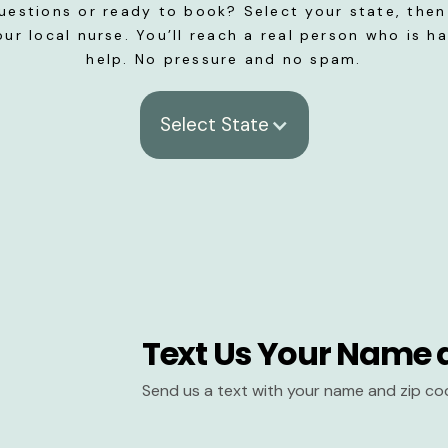
uestions or ready to book? Select your state, then 
our local nurse. You’ll reach a real person who is h
help. No pressure and no spam.
Select State
Text Us Your Name 
Send us a text with your name and zip co