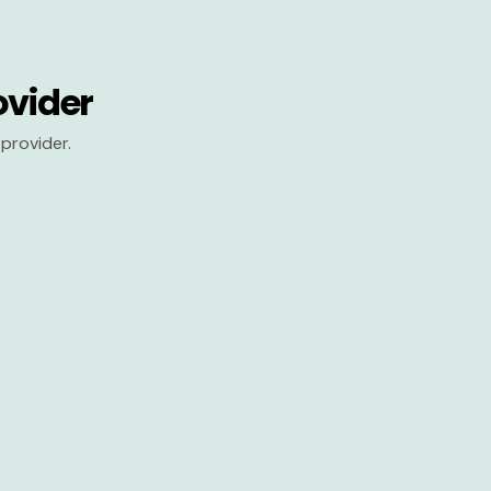
ovider
provider.