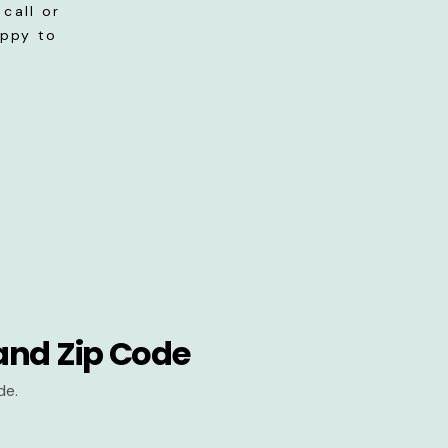
call or
appy to
and Zip Code
de.