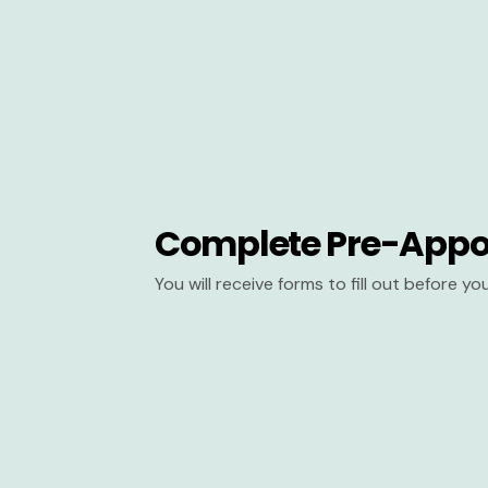
Complete Pre-Appo
You will receive forms to fill out before y