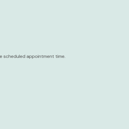
the scheduled appointment time.