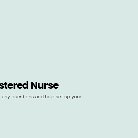
stered Nurse
er any questions and help set up your