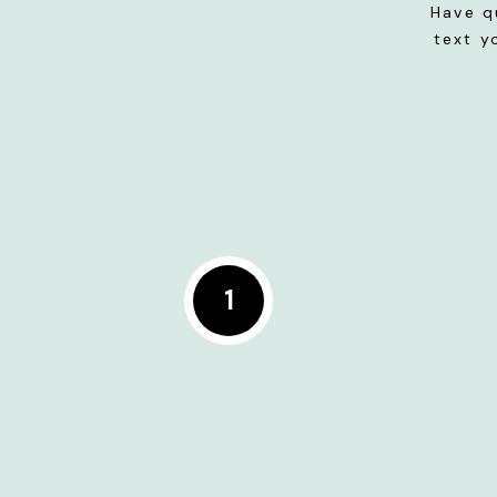
Have q
text y
1