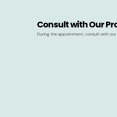
Consult with Our Pr
During the appointment, consult with our 