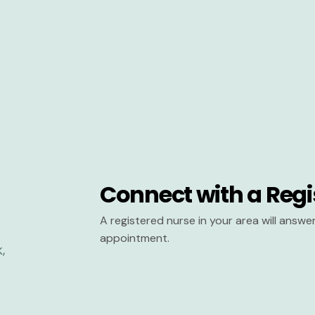
Connect with a Regi
A registered nurse in your area will answ
appointment.