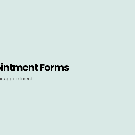
intment Forms
our appointment.