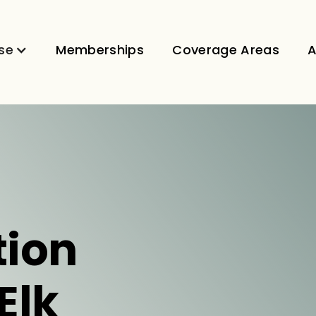
se
Memberships
Coverage Areas
A
tion
Elk