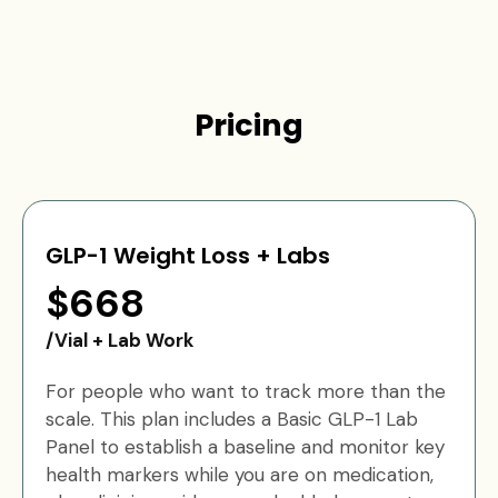
Pricing
GLP-1 Weight Loss + Labs
$668
/Vial + Lab Work
For people who want to track more than the
scale. This plan includes a Basic GLP-1 Lab
Panel to establish a baseline and monitor key
health markers while you are on medication,