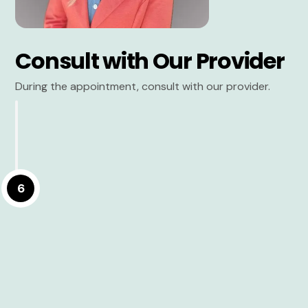
Consult with Our Provider
During the appointment, consult with our provider.
6