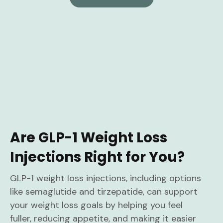
Are GLP-1 Weight Loss
Injections Right for You?
GLP-1 weight loss injections, including options
like semaglutide and tirzepatide, can support
your weight loss goals by helping you feel
fuller, reducing appetite, and making it easier