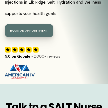
Injections in Elk Ridge. Salt. Hydration and Wellness
supports your health goals.
BOOK AN APPOINTMENT
5.0 on Google
• 2,000+ reviews
Talk to a SALT Nurse