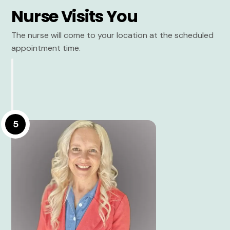
Nurse Visits You
The nurse will come to your location at the scheduled
appointment time.
5