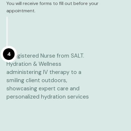
You will receive forms to fill out before your
appointment.
4