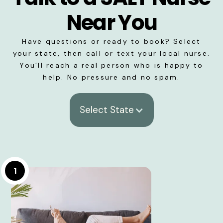
Near You
Have questions or ready to book? Select
your state, then call or text your local nurse.
You’ll reach a real person who is happy to
help. No pressure and no spam.
Select State
1