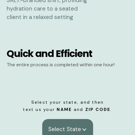
Quick and Efficient
The entire process is completed within one hour!
Select your state, and then
text us your
NAME
and
ZIP CODE
.
Select State