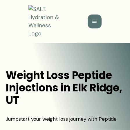
Weight Loss Peptide
Injections in Elk Ridge,
UT
Jumpstart your weight loss journey with Peptide