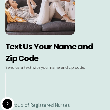
Text Us Your Name and
Zip Code
Send us a text with your name and zip code.
2