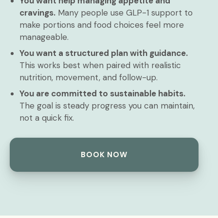
You want help managing appetite and
cravings.
Many people use GLP-1 support to
make portions and food choices feel more
manageable.
You want a structured plan with guidance.
This works best when paired with realistic
nutrition, movement, and follow-up.
You are committed to sustainable habits.
The goal is steady progress you can maintain,
not a quick fix.
BOOK NOW