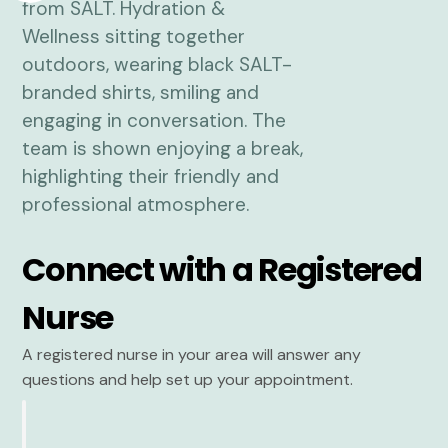
Connect with a Registered
Nurse
A registered nurse in your area will answer any
questions and help set up your appointment.