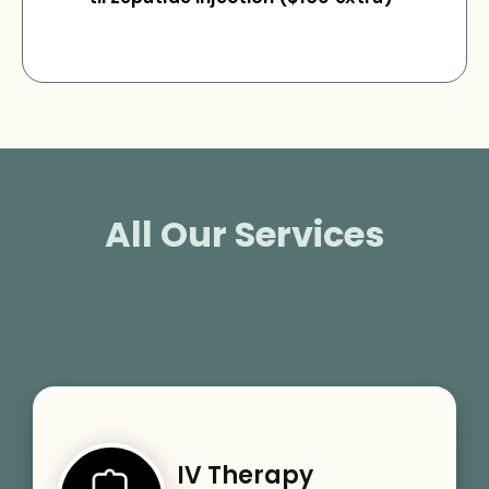
All Our Services
IV Therapy