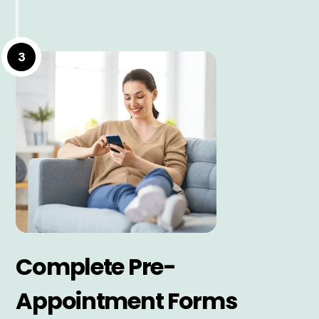
3
Complete Pre-
Appointment Forms