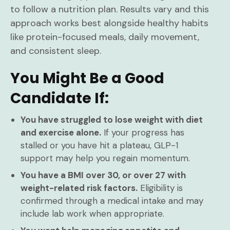
to follow a nutrition plan. Results vary and this
approach works best alongside healthy habits
like protein-focused meals, daily movement,
and consistent sleep.
You Might Be a Good
Candidate If:
You have struggled to lose weight with diet
and exercise alone.
If your progress has
stalled or you have hit a plateau, GLP-1
support may help you regain momentum.
You have a BMI over 30, or over 27 with
weight-related risk factors.
Eligibility is
confirmed through a medical intake and may
include lab work when appropriate.