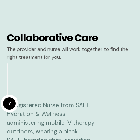
Collaborative Care
The provider and nurse will work together to find the
right treatment for you.
7