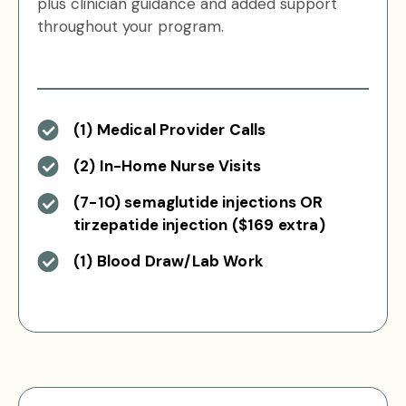
plus clinician guidance and added support
throughout your program.
(1) Medical Provider Calls
(2) In-Home Nurse Visits
(7-10) semaglutide injections OR
tirzepatide injection ($169 extra)
(1) Blood Draw/Lab Work