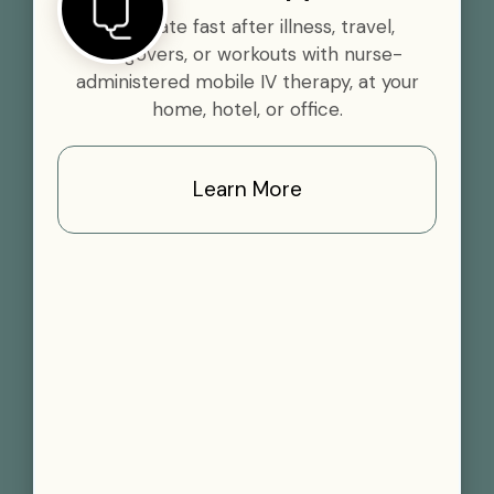
Rehydrate fast after illness, travel,
hangovers, or workouts with nurse-
administered mobile IV therapy, at your
home, hotel, or office.
Learn More