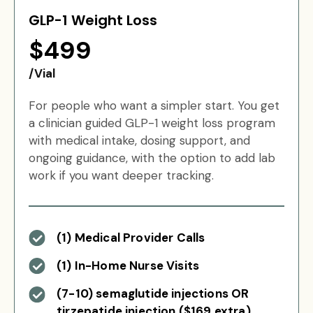
GLP-1 Weight Loss
$499
/Vial
For people who want a simpler start. You get
a clinician guided GLP-1 weight loss program
with medical intake, dosing support, and
ongoing guidance, with the option to add lab
work if you want deeper tracking.
(1) Medical Provider Calls
(1) In-Home Nurse Visits
(7-10) semaglutide injections OR
tirzepatide injection ($169 extra)