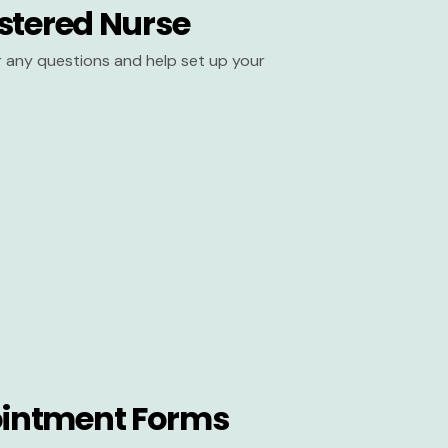
stered Nurse
er any questions and help set up your
intment Forms