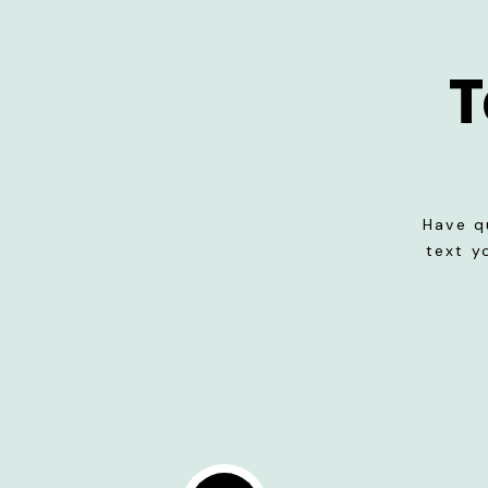
T
Have q
text y