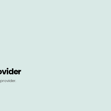
ovider
provider.