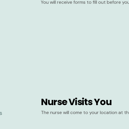
You will receive forms to fill out before y
Nurse Visits You
The nurse will come to your location at 