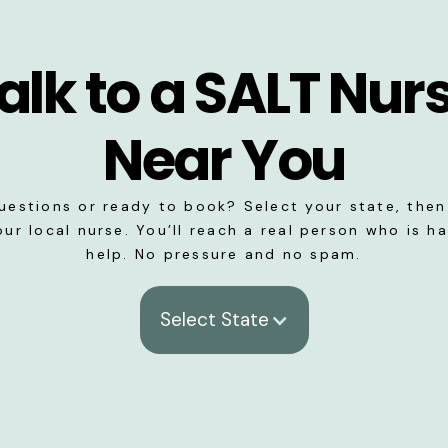
alk to a SALT Nur
Near You
uestions or ready to book? Select your state, then 
our local nurse. You’ll reach a real person who is h
help. No pressure and no spam.
Select State