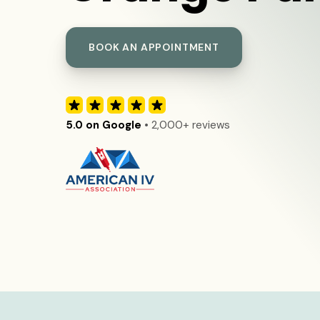
BOOK AN APPOINTMENT
5.0 on Google
• 2,000+ reviews