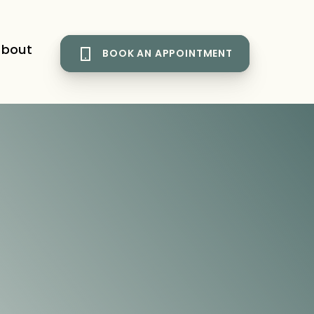
bout
BOOK AN APPOINTMENT