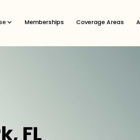
se
Memberships
Coverage Areas
A
k, FL