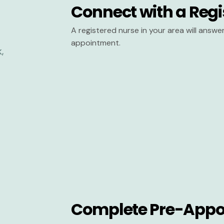
Connect with a Regi
A registered nurse in your area will answ
appointment.
Complete Pre-Appo