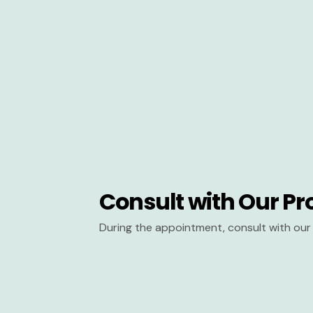
Consult with Our Pr
During the appointment, consult with our 