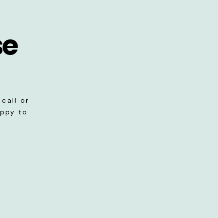
se
call or
appy to