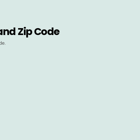
and Zip Code
de.