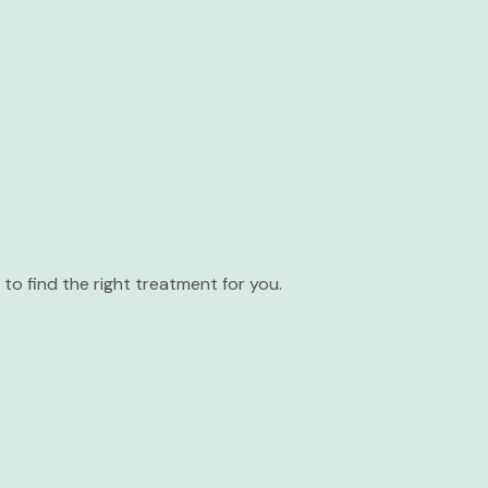
to find the right treatment for you.