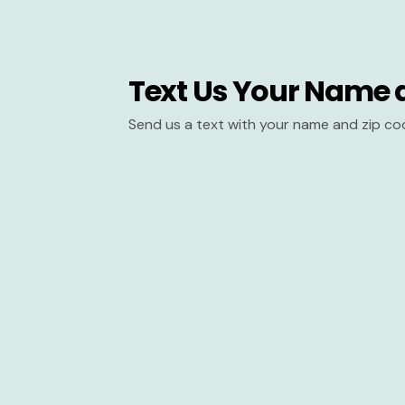
Text Us Your Name 
Send us a text with your name and zip co