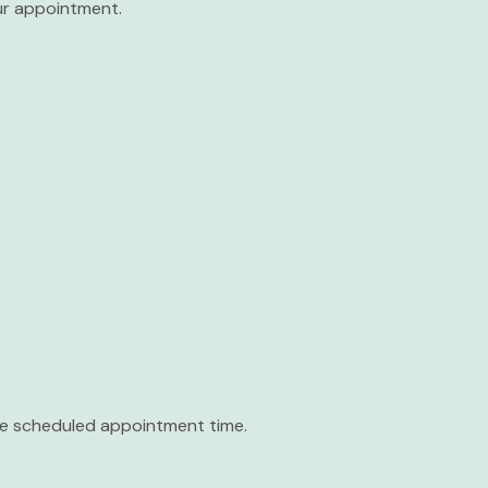
our appointment.
the scheduled appointment time.