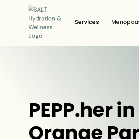
Services
Menopau
PEPP.her in
Orange Par