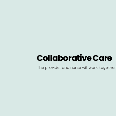
Collaborative Care
The provider and nurse will work together 