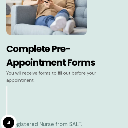
Complete Pre-
Appointment Forms
You will receive forms to fill out before your
appointment.
4