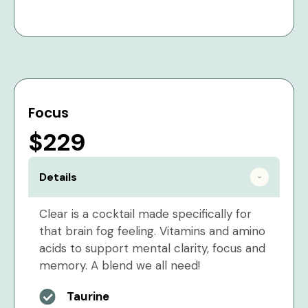
Focus
$229
Details
Clear is a cocktail made specifically for
that brain fog feeling. Vitamins and amino
acids to support mental clarity, focus and
memory. A blend we all need!
Taurine