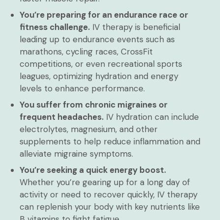
You’re preparing for an endurance race or
fitness challenge.
IV therapy is beneficial
leading up to endurance events such as
marathons, cycling races, CrossFit
competitions, or even recreational sports
leagues, optimizing hydration and energy
levels to enhance performance.
You suffer from chronic migraines or
frequent headaches.
IV hydration can include
electrolytes, magnesium, and other
supplements to help reduce inflammation and
alleviate migraine symptoms.
You’re seeking a quick energy boost.
Whether you’re gearing up for a long day of
activity or need to recover quickly, IV therapy
can replenish your body with key nutrients like
B vitamins to fight fatigue.