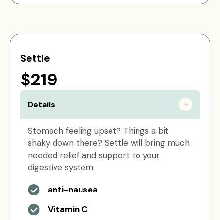
Settle
$219
Details
Stomach feeling upset? Things a bit
shaky down there? Settle will bring much
needed relief and support to your
digestive system.
anti-nausea
Vitamin C