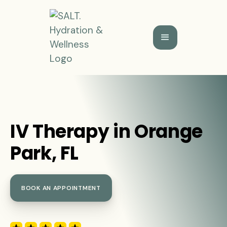
IV Therapy in Orange
Park, FL
BOOK AN APPOINTMENT