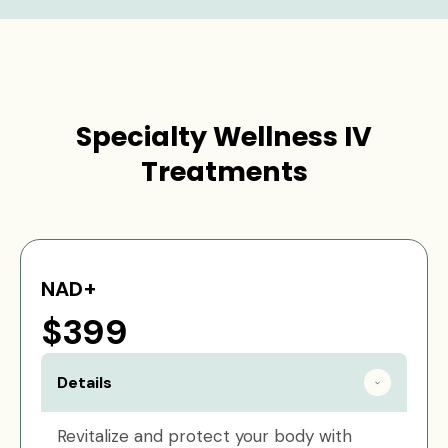
Specialty Wellness IV
Treatments
NAD+
$399
Details
Revitalize and protect your body with