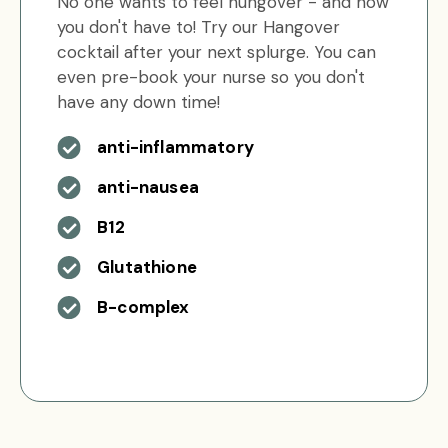
No one wants to feel hungover - and now
you don't have to! Try our Hangover
cocktail after your next splurge. You can
even pre-book your nurse so you don't
have any down time!
anti-inflammatory
anti-nausea
B12
Glutathione
B-complex