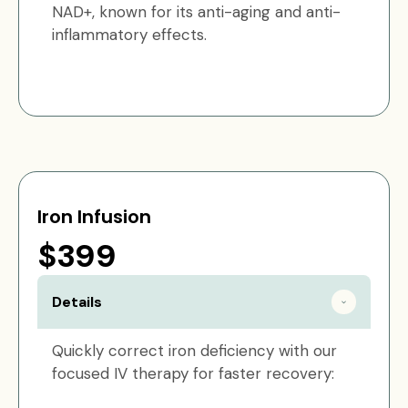
NAD+, known for its anti-aging and anti-
inflammatory effects.
Iron Infusion
$399
Details
Quickly correct iron deficiency with our
focused IV therapy for faster recovery: