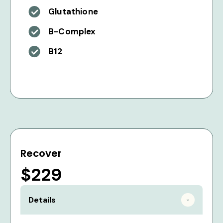
Glutathione
B-Complex
B12
Recover
$229
Details