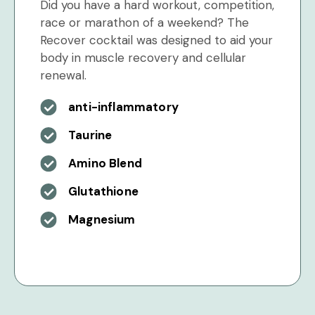
Did you have a hard workout, competition,
race or marathon of a weekend? The
Recover cocktail was designed to aid your
body in muscle recovery and cellular
renewal.
anti-inflammatory
Taurine
Amino Blend
Glutathione
Magnesium