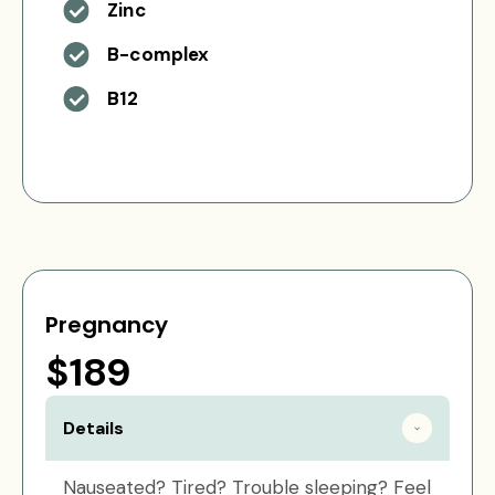
Zinc
B-complex
B12
Pregnancy
$189
Details
Nauseated? Tired? Trouble sleeping? Feel