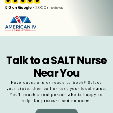
5.0 on Google
• 2,000+ reviews
Talk to a SALT Nurse
Near You
Have questions or ready to book? Select
your state, then call or text your local nurse.
You’ll reach a real person who is happy to
help. No pressure and no spam.