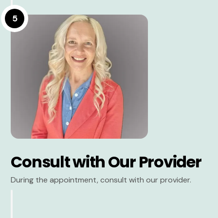
5
Consult with Our Provider
During the appointment, consult with our provider.