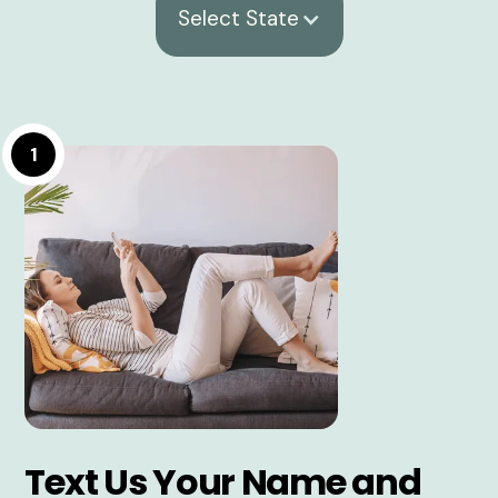
Select State
1
Text Us Your Name and