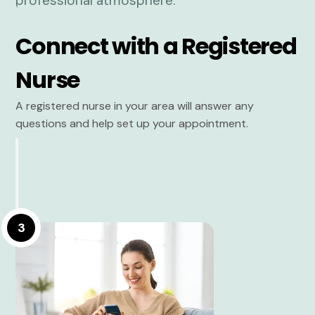
Connect with a Registered
Nurse
A registered nurse in your area will answer any
questions and help set up your appointment.
3