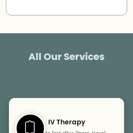
All Our Services
IV Therapy