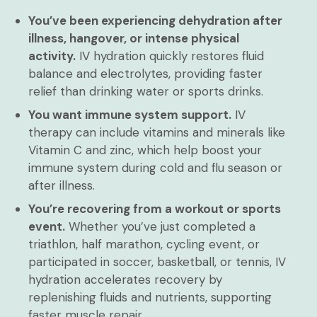
You’ve been experiencing dehydration after
illness, hangover, or intense physical
activity.
IV hydration quickly restores fluid
balance and electrolytes, providing faster
relief than drinking water or sports drinks.
You want immune system support.
IV
therapy can include vitamins and minerals like
Vitamin C and zinc, which help boost your
immune system during cold and flu season or
after illness.
You’re recovering from a workout or sports
event.
Whether you’ve just completed a
triathlon, half marathon, cycling event, or
participated in soccer, basketball, or tennis, IV
hydration accelerates recovery by
replenishing fluids and nutrients, supporting
faster muscle repair.