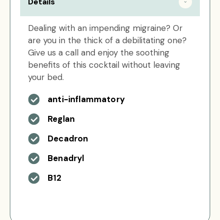
Details
Dealing with an impending migraine? Or
are you in the thick of a debilitating one?
Give us a call and enjoy the soothing
benefits of this cocktail without leaving
your bed.
anti-inflammatory
Reglan
Decadron
Benadryl
B12