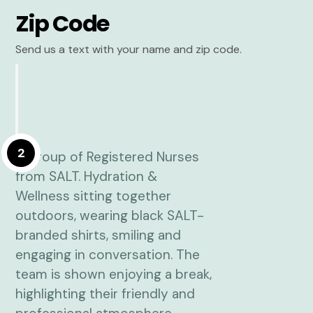
Zip Code
Send us a text with your name and zip code.
2