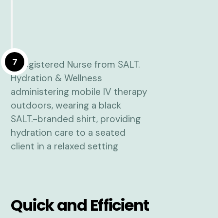
7
Quick and Efficient