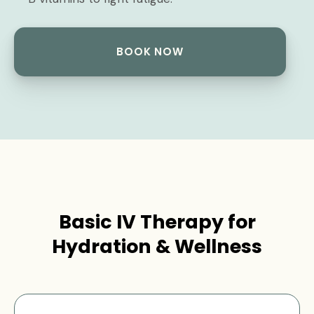
BOOK NOW
Basic IV Therapy for
Hydration & Wellness