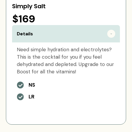
Simply Salt
$169
Details
Need simple hydration and electrolytes?
This is the cocktail for you if you feel
dehydrated and depleted. Upgrade to our
Boost for all the vitamins!
NS
LR