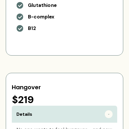
Glutathione
B-complex
B12
Hangover
$219
Details