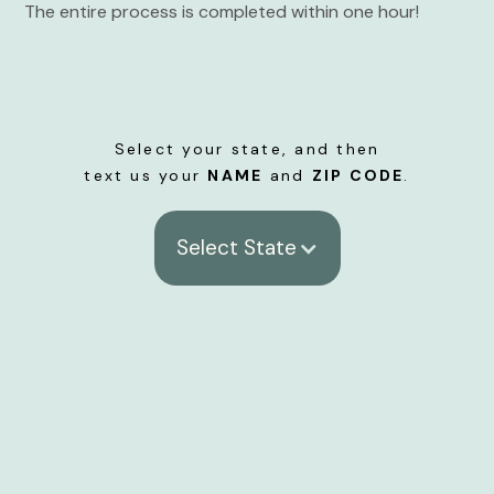
The entire process is completed within one hour!
Select your state, and then
text us your
NAME
and
ZIP CODE
.
Select State