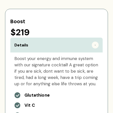
Boost
$219
Details
Boost your energy and immune system
with our signature cocktail! A great option
if you are sick, dont want to be sick, are
tired, had a long week, have a trip coming
up or for anything else life throws at you.
Glutathione
Vit C