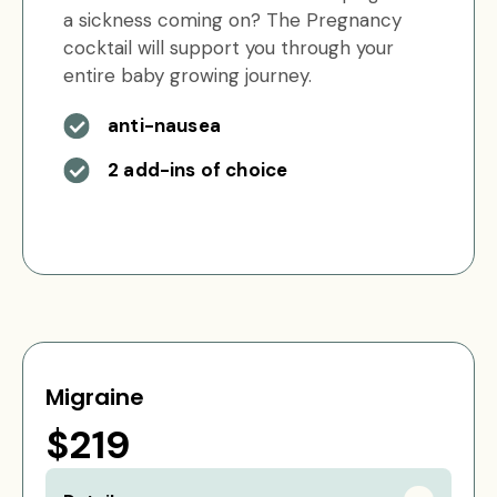
a sickness coming on? The Pregnancy
cocktail will support you through your
entire baby growing journey.
anti-nausea
2 add-ins of choice
Migraine
$219