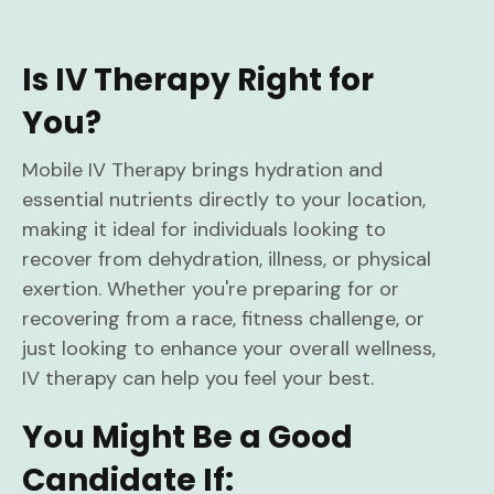
Is IV Therapy Right for
You?
Mobile IV Therapy brings hydration and
essential nutrients directly to your location,
making it ideal for individuals looking to
recover from dehydration, illness, or physical
exertion. Whether you're preparing for or
recovering from a race, fitness challenge, or
just looking to enhance your overall wellness,
IV therapy can help you feel your best.
You Might Be a Good
Candidate If: