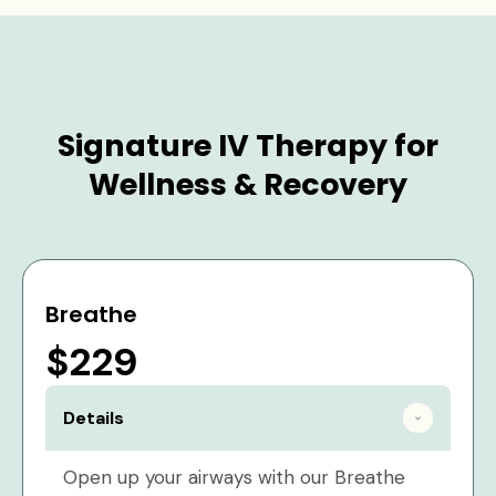
Signature IV Therapy for
Wellness & Recovery
Breathe
$229
Details
Open up your airways with our Breathe