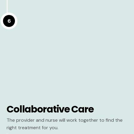
6
Collaborative Care
The provider and nurse will work together to find the
right treatment for you.