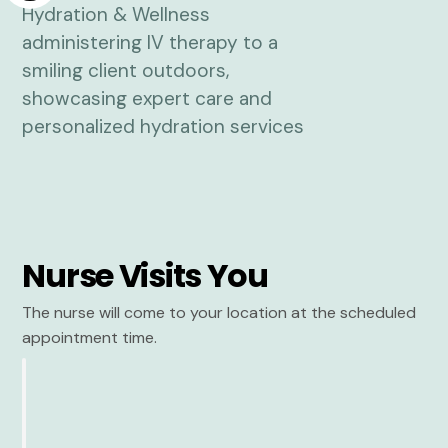
Nurse Visits You
The nurse will come to your location at the scheduled
appointment time.