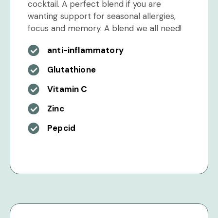
cocktail. A perfect blend if you are
wanting support for seasonal allergies,
focus and memory. A blend we all need!
anti-inflammatory
Glutathione
Vitamin C
Zinc
Pepcid