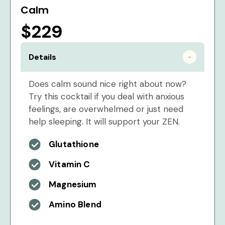
Calm
$229
Details
Does calm sound nice right about now?
Try this cocktail if you deal with anxious
feelings, are overwhelmed or just need
help sleeping. It will support your ZEN.
Glutathione
Vitamin C
Magnesium
Amino Blend