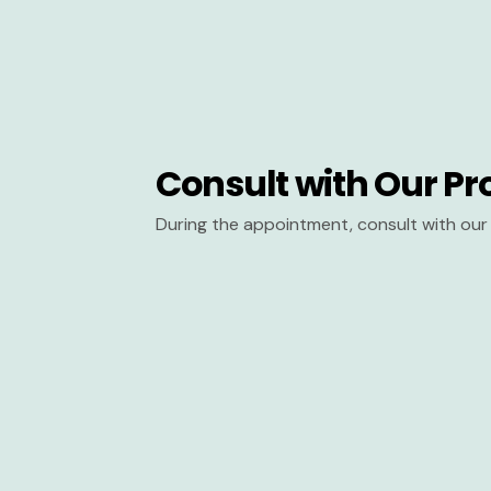
Consult with Our Pr
During the appointment, consult with our 