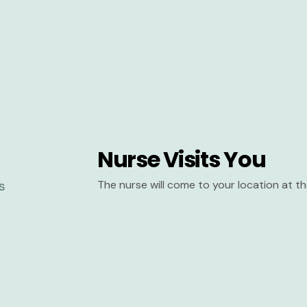
Nurse Visits You
The nurse will come to your location at 