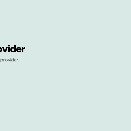
ovider
provider.