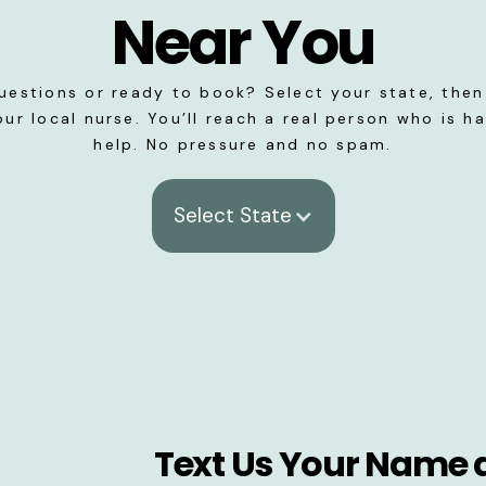
Near You
uestions or ready to book? Select your state, then 
our local nurse. You’ll reach a real person who is h
help. No pressure and no spam.
Select State
Text Us Your Name 