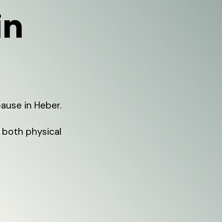
in
ause in Heber.
both physical