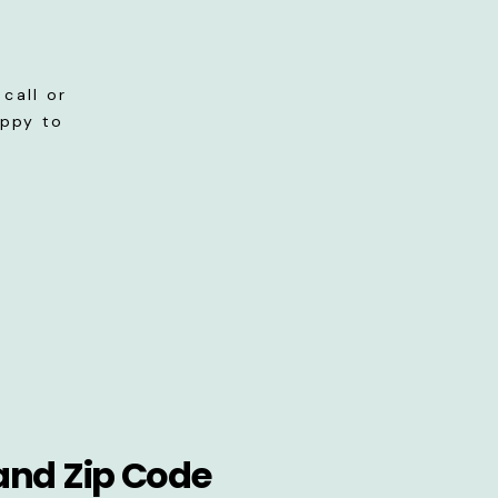
call or
appy to
and Zip Code