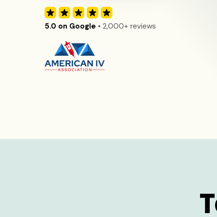
5.0 on Google
• 2,000+ reviews
T