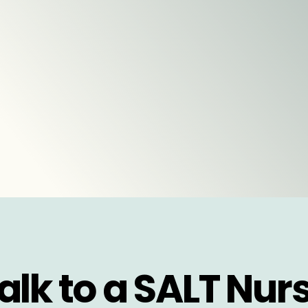
alk to a SALT Nur