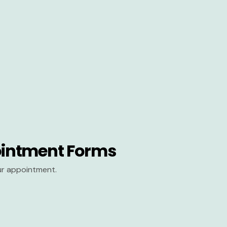
intment Forms
our appointment.