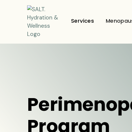
Services
Menopau
Perimenop
Program