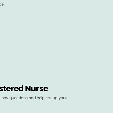
de.
stered Nurse
er any questions and help set up your