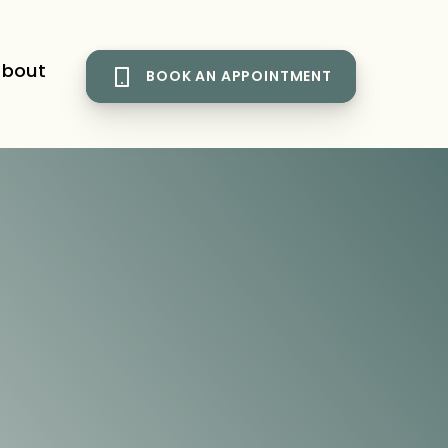
bout
BOOK AN APPOINTMENT