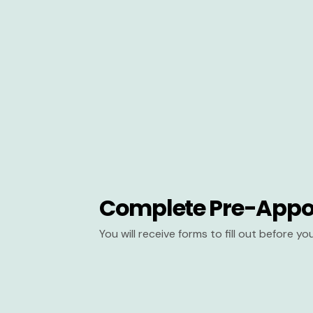
Complete Pre-Appo
You will receive forms to fill out before y