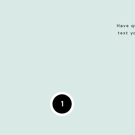
Have q
text y
1