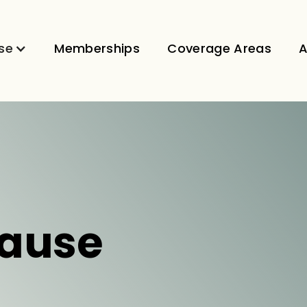
se
Memberships
Coverage Areas
A
ause