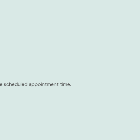
the scheduled appointment time.