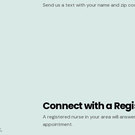
Send us a text with your name and zip co
Connect with a Regi
A registered nurse in your area will answ
appointment.