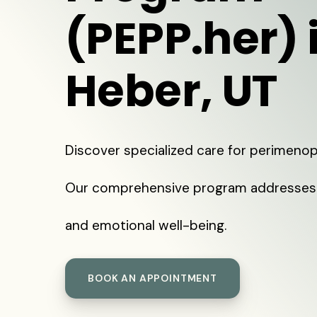
(PEPP.her) 
Heber, UT
Discover specialized care for perimenop
Our comprehensive program addresses 
and emotional well-being.
BOOK AN APPOINTMENT