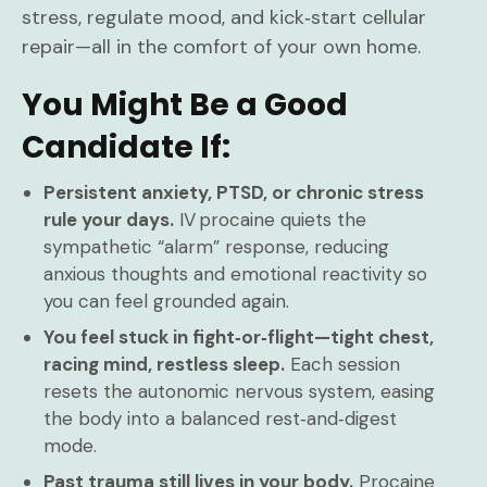
stress, regulate mood, and kick‑start cellular
repair—all in the comfort of your own home.
You Might Be a Good
Candidate If:
Persistent anxiety, PTSD, or chronic stress
rule your days.
IV procaine quiets the
sympathetic “alarm” response, reducing
anxious thoughts and emotional reactivity so
you can feel grounded again.
You feel stuck in fight‑or‑flight—tight chest,
racing mind, restless sleep.
Each session
resets the autonomic nervous system, easing
the body into a balanced rest‑and‑digest
mode.
Past trauma still lives in your body.
Procaine