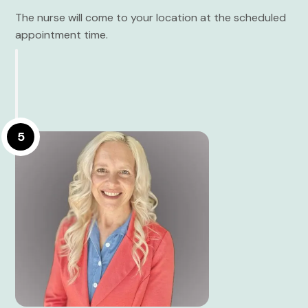
The nurse will come to your location at the scheduled
appointment time.
5