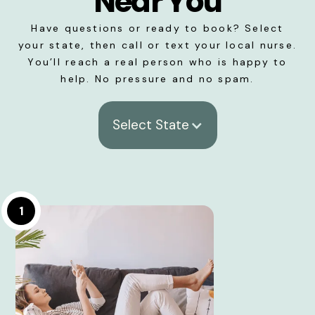
Near You
Have questions or ready to book? Select
your state, then call or text your local nurse.
You’ll reach a real person who is happy to
help. No pressure and no spam.
Select State
1