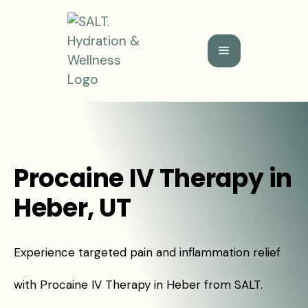
Procaine IV Therapy in
Heber, UT
Experience targeted pain and inflammation relief
with Procaine IV Therapy in Heber from SALT.