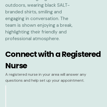
Connect with a Registered
Nurse
A registered nurse in your area will answer any
questions and help set up your appointment.