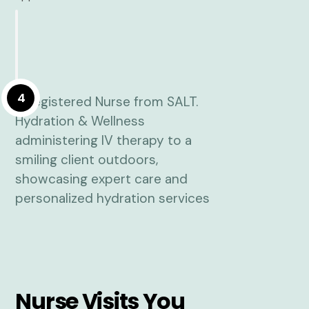
4
Nurse Visits You