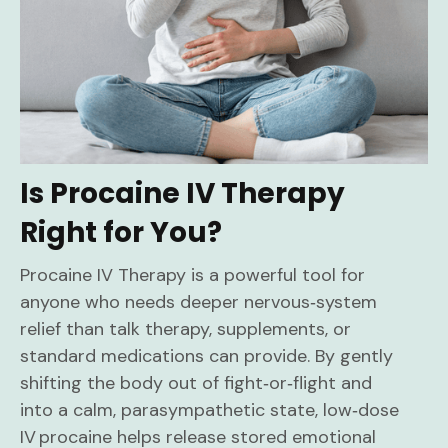
Is Procaine IV Therapy
Right for You?
Procaine IV Therapy is a powerful tool for
anyone who needs deeper nervous‑system
relief than talk therapy, supplements, or
standard medications can provide. By gently
shifting the body out of fight‑or‑flight and
into a calm, parasympathetic state, low‑dose
IV procaine helps release stored emotional