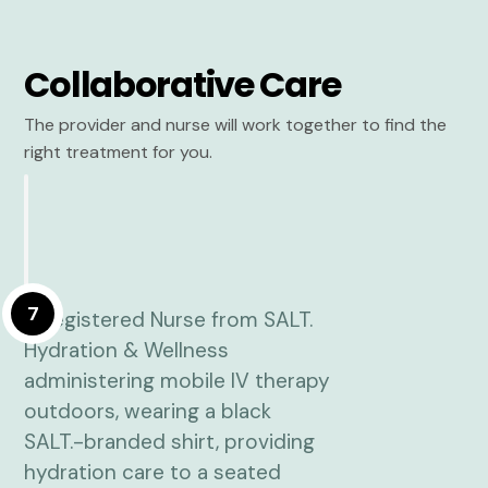
Collaborative Care
The provider and nurse will work together to find the
right treatment for you.
7