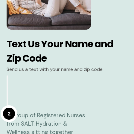
Text Us Your Name and
Zip Code
Send us a text with your name and zip code.
2