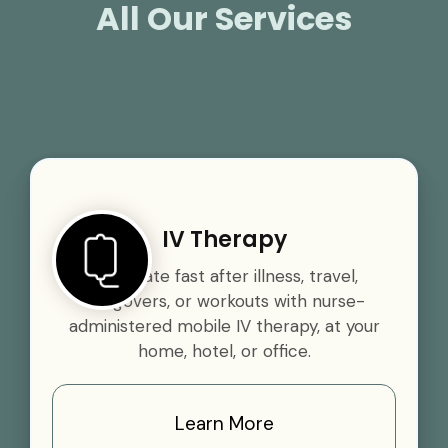
All Our Services
IV Therapy
Rehydrate fast after illness, travel,
hangovers, or workouts with nurse-
administered mobile IV therapy, at your
home, hotel, or office.
Learn More