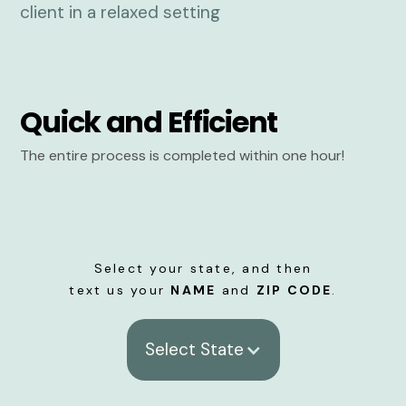
Quick and Efficient
The entire process is completed within one hour!
Select your state, and then
text us your
NAME
and
ZIP CODE
.
Select State