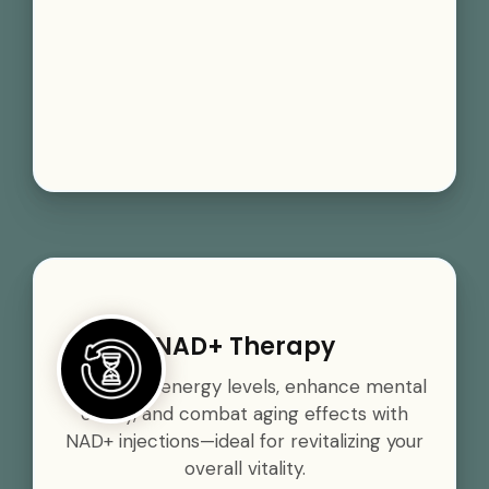
NAD+ Therapy
Boost your energy levels, enhance mental
clarity, and combat aging effects with
NAD+ injections—ideal for revitalizing your
overall vitality.