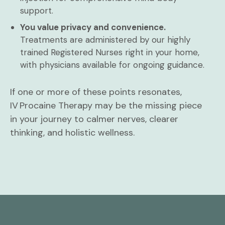
support.
You value privacy and convenience.
Treatments are administered by our highly
trained Registered Nurses right in your home,
with physicians available for ongoing guidance.
If one or more of these points resonates,
IV Procaine Therapy may be the missing piece
in your journey to calmer nerves, clearer
thinking, and holistic wellness.