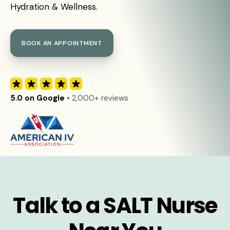
Hydration & Wellness.
BOOK AN APPOINTMENT
5.0 on Google
• 2,000+ reviews
Talk to a SALT Nurse