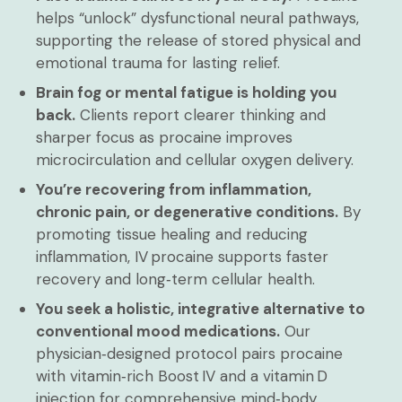
helps “unlock” dysfunctional neural pathways,
supporting the release of stored physical and
emotional trauma for lasting relief.
Brain fog or mental fatigue is holding you
back.
Clients report clearer thinking and
sharper focus as procaine improves
microcirculation and cellular oxygen delivery.
You’re recovering from inflammation,
chronic pain, or degenerative conditions.
By
promoting tissue healing and reducing
inflammation, IV procaine supports faster
recovery and long‑term cellular health.
You seek a holistic, integrative alternative to
conventional mood medications.
Our
physician‑designed protocol pairs procaine
with vitamin‑rich Boost IV and a vitamin D
injection for comprehensive mind‑body