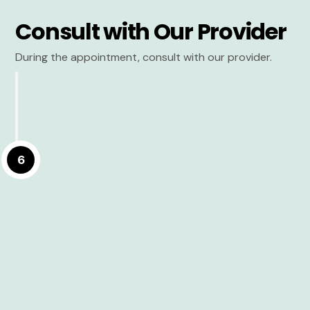
Consult with Our Provider
During the appointment, consult with our provider.
6