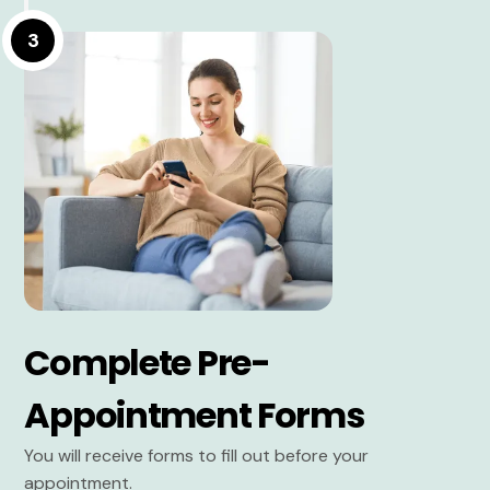
3
Complete Pre-
Appointment Forms
You will receive forms to fill out before your
appointment.