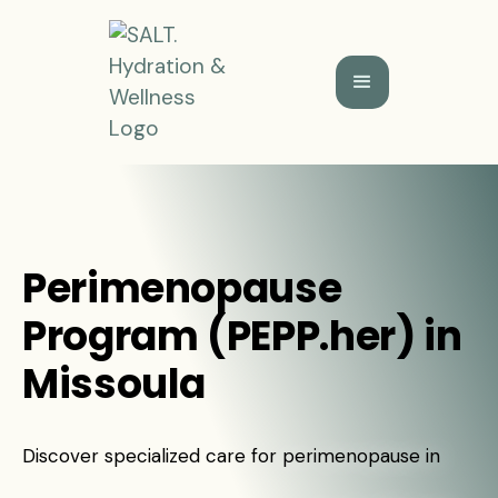
Perimenopause
Program (PEPP.her) in
Missoula
Discover specialized care for perimenopause in