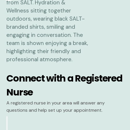
Connect with a Registered
Nurse
A registered nurse in your area will answer any
questions and help set up your appointment.