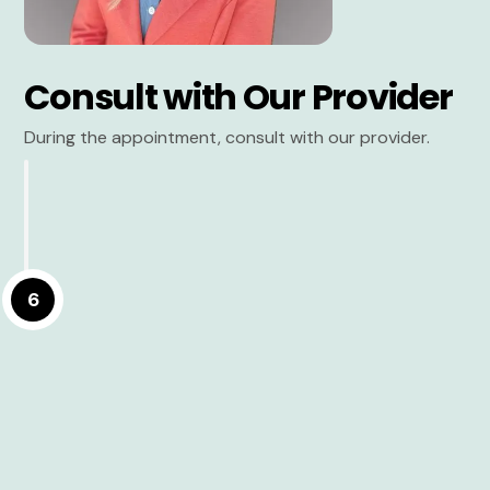
Consult with Our Provider
During the appointment, consult with our provider.
6