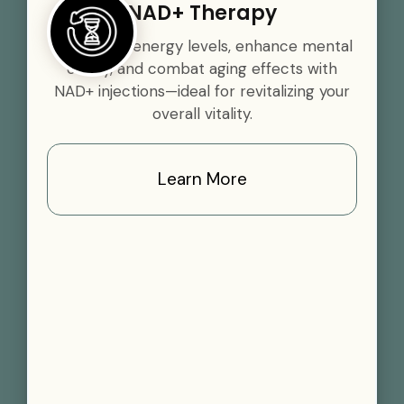
NAD+ Therapy
Boost your energy levels, enhance mental
clarity, and combat aging effects with
NAD+ injections—ideal for revitalizing your
overall vitality.
Learn More