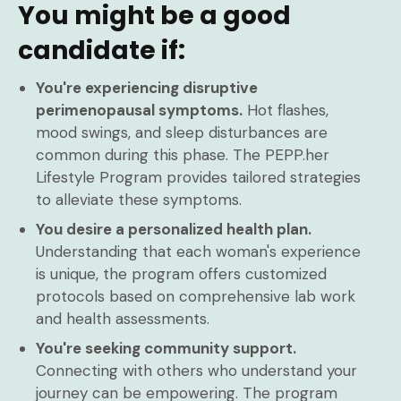
You might be a good
candidate if:
You're experiencing disruptive
perimenopausal symptoms.
Hot flashes,
mood swings, and sleep disturbances are
common during this phase. The PEPP.her
Lifestyle Program provides tailored strategies
to alleviate these symptoms.
You desire a personalized health plan.
Understanding that each woman's experience
is unique, the program offers customized
protocols based on comprehensive lab work
and health assessments.
You're seeking community support.
Connecting with others who understand your
journey can be empowering. The program