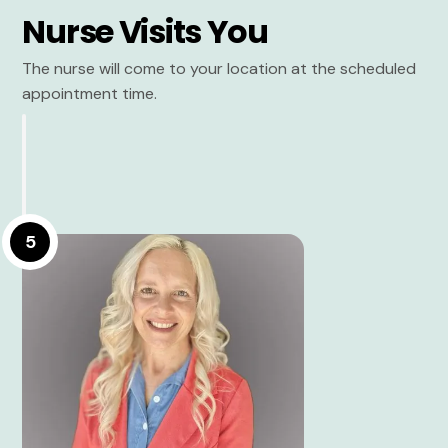
Nurse Visits You
The nurse will come to your location at the scheduled
appointment time.
5