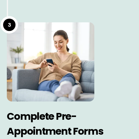
3
Complete Pre-
Appointment Forms