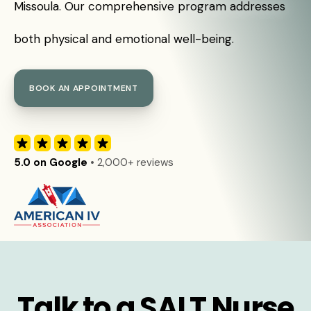
Missoula. Our comprehensive program addresses
both physical and emotional well-being.
BOOK AN APPOINTMENT
5.0 on Google
• 2,000+ reviews
Talk to a SALT Nurse