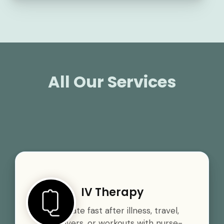
All Our Services
IV Therapy
Rehydrate fast after illness, travel,
hangovers, or workouts with nurse-