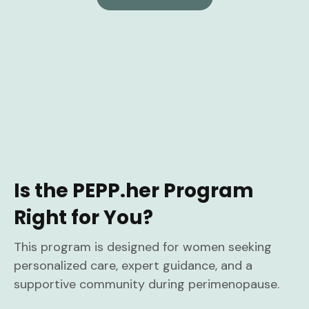
Is the PEPP.her Program
Right for You?
This program is designed for women seeking
personalized care, expert guidance, and a
supportive community during perimenopause.