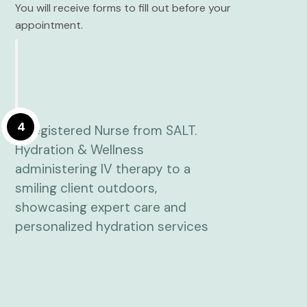
You will receive forms to fill out before your
appointment.
4