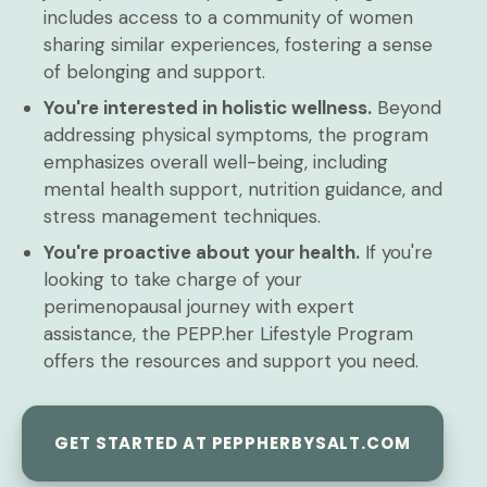
includes access to a community of women
sharing similar experiences, fostering a sense
of belonging and support.
You're interested in holistic wellness.
Beyond
addressing physical symptoms, the program
emphasizes overall well-being, including
mental health support, nutrition guidance, and
stress management techniques.
You're proactive about your health.
If you're
looking to take charge of your
perimenopausal journey with expert
assistance, the PEPP.her Lifestyle Program
offers the resources and support you need.
GET STARTED AT PEPPHERBYSALT.COM