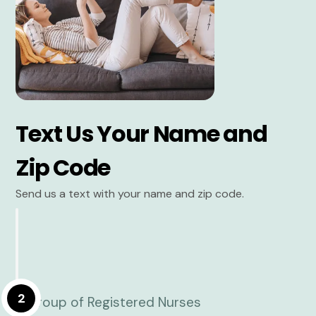
Text Us Your Name and
Zip Code
Send us a text with your name and zip code.
2