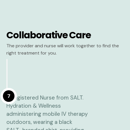
Collaborative Care
The provider and nurse will work together to find the
right treatment for you.
7