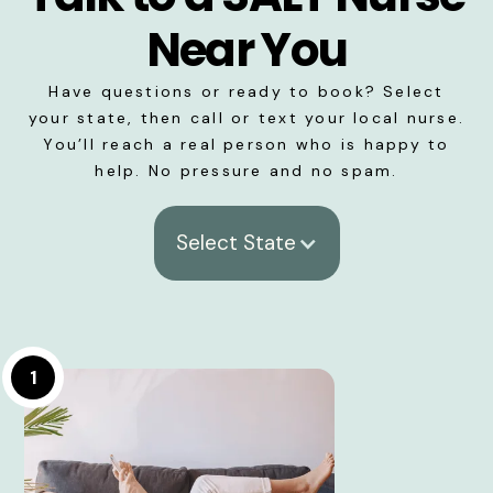
Near You
Have questions or ready to book? Select
your state, then call or text your local nurse.
You’ll reach a real person who is happy to
help. No pressure and no spam.
Select State
1