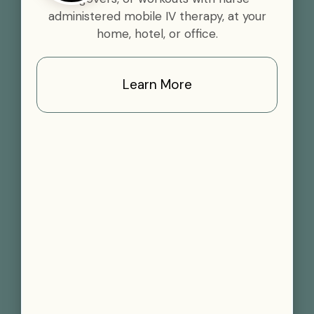
administered mobile IV therapy, at your
home, hotel, or office.
Learn More