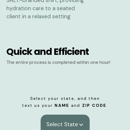
Quick and Efficient
The entire process is completed within one hour!
Select your state, and then
text us your
NAME
and
ZIP CODE
.
Select State