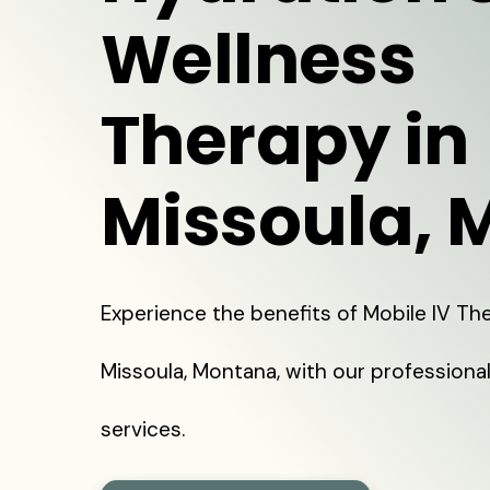
Wellness
Therapy in
Missoula, 
Experience the benefits of Mobile IV The
Missoula, Montana, with our professiona
services.