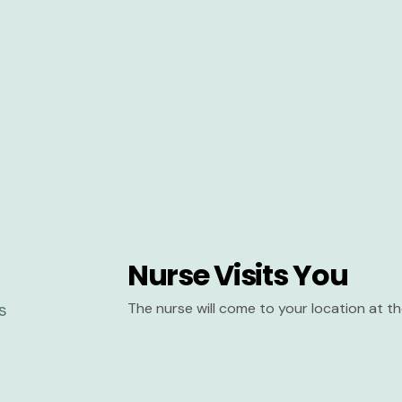
Nurse Visits You
The nurse will come to your location at 