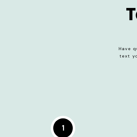
T
Have q
text y
1