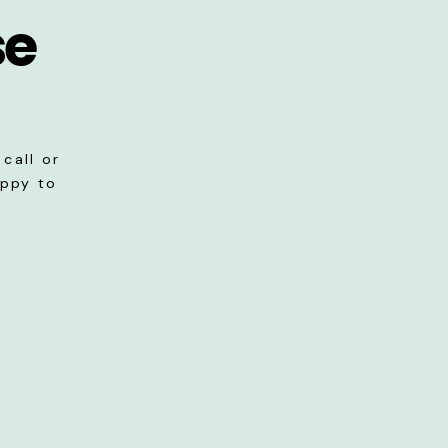
se
call or
appy to