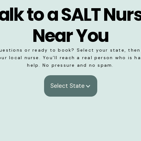
alk to a SALT Nur
Near You
uestions or ready to book? Select your state, then 
our local nurse. You’ll reach a real person who is h
help. No pressure and no spam.
Select State