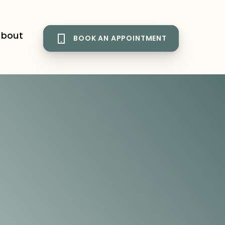
bout
BOOK AN APPOINTMENT