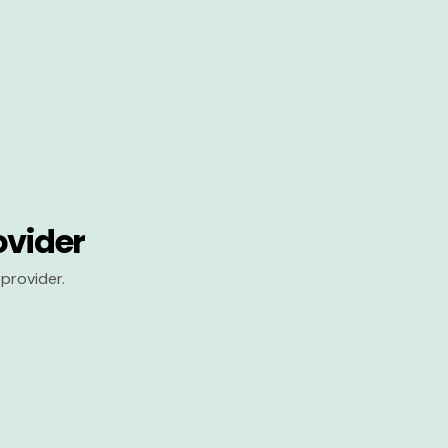
ovider
provider.