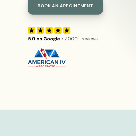
BOOK AN APPOINTMENT
5.0 on Google
• 2,000+ reviews