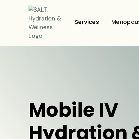
Services
Menopau
Mobile IV
Hydration 