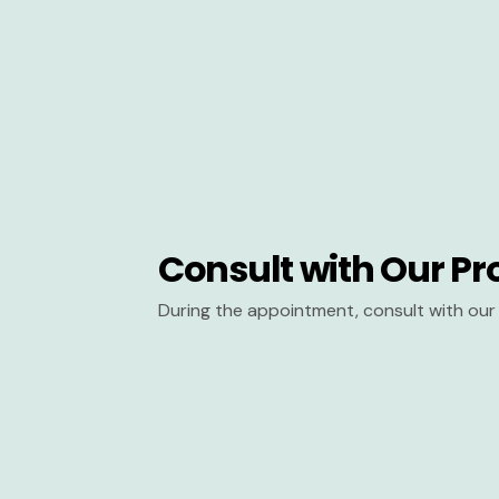
Consult with Our Pr
During the appointment, consult with our 