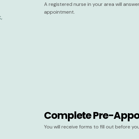
A registered nurse in your area will answ
appointment.
Complete Pre-Appo
You will receive forms to fill out before y