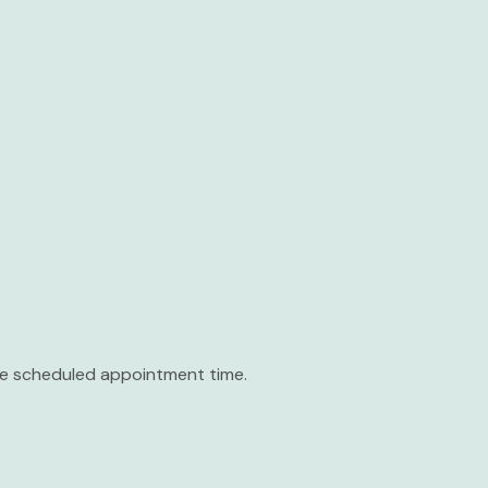
the scheduled appointment time.