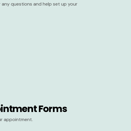
er any questions and help set up your
intment Forms
our appointment.