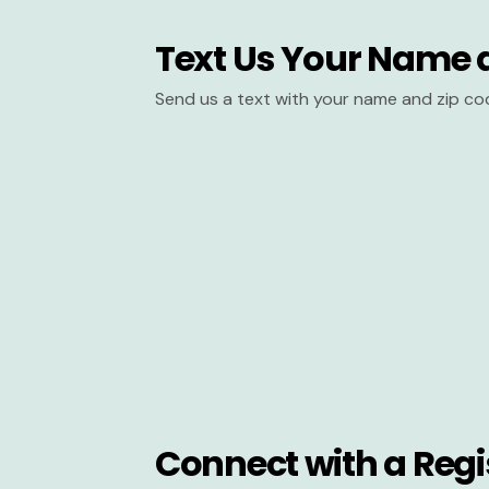
Text Us Your Name 
Send us a text with your name and zip co
Connect with a Regi