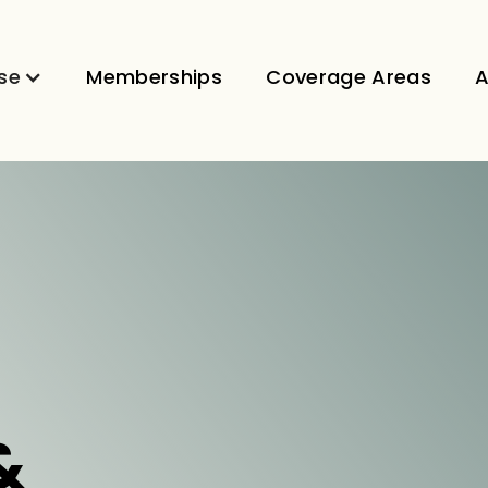
se
Memberships
Coverage Areas
A
&