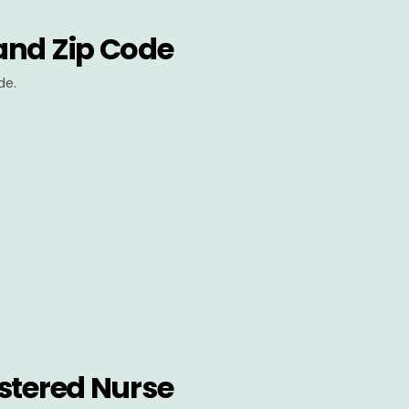
and Zip Code
de.
stered Nurse