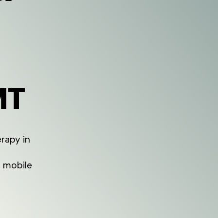
MT
rapy in
l mobile