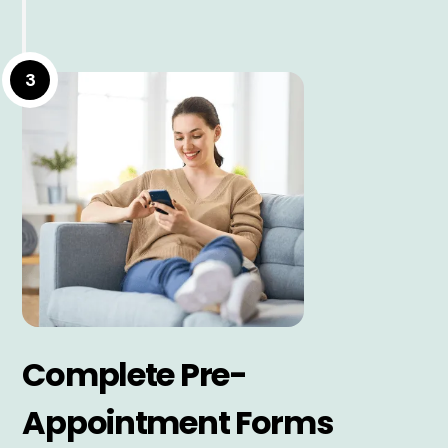
3
Complete Pre-
Appointment Forms