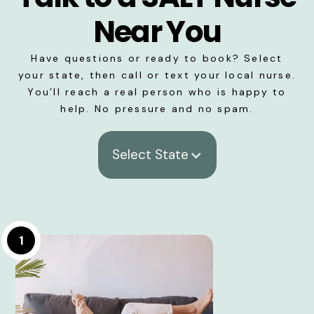
Near You
Have questions or ready to book? Select
your state, then call or text your local nurse.
You’ll reach a real person who is happy to
help. No pressure and no spam.
Select State
1