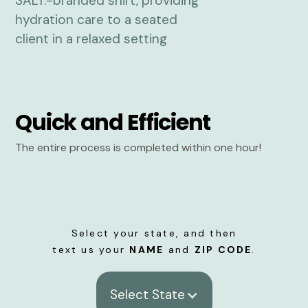
Quick and Efficient
The entire process is completed within one hour!
Select your state, and then
text us your
NAME
and
ZIP CODE
.
Select State