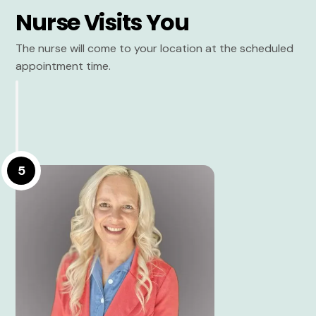
Nurse Visits You
The nurse will come to your location at the scheduled
appointment time.
5