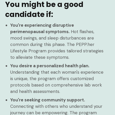
You might be a good
candidate if:
You're experiencing disruptive
perimenopausal symptoms.
Hot flashes,
mood swings, and sleep disturbances are
common during this phase. The PEPP.her
Lifestyle Program provides tailored strategies
to alleviate these symptoms.
You desire a personalized health plan.
Understanding that each woman's experience
is unique, the program offers customized
protocols based on comprehensive lab work
and health assessments.
You're seeking community support.
Connecting with others who understand your
journey can be empowering. The program