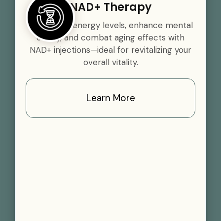
NAD+ Therapy
Boost your energy levels, enhance mental
clarity, and combat aging effects with
NAD+ injections—ideal for revitalizing your
overall vitality.
Learn More