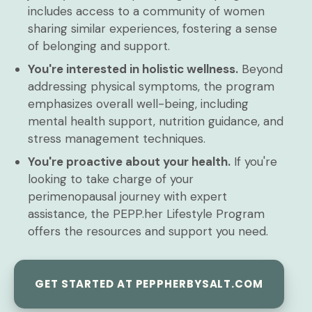
includes access to a community of women
sharing similar experiences, fostering a sense
of belonging and support.
You're interested in holistic wellness.
Beyond
addressing physical symptoms, the program
emphasizes overall well-being, including
mental health support, nutrition guidance, and
stress management techniques.
You're proactive about your health.
If you're
looking to take charge of your
perimenopausal journey with expert
assistance, the PEPP.her Lifestyle Program
offers the resources and support you need.
GET STARTED AT PEPPHERBYSALT.COM