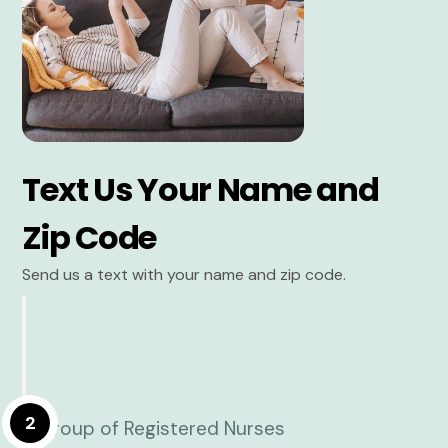
Text Us Your Name and
Zip Code
Send us a text with your name and zip code.
2