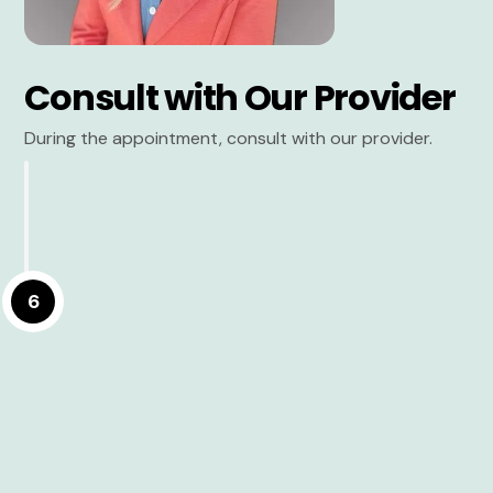
Consult with Our Provider
During the appointment, consult with our provider.
6