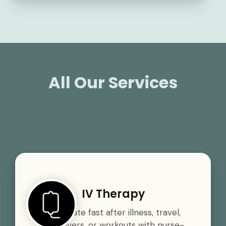
All Our Services
IV Therapy
Rehydrate fast after illness, travel,
hangovers, or workouts with nurse-