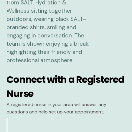
Connect with a Registered
Nurse
A registered nurse in your area will answer any
questions and help set up your appointment.