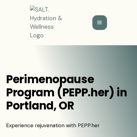
Perimenopause
Program (PEPP.her) in
Portland, OR
Experience rejuvenation with PEPP.her