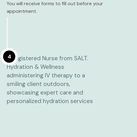
You will receive forms to fill out before your
appointment.
4