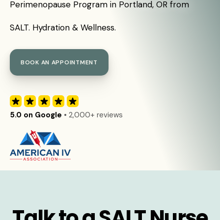
Perimenopause Program in Portland, OR from
SALT. Hydration & Wellness.
BOOK AN APPOINTMENT
5.0 on Google
• 2,000+ reviews
Talk to a SALT Nurse