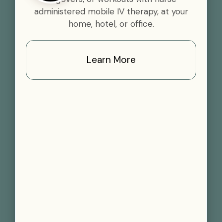
administered mobile IV therapy, at your
home, hotel, or office.
Learn More