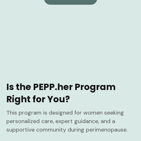
Is the PEPP.her Program
Right for You?
This program is designed for women seeking
personalized care, expert guidance, and a
supportive community during perimenopause.