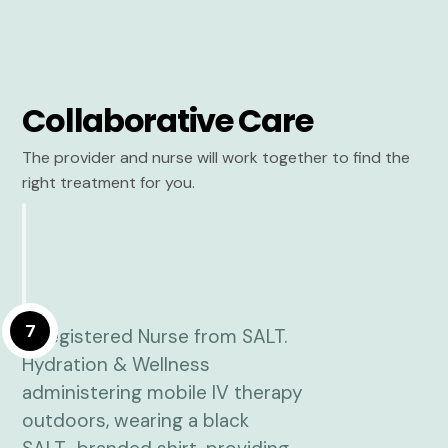
Collaborative Care
The provider and nurse will work together to find the
right treatment for you.
7