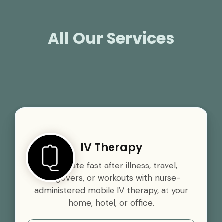
All Our Services
IV Therapy
Rehydrate fast after illness, travel,
hangovers, or workouts with nurse-
administered mobile IV therapy, at your
home, hotel, or office.