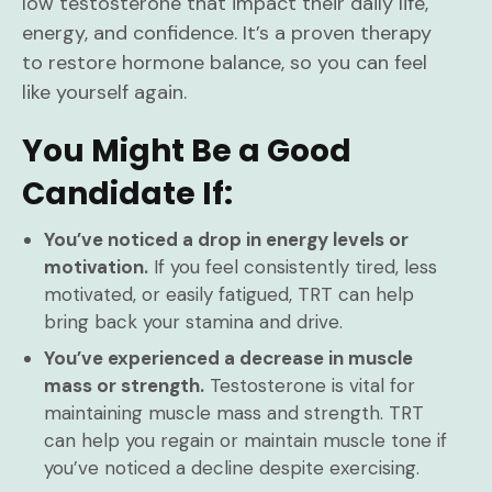
low testosterone that impact their daily life,
energy, and confidence. It’s a proven therapy
to restore hormone balance, so you can feel
like yourself again.
You Might Be a Good
Candidate If:
You’ve noticed a drop in energy levels or
motivation.
If you feel consistently tired, less
motivated, or easily fatigued, TRT can help
bring back your stamina and drive.
You’ve experienced a decrease in muscle
mass or strength.
Testosterone is vital for
maintaining muscle mass and strength. TRT
can help you regain or maintain muscle tone if
you’ve noticed a decline despite exercising.