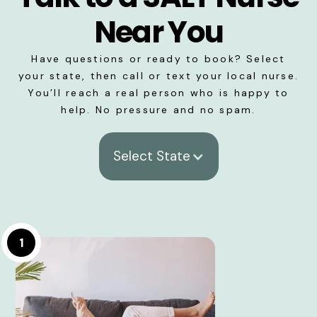
Near You
Have questions or ready to book? Select
your state, then call or text your local nurse.
You’ll reach a real person who is happy to
help. No pressure and no spam.
Select State
1