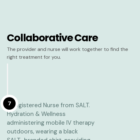
Collaborative Care
The provider and nurse will work together to find the
right treatment for you.
7