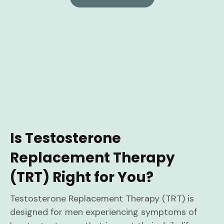
Is Testosterone
Replacement Therapy
(TRT) Right for You?
Testosterone Replacement Therapy (TRT) is
designed for men experiencing symptoms of