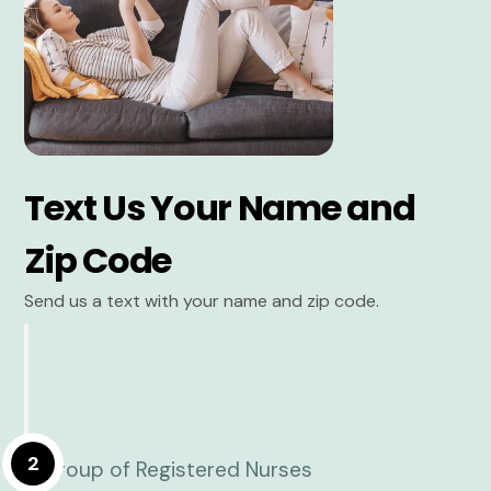
Text Us Your Name and
Zip Code
Send us a text with your name and zip code.
2