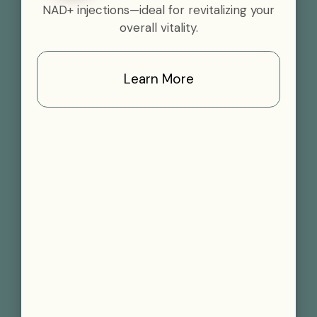
NAD+ injections—ideal for revitalizing your
overall vitality.
Learn More