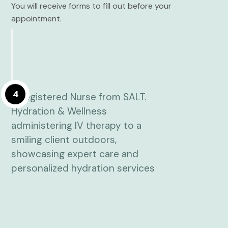
You will receive forms to fill out before your
appointment.
4