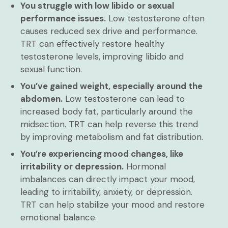
You struggle with low libido or sexual
performance issues.
Low testosterone often
causes reduced sex drive and performance.
TRT can effectively restore healthy
testosterone levels, improving libido and
sexual function.
You’ve gained weight, especially around the
abdomen.
Low testosterone can lead to
increased body fat, particularly around the
midsection. TRT can help reverse this trend
by improving metabolism and fat distribution.
You’re experiencing mood changes, like
irritability or depression.
Hormonal
imbalances can directly impact your mood,
leading to irritability, anxiety, or depression.
TRT can help stabilize your mood and restore
emotional balance.