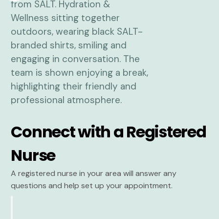
Connect with a Registered
Nurse
A registered nurse in your area will answer any
questions and help set up your appointment.