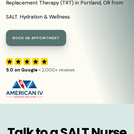
Replacement Therapy (TRT) in Portland, OR from
SALT. Hydration & Wellness.
BOOK AN APPOINTMENT
5.0 on Google
• 2,000+ reviews
Talk to a SALT Nurse