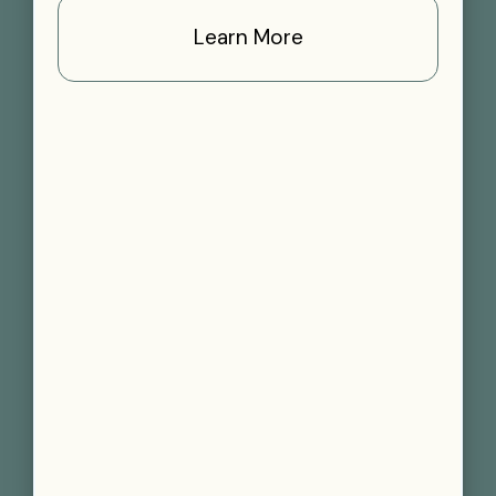
Learn More