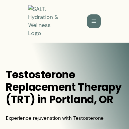
Testosterone
Replacement Therapy
(TRT) in Portland, OR
Experience rejuvenation with Testosterone