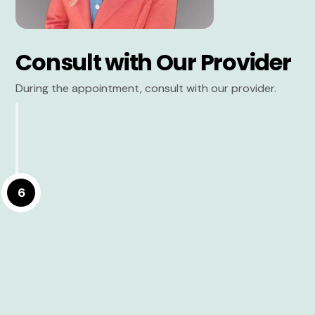
Consult with Our Provider
During the appointment, consult with our provider.
6