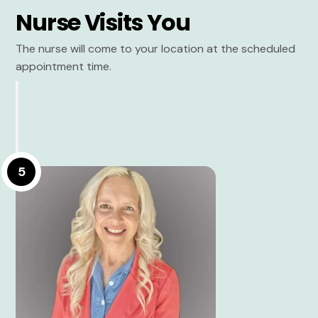
Nurse Visits You
The nurse will come to your location at the scheduled
appointment time.
5