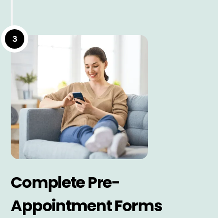
3
Complete Pre-
Appointment Forms