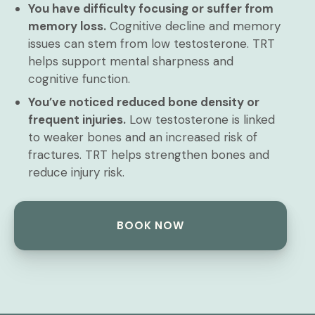
You have difficulty focusing or suffer from
memory loss.
Cognitive decline and memory
issues can stem from low testosterone. TRT
helps support mental sharpness and
cognitive function.
You’ve noticed reduced bone density or
frequent injuries.
Low testosterone is linked
to weaker bones and an increased risk of
fractures. TRT helps strengthen bones and
reduce injury risk.
BOOK NOW