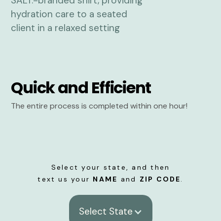
Quick and Efficient
The entire process is completed within one hour!
Select your state, and then
text us your
NAME
and
ZIP CODE
.
Select State