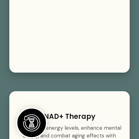
NAD+ Therapy
Boost your energy levels, enhance mental
clarity, and combat aging effects with