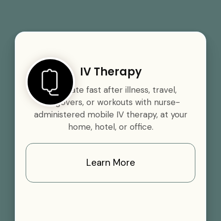
IV Therapy
Rehydrate fast after illness, travel,
hangovers, or workouts with nurse-
administered mobile IV therapy, at your
home, hotel, or office.
Learn More