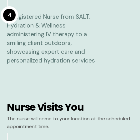
4
Nurse Visits You
The nurse will come to your location at the scheduled
appointment time.