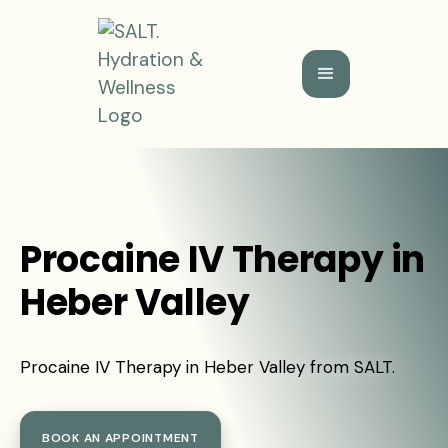
Procaine IV Therapy in
Heber Valley
Procaine IV Therapy in Heber Valley from SALT.
BOOK AN APPOINTMENT