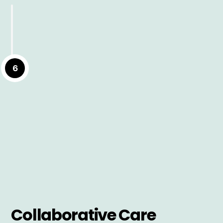
6
Collaborative Care