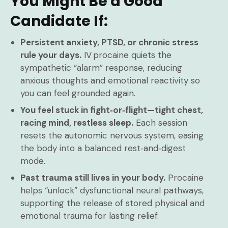
You Might Be a Good
Candidate If:
Persistent anxiety, PTSD, or chronic stress
rule your days.
IV procaine quiets the
sympathetic “alarm” response, reducing
anxious thoughts and emotional reactivity so
you can feel grounded again.
You feel stuck in fight‑or‑flight—tight chest,
racing mind, restless sleep.
Each session
resets the autonomic nervous system, easing
the body into a balanced rest‑and‑digest
mode.
Past trauma still lives in your body.
Procaine
helps “unlock” dysfunctional neural pathways,
supporting the release of stored physical and
emotional trauma for lasting relief.