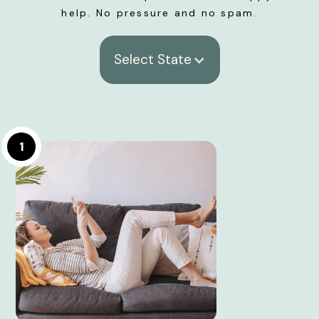
help. No pressure and no spam.
Select State
1