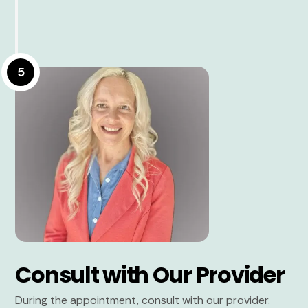
5
Consult with Our Provider
During the appointment, consult with our provider.