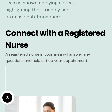
Connect with a Registered
Nurse
A registered nurse in your area will answer any
questions and help set up your appointment.
3