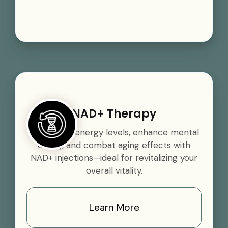
NAD+ Therapy
Boost your energy levels, enhance mental
clarity, and combat aging effects with
NAD+ injections—ideal for revitalizing your
overall vitality.
Learn More