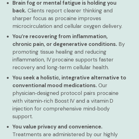
Brain fog or mental fatigue is holding you
back.
Clients report clearer thinking and
sharper focus as procaine improves
microcirculation and cellular oxygen delivery.
You’re recovering from inflammation,
chronic pain, or degenerative conditions.
By
promoting tissue healing and reducing
inflammation, IV procaine supports faster
recovery and long‑term cellular health.
You seek a holistic, integrative alternative to
conventional mood medications.
Our
physician‑designed protocol pairs procaine
with vitamin‑rich Boost IV and a vitamin D
injection for comprehensive mind‑body
support.
You value privacy and convenience.
Treatments are administered by our highly