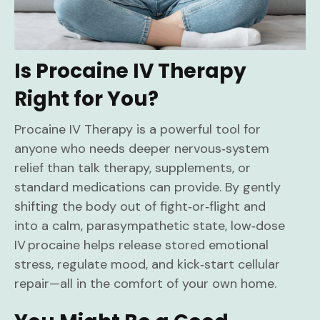
Is Procaine IV Therapy
Right for You?
Procaine IV Therapy is a powerful tool for
anyone who needs deeper nervous‑system
relief than talk therapy, supplements, or
standard medications can provide. By gently
shifting the body out of fight‑or‑flight and
into a calm, parasympathetic state, low‑dose
IV procaine helps release stored emotional
stress, regulate mood, and kick‑start cellular
repair—all in the comfort of your own home.