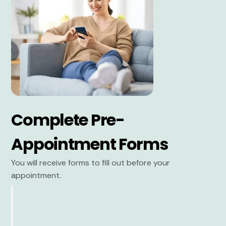
Complete Pre-
Appointment Forms
You will receive forms to fill out before your
appointment.