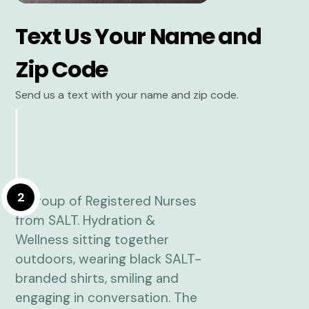
Text Us Your Name and
Zip Code
Send us a text with your name and zip code.
2