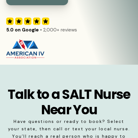
5.0 on Google
• 2,000+ reviews
Talk to a SALT Nurse
Near You
Have questions or ready to book? Select
your state, then call or text your local nurse.
You’ll reach a real person who is happy to