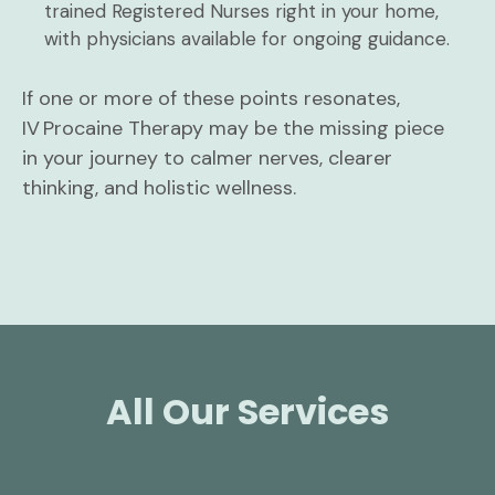
trained Registered Nurses right in your home,
with physicians available for ongoing guidance.
If one or more of these points resonates,
IV Procaine Therapy may be the missing piece
in your journey to calmer nerves, clearer
thinking, and holistic wellness.
All Our Services