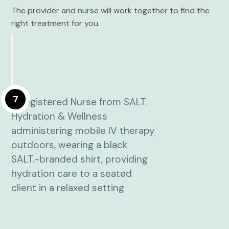
The provider and nurse will work together to find the
right treatment for you.
7