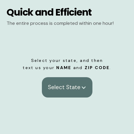
Quick and Efficient
The entire process is completed within one hour!
Select your state, and then
text us your
NAME
and
ZIP CODE
.
Select State