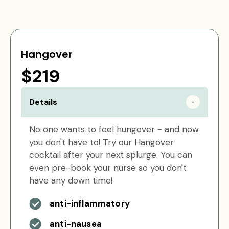
Hangover
$219
Details
No one wants to feel hungover - and now
you don't have to! Try our Hangover
cocktail after your next splurge. You can
even pre-book your nurse so you don't
have any down time!
anti-inflammatory
anti-nausea