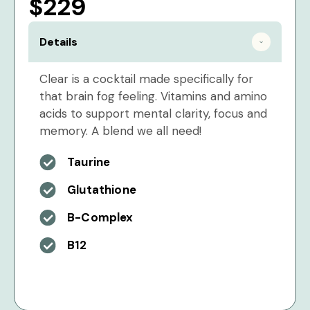
$229
Details
Clear is a cocktail made specifically for
that brain fog feeling. Vitamins and amino
acids to support mental clarity, focus and
memory. A blend we all need!
Taurine
Glutathione
B-Complex
B12