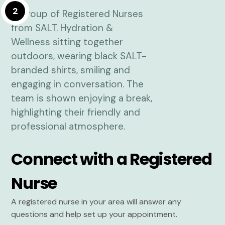
2
Connect with a Registered
Nurse
A registered nurse in your area will answer any
questions and help set up your appointment.