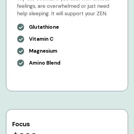
feelings, are overwhelmed or just need
help sleeping. It will support your ZEN.
Glutathione
Vitamin C
Magnesium
Amino Blend
Focus