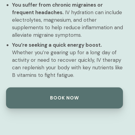
You suffer from chronic migraines or
frequent headaches.
IV hydration can include
electrolytes, magnesium, and other
supplements to help reduce inflammation and
alleviate migraine symptoms.
You’re seeking a quick energy boost.
Whether you’re gearing up for a long day of
activity or need to recover quickly, IV therapy
can replenish your body with key nutrients like
B vitamins to fight fatigue.
BOOK NOW