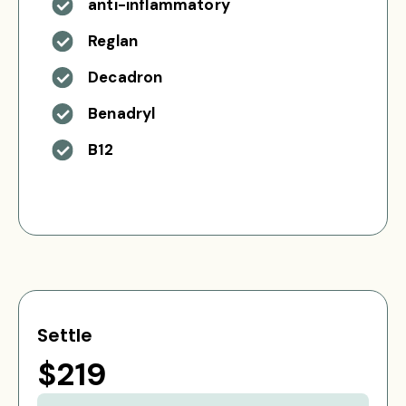
anti-inflammatory
Reglan
Decadron
Benadryl
B12
Settle
$219