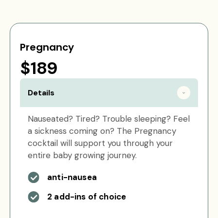
Pregnancy
$189
Details
Nauseated? Tired? Trouble sleeping? Feel
a sickness coming on? The Pregnancy
cocktail will support you through your
entire baby growing journey.
anti-nausea
2 add-ins of choice