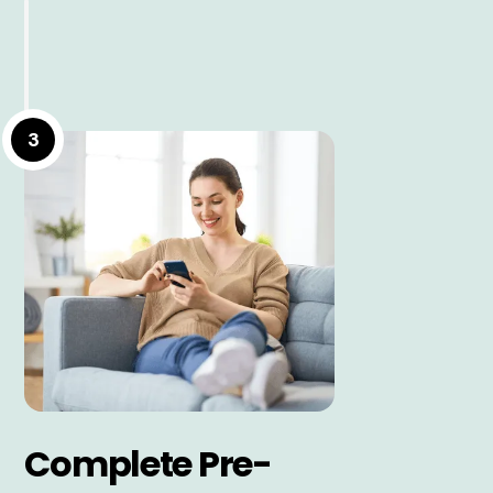
3
Complete Pre-