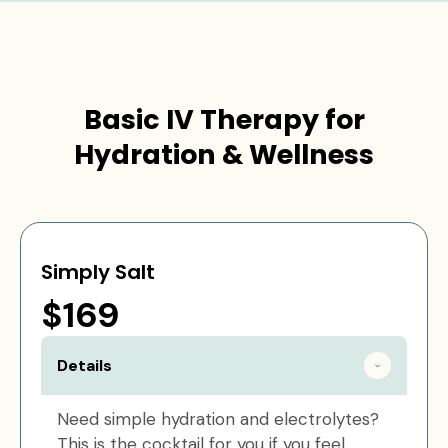
Basic IV Therapy for
Hydration & Wellness
Simply Salt
$169
Details
Need simple hydration and electrolytes?
This is the cocktail for you if you feel