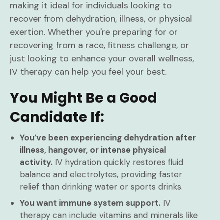
making it ideal for individuals looking to
recover from dehydration, illness, or physical
exertion. Whether you're preparing for or
recovering from a race, fitness challenge, or
just looking to enhance your overall wellness,
IV therapy can help you feel your best.
You Might Be a Good
Candidate If:
You’ve been experiencing dehydration after
illness, hangover, or intense physical
activity.
IV hydration quickly restores fluid
balance and electrolytes, providing faster
relief than drinking water or sports drinks.
You want immune system support.
IV
therapy can include vitamins and minerals like