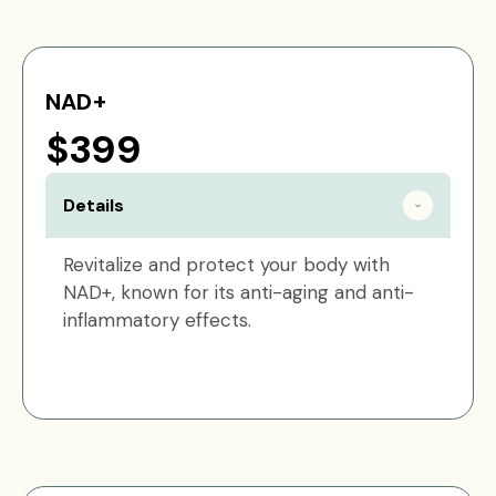
NAD+
$399
Details
Revitalize and protect your body with
NAD+, known for its anti-aging and anti-
inflammatory effects.