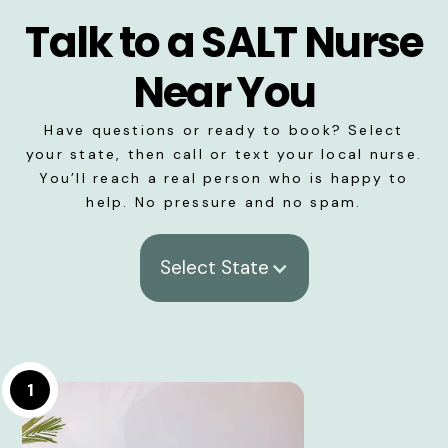
Talk to a SALT Nurse
Near You
Have questions or ready to book? Select
your state, then call or text your local nurse.
You’ll reach a real person who is happy to
help. No pressure and no spam.
Select State
1