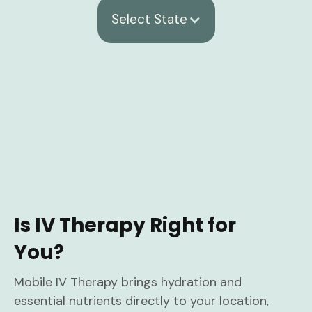
Select State
Is IV Therapy Right for
You?
Mobile IV Therapy brings hydration and
essential nutrients directly to your location,