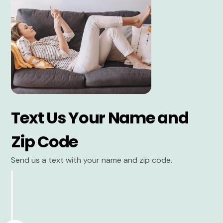
Text Us Your Name and
Zip Code
Send us a text with your name and zip code.