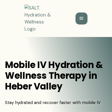
Mobile IV Hydration &
Wellness Therapy in
Heber Valley
Stay hydrated and recover faster with mobile IV