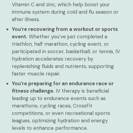
Vitamin C and zinc, which help boost your
immune system during cold and flu season or
after illness.
You’re recovering from a workout or sports
event.
Whether you’ve just completed a
triathlon, half marathon, cycling event, or
participated in soccer, basketball, or tennis, IV
hydration accelerates recovery by
replenishing fluids and nutrients, supporting
faster muscle repair.
You’re preparing for an endurance race or
fitness challenge.
IV therapy is beneficial
leading up to endurance events such as
marathons, cycling races, CrossFit
competitions, or even recreational sports
leagues, optimizing hydration and energy
levels to enhance performance.