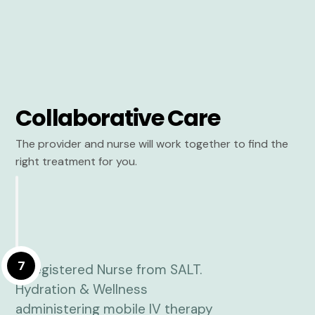
Collaborative Care
The provider and nurse will work together to find the
right treatment for you.
7