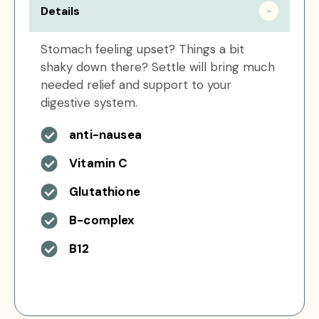
Details
Stomach feeling upset? Things a bit
shaky down there? Settle will bring much
needed relief and support to your
digestive system.
anti-nausea
Vitamin C
Glutathione
B-complex
B12