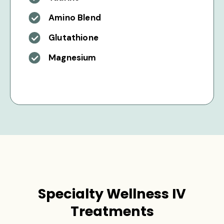
Amino Blend
Glutathione
Magnesium
Specialty Wellness IV
Treatments