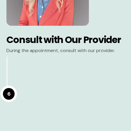
Consult with Our Provider
During the appointment, consult with our provider.
6