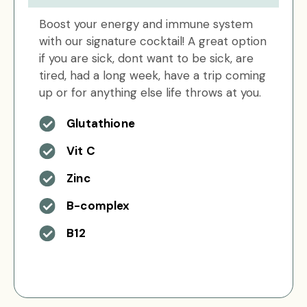
Boost your energy and immune system
with our signature cocktail! A great option
if you are sick, dont want to be sick, are
tired, had a long week, have a trip coming
up or for anything else life throws at you.
Glutathione
Vit C
Zinc
B-complex
B12