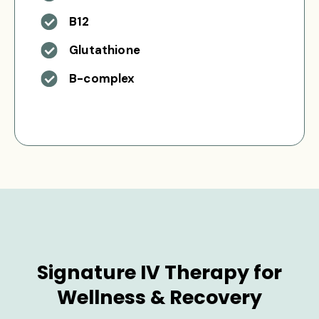
B12
Glutathione
B-complex
Signature IV Therapy for
Wellness & Recovery