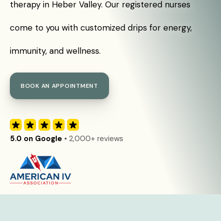
therapy in Heber Valley. Our registered nurses
come to you with customized drips for energy,
immunity, and wellness.
BOOK AN APPOINTMENT
5.0 on Google
• 2,000+ reviews