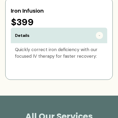
Iron Infusion
$399
Details
Quickly correct iron deficiency with our
focused IV therapy for faster recovery:
All Our Services