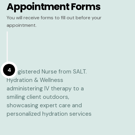
Appointment Forms
You will receive forms to fill out before your
appointment.
4