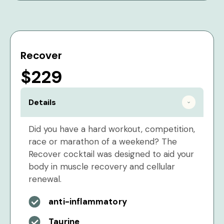
Recover
$229
Details
Did you have a hard workout, competition,
race or marathon of a weekend? The
Recover cocktail was designed to aid your
body in muscle recovery and cellular
renewal.
anti-inflammatory
Taurine