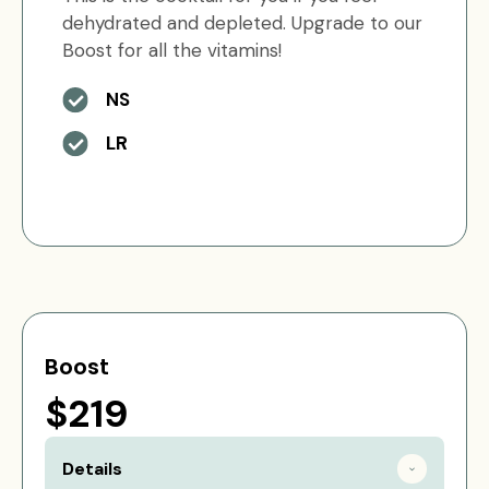
dehydrated and depleted. Upgrade to our
Boost for all the vitamins!
NS
LR
Boost
$219
Details