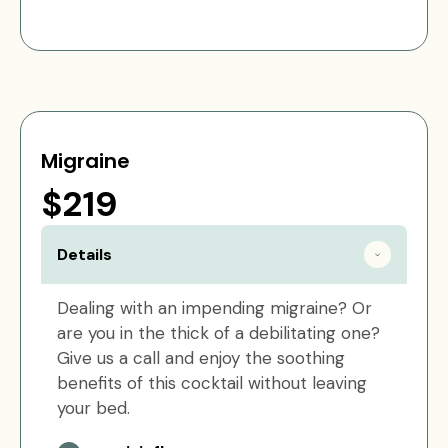
Migraine
$219
Details
Dealing with an impending migraine? Or
are you in the thick of a debilitating one?
Give us a call and enjoy the soothing
benefits of this cocktail without leaving
your bed.