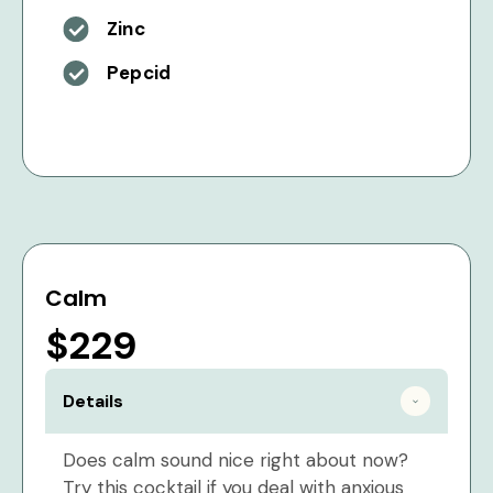
Zinc
Pepcid
Calm
$229
Details
Does calm sound nice right about now?
Try this cocktail if you deal with anxious