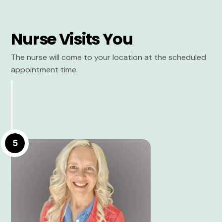
Nurse Visits You
The nurse will come to your location at the scheduled
appointment time.
5