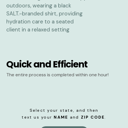
Quick and Efficient
The entire process is completed within one hour!
Select your state, and then
text us your
NAME
and
ZIP CODE
.