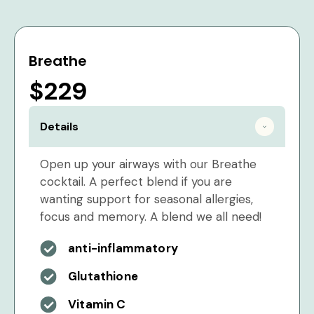
Breathe
$229
Details
Open up your airways with our Breathe
cocktail. A perfect blend if you are
wanting support for seasonal allergies,
focus and memory. A blend we all need!
anti-inflammatory
Glutathione
Vitamin C