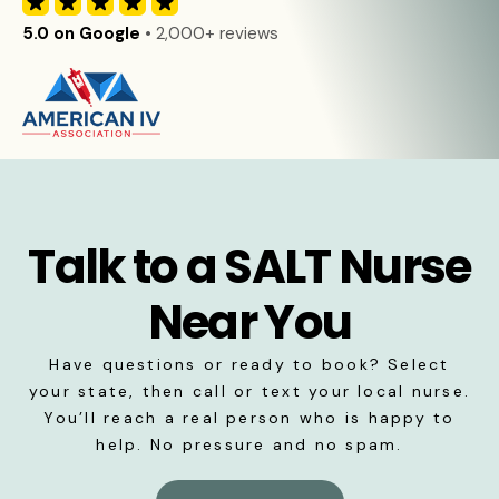
5.0 on Google
• 2,000+ reviews
Talk to a SALT Nurse
Near You
Have questions or ready to book? Select
your state, then call or text your local nurse.
You’ll reach a real person who is happy to
help. No pressure and no spam.