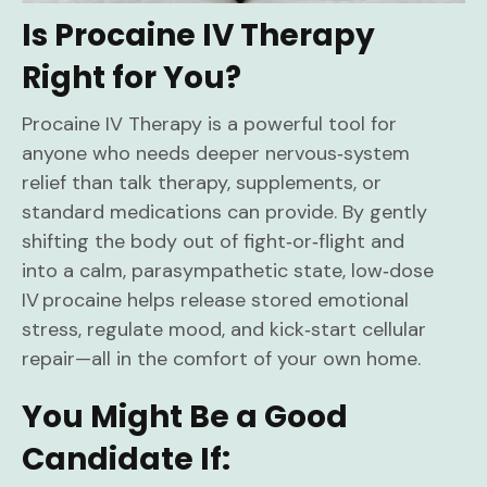
Is Procaine IV Therapy
Right for You?
Procaine IV Therapy is a powerful tool for
anyone who needs deeper nervous‑system
relief than talk therapy, supplements, or
standard medications can provide. By gently
shifting the body out of fight‑or‑flight and
into a calm, parasympathetic state, low‑dose
IV procaine helps release stored emotional
stress, regulate mood, and kick‑start cellular
repair—all in the comfort of your own home.
You Might Be a Good
Candidate If: