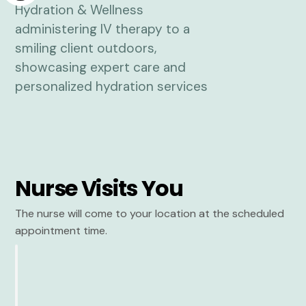
Nurse Visits You
The nurse will come to your location at the scheduled
appointment time.