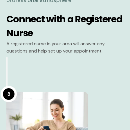
Connect with a Registered
Nurse
A registered nurse in your area will answer any
questions and help set up your appointment.
3