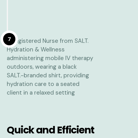
7
Quick and Efficient