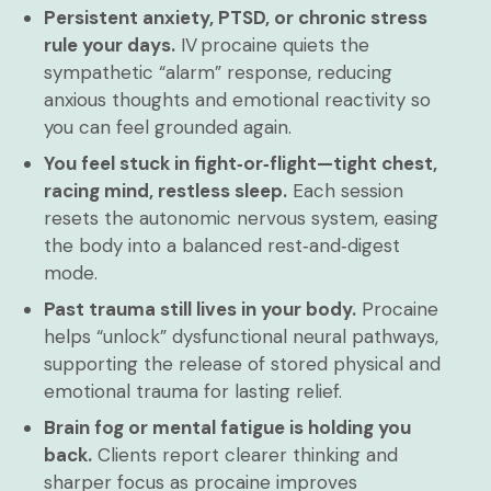
Persistent anxiety, PTSD, or chronic stress
rule your days.
IV procaine quiets the
sympathetic “alarm” response, reducing
anxious thoughts and emotional reactivity so
you can feel grounded again.
You feel stuck in fight‑or‑flight—tight chest,
racing mind, restless sleep.
Each session
resets the autonomic nervous system, easing
the body into a balanced rest‑and‑digest
mode.
Past trauma still lives in your body.
Procaine
helps “unlock” dysfunctional neural pathways,
supporting the release of stored physical and
emotional trauma for lasting relief.
Brain fog or mental fatigue is holding you
back.
Clients report clearer thinking and
sharper focus as procaine improves