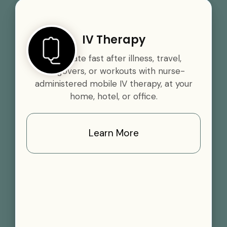
IV Therapy
Rehydrate fast after illness, travel,
hangovers, or workouts with nurse-
administered mobile IV therapy, at your
home, hotel, or office.
Learn More