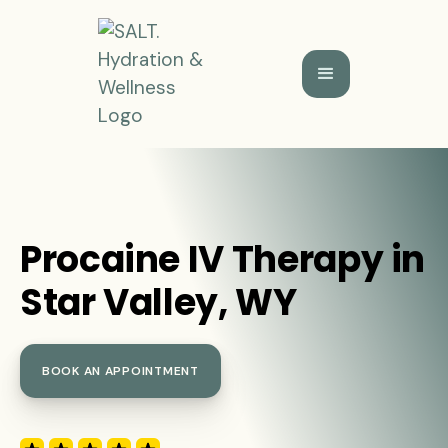
Procaine IV Therapy in
Star Valley, WY
BOOK AN APPOINTMENT