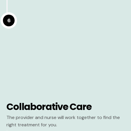
6
Collaborative Care
The provider and nurse will work together to find the
right treatment for you.