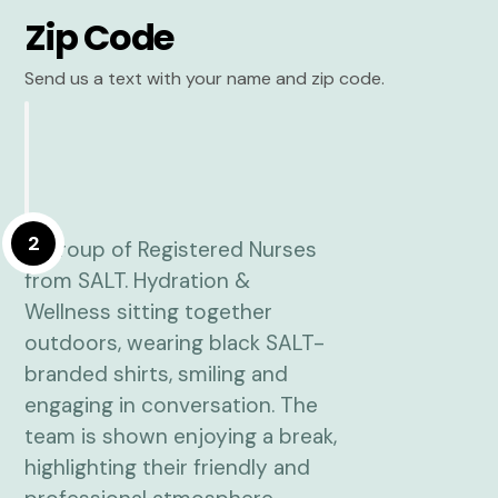
Zip Code
Send us a text with your name and zip code.
2