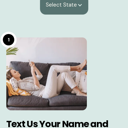
Select State
1
Text Us Your Name and