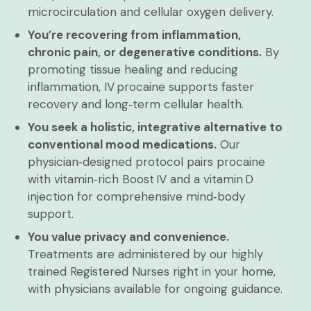
microcirculation and cellular oxygen delivery.
You’re recovering from inflammation,
chronic pain, or degenerative conditions.
By
promoting tissue healing and reducing
inflammation, IV procaine supports faster
recovery and long‑term cellular health.
You seek a holistic, integrative alternative to
conventional mood medications.
Our
physician‑designed protocol pairs procaine
with vitamin‑rich Boost IV and a vitamin D
injection for comprehensive mind‑body
support.
You value privacy and convenience.
Treatments are administered by our highly
trained Registered Nurses right in your home,
with physicians available for ongoing guidance.