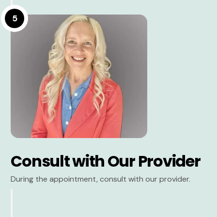
5
Consult with Our Provider
During the appointment, consult with our provider.