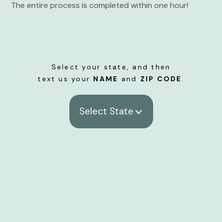
The entire process is completed within one hour!
Select your state, and then
text us your
NAME
and
ZIP CODE
.
Select State