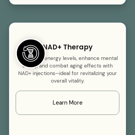
NAD+ Therapy
Boost your energy levels, enhance mental
clarity, and combat aging effects with
NAD+ injections—ideal for revitalizing your
overall vitality.
Learn More