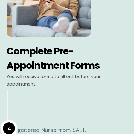
Complete Pre-
Appointment Forms
You will receive forms to fill out before your
appointment.
4