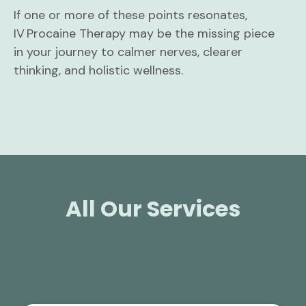
If one or more of these points resonates,
IV Procaine Therapy may be the missing piece
in your journey to calmer nerves, clearer
thinking, and holistic wellness.
All Our Services