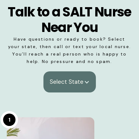
Talk to a SALT Nurse
Near You
Have questions or ready to book? Select
your state, then call or text your local nurse.
You’ll reach a real person who is happy to
help. No pressure and no spam.
Select State
1