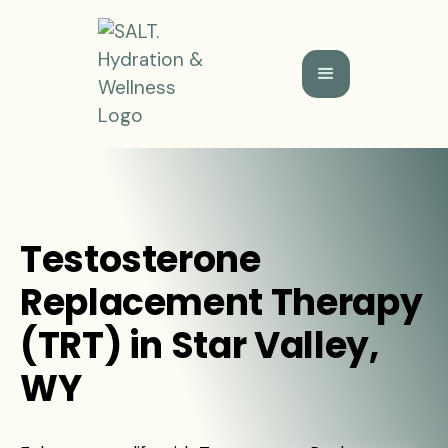
Testosterone
Replacement Therapy
(TRT) in Star Valley,
WY