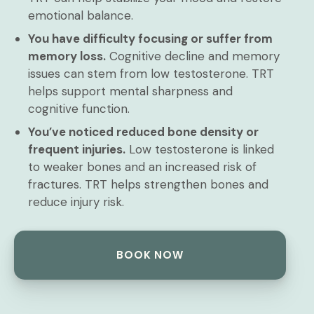
emotional balance.
You have difficulty focusing or suffer from
memory loss.
Cognitive decline and memory
issues can stem from low testosterone. TRT
helps support mental sharpness and
cognitive function.
You’ve noticed reduced bone density or
frequent injuries.
Low testosterone is linked
to weaker bones and an increased risk of
fractures. TRT helps strengthen bones and
reduce injury risk.
BOOK NOW