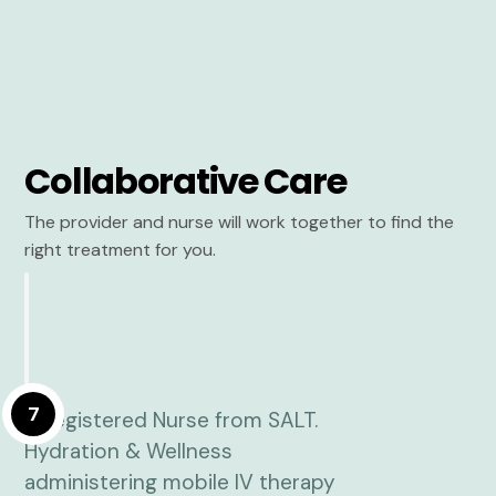
Collaborative Care
The provider and nurse will work together to find the
right treatment for you.
7