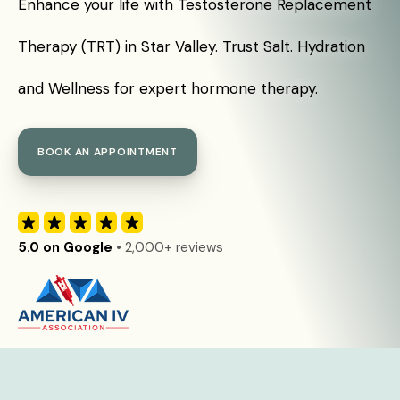
Enhance your life with Testosterone Replacement
Therapy (TRT) in Star Valley. Trust Salt. Hydration
and Wellness for expert hormone therapy.
BOOK AN APPOINTMENT
5.0 on Google
• 2,000+ reviews