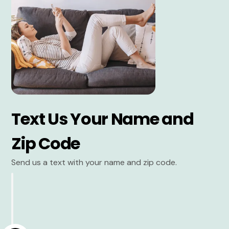
Text Us Your Name and
Zip Code
Send us a text with your name and zip code.