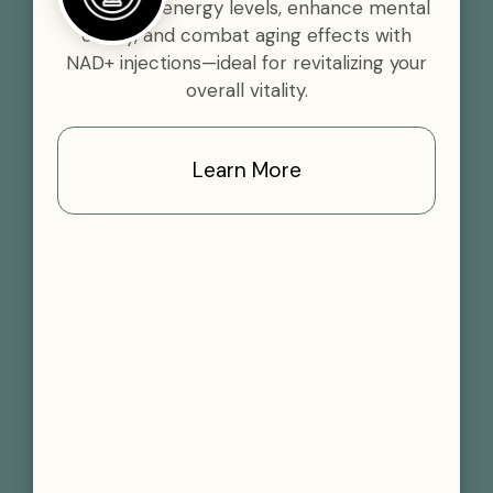
Boost your energy levels, enhance mental
clarity, and combat aging effects with
NAD+ injections—ideal for revitalizing your
overall vitality.
Learn More