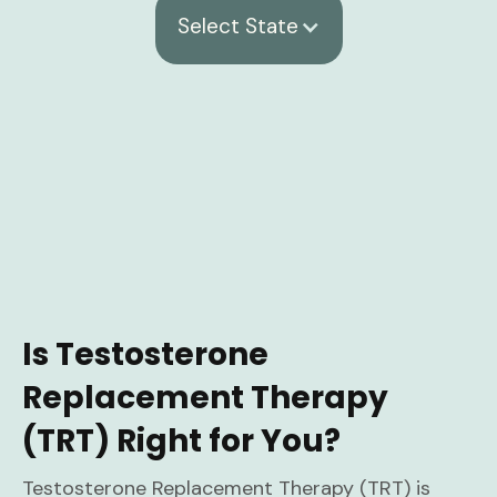
Select State
Is Testosterone
Replacement Therapy
(TRT) Right for You?
Testosterone Replacement Therapy (TRT) is