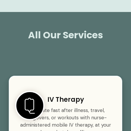
All Our Services
IV Therapy
Rehydrate fast after illness, travel,
hangovers, or workouts with nurse-
administered mobile IV therapy, at your