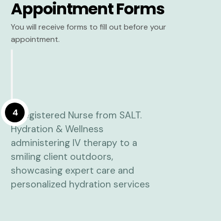
Appointment Forms
You will receive forms to fill out before your
appointment.
4