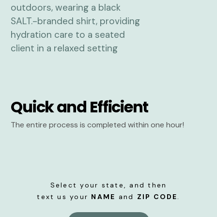
Quick and Efficient
The entire process is completed within one hour!
Select your state, and then
text us your
NAME
and
ZIP CODE
.