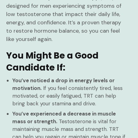
designed for men experiencing symptoms of
low testosterone that impact their daily life,
energy, and confidence. It’s a proven therapy
to restore hormone balance, so you can feel
like yourself again.
You Might Be a Good
Candidate If:
You’ve noticed a drop in energy levels or
motivation.
If you feel consistently tired, less
motivated, or easily fatigued, TRT can help
bring back your stamina and drive.
You’ve experienced a decrease in muscle
mass or strength.
Testosterone is vital for
maintaining muscle mass and strength. TRT
can help you regain or maintain muscle tone if