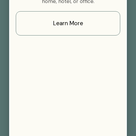
home, hotel, or office.
Learn More