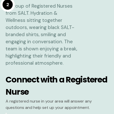
2
Connect with a Registered
Nurse
A registered nurse in your area will answer any
questions and help set up your appointment.