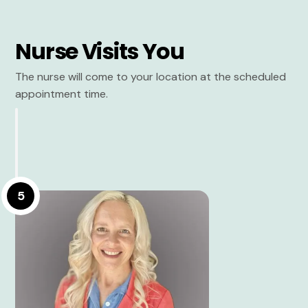
Nurse Visits You
The nurse will come to your location at the scheduled
appointment time.
5