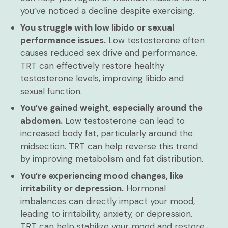
you’ve noticed a decline despite exercising.
You struggle with low libido or sexual
performance issues.
Low testosterone often
causes reduced sex drive and performance.
TRT can effectively restore healthy
testosterone levels, improving libido and
sexual function.
You’ve gained weight, especially around the
abdomen.
Low testosterone can lead to
increased body fat, particularly around the
midsection. TRT can help reverse this trend
by improving metabolism and fat distribution.
You’re experiencing mood changes, like
irritability or depression.
Hormonal
imbalances can directly impact your mood,
leading to irritability, anxiety, or depression.
TRT can help stabilize your mood and restore