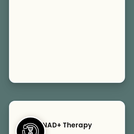
NAD+ Therapy