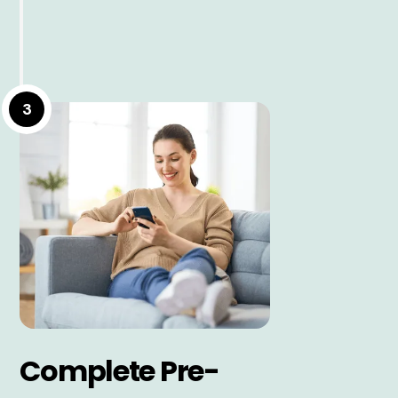
3
Complete Pre-