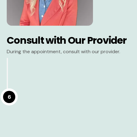
Consult with Our Provider
During the appointment, consult with our provider.
6