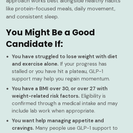
approach works best alongside healthy habits
like protein-focused meals, daily movement,
and consistent sleep.
You Might Be a Good
Candidate If:
You have struggled to lose weight with diet
and exercise alone.
If your progress has
stalled or you have hit a plateau, GLP-1
support may help you regain momentum.
You have a BMI over 30, or over 27 with
weight-related risk factors.
Eligibility is
confirmed through a medical intake and may
include lab work when appropriate.
You want help managing appetite and
cravings.
Many people use GLP-1 support to