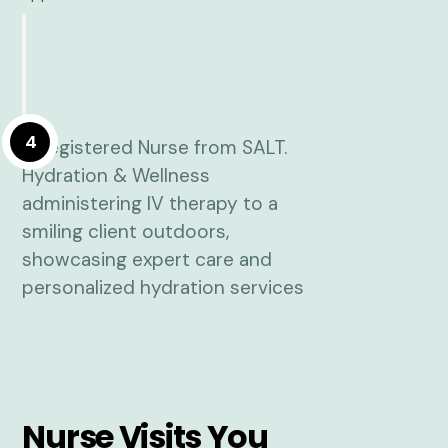
4
Nurse Visits You