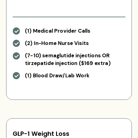
(1) Medical Provider Calls
(2) In-Home Nurse Visits
(7-10) semaglutide injections OR
tirzepatide injection ($169 extra)
(1) Blood Draw/Lab Work
GLP-1 Weight Loss