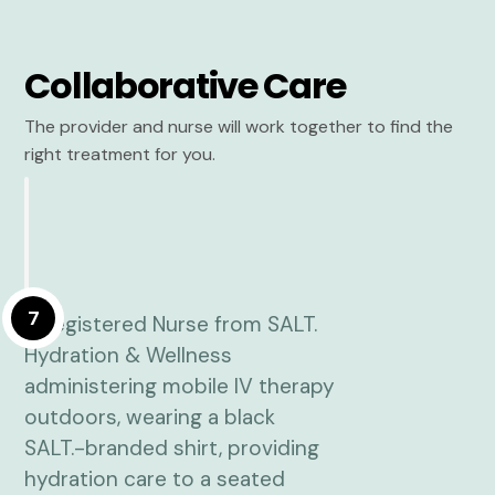
Collaborative Care
The provider and nurse will work together to find the
right treatment for you.
7