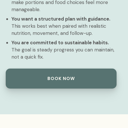
make portions and food choices feel more
manageable.
You want a structured plan with guidance.
This works best when paired with realistic
nutrition, movement, and follow-up.
You are committed to sustainable habits.
The goal is steady progress you can maintain,
not a quick fix.
BOOK NOW