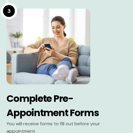
3
Complete Pre-
Appointment Forms
You will receive forms to fill out before your
appointment.