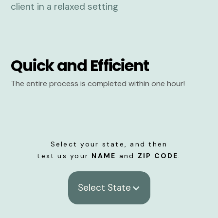
Quick and Efficient
The entire process is completed within one hour!
Select your state, and then
text us your
NAME
and
ZIP CODE
.
Select State