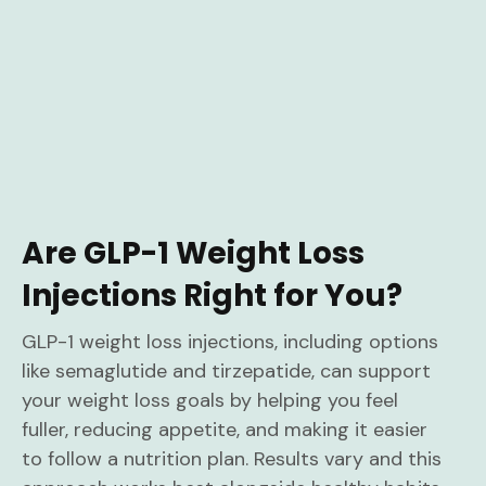
Are GLP-1 Weight Loss
Injections Right for You?
GLP-1 weight loss injections, including options
like semaglutide and tirzepatide, can support
your weight loss goals by helping you feel
fuller, reducing appetite, and making it easier
to follow a nutrition plan. Results vary and this