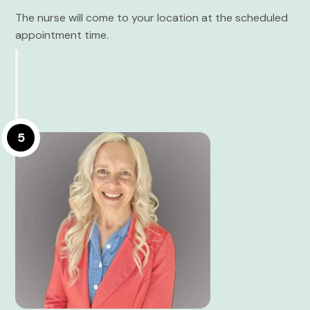
The nurse will come to your location at the scheduled
appointment time.
5