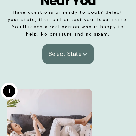
Near You
Have questions or ready to book? Select
your state, then call or text your local nurse.
You’ll reach a real person who is happy to
help. No pressure and no spam.
Select State
1