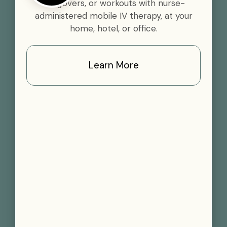
hangovers, or workouts with nurse-
administered mobile IV therapy, at your
home, hotel, or office.
Learn More