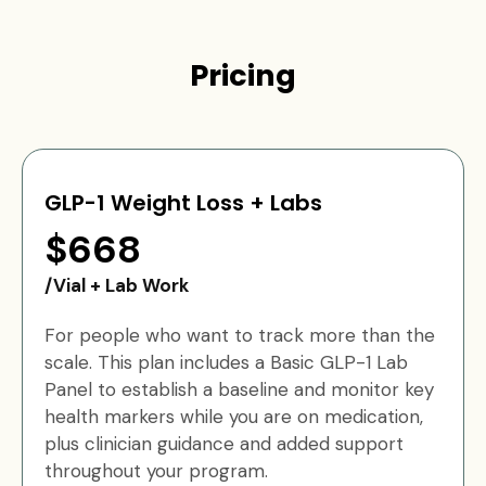
Pricing
GLP-1 Weight Loss + Labs
$668
/Vial + Lab Work
For people who want to track more than the
scale. This plan includes a Basic GLP-1 Lab
Panel to establish a baseline and monitor key
health markers while you are on medication,
plus clinician guidance and added support
throughout your program.