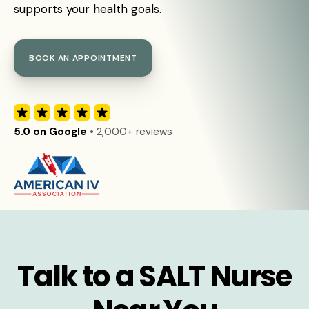
supports your health goals.
BOOK AN APPOINTMENT
5.0 on Google
• 2,000+ reviews
Talk to a SALT Nurse