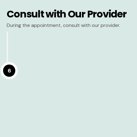
Consult with Our Provider
During the appointment, consult with our provider.
6