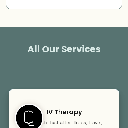
All Our Services
IV Therapy
Rehydrate fast after illness, travel,