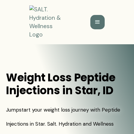
Weight Loss Peptide
Injections in Star, ID
Jumpstart your weight loss journey with Peptide
Injections in Star. Salt. Hydration and Wellness