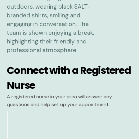
Connect with a Registered
Nurse
A registered nurse in your area will answer any
questions and help set up your appointment.