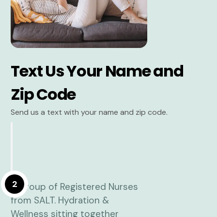
Text Us Your Name and
Zip Code
Send us a text with your name and zip code.
2