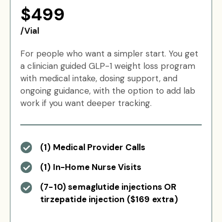
$499
/Vial
For people who want a simpler start. You get
a clinician guided GLP-1 weight loss program
with medical intake, dosing support, and
ongoing guidance, with the option to add lab
work if you want deeper tracking.
(1) Medical Provider Calls
(1) In-Home Nurse Visits
(7-10) semaglutide injections OR
tirzepatide injection ($169 extra)