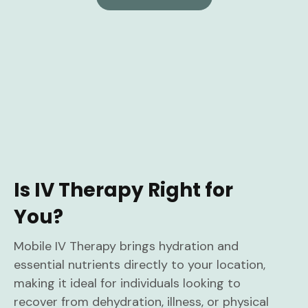
Is IV Therapy Right for
You?
Mobile IV Therapy brings hydration and
essential nutrients directly to your location,
making it ideal for individuals looking to
recover from dehydration, illness, or physical