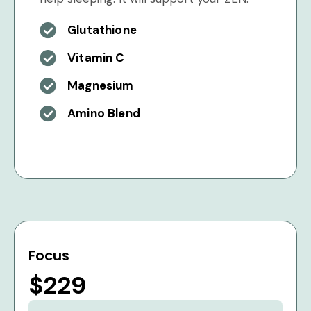
Glutathione
Vitamin C
Magnesium
Amino Blend
Focus
$229