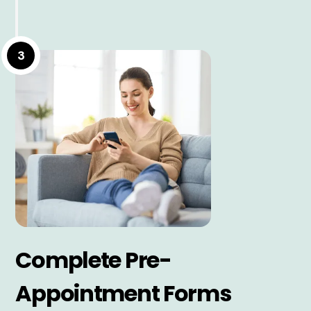
3
Complete Pre-
Appointment Forms