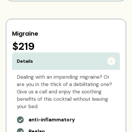
Migraine
$219
Details
Dealing with an impending migraine? Or
are you in the thick of a debilitating one?
Give us a call and enjoy the soothing
benefits of this cocktail without leaving
your bed.
anti-inflammatory
Reglan