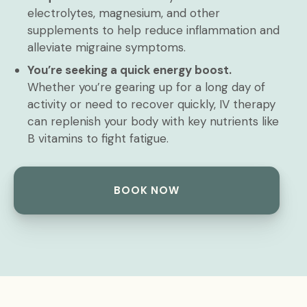
electrolytes, magnesium, and other
supplements to help reduce inflammation and
alleviate migraine symptoms.
You’re seeking a quick energy boost.
Whether you’re gearing up for a long day of
activity or need to recover quickly, IV therapy
can replenish your body with key nutrients like
B vitamins to fight fatigue.
BOOK NOW