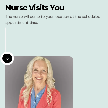
Nurse Visits You
The nurse will come to your location at the scheduled
appointment time.
5