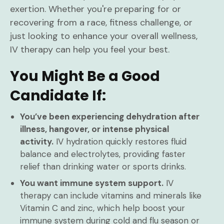
exertion. Whether you're preparing for or
recovering from a race, fitness challenge, or
just looking to enhance your overall wellness,
IV therapy can help you feel your best.
You Might Be a Good
Candidate If:
You’ve been experiencing dehydration after
illness, hangover, or intense physical
activity.
IV hydration quickly restores fluid
balance and electrolytes, providing faster
relief than drinking water or sports drinks.
You want immune system support.
IV
therapy can include vitamins and minerals like
Vitamin C and zinc, which help boost your
immune system during cold and flu season or