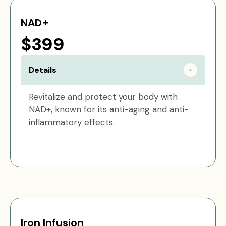
NAD+
$399
Details
Revitalize and protect your body with
NAD+, known for its anti-aging and anti-
inflammatory effects.
Iron Infusion