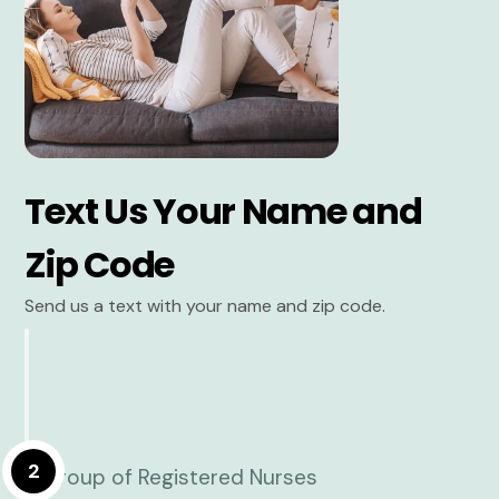
Text Us Your Name and
Zip Code
Send us a text with your name and zip code.
2