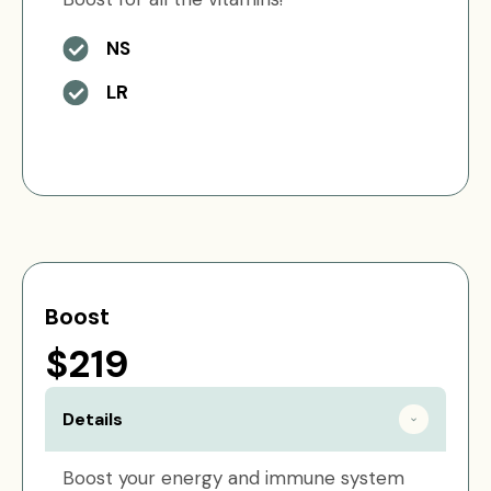
NS
LR
Boost
$219
Details
Boost your energy and immune system