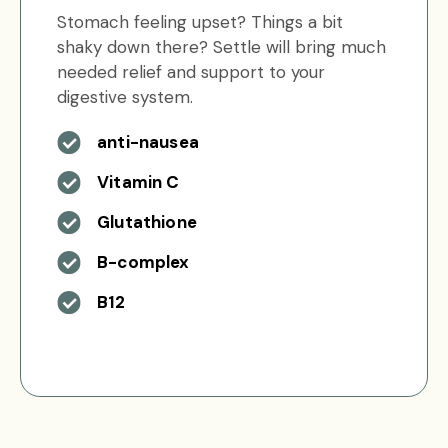
Stomach feeling upset? Things a bit
shaky down there? Settle will bring much
needed relief and support to your
digestive system.
anti-nausea
Vitamin C
Glutathione
B-complex
B12