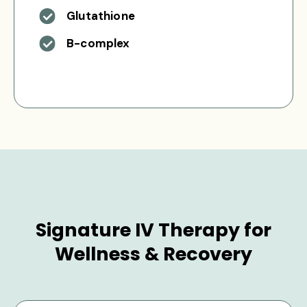
Glutathione
B-complex
Signature IV Therapy for
Wellness & Recovery