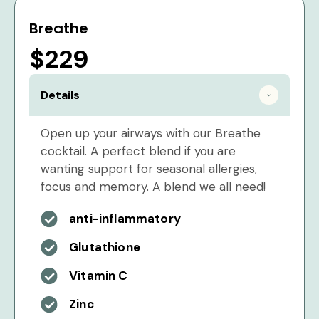
Breathe
$229
Details
Open up your airways with our Breathe
cocktail. A perfect blend if you are
wanting support for seasonal allergies,
focus and memory. A blend we all need!
anti-inflammatory
Glutathione
Vitamin C
Zinc