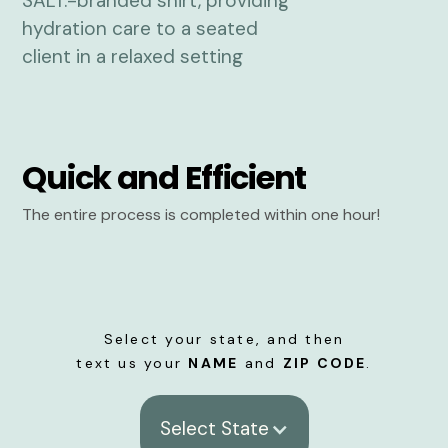
Quick and Efficient
The entire process is completed within one hour!
Select your state, and then
text us your
NAME
and
ZIP CODE
.
Select State