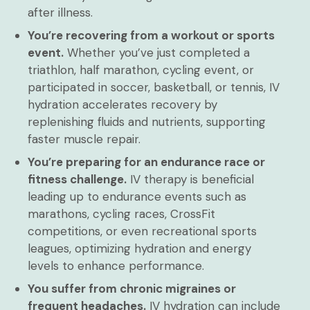
after illness.
You’re recovering from a workout or sports
event.
Whether you’ve just completed a
triathlon, half marathon, cycling event, or
participated in soccer, basketball, or tennis, IV
hydration accelerates recovery by
replenishing fluids and nutrients, supporting
faster muscle repair.
You’re preparing for an endurance race or
fitness challenge.
IV therapy is beneficial
leading up to endurance events such as
marathons, cycling races, CrossFit
competitions, or even recreational sports
leagues, optimizing hydration and energy
levels to enhance performance.
You suffer from chronic migraines or
frequent headaches.
IV hydration can include