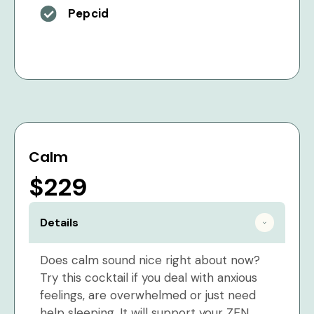
Pepcid
Calm
$229
Details
Does calm sound nice right about now?
Try this cocktail if you deal with anxious
feelings, are overwhelmed or just need
help sleeping. It will support your ZEN.