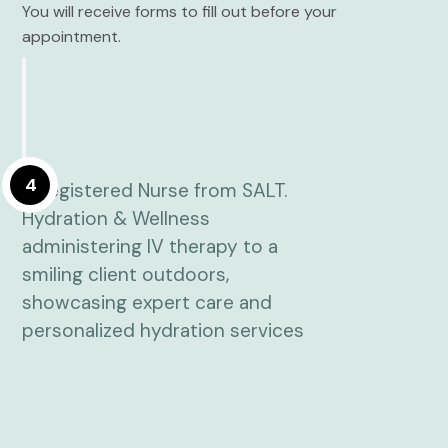
You will receive forms to fill out before your
appointment.
4