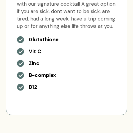
with our signature cocktail! A great option
if you are sick, dont want to be sick, are
tired, had a long week, have a trip coming
up or for anything else life throws at you.
Glutathione
Vit C
Zinc
B-complex
B12