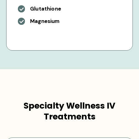
Glutathione
Magnesium
Specialty Wellness IV
Treatments