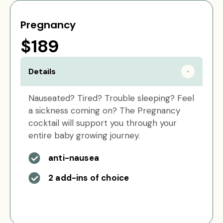
Pregnancy
$189
Details
Nauseated? Tired? Trouble sleeping? Feel
a sickness coming on? The Pregnancy
cocktail will support you through your
entire baby growing journey.
anti-nausea
2 add-ins of choice