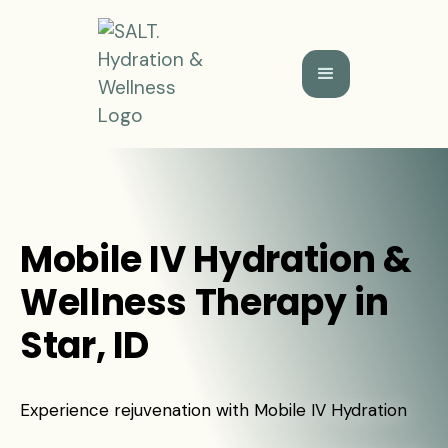
Mobile IV Hydration &
Wellness Therapy in
Star, ID
Experience rejuvenation with Mobile IV Hydration