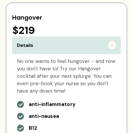
Hangover
$219
Details
No one wants to feel hungover - and now
you don't have to! Try our Hangover
cocktail after your next splurge. You can
even pre-book your nurse so you don't
have any down time!
anti-inflammatory
anti-nausea
B12