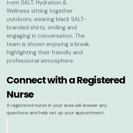
Connect with a Registered
Nurse
A registered nurse in your area will answer any
questions and help set up your appointment.