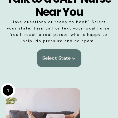
Near You
Have questions or ready to book? Select
your state, then call or text your local nurse.
You’ll reach a real person who is happy to
help. No pressure and no spam.
Select State
1