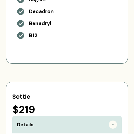
Decadron
Benadryl
B12
Settle
$219
Details