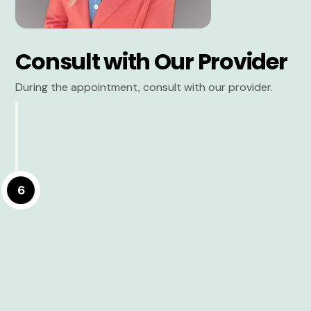
Consult with Our Provider
During the appointment, consult with our provider.
6