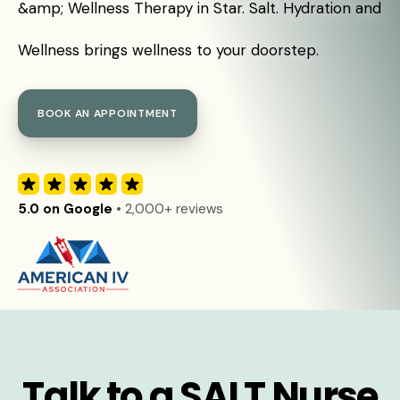
&amp; Wellness Therapy in Star. Salt. Hydration and
Wellness brings wellness to your doorstep.
BOOK AN APPOINTMENT
5.0 on Google
• 2,000+ reviews
Talk to a SALT Nurse