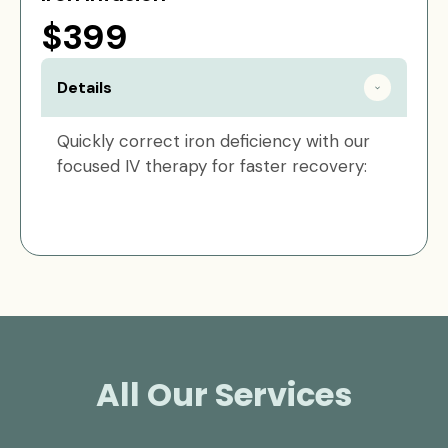
$399
Details
Quickly correct iron deficiency with our
focused IV therapy for faster recovery:
All Our Services