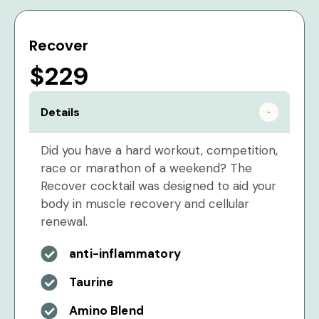
Recover
$229
Details
Did you have a hard workout, competition,
race or marathon of a weekend? The
Recover cocktail was designed to aid your
body in muscle recovery and cellular
renewal.
anti-inflammatory
Taurine
Amino Blend