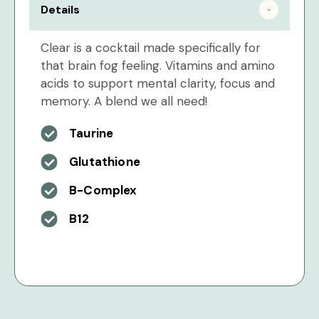
Details
Clear is a cocktail made specifically for
that brain fog feeling. Vitamins and amino
acids to support mental clarity, focus and
memory. A blend we all need!
Taurine
Glutathione
B-Complex
B12