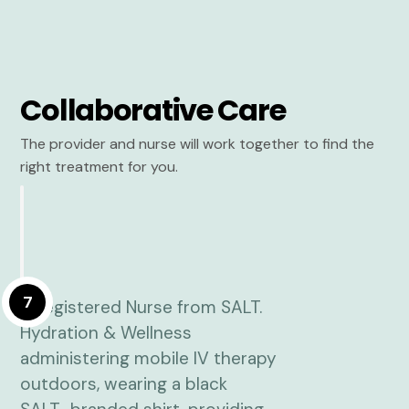
Collaborative Care
The provider and nurse will work together to find the
right treatment for you.
7