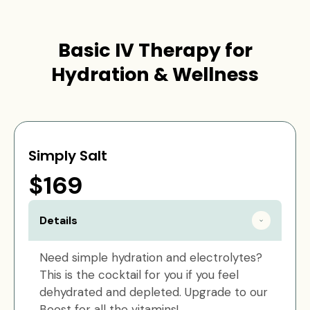
Basic IV Therapy for
Hydration & Wellness
Simply Salt
$169
Details
Need simple hydration and electrolytes?
This is the cocktail for you if you feel
dehydrated and depleted. Upgrade to our
Boost for all the vitamins!