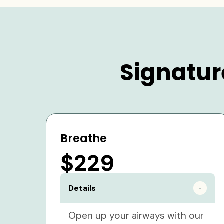
Signatur
Breathe
$229
Details
Open up your airways with our