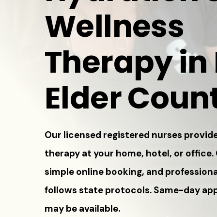
Wellness
Therapy in
Elder Coun
Our licensed registered nurses provide
therapy at your home, hotel, or office.
simple online booking, and professiona
follows state protocols. Same-day a
may be available.