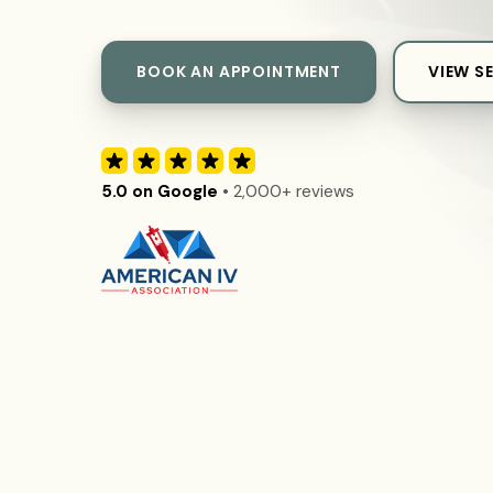
BOOK AN APPOINTMENT
VIEW S
5.0 on Google
• 2,000+ reviews