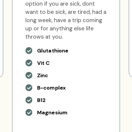
option if you are sick, dont
want to be sick, are tired, had a
long week, have a trip coming
up or for anything else life
throws at you.
Glutathione
Vit C
Zinc
B-complex
B12
Magnesium