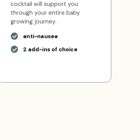
cocktail will support you
through your entire baby
growing journey.
anti-nausea
2 add-ins of choice