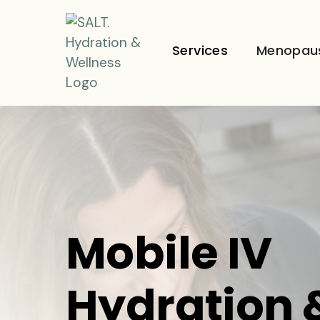
Services
Menopau
Mobile IV
Hydration 