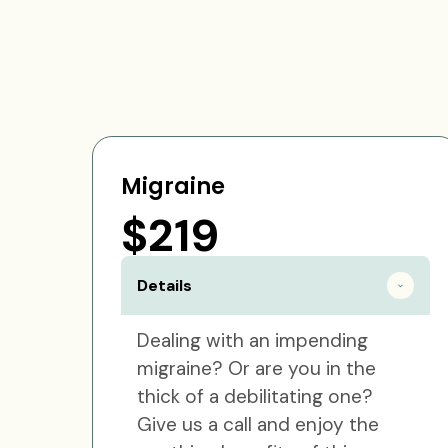
Migraine
$219
Details
Dealing with an impending
migraine? Or are you in the
thick of a debilitating one?
Give us a call and enjoy the