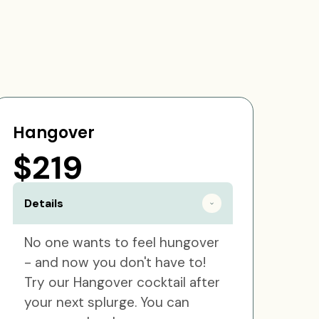
Hangover
$219
Details
No one wants to feel hungover
- and now you don't have to!
Try our Hangover cocktail after
your next splurge. You can