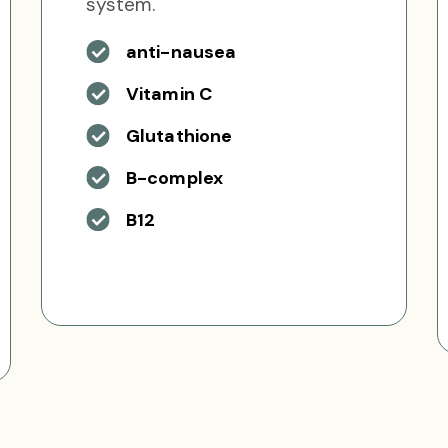
system.
anti-nausea
Vitamin C
Glutathione
B-complex
B12