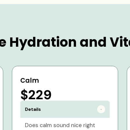
e Hydration and Vit
Calm
$229
Details
Does calm sound nice right