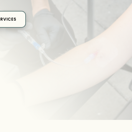
ERVICES