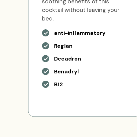
soothing benefits of this
cocktail without leaving your
bed.
anti-inflammatory
Reglan
Decadron
Benadryl
B12