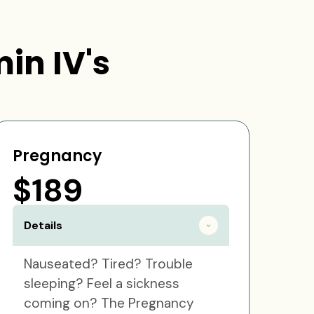
in IV's
Pregnancy
$189
Details
Nauseated? Tired? Trouble
sleeping? Feel a sickness
coming on? The Pregnancy