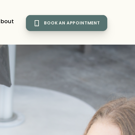
bout
BOOK AN APPOINTMENT