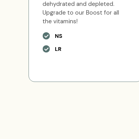
dehydrated and depleted.
Upgrade to our Boost for all
the vitamins!
NS
LR