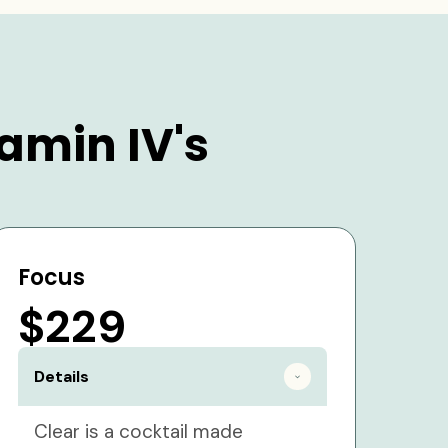
amin IV's
Focus
$229
Details
Clear is a cocktail made