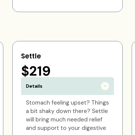
Settle
$219
Details
Stomach feeling upset? Things
a bit shaky down there? Settle
will bring much needed relief
and support to your digestive