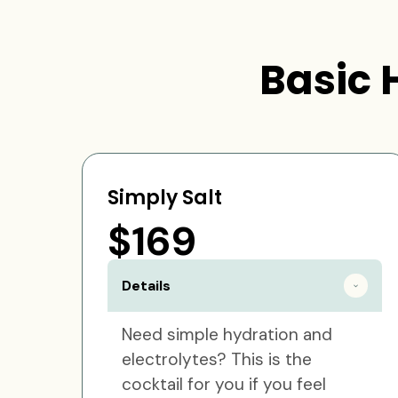
Basic 
Simply Salt
$169
Details
Need simple hydration and
electrolytes? This is the
cocktail for you if you feel