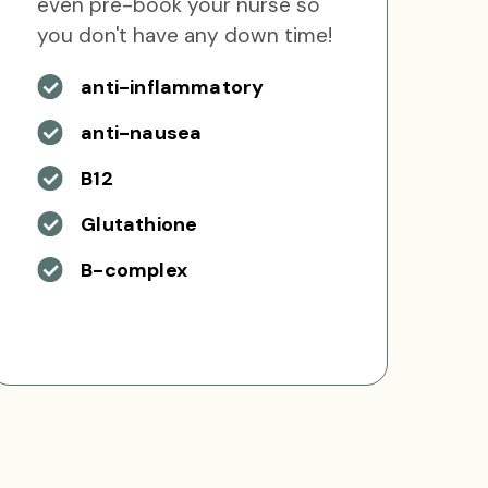
even pre-book your nurse so
you don't have any down time!
anti-inflammatory
anti-nausea
B12
Glutathione
B-complex