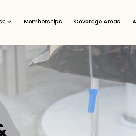
se
Memberships
Coverage Areas
A
&