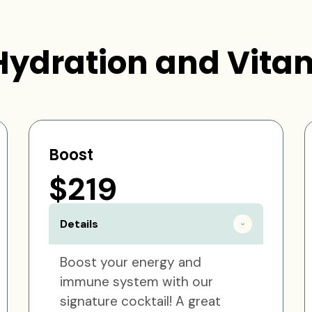
Hydration and Vitam
Boost
$219
Details
Boost your energy and
immune system with our
signature cocktail! A great