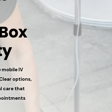
 Box
ty
 mobile IV
 Clear options,
l care that
ppointments