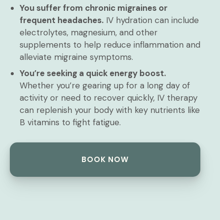
You suffer from chronic migraines or
frequent headaches.
IV hydration can include
electrolytes, magnesium, and other
supplements to help reduce inflammation and
alleviate migraine symptoms.
You’re seeking a quick energy boost.
Whether you’re gearing up for a long day of
activity or need to recover quickly, IV therapy
can replenish your body with key nutrients like
B vitamins to fight fatigue.
BOOK NOW