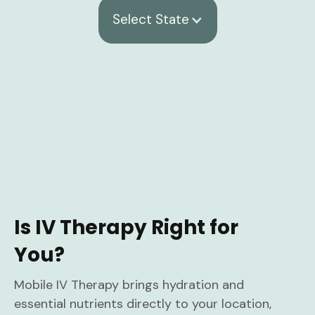
Select State
Is IV Therapy Right for
You?
Mobile IV Therapy brings hydration and
essential nutrients directly to your location,