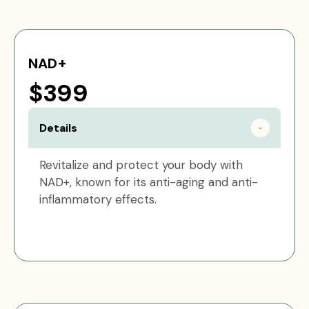
NAD+
$399
Details
Revitalize and protect your body with
NAD+, known for its anti-aging and anti-
inflammatory effects.