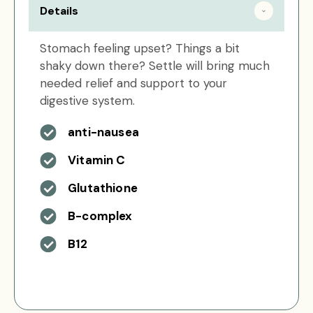
Details
Stomach feeling upset? Things a bit
shaky down there? Settle will bring much
needed relief and support to your
digestive system.
anti-nausea
Vitamin C
Glutathione
B-complex
B12