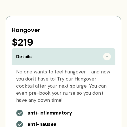
Hangover
$219
Details
No one wants to feel hungover - and now
you don't have to! Try our Hangover
cocktail after your next splurge. You can
even pre-book your nurse so you don't
have any down time!
anti-inflammatory
anti-nausea