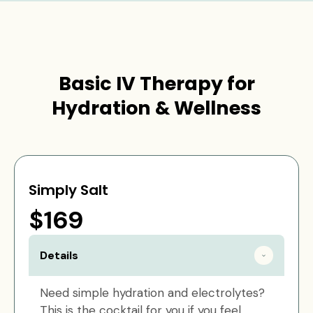
Basic IV Therapy for
Hydration & Wellness
Simply Salt
$169
Details
Need simple hydration and electrolytes?
This is the cocktail for you if you feel