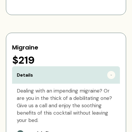
Migraine
$219
Details
Dealing with an impending migraine? Or
are you in the thick of a debilitating one?
Give us a call and enjoy the soothing
benefits of this cocktail without leaving
your bed.