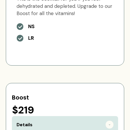
dehydrated and depleted. Upgrade to our
Boost for all the vitamins!
NS
LR
Boost
$219
Details