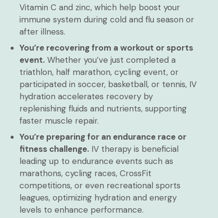
Vitamin C and zinc, which help boost your
immune system during cold and flu season or
after illness.
You’re recovering from a workout or sports
event.
Whether you’ve just completed a
triathlon, half marathon, cycling event, or
participated in soccer, basketball, or tennis, IV
hydration accelerates recovery by
replenishing fluids and nutrients, supporting
faster muscle repair.
You’re preparing for an endurance race or
fitness challenge.
IV therapy is beneficial
leading up to endurance events such as
marathons, cycling races, CrossFit
competitions, or even recreational sports
leagues, optimizing hydration and energy
levels to enhance performance.