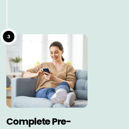
3
Complete Pre-