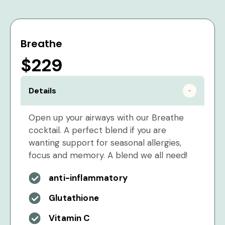
Breathe
$229
Details
Open up your airways with our Breathe
cocktail. A perfect blend if you are
wanting support for seasonal allergies,
focus and memory. A blend we all need!
anti-inflammatory
Glutathione
Vitamin C