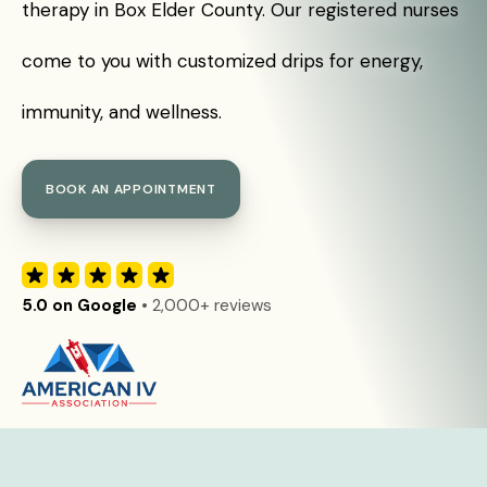
therapy in Box Elder County. Our registered nurses
come to you with customized drips for energy,
immunity, and wellness.
BOOK AN APPOINTMENT
5.0 on Google
• 2,000+ reviews