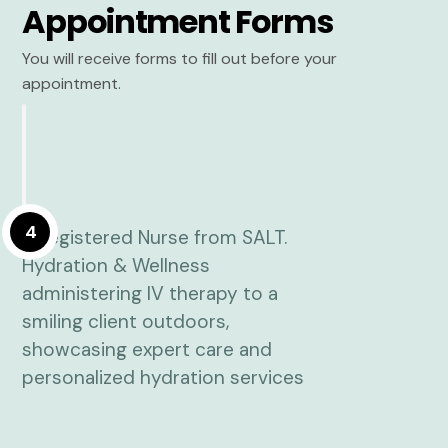
Appointment Forms
You will receive forms to fill out before your
appointment.
4