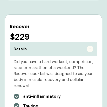
Recover
$229
Details
Did you have a hard workout, competition,
race or marathon of a weekend? The
Recover cocktail was designed to aid your
body in muscle recovery and cellular
renewal.
anti-inflammatory
Taurine