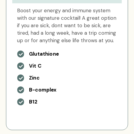
Boost your energy and immune system
with our signature cocktail! A great option
if you are sick, dont want to be sick, are
tired, had a long week, have a trip coming
up or for anything else life throws at you.
Glutathione
Vit C
Zinc
B-complex
B12