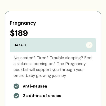
Pregnancy
$189
Details
Nauseated? Tired? Trouble sleeping? Feel
a sickness coming on? The Pregnancy
cocktail will support you through your
entire baby growing journey.
anti-nausea
2 add-ins of choice