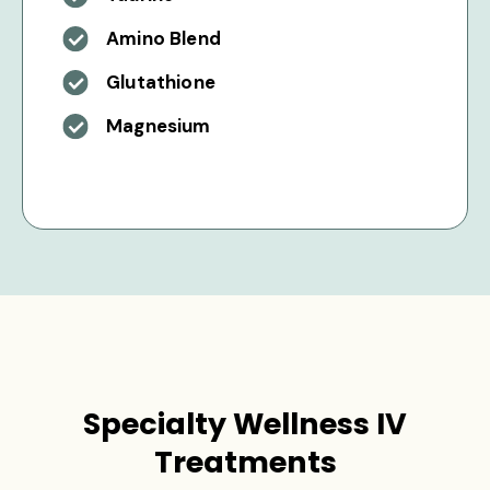
Amino Blend
Glutathione
Magnesium
Specialty Wellness IV
Treatments