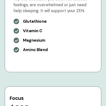
feelings, are overwhelmed or just need
help sleeping. It will support your ZEN.
Glutathione
Vitamin C
Magnesium
Amino Blend
Focus