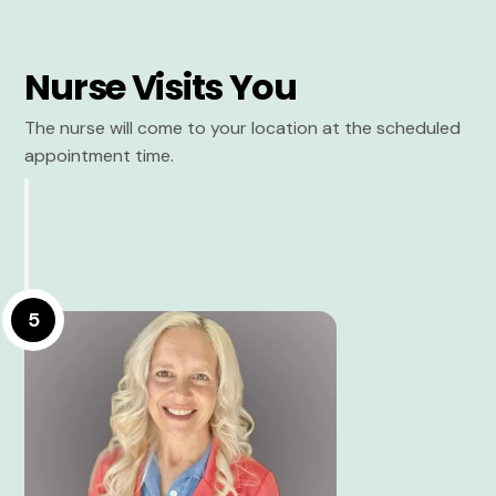
Nurse Visits You
The nurse will come to your location at the scheduled
appointment time.
5