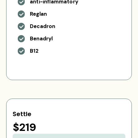
anti-inflammatory
Reglan
Decadron
Benadryl
B12
Settle
$219