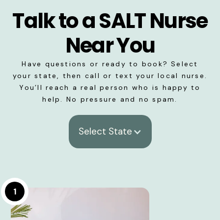
Talk to a SALT Nurse
Near You
Have questions or ready to book? Select
your state, then call or text your local nurse.
You’ll reach a real person who is happy to
help. No pressure and no spam.
Select State
1