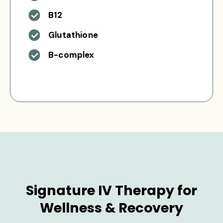
B12
Glutathione
B-complex
Signature IV Therapy for
Wellness & Recovery