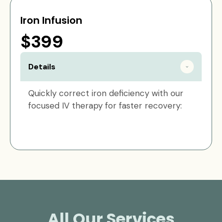
Iron Infusion
$399
Details
Quickly correct iron deficiency with our
focused IV therapy for faster recovery:
All Our Services