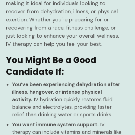
making it ideal for individuals looking to
recover from dehydration, illness, or physical
exertion. Whether you're preparing for or
recovering from a race, fitness challenge, or
just looking to enhance your overall wellness,
IV therapy can help you feel your best.
You Might Be a Good
Candidate If:
You’ve been experiencing dehydration after
illness, hangover, or intense physical
activity.
IV hydration quickly restores fluid
balance and electrolytes, providing faster
relief than drinking water or sports drinks.
You want immune system support.
IV
therapy can include vitamins and minerals like