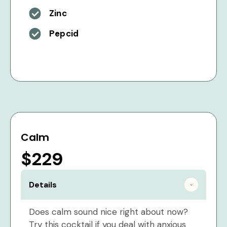
Zinc
Pepcid
Calm
$229
Details
Does calm sound nice right about now?
Try this cocktail if you deal with anxious