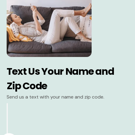
Text Us Your Name and
Zip Code
Send us a text with your name and zip code.