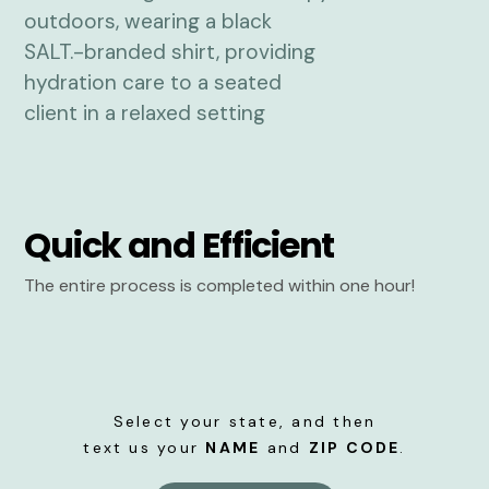
Quick and Efficient
The entire process is completed within one hour!
Select your state, and then
text us your
NAME
and
ZIP CODE
.