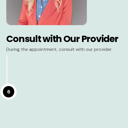
Consult with Our Provider
During the appointment, consult with our provider.
6