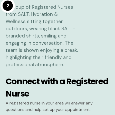
2
Connect with a Registered
Nurse
A registered nurse in your area will answer any
questions and help set up your appointment.