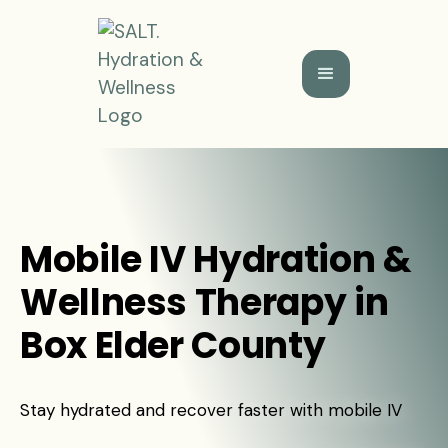
Mobile IV Hydration &
Wellness Therapy in
Box Elder County
Stay hydrated and recover faster with mobile IV