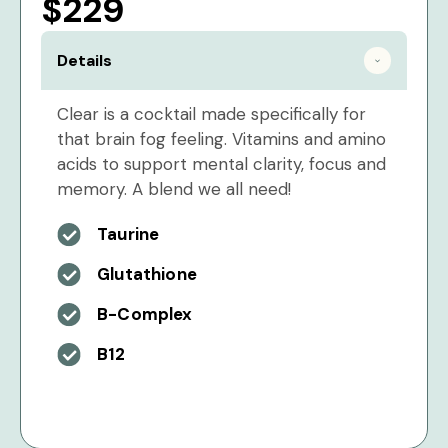
$229
Details
Clear is a cocktail made specifically for
that brain fog feeling. Vitamins and amino
acids to support mental clarity, focus and
memory. A blend we all need!
Taurine
Glutathione
B-Complex
B12