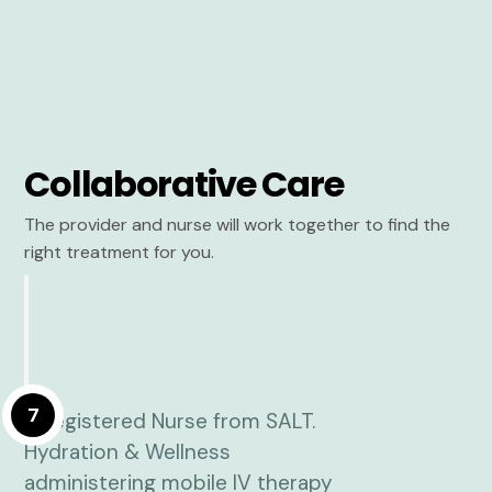
Collaborative Care
The provider and nurse will work together to find the
right treatment for you.
7