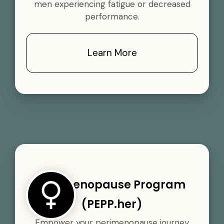
men experiencing fatigue or decreased
performance.
Learn More
Perimenopause Program
(PEPP.her)
Empower your perimenopause journey