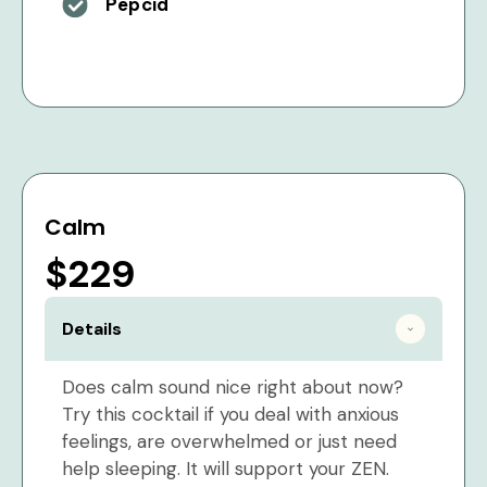
Pepcid
Calm
$229
Details
Does calm sound nice right about now?
Try this cocktail if you deal with anxious
feelings, are overwhelmed or just need
help sleeping. It will support your ZEN.