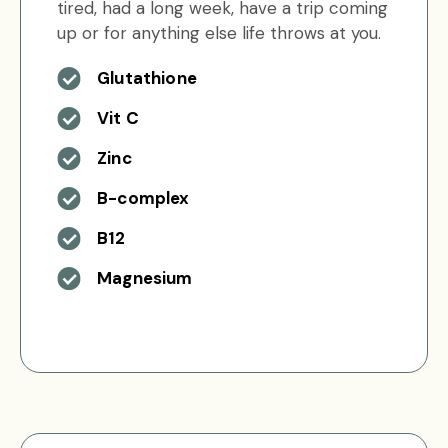
tired, had a long week, have a trip coming
up or for anything else life throws at you.
Glutathione
Vit C
Zinc
B-complex
B12
Magnesium