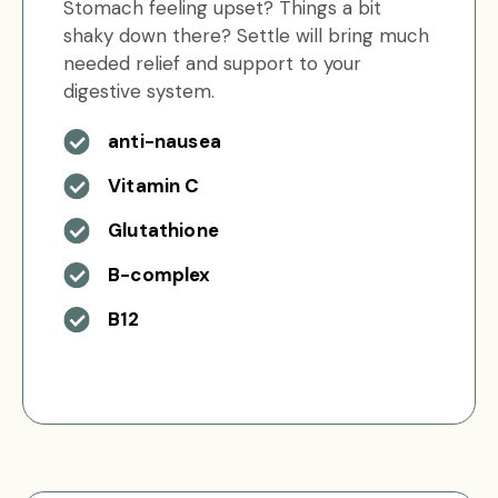
Stomach feeling upset? Things a bit
shaky down there? Settle will bring much
needed relief and support to your
digestive system.
anti-nausea
Vitamin C
Glutathione
B-complex
B12