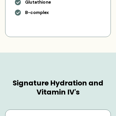
Glutathione
B-complex
Signature Hydration and
Vitamin IV's