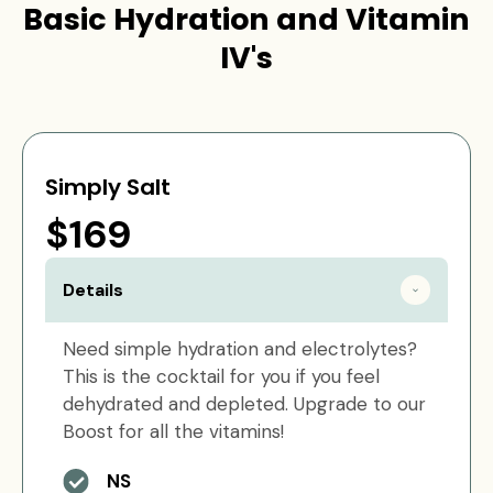
Basic Hydration and Vitamin
IV's
Simply Salt
$169
Details
Need simple hydration and electrolytes?
This is the cocktail for you if you feel
dehydrated and depleted. Upgrade to our
Boost for all the vitamins!
NS