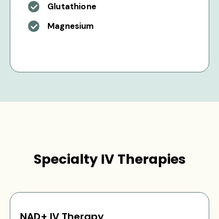
Glutathione
Magnesium
Specialty IV Therapies
NAD+ IV Therapy