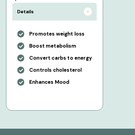
Details
Promotes weight loss
Boost metabolism
Convert carbs to energy
Controls cholesterol
Enhances Mood