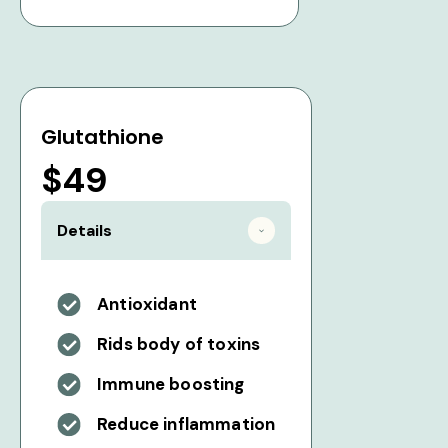
Glutathione
$49
Details
Antioxidant
Rids body of toxins
Immune boosting
Reduce inflammation