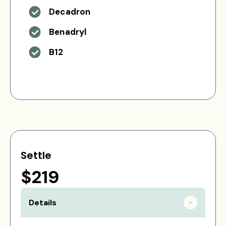
Decadron
Benadryl
B12
Settle
$219
Details