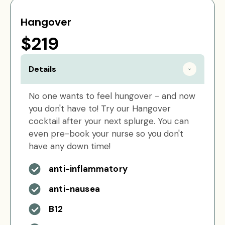
Hangover
$219
Details
No one wants to feel hungover - and now
you don't have to! Try our Hangover
cocktail after your next splurge. You can
even pre-book your nurse so you don't
have any down time!
anti-inflammatory
anti-nausea
B12