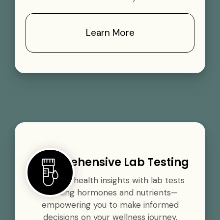
Learn More
Comprehensive Lab Testing
Gain vital health insights with lab tests
tracking hormones and nutrients—
empowering you to make informed
decisions on your wellness journey.