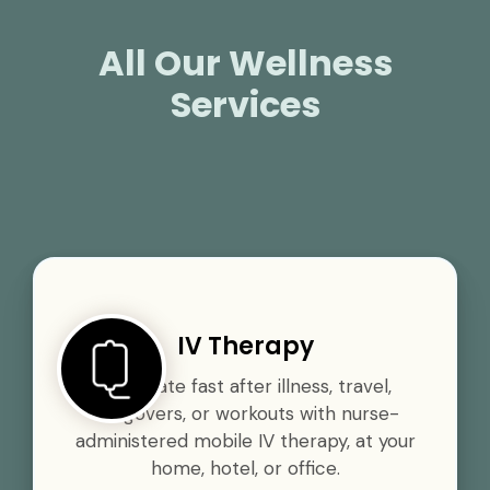
All Our Wellness
Services
IV Therapy
Rehydrate fast after illness, travel,
hangovers, or workouts with nurse-
administered mobile IV therapy, at your
home, hotel, or office.