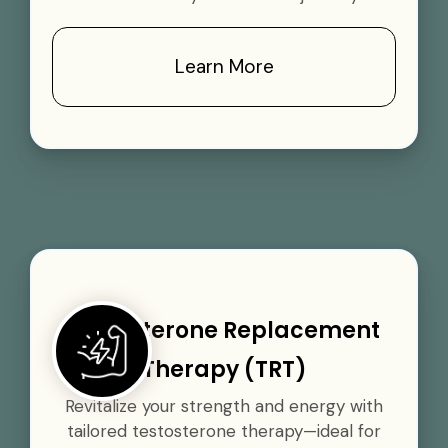
Learn More
Testosterone Replacement
Therapy (TRT)
Revitalize your strength and energy with
tailored testosterone therapy—ideal for