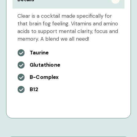
Clear is a cocktail made specifically for
that brain fog feeling. Vitamins and amino
acids to support mental clarity, focus and
memory. A blend we all need!
Taurine
Glutathione
B-Complex
B12