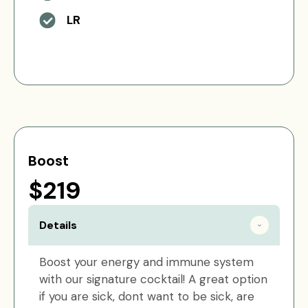
LR
Boost
$219
Details
Boost your energy and immune system
with our signature cocktail! A great option
if you are sick, dont want to be sick, are