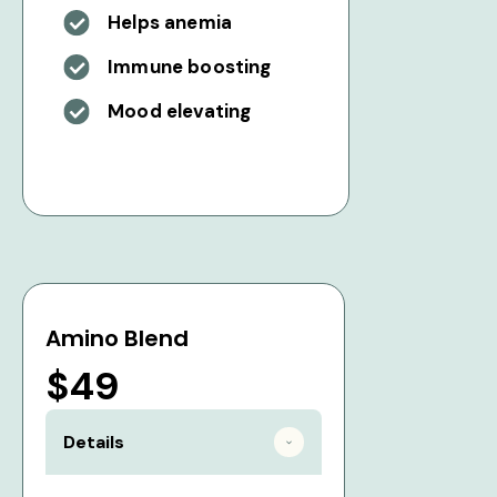
Helps anemia
Immune boosting
Mood elevating
Amino Blend
$49
Details