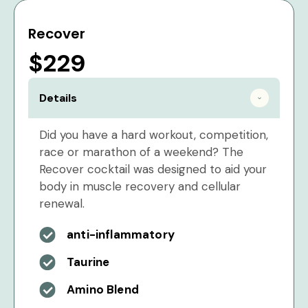
Recover
$229
Details
Did you have a hard workout, competition,
race or marathon of a weekend? The
Recover cocktail was designed to aid your
body in muscle recovery and cellular
renewal.
anti-inflammatory
Taurine
Amino Blend