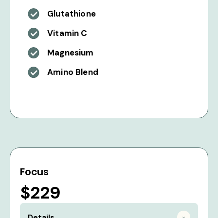
Glutathione
Vitamin C
Magnesium
Amino Blend
Focus
$229
Details