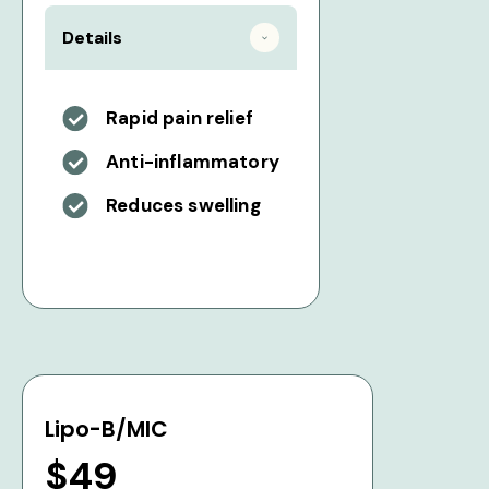
Details
Rapid pain relief
Anti-inflammatory
Reduces swelling
Lipo-B/MIC
$49