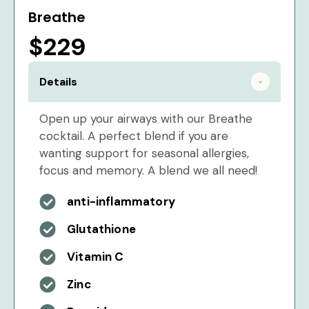
Breathe
$229
Details
Open up your airways with our Breathe
cocktail. A perfect blend if you are
wanting support for seasonal allergies,
focus and memory. A blend we all need!
anti-inflammatory
Glutathione
Vitamin C
Zinc