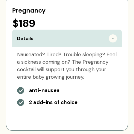
Pregnancy
$189
Details
Nauseated? Tired? Trouble sleeping? Feel
a sickness coming on? The Pregnancy
cocktail will support you through your
entire baby growing journey.
anti-nausea
2 add-ins of choice