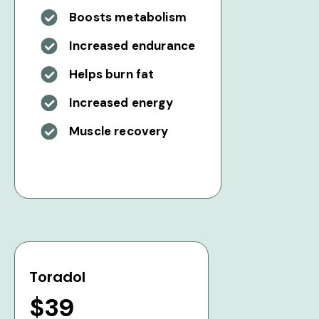
Boosts metabolism
Increased endurance
Helps burn fat
Increased energy
Muscle recovery
Toradol
$39