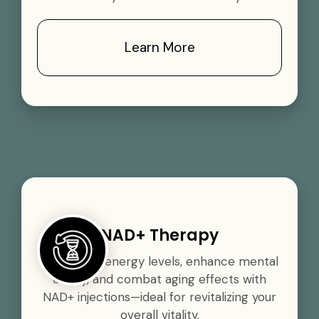
Learn More
NAD+ Therapy
Boost your energy levels, enhance mental
clarity, and combat aging effects with
NAD+ injections—ideal for revitalizing your
overall vitality.