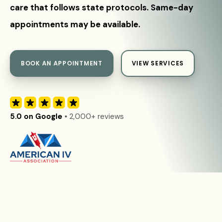
care that follows state protocols. Same-day
appointments may be available.
BOOK AN APPOINTMENT
VIEW SERVICES
5.0 on Google
• 2,000+ reviews