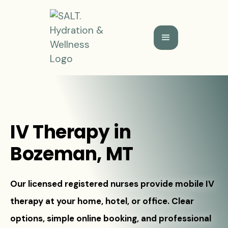
IV Therapy in
Bozeman, MT
Our licensed registered nurses provide mobile IV
therapy at your home, hotel, or office. Clear
options, simple online booking, and professional