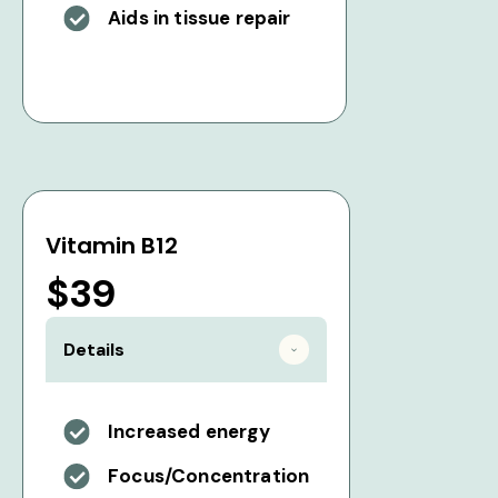
Aids in tissue repair
Vitamin B12
$39
Details
Increased energy
Focus/Concentration