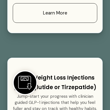
Learn More
GLP-1 Weight Loss Injections
(Semaglutide or Tirzepatide)
Jump-start your progress with clinician
guided GLP-1 injections that help you feel
fuller and stay on track with healthy habits.