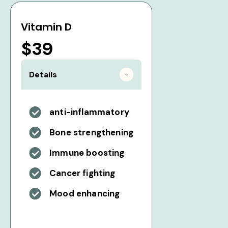
Vitamin D
$39
Details
anti-inflammatory
Bone strengthening
Immune boosting
Cancer fighting
Mood enhancing