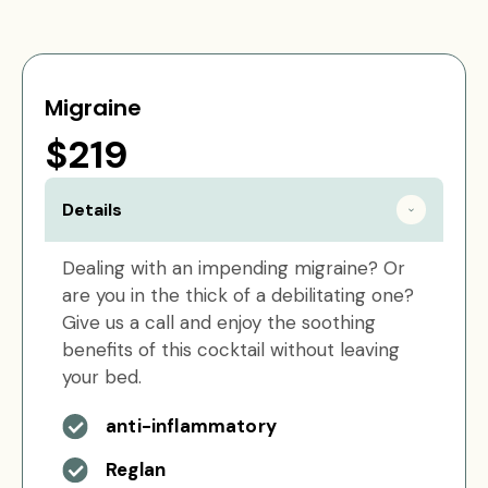
Migraine
$219
Details
Dealing with an impending migraine? Or
are you in the thick of a debilitating one?
Give us a call and enjoy the soothing
benefits of this cocktail without leaving
your bed.
anti-inflammatory
Reglan