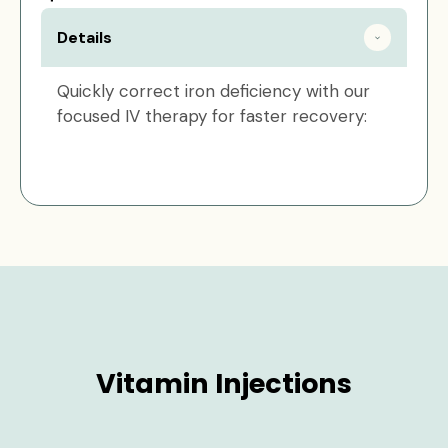
Details
Quickly correct iron deficiency with our
focused IV therapy for faster recovery:
Vitamin Injections