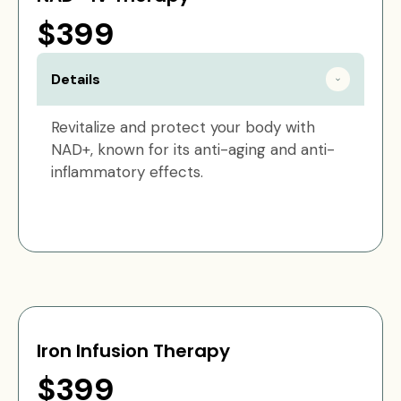
$399
Details
Revitalize and protect your body with
NAD+, known for its anti-aging and anti-
inflammatory effects.
Iron Infusion Therapy
$399