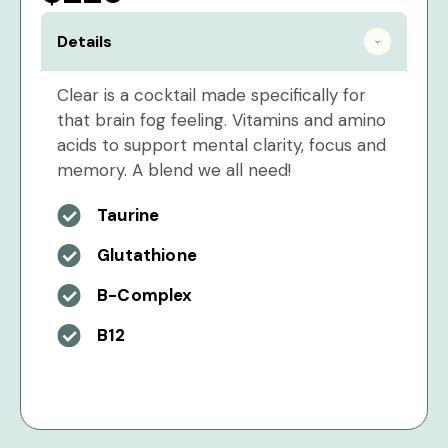
Details
Clear is a cocktail made specifically for
that brain fog feeling. Vitamins and amino
acids to support mental clarity, focus and
memory. A blend we all need!
Taurine
Glutathione
B-Complex
B12