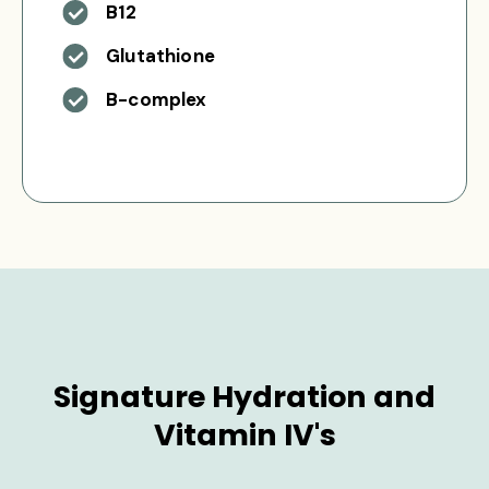
B12
Glutathione
B-complex
Signature Hydration and
Vitamin IV's