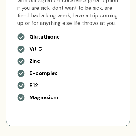
with our signature cocktail! A great option
if you are sick, dont want to be sick, are
tired, had a long week, have a trip coming
up or for anything else life throws at you.
Glutathione
Vit C
Zinc
B-complex
B12
Magnesium