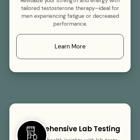
Revitalize your strength and energy with
tailored testosterone therapy—ideal for
men experiencing fatigue or decreased
performance.
Learn More
Comprehensive Lab Testing