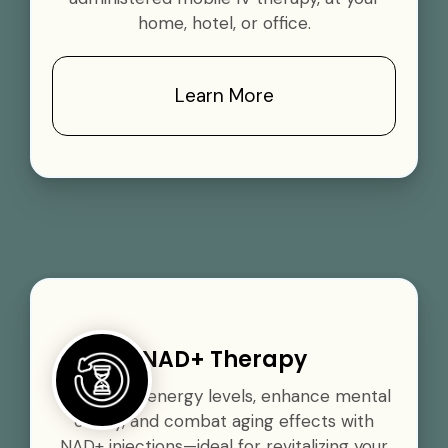
home, hotel, or office.
Learn More
NAD+ Therapy
Boost your energy levels, enhance mental
clarity, and combat aging effects with
NAD+ injections—ideal for revitalizing your