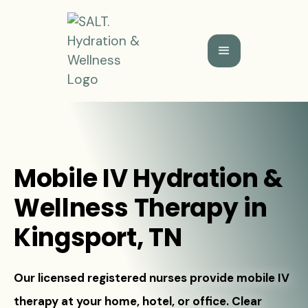
Mobile IV Hydration &
Wellness Therapy in
Kingsport, TN
Our licensed registered nurses provide mobile IV
therapy at your home, hotel, or office. Clear