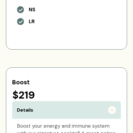
NS
LR
Boost
$219
Details
Boost your energy and immune system