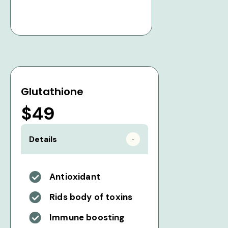
Glutathione
$49
Details
Antioxidant
Rids body of toxins
Immune boosting