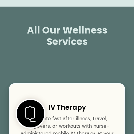
All Our Wellness
Services
IV Therapy
Rehydrate fast after illness, travel,
hangovers, or workouts with nurse-
administered mobile IV therapy, at your