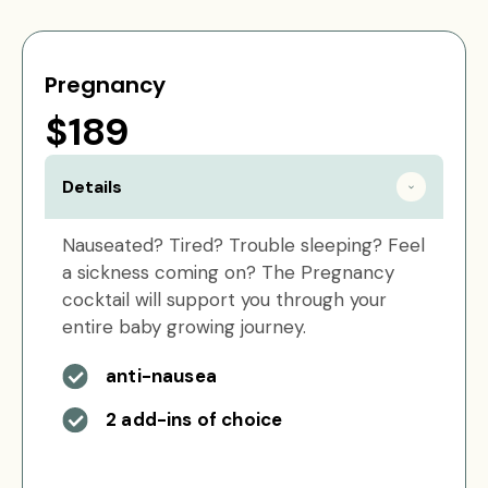
Pregnancy
$189
Details
Nauseated? Tired? Trouble sleeping? Feel
a sickness coming on? The Pregnancy
cocktail will support you through your
entire baby growing journey.
anti-nausea
2 add-ins of choice