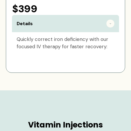
$399
Details
Quickly correct iron deficiency with our
focused IV therapy for faster recovery:
Vitamin Injections