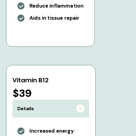
Reduce inflammation
Aids in tissue repair
Vitamin B12
$39
Details
Increased energy