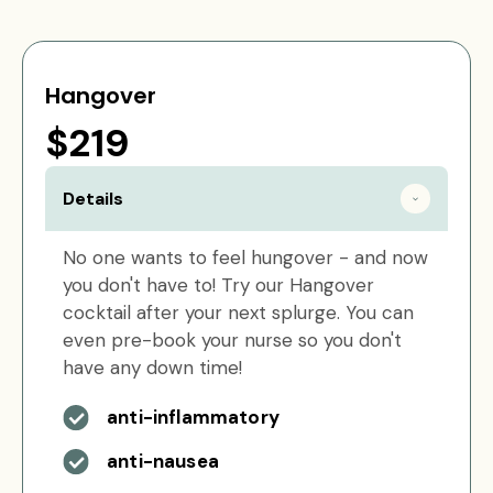
Hangover
$219
Details
No one wants to feel hungover - and now
you don't have to! Try our Hangover
cocktail after your next splurge. You can
even pre-book your nurse so you don't
have any down time!
anti-inflammatory
anti-nausea