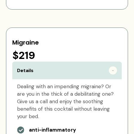
Migraine
$219
Details
Dealing with an impending migraine? Or
are you in the thick of a debilitating one?
Give us a call and enjoy the soothing
benefits of this cocktail without leaving
your bed.
anti-inflammatory