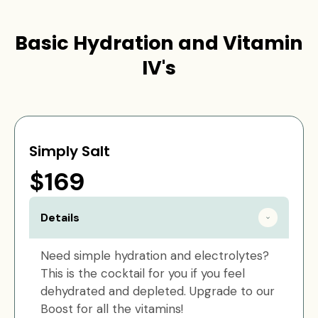
Basic Hydration and Vitamin
IV's
Simply Salt
$169
Details
Need simple hydration and electrolytes?
This is the cocktail for you if you feel
dehydrated and depleted. Upgrade to our
Boost for all the vitamins!