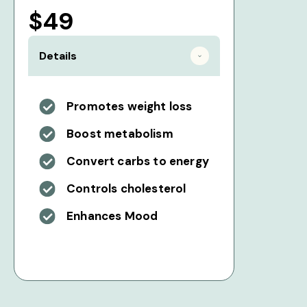
$49
Details
Promotes weight loss
Boost metabolism
Convert carbs to energy
Controls cholesterol
Enhances Mood