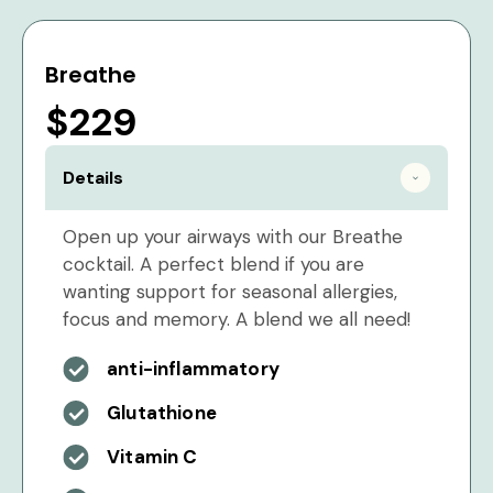
Breathe
$229
Details
Open up your airways with our Breathe
cocktail. A perfect blend if you are
wanting support for seasonal allergies,
focus and memory. A blend we all need!
anti-inflammatory
Glutathione
Vitamin C