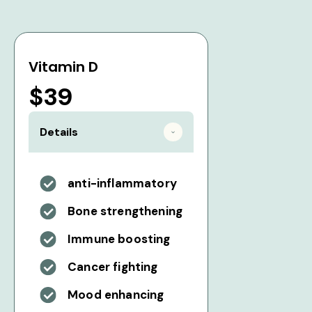
Vitamin D
$39
Details
anti-inflammatory
Bone strengthening
Immune boosting
Cancer fighting
Mood enhancing