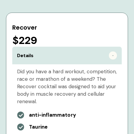
Recover
$229
Details
Did you have a hard workout, competition,
race or marathon of a weekend? The
Recover cocktail was designed to aid your
body in muscle recovery and cellular
renewal.
anti-inflammatory
Taurine