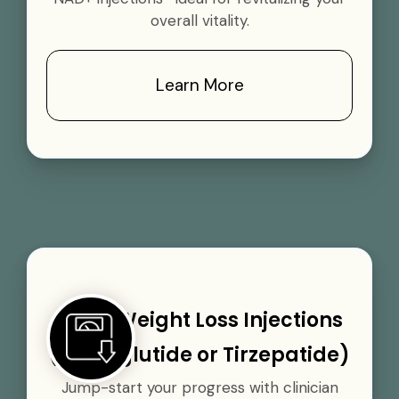
overall vitality.
Learn More
GLP-1 Weight Loss Injections
(Semaglutide or Tirzepatide)
Jump-start your progress with clinician