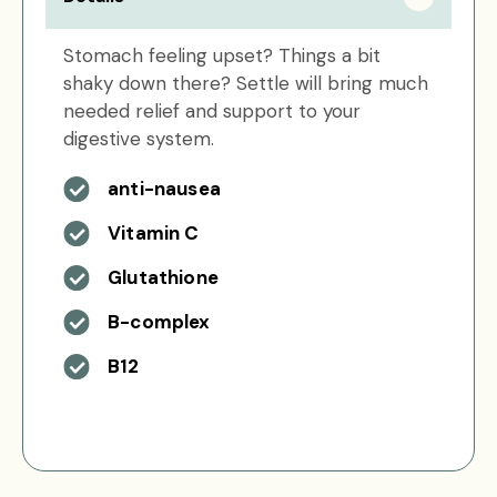
Stomach feeling upset? Things a bit
shaky down there? Settle will bring much
needed relief and support to your
digestive system.
anti-nausea
Vitamin C
Glutathione
B-complex
B12