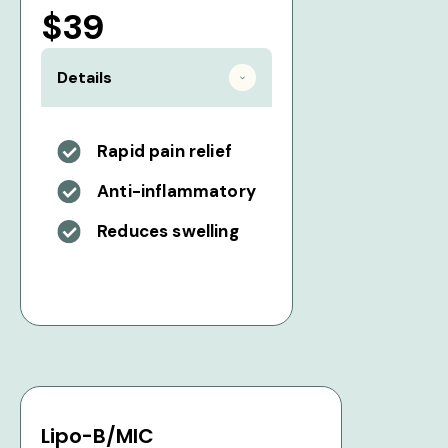
$39
Details
Rapid pain relief
Anti-inflammatory
Reduces swelling
Lipo-B/MIC