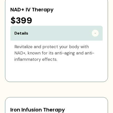
NAD+ IV Therapy
$399
Details
Revitalize and protect your body with
NAD+, known for its anti-aging and anti-
inflammatory effects.
Iron Infusion Therapy