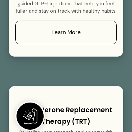
guided GLP-1 injections that help you feel
fuller and stay on track with healthy habits.
Learn More
Testosterone Replacement
Therapy (TRT)