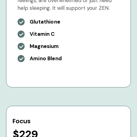
feelings, are overwhelmed or just need
help sleeping. It will support your ZEN.
Glutathione
Vitamin C
Magnesium
Amino Blend
Focus
$229