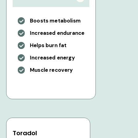
Boosts metabolism
Increased endurance
Helps burn fat
Increased energy
Muscle recovery
Toradol