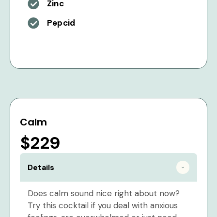
Zinc
Pepcid
Calm
$229
Details
Does calm sound nice right about now?
Try this cocktail if you deal with anxious