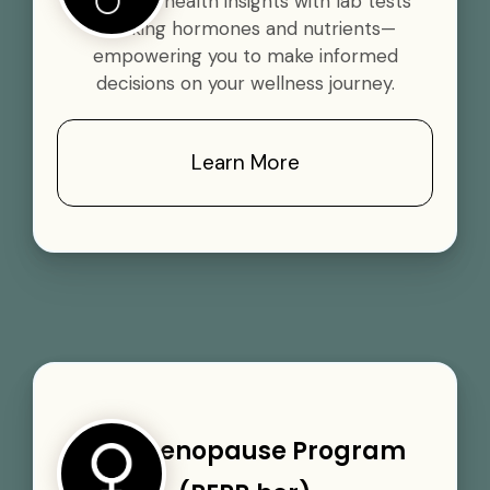
Gain vital health insights with lab tests
tracking hormones and nutrients—
empowering you to make informed
decisions on your wellness journey.
Learn More
Perimenopause Program