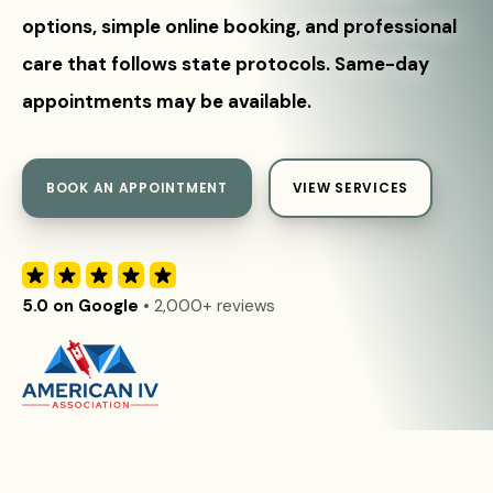
options, simple online booking, and professional
care that follows state protocols. Same-day
appointments may be available.
BOOK AN APPOINTMENT
VIEW SERVICES
5.0 on Google
• 2,000+ reviews