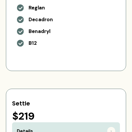
Reglan
Decadron
Benadryl
B12
Settle
$219
Details