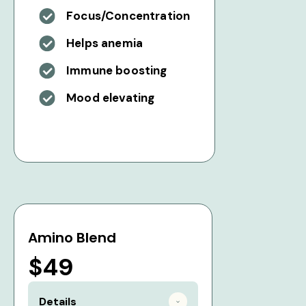
Focus/Concentration
Helps anemia
Immune boosting
Mood elevating
Amino Blend
$49
Details