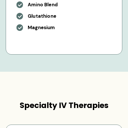
Amino Blend
Glutathione
Magnesium
Specialty IV Therapies