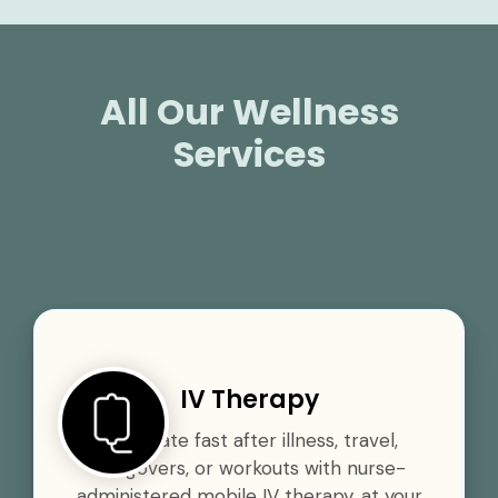
All Our Wellness
Services
IV Therapy
Rehydrate fast after illness, travel,
hangovers, or workouts with nurse-
administered mobile IV therapy, at your