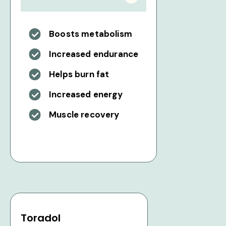
Boosts metabolism
Increased endurance
Helps burn fat
Increased energy
Muscle recovery
Toradol