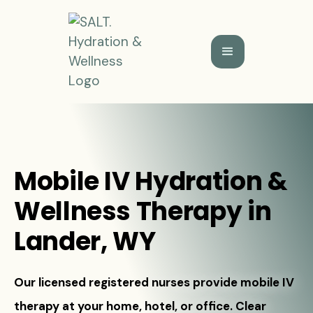
Mobile IV Hydration &
Wellness Therapy in
Lander, WY
Our licensed registered nurses provide mobile IV
therapy at your home, hotel, or office. Clear