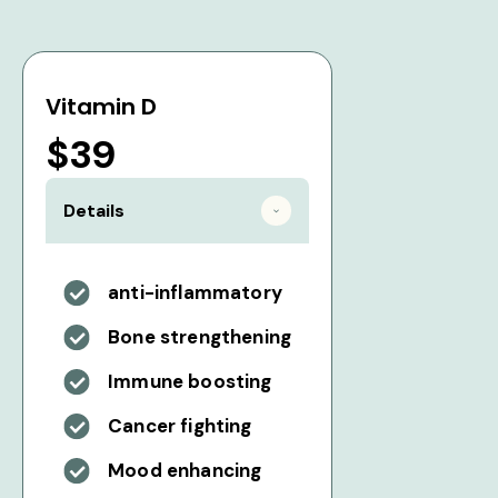
Vitamin D
$39
Details
anti-inflammatory
Bone strengthening
Immune boosting
Cancer fighting
Mood enhancing