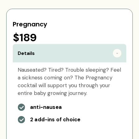
Pregnancy
$189
Details
Nauseated? Tired? Trouble sleeping? Feel
a sickness coming on? The Pregnancy
cocktail will support you through your
entire baby growing journey.
anti-nausea
2 add-ins of choice