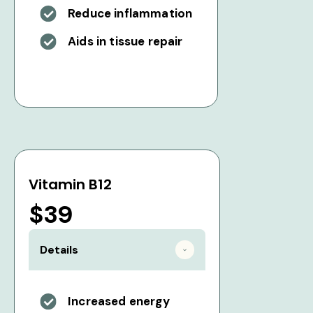
Reduce inflammation
Aids in tissue repair
Vitamin B12
$39
Details
Increased energy