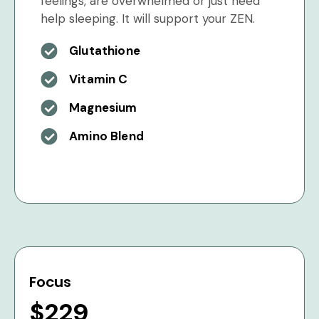
feelings, are overwhelmed or just need
help sleeping. It will support your ZEN.
Glutathione
Vitamin C
Magnesium
Amino Blend
Focus
$229