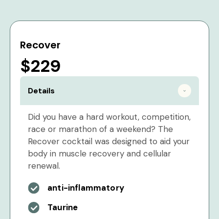
Recover
$229
Details
Did you have a hard workout, competition,
race or marathon of a weekend? The
Recover cocktail was designed to aid your
body in muscle recovery and cellular
renewal.
anti-inflammatory
Taurine