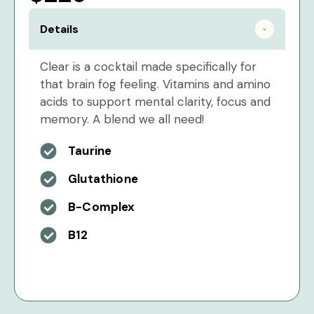
Details
Clear is a cocktail made specifically for
that brain fog feeling. Vitamins and amino
acids to support mental clarity, focus and
memory. A blend we all need!
Taurine
Glutathione
B-Complex
B12