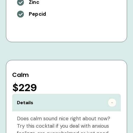
Zinc
Pepcid
Calm
$229
Details
Does calm sound nice right about now?
Try this cocktail if you deal with anxious