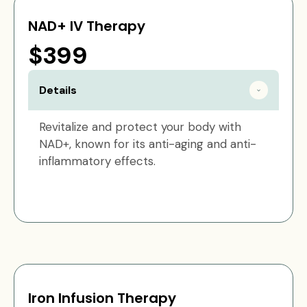
NAD+ IV Therapy
$399
Details
Revitalize and protect your body with
NAD+, known for its anti-aging and anti-
inflammatory effects.
Iron Infusion Therapy