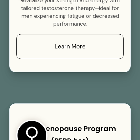
Revitalize your strength and energy with
tailored testosterone therapy—ideal for
men experiencing fatigue or decreased
performance.
Learn More
Perimenopause Program