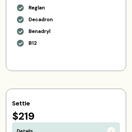
Reglan
Decadron
Benadryl
B12
Settle
$219
Details