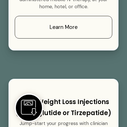
home, hotel, or office.
Learn More
GLP-1 Weight Loss Injections
(Semaglutide or Tirzepatide)
Jump-start your progress with clinician