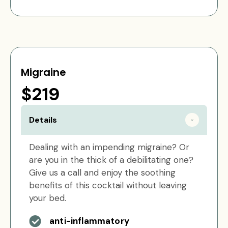
Migraine
$219
Details
Dealing with an impending migraine? Or
are you in the thick of a debilitating one?
Give us a call and enjoy the soothing
benefits of this cocktail without leaving
your bed.
anti-inflammatory