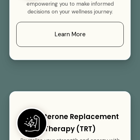
empowering you to make informed
decisions on your wellness journey.
Learn More
Testosterone Replacement
Therapy (TRT)