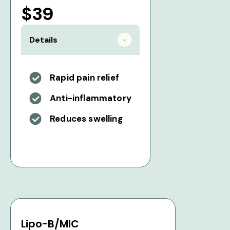
$39
Details
Rapid pain relief
Anti-inflammatory
Reduces swelling
Lipo-B/MIC