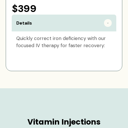
$399
Details
Quickly correct iron deficiency with our
focused IV therapy for faster recovery:
Vitamin Injections