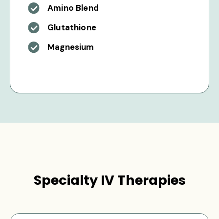
Amino Blend
Glutathione
Magnesium
Specialty IV Therapies