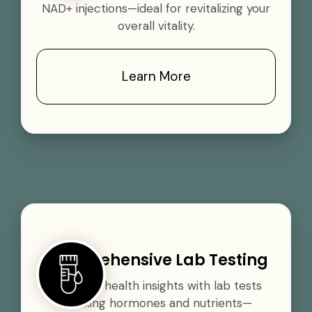
NAD+ injections—ideal for revitalizing your
overall vitality.
Learn More
Comprehensive Lab Testing
Gain vital health insights with lab tests
tracking hormones and nutrients—