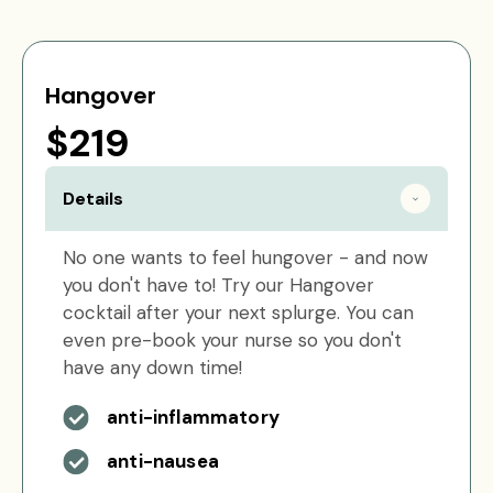
Hangover
$219
Details
No one wants to feel hungover - and now
you don't have to! Try our Hangover
cocktail after your next splurge. You can
even pre-book your nurse so you don't
have any down time!
anti-inflammatory
anti-nausea