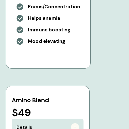
Focus/Concentration
Helps anemia
Immune boosting
Mood elevating
Amino Blend
$49
Details