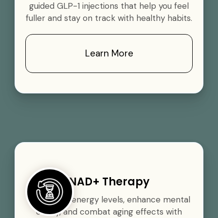
guided GLP-1 injections that help you feel
fuller and stay on track with healthy habits.
Learn More
NAD+ Therapy
Boost your energy levels, enhance mental
clarity, and combat aging effects with