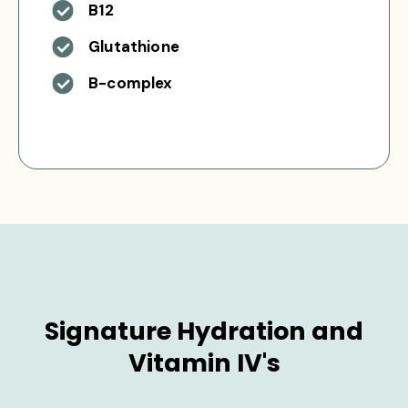
B12
Glutathione
B-complex
Signature Hydration and
Vitamin IV's