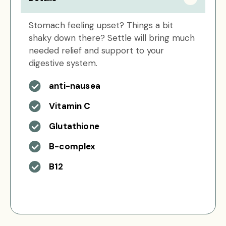
Stomach feeling upset? Things a bit
shaky down there? Settle will bring much
needed relief and support to your
digestive system.
anti-nausea
Vitamin C
Glutathione
B-complex
B12