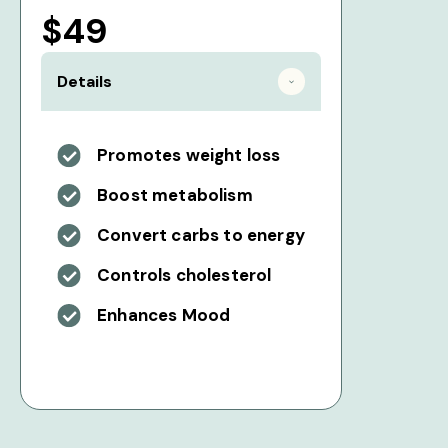
$49
Details
Promotes weight loss
Boost metabolism
Convert carbs to energy
Controls cholesterol
Enhances Mood