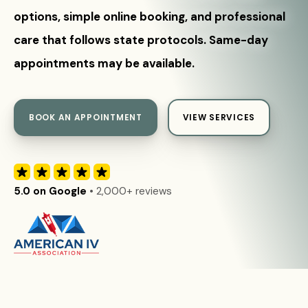
options, simple online booking, and professional
care that follows state protocols. Same-day
appointments may be available.
BOOK AN APPOINTMENT
VIEW SERVICES
5.0 on Google
• 2,000+ reviews