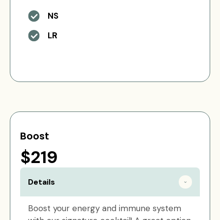
NS
LR
Boost
$219
Details
Boost your energy and immune system