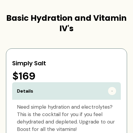
Basic Hydration and Vitamin
IV's
Simply Salt
$169
Details
Need simple hydration and electrolytes?
This is the cocktail for you if you feel
dehydrated and depleted. Upgrade to our
Boost for all the vitamins!