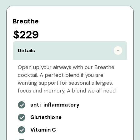
Breathe
$229
Details
Open up your airways with our Breathe
cocktail. A perfect blend if you are
wanting support for seasonal allergies,
focus and memory. A blend we all need!
anti-inflammatory
Glutathione
Vitamin C