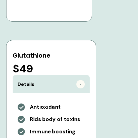
Glutathione
$49
Details
Antioxidant
Rids body of toxins
Immune boosting