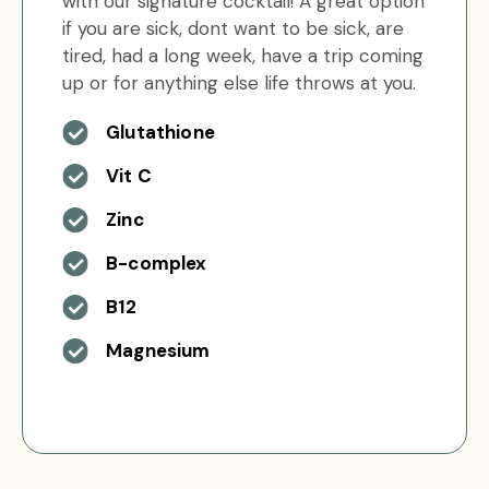
with our signature cocktail! A great option
if you are sick, dont want to be sick, are
tired, had a long week, have a trip coming
up or for anything else life throws at you.
Glutathione
Vit C
Zinc
B-complex
B12
Magnesium