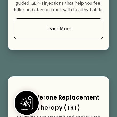
guided GLP-1 injections that help you feel
fuller and stay on track with healthy habits.
Learn More
Testosterone Replacement
Therapy (TRT)