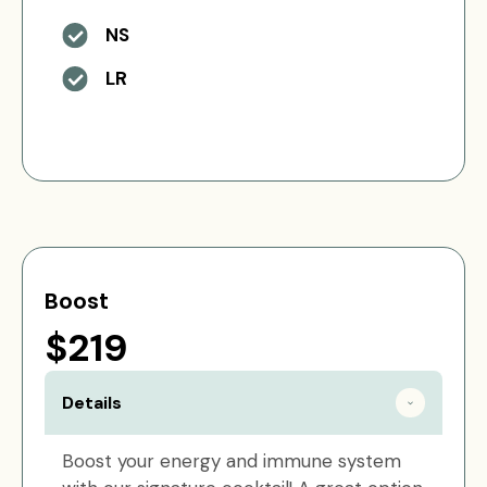
NS
LR
Boost
$219
Details
Boost your energy and immune system