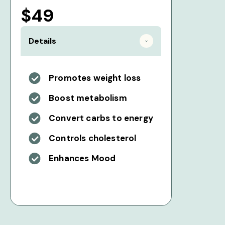
$49
Details
Promotes weight loss
Boost metabolism
Convert carbs to energy
Controls cholesterol
Enhances Mood