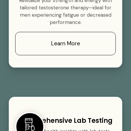
Revitalize your strength and energy with
tailored testosterone therapy—ideal for
men experiencing fatigue or decreased
performance.
Learn More
Comprehensive Lab Testing