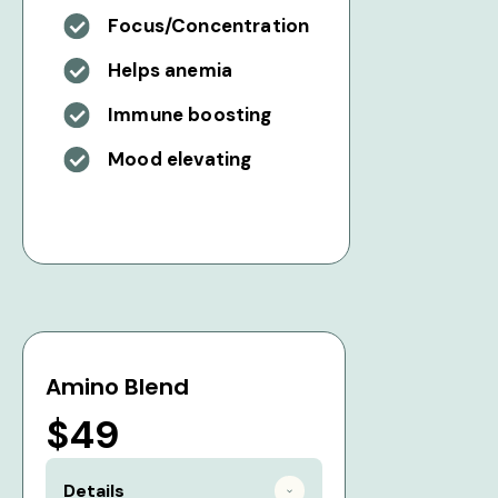
Focus/Concentration
Helps anemia
Immune boosting
Mood elevating
Amino Blend
$49
Details