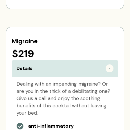
Migraine
$219
Details
Dealing with an impending migraine? Or
are you in the thick of a debilitating one?
Give us a call and enjoy the soothing
benefits of this cocktail without leaving
your bed.
anti-inflammatory