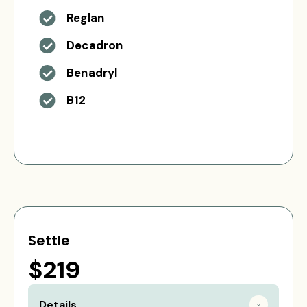
Reglan
Decadron
Benadryl
B12
Settle
$219
Details