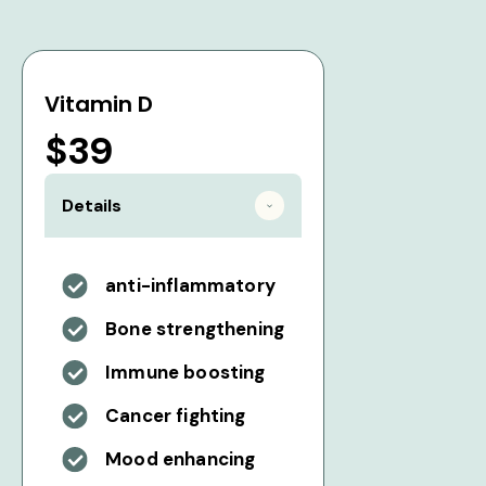
Vitamin D
$39
Details
anti-inflammatory
Bone strengthening
Immune boosting
Cancer fighting
Mood enhancing