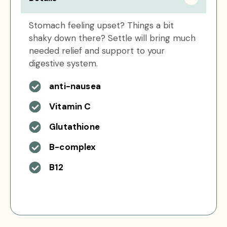
Stomach feeling upset? Things a bit
shaky down there? Settle will bring much
needed relief and support to your
digestive system.
anti-nausea
Vitamin C
Glutathione
B-complex
B12