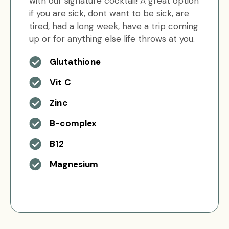
with our signature cocktail! A great option
if you are sick, dont want to be sick, are
tired, had a long week, have a trip coming
up or for anything else life throws at you.
Glutathione
Vit C
Zinc
B-complex
B12
Magnesium