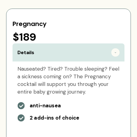
Pregnancy
$189
Details
Nauseated? Tired? Trouble sleeping? Feel
a sickness coming on? The Pregnancy
cocktail will support you through your
entire baby growing journey.
anti-nausea
2 add-ins of choice