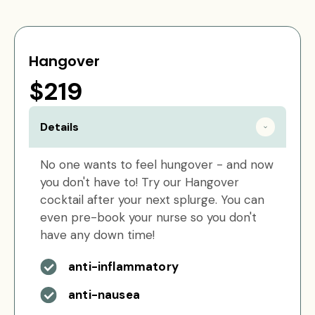
Hangover
$219
Details
No one wants to feel hungover - and now
you don't have to! Try our Hangover
cocktail after your next splurge. You can
even pre-book your nurse so you don't
have any down time!
anti-inflammatory
anti-nausea