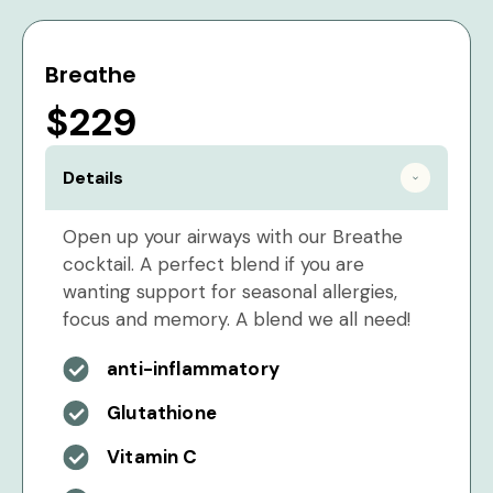
Breathe
$229
Details
Open up your airways with our Breathe
cocktail. A perfect blend if you are
wanting support for seasonal allergies,
focus and memory. A blend we all need!
anti-inflammatory
Glutathione
Vitamin C