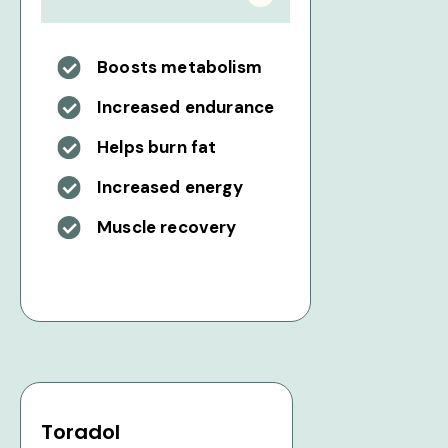
Boosts metabolism
Increased endurance
Helps burn fat
Increased energy
Muscle recovery
Toradol