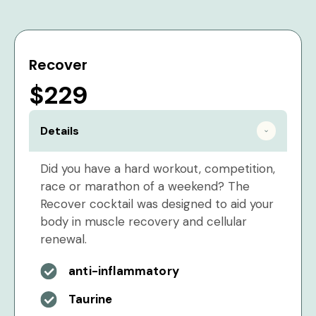
Recover
$229
Details
Did you have a hard workout, competition,
race or marathon of a weekend? The
Recover cocktail was designed to aid your
body in muscle recovery and cellular
renewal.
anti-inflammatory
Taurine