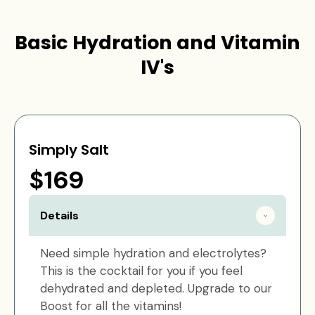
Basic Hydration and Vitamin
IV's
Simply Salt
$169
Details
Need simple hydration and electrolytes?
This is the cocktail for you if you feel
dehydrated and depleted. Upgrade to our
Boost for all the vitamins!