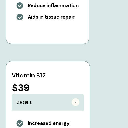
Reduce inflammation
Aids in tissue repair
Vitamin B12
$39
Details
Increased energy