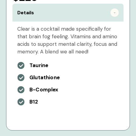
Details
Clear is a cocktail made specifically for
that brain fog feeling. Vitamins and amino
acids to support mental clarity, focus and
memory. A blend we all need!
Taurine
Glutathione
B-Complex
B12