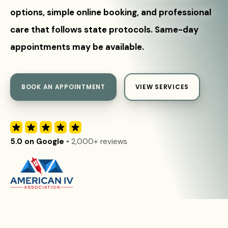
options, simple online booking, and professional
care that follows state protocols. Same-day
appointments may be available.
BOOK AN APPOINTMENT
VIEW SERVICES
5.0 on Google
• 2,000+ reviews