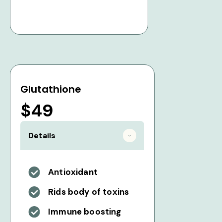
Glutathione
$49
Details
Antioxidant
Rids body of toxins
Immune boosting