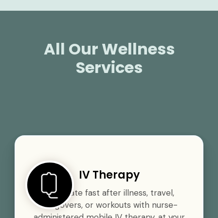
All Our Wellness
Services
IV Therapy
Rehydrate fast after illness, travel,
hangovers, or workouts with nurse-
administered mobile IV therapy, at your