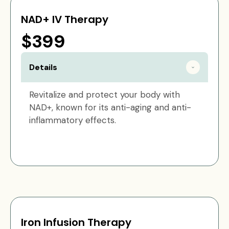
NAD+ IV Therapy
$399
Details
Revitalize and protect your body with
NAD+, known for its anti-aging and anti-
inflammatory effects.
Iron Infusion Therapy