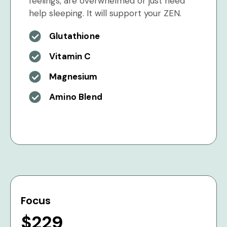
feelings, are overwhelmed or just need
help sleeping. It will support your ZEN.
Glutathione
Vitamin C
Magnesium
Amino Blend
Focus
$229