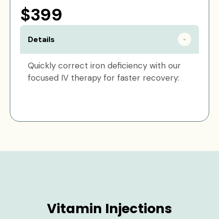
$399
Details
Quickly correct iron deficiency with our
focused IV therapy for faster recovery:
Vitamin Injections