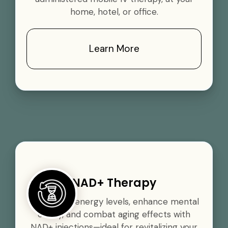
home, hotel, or office.
Learn More
NAD+ Therapy
Boost your energy levels, enhance mental
clarity, and combat aging effects with
NAD+ injections—ideal for revitalizing your