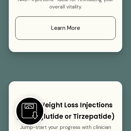
overall vitality.
Learn More
GLP-1 Weight Loss Injections
(Semaglutide or Tirzepatide)
Jump-start your progress with clinician