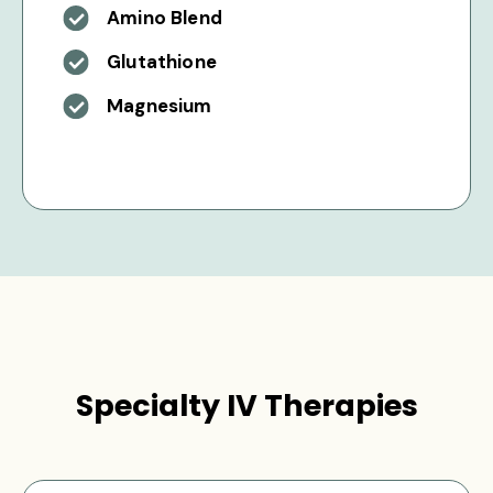
Amino Blend
Glutathione
Magnesium
Specialty IV Therapies