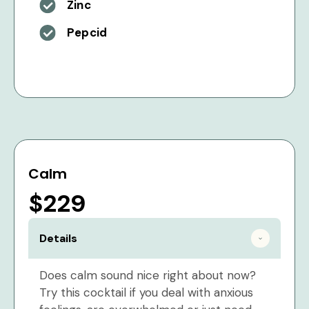
Zinc
Pepcid
Calm
$229
Details
Does calm sound nice right about now?
Try this cocktail if you deal with anxious