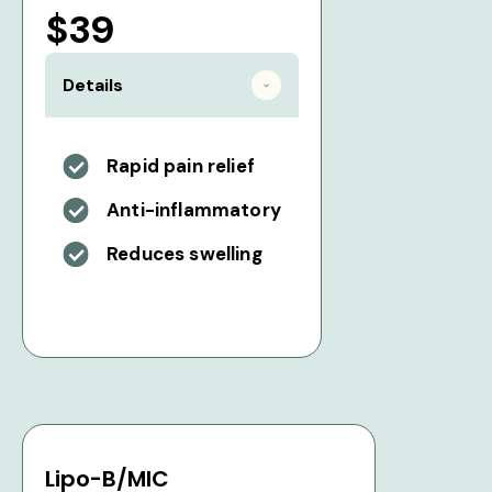
$39
Details
Rapid pain relief
Anti-inflammatory
Reduces swelling
Lipo-B/MIC