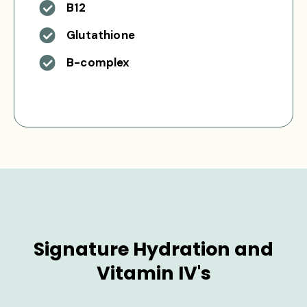
B12
Glutathione
B-complex
Signature Hydration and
Vitamin IV's