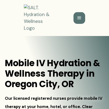
Mobile IV Hydration &
Wellness Therapy in
Oregon City, OR
Our licensed registered nurses provide mobile IV
therapy at your home, hotel, or office. Clear