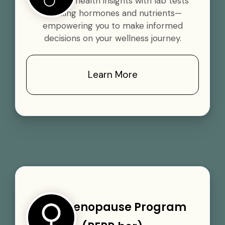
Gain vital health insights with lab tests
tracking hormones and nutrients—
empowering you to make informed
decisions on your wellness journey.
Learn More
Perimenopause Program