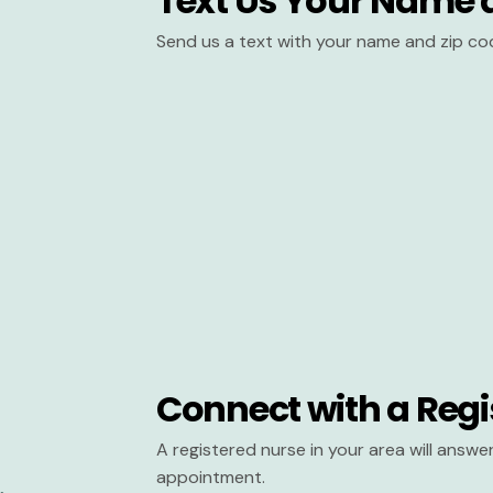
Text Us Your Name 
Send us a text with your name and zip co
Connect with a Regi
A registered nurse in your area will answ
appointment.