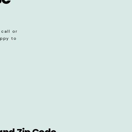
call or
appy to