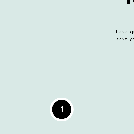
Have q
text y
1