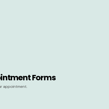
intment Forms
our appointment.