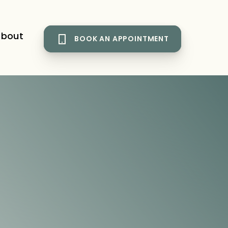
bout
BOOK AN APPOINTMENT