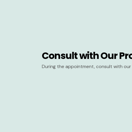
Consult with Our Pr
During the appointment, consult with our 