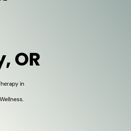
y, OR
Therapy in
Wellness.