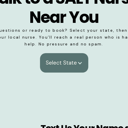
Near You
uestions or ready to book? Select your state, then 
our local nurse. You’ll reach a real person who is h
help. No pressure and no spam.
Select State