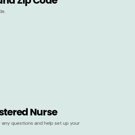
and Zip Code
de.
stered Nurse
er any questions and help set up your