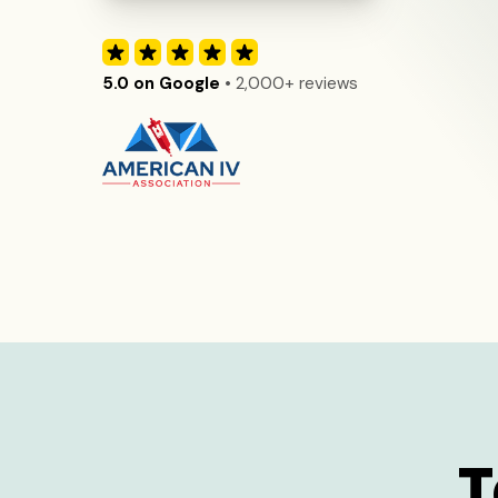
5.0 on Google
• 2,000+ reviews
T