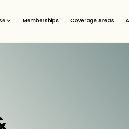
se
Memberships
Coverage Areas
A
&