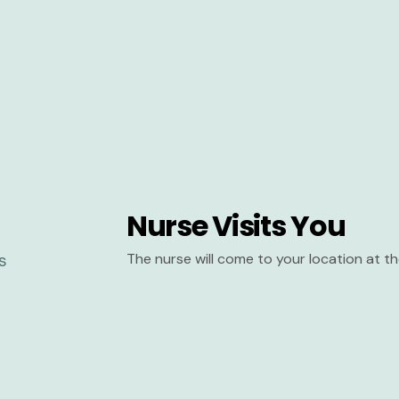
Nurse Visits You
The nurse will come to your location at 