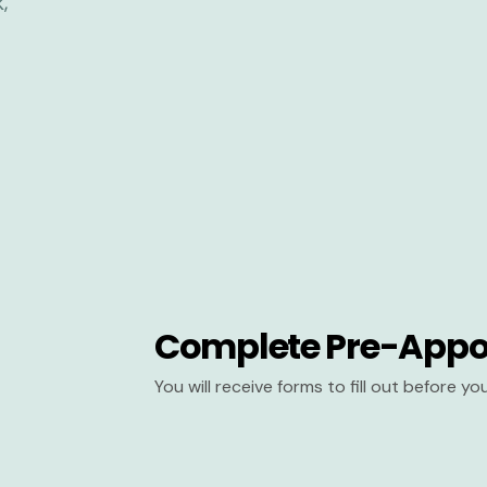
Complete Pre-Appo
You will receive forms to fill out before y