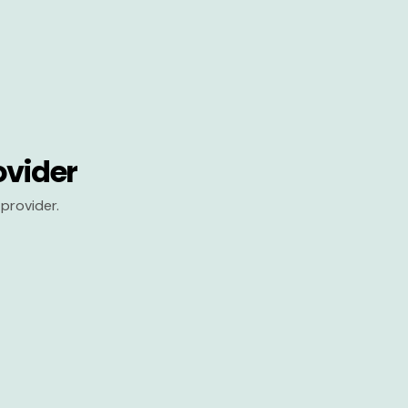
ovider
provider.