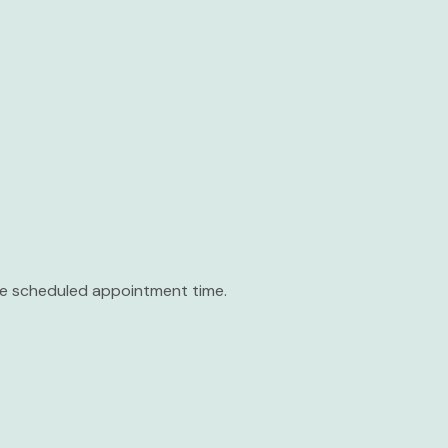
the scheduled appointment time.