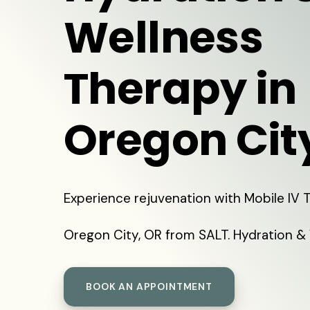
Wellness
Therapy in
Oregon Cit
Experience rejuvenation with Mobile IV 
Oregon City, OR from SALT. Hydration & 
BOOK AN APPOINTMENT