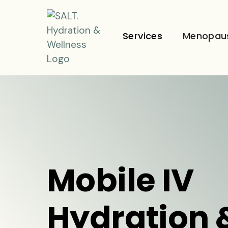
Services
Menopau
Mobile IV
Hydration 