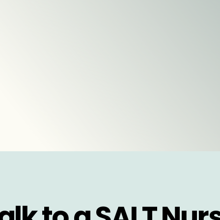
alk to a SALT Nur