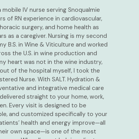
 a mobile IV nurse serving Snoqualmie
ars of RN experience in cardiovascular,
oracic surgery, and home health as
ars as a caregiver. Nursing is my second
t my B.S. in Wine & Viticulture and worked
oss the U.S. in wine production and
 my heart was not in the wine industry,
out of the hospital myself, I took the
stered Nurse. With SALT. Hydration &
ventative and integrative medical care
delivered straight to your home, work,
. Every visit is designed to be
le, and customized specifically to your
tients’ health and energy improve—all
heir own space—is one of the most