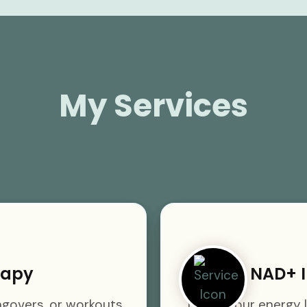
My Services
rapy
NAD+ I
angovers, or workouts
Boost your energy l