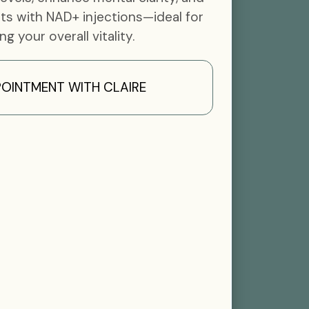
ts with NAD+ injections—ideal for
ing your overall vitality.
OINTMENT WITH CLAIRE