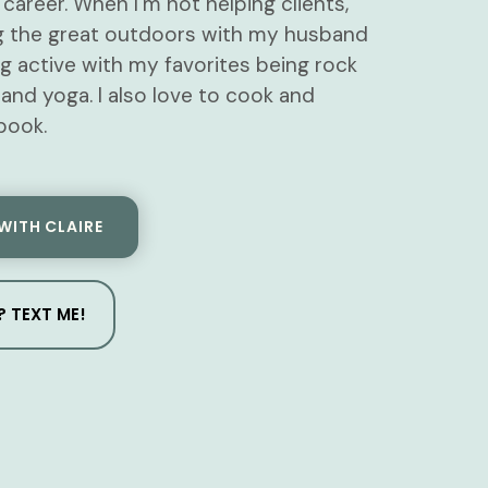
career. When I’m not helping clients,
ing the great outdoors with my husband
g active with my favorites being rock
 and yoga. I also love to cook and
book.
WITH CLAIRE
 TEXT ME!