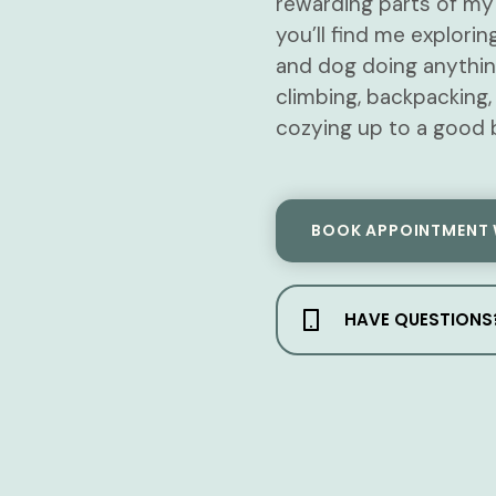
rewarding parts of my 
you’ll find me explor
and dog doing anythin
climbing, backpacking,
cozying up to a good 
BOOK APPOINTMENT 
HAVE QUESTIONS?