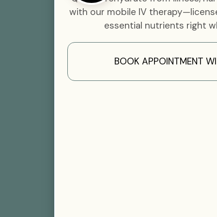
with our mobile IV therapy—licens
essential nutrients right w
BOOK APPOINTMENT WI