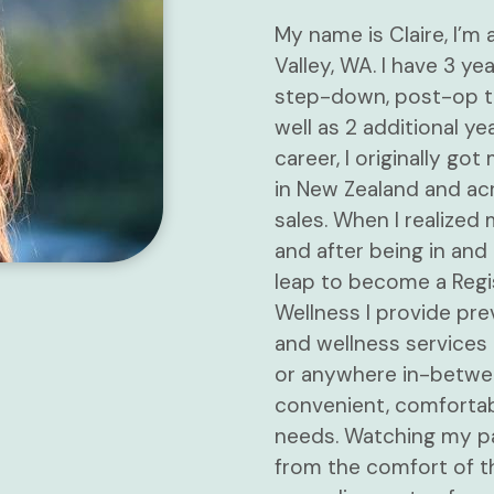
My name is Claire, I’m
Valley, WA. I have 3 ye
step-down, post-op th
well as 2 additional ye
career, I originally go
in New Zealand and acr
sales. When I realized
and after being in and 
leap to become a Regi
Wellness I provide pre
and wellness services 
or anywhere in-between
convenient, comfortab
needs. Watching my pa
from the comfort of t