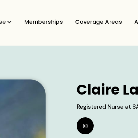
se
Memberships
Coverage Areas
A
Claire L
Registered Nurse at S