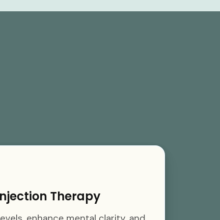
njection Therapy
evels, enhance mental clarity, and