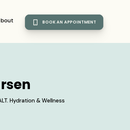
bout
BOOK AN APPOINTMENT
arsen
ALT. Hydration & Wellness