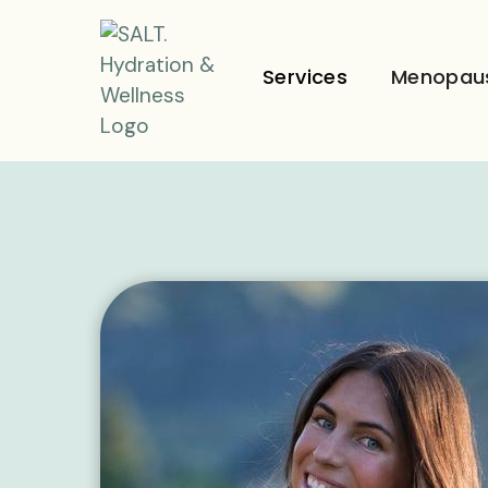
Services
Menopau