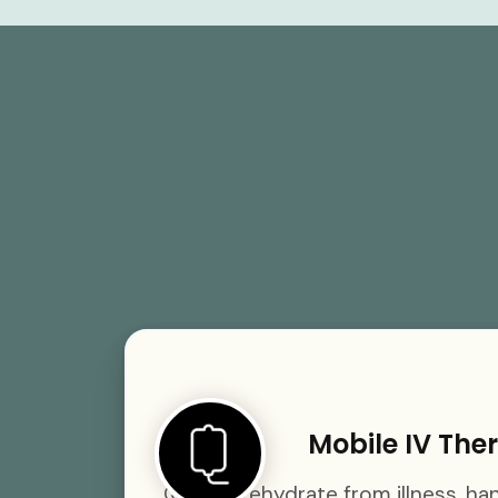
Mobile IV The
Quickly rehydrate from illness, h