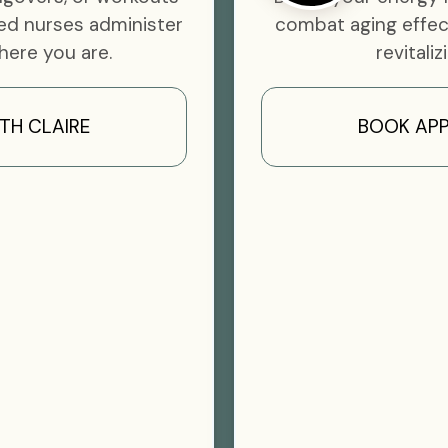
ed nurses administer
combat aging effec
here you are.
revitaliz
TH CLAIRE
BOOK APP