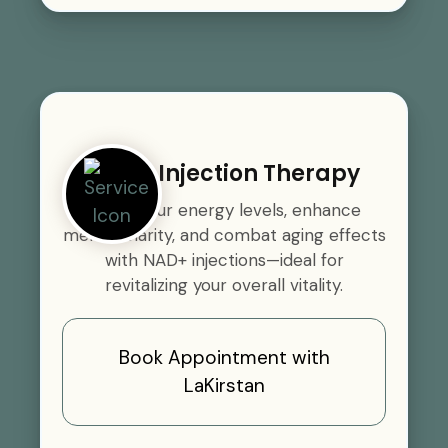
NAD+ Injection Therapy
Boost your energy levels, enhance
mental clarity, and combat aging effects
with NAD+ injections—ideal for
revitalizing your overall vitality.
Book Appointment with
LaKirstan