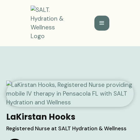
LaKirstan Hooks
Registered Nurse at SALT Hydration & Wellness