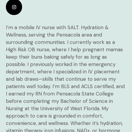
I’m a mobile IV nurse with SALT. Hydration &
Wellness, serving the Pensacola area and
surrounding communities. I currently work as a
High Risk OB nurse, where I help pregnant mamas
keep their buns baking safely for as long as
possible. I previously worked in the emergency
department, where I specialized in IV placement
and lab draws—skills that continue to serve my
patients well today. I’m BLS and ACLS certified, and
I earned my RN from Pensacola State College
before completing my Bachelor of Science in
Nursing at the University of West Florida. My
approach to care is grounded in comfort,
convenience, and wellness. Whether it’s hydration,
vitamin therapy, iron infusions, NAD+, or hormone