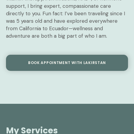
support, I bring expert, compassionate care
directly to you. Fun fact: I’ve been traveling since I
was 5 years old and have explored everywhere
from California to Ecuador—wellness and
adventure are both a big part of who I am.
BOOK APPOINTMENT WITH LAKIRSTAN
My Services