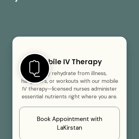
Mobile IV Therapy
Quickly rehydrate from illness,
hangovers, or workouts with our mobile
IV therapy—licensed nurses administer
essential nutrients right where you are.
Book Appointment with
LaKirstan